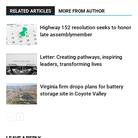
RELATED ARTICLES
MORE FROM AUTHOR
Highway 152 resolution seeks to honor
late assemblymember
Letter: Creating pathways, inspiring
leaders, transforming lives
Virginia firm drops plans for battery
storage site in Coyote Valley