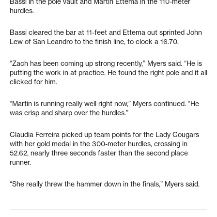
Bassi in the pole vault and Martin Ettema in the 110-meter
hurdles.
Bassi cleared the bar at 11-feet and Ettema out sprinted John
Lew of San Leandro to the finish line, to clock a 16.70.
“Zach has been coming up strong recently,” Myers said. “He is
putting the work in at practice. He found the right pole and it all
clicked for him.
“Martin is running really well right now,” Myers continued. “He
was crisp and sharp over the hurdles.”
Claudia Ferreira picked up team points for the Lady Cougars
with her gold medal in the 300-meter hurdles, crossing in
52.62, nearly three seconds faster than the second place
runner.
“She really threw the hammer down in the finals,” Myers said.