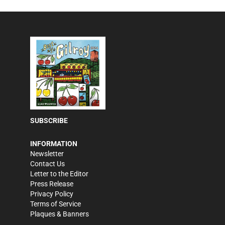
SUBSCRIBE
INFORMATION
Newsletter
Contact Us
Letter to the Editor
Press Release
Privacy Policy
Terms of Service
Plaques & Banners