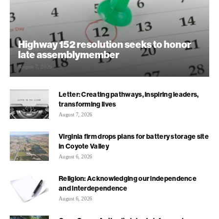
Highway 152 resolution seeks to honor
late assemblymember
August 7, 2026
Letter: Creating pathways, inspiring leaders,
transforming lives
August 7, 2026
Virginia firm drops plans for battery storage site
in Coyote Valley
August 6, 2026
Religion: Acknowledging our independence
and interdependence
August 6, 2026