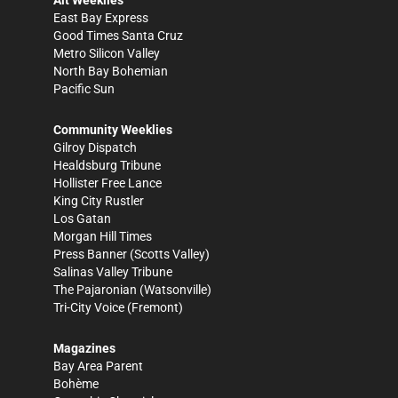
Alt Weeklies
East Bay Express
Good Times Santa Cruz
Metro Silicon Valley
North Bay Bohemian
Pacific Sun
Community Weeklies
Gilroy Dispatch
Healdsburg Tribune
Hollister Free Lance
King City Rustler
Los Gatan
Morgan Hill Times
Press Banner
(Scotts Valley)
Salinas Valley Tribune
The Pajaronian
(Watsonville)
Tri-City Voice
(Fremont)
Magazines
Bay Area Parent
Bohème