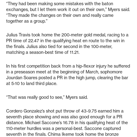
“They had been making some mistakes with the baton
exchanges, but I let them work it out on their own,” Myers said.
“They made the changes on their own and really came
together as a group.”
Julius Travis took home the 200-meter gold medal, racing to a
PR time of 22.47 in the qualifying heat en route to the win in
the finals. Julius also tied for second in the 100-meter,
matching a season-best time of 11.21.
In his first competition back from a hip-flexor injury he suffered
in a preseason meet at the beginning of March, sophomore
Jourdan Soares posted a PR in the high jump, clearing the bar
at 5-10 to land third place.
“That was really good to see,” Myers said.
Cordero Gonzalez’s shot put throw of 43-9.75 earned him a
seventh place showing and was also good enough for a PR
distance. Michael Saccone’s 16.78 in his qualifying heat of the
110-meter hurdles was a personal-best. Saccone captured
seventh in the finals. Chima Ikeme took home the bronze