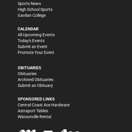
Sports News
High School Sports
Gavilan College
CALENDAR
All Upcoming Events
Today's Events
Submit an Event
Promote Your Event
OBITUARIES
Obituaries
Archived Obituaries
Submit an Obituary
SPONSORED LINKS
Central Coast Ace Hardware
Astraport Tables
Watsonville Rental