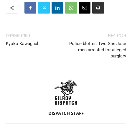
Previous article
Next article
Kyoko Kawaguchi
Police blotter: Two San Jose
men arrested for alleged
burglary
DISPATCH STAFF