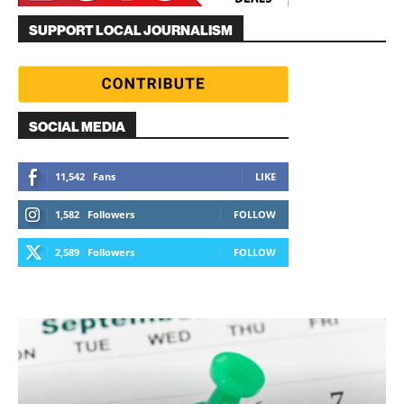
SUPPORT LOCAL JOURNALISM
SOCIAL MEDIA
11,542
Fans
LIKE
1,582
Followers
FOLLOW
2,589
Followers
FOLLOW