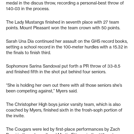
medal in the discus throw, recording a personal-best throw of
140-03 in the process.
The Lady Mustangs finished in seventh place with 27 team
points. Mount Pleasant won the team crown with 50 points.
Sarah Una Dia continued her assault on the GHS record books,
setting a school record in the 100-meter hurdles with a 15.32 in
the finals to finish third.
Sophomore Sarina Sandoval put forth a PR throw of 33-8.5
and finished fifth in the shot put behind four seniors.
“She is holding her own out there with all those seniors she’s
been competing against,” Myers said.
The Christopher High boys junior varsity team, which is also
coached by Myers, finished sixth in the frosh-soph portion of
the invite.
The Cougars were led by first-place performances by Zach