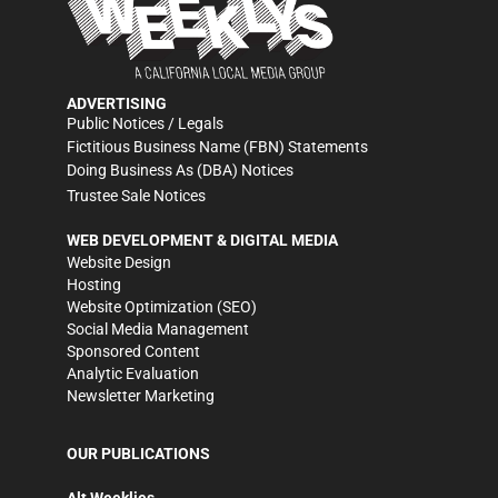
ADVERTISING
Public Notices / Legals
Fictitious Business Name (FBN) Statements
Doing Business As (DBA) Notices
Trustee Sale Notices
WEB DEVELOPMENT & DIGITAL MEDIA
Website Design
Hosting
Website Optimization (SEO)
Social Media Management
Sponsored Content
Analytic Evaluation
Newsletter Marketing
OUR PUBLICATIONS