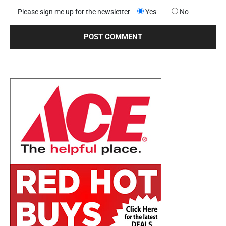
Please sign me up for the newsletter
Yes
No