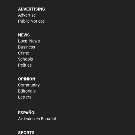
ADVERTISING
Advertise
Public Notices
NEWS
Local News
Business
Crime
Schools
Politics
OPINION
Community
Editorials
Letters
ESPAÑOL
Artículos en Español
SPORTS