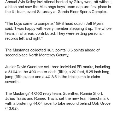
Annual Avis Kelley Invitational hosted by Gilroy went off without
a hitch and saw the Mustangs boys’ team capture first place in
the 61-team event Saturday at Garcia Elder Sports Complex.
“The boys came to compete,” GHS head coach Jeff Myers
said. “I was happy with every member stepping it up. The whole
team, in all areas, contributed. They were setting personal-
records left and right.”
The Mustangs collected 46.5 points, 6.5 points ahead of
second place North Monterey County.
Junior David Guenther set three individual PR marks, including
a 51.64 in the 400-meter dash (fifth), a 20 feet, 5.25 inch long
jump (fifth place) and a 40-8.5 in the triple jump to claim
seventh.
The Mustangs’ 4X100 relay team, Guenther, Ronnie Short,
Julius Travis and Romeo Travis, set the new team-benchmark
with a blistering 44.04 race, to take second behind Oak Grove
(43.62).