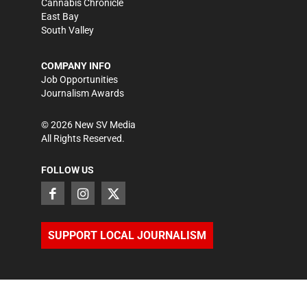
Cannabis Chronicle
East Bay
South Valley
COMPANY INFO
Job Opportunities
Journalism Awards
©
2026
New SV Media
All Rights Reserved.
FOLLOW US
SUPPORT LOCAL JOURNALISM