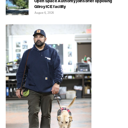
Open Space Authority joins brief opposing
Gilroy ICE facility
August 6, 2026