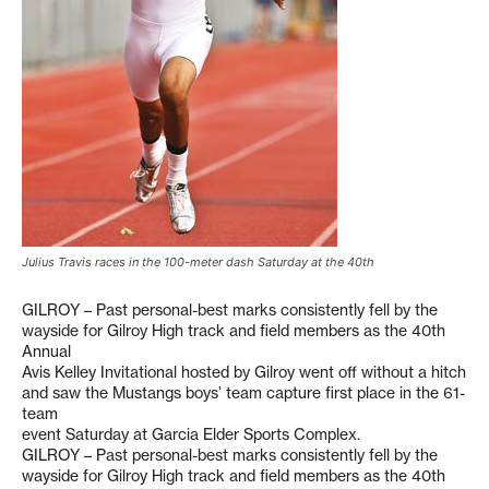
Julius Travis races in the 100-meter dash Saturday at the 40th
GILROY – Past personal-best marks consistently fell by the
wayside for Gilroy High track and field members as the 40th
Annual
Avis Kelley Invitational hosted by Gilroy went off without a hitch
and saw the Mustangs boys’ team capture first place in the 61-
team
event Saturday at Garcia Elder Sports Complex.
GILROY – Past personal-best marks consistently fell by the
wayside for Gilroy High track and field members as the 40th