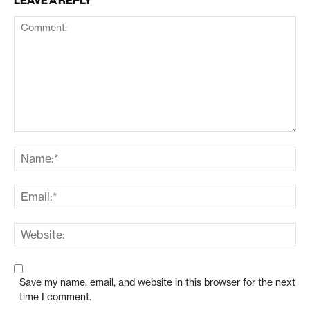
LEAVE A REPLY
Save my name, email, and website in this browser for the next
time I comment.