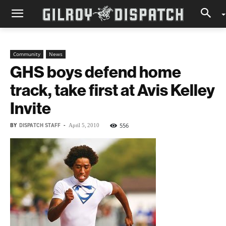
Community
News
GHS boys defend home
track, take first at Avis Kelley
Invite
BY
DISPATCH STAFF
-
556
April 5, 2010