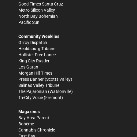
Good Times Santa Cruz
Metro Silicon Valley
North Bay Bohemian
Pacific Sun
Community Weeklies
Gilroy Dispatch
Healdsburg Tribune
Hollister Free Lance
King City Rustler
Los Gatan
Morgan Hill Times
Press Banner
(Scotts Valley)
Salinas Valley Tribune
The Pajaronian
(Watsonville)
Tri-City Voice
(Fremont)
Magazines
Bay Area Parent
Bohème
Cannabis Chronicle
East Bay