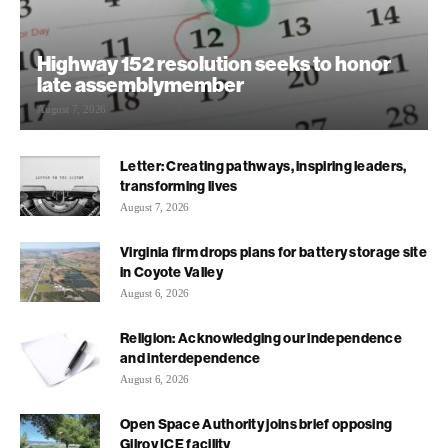
Highway 152 resolution seeks to honor
late assemblymember
August 7, 2026
Letter: Creating pathways, inspiring leaders,
transforming lives
August 7, 2026
Virginia firm drops plans for battery storage site
in Coyote Valley
August 6, 2026
Religion: Acknowledging our independence
and interdependence
August 6, 2026
Open Space Authority joins brief opposing
Gilroy ICE facility