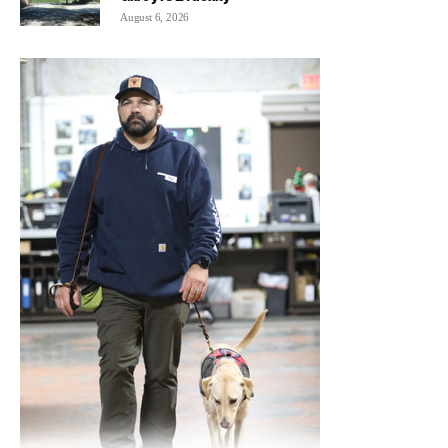
August 6, 2026