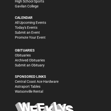
High School Sports
Gavilan College
CALENDAR
All Upcoming Events
Today's Events
Submit an Event
Promote Your Event
OBITUARIES
Obituaries
Archived Obituaries
Submit an Obituary
SPONSORED LINKS
Central Coast Ace Hardware
Astraport Tables
Watsonville Rental