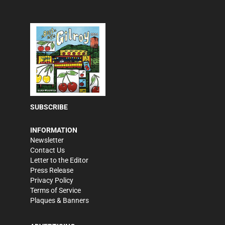
SUBSCRIBE
INFORMATION
Newsletter
Contact Us
Letter to the Editor
Press Release
Privacy Policy
Terms of Service
Plaques & Banners