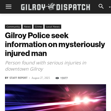
Community
News
Crime
Local News
Gilroy Police seek
information on mysteriously
injured man
Person found with serious injuries in
downtown Gilroy
BY
STAFF REPORT
-
15977
August 27, 2025