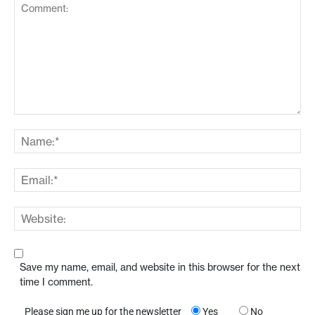
Save my name, email, and website in this browser for the next
time I comment.
Please sign me up for the newsletter
Yes
No