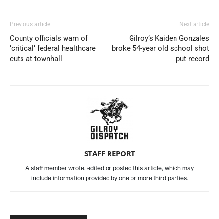
Previous article
Next article
County officials warn of
Gilroy’s Kaiden Gonzales
‘critical’ federal healthcare
broke 54-year old school shot
cuts at townhall
put record
STAFF REPORT
A staff member wrote, edited or posted this article, which may
include information provided by one or more third parties.