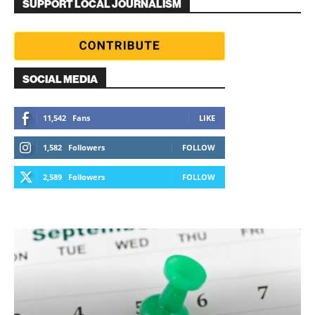
SUPPORT LOCAL JOURNALISM
SOCIAL MEDIA
11,542
Fans
LIKE
1,582
Followers
FOLLOW
2,589
Followers
FOLLOW