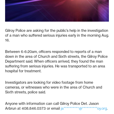
Gilroy Police are asking for the public’s help in the investigation
of a man who suffered serious injuries early in the morning Aug.
16.
Between 6-6:20am, officers responded to reports of a man
down in the area of Church and Sixth streets, the Gilroy Police
Department said. When officers arrived, they found the man
suffering from serious injuries. He was transported to an area
hospital for treatment.
Investigators are looking for video footage from home
cameras, or witnesses who were in the area of Church and
Sixth streets, police said.
Anyone with information can call Gilroy Police Det. Jason
Arbrun at 408.846.0373 or email
ja**********@**********oy.org
.