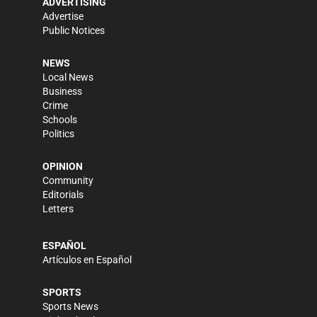
ADVERTISING
Advertise
Public Notices
NEWS
Local News
Business
Crime
Schools
Politics
OPINION
Community
Editorials
Letters
ESPAÑOL
Artículos en Español
SPORTS
Sports News