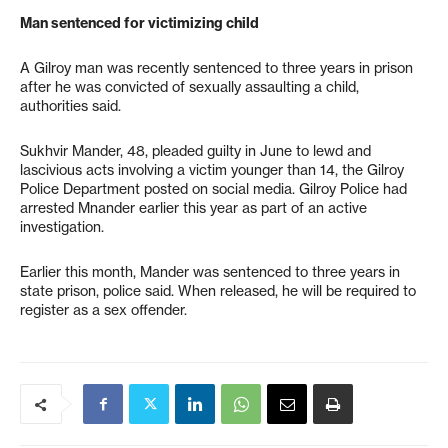
Man sentenced for victimizing child
A Gilroy man was recently sentenced to three years in prison
after he was convicted of sexually assaulting a child,
authorities said.
Sukhvir Mander, 48, pleaded guilty in June to lewd and
lascivious acts involving a victim younger than 14, the Gilroy
Police Department posted on social media. Gilroy Police had
arrested Mnander earlier this year as part of an active
investigation.
Earlier this month, Mander was sentenced to three years in
state prison, police said. When released, he will be required to
register as a sex offender.