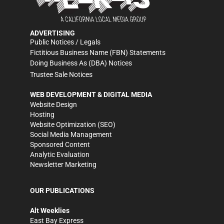
ADVERTISING
Public Notices / Legals
Fictitious Business Name (FBN) Statements
Doing Business As (DBA) Notices
Trustee Sale Notices
WEB DEVELOPMENT & DIGITAL MEDIA
Website Design
Hosting
Website Optimization (SEO)
Social Media Management
Sponsored Content
Analytic Evaluation
Newsletter Marketing
OUR PUBLICATIONS
Alt Weeklies
East Bay Express