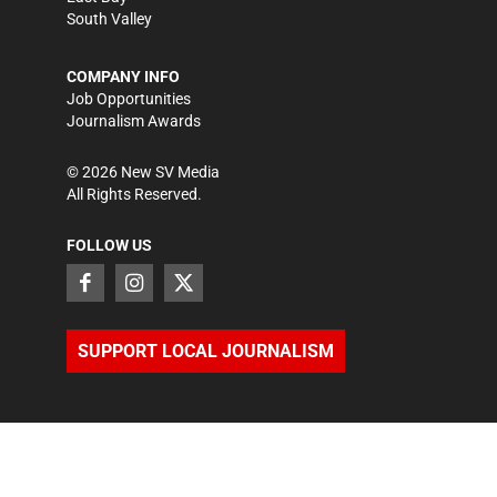
South Valley
COMPANY INFO
Job Opportunities
Journalism Awards
©
2026
New SV Media
All Rights Reserved.
FOLLOW US
SUPPORT LOCAL JOURNALISM