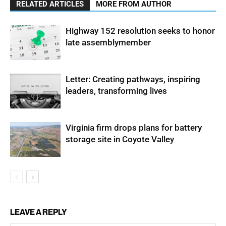
RELATED ARTICLES
MORE FROM AUTHOR
Highway 152 resolution seeks to honor
late assemblymember
Letter: Creating pathways, inspiring
leaders, transforming lives
Virginia firm drops plans for battery
storage site in Coyote Valley
LEAVE A REPLY