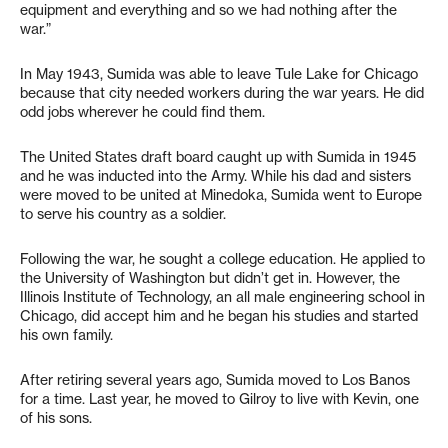
equipment and everything and so we had nothing after the
war.”
In May 1943, Sumida was able to leave Tule Lake for Chicago
because that city needed workers during the war years. He did
odd jobs wherever he could find them.
The United States draft board caught up with Sumida in 1945
and he was inducted into the Army. While his dad and sisters
were moved to be united at Minedoka, Sumida went to Europe
to serve his country as a soldier.
Following the war, he sought a college education. He applied to
the University of Washington but didn’t get in. However, the
Illinois Institute of Technology, an all male engineering school in
Chicago, did accept him and he began his studies and started
his own family.
After retiring several years ago, Sumida moved to Los Banos
for a time. Last year, he moved to Gilroy to live with Kevin, one
of his sons.