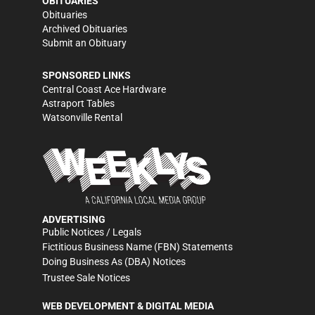
OBITUARIES
Obituaries
Archived Obituaries
Submit an Obituary
SPONSORED LINKS
Central Coast Ace Hardware
Astraport Tables
Watsonville Rental
ADVERTISING
Public Notices / Legals
Fictitious Business Name (FBN) Statements
Doing Business As (DBA) Notices
Trustee Sale Notices
WEB DEVELOPMENT & DIGITAL MEDIA