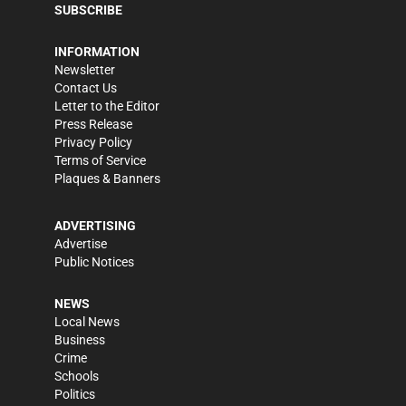
SUBSCRIBE
INFORMATION
Newsletter
Contact Us
Letter to the Editor
Press Release
Privacy Policy
Terms of Service
Plaques & Banners
ADVERTISING
Advertise
Public Notices
NEWS
Local News
Business
Crime
Schools
Politics