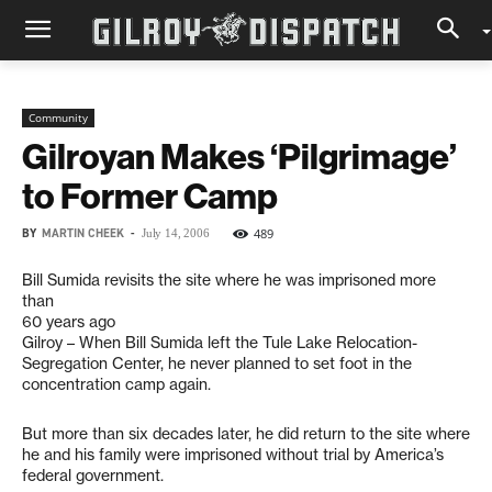
Community
Gilroyan Makes ‘Pilgrimage’
to Former Camp
BY
MARTIN CHEEK
-
489
July 14, 2006
Bill Sumida revisits the site where he was imprisoned more
than
60 years ago
Gilroy – When Bill Sumida left the Tule Lake Relocation-
Segregation Center, he never planned to set foot in the
concentration camp again.
But more than six decades later, he did return to the site where
he and his family were imprisoned without trial by America’s
federal government.