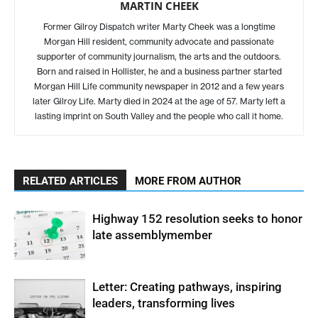
MARTIN CHEEK
Former Gilroy Dispatch writer Marty Cheek was a longtime
Morgan Hill resident, community advocate and passionate
supporter of community journalism, the arts and the outdoors.
Born and raised in Hollister, he and a business partner started
Morgan Hill Life community newspaper in 2012 and a few years
later Gilroy Life. Marty died in 2024 at the age of 57. Marty left a
lasting imprint on South Valley and the people who call it home.
RELATED ARTICLES
MORE FROM AUTHOR
Highway 152 resolution seeks to honor
late assemblymember
Letter: Creating pathways, inspiring
leaders, transforming lives