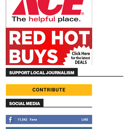
SUPPORT LOCAL JOURNALISM
SOCIAL MEDIA
11,542
Fans
LIKE