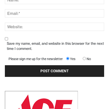
Save my name, email, and website in this browser for the next
time I comment.
Please sign me up for the newsletter
Yes
No