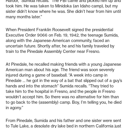
Harbor,” Sumida recalls. “The FBI came and picked him up and
took him. He was taken to Minidoka (an Idaho camp), but my
sister didn’t know where he was. She didn’t hear from him until
many months later.”
When President Franklin Roosevelt signed the presidential
Executive Order 9066 on Feb. 19, 1942, the teenage Sumida,
along with the Japanese-American community, faced an
uncertain future. Shortly after, he and his family traveled by
train to the Pinedale Assembly Center near Fresno.
At Pinedale, he recalled making friends with a young Japanese
American man about his age. The friend was soon severely
injured during a game of baseball. “A week into camp in
Pinedale … he got in the way of a bat that slipped out of a guy’s
hands and into the stomach” Sumida recalls. “They tried to
take him to the hospital in Fresno, and the people in Fresno
wouldn’t accept him. So there was no alternative for him than
to go back to the (assembly) camp. Boy, I’m telling you, he died
in agony.”
From Pinedale, Sumida and his father and one sister were sent
to Tule Lake, a desolate dry lake bed in northern California just