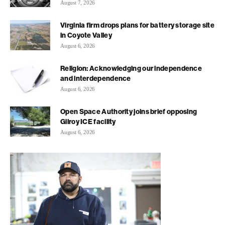
August 7, 2026
Virginia firm drops plans for battery storage site
in Coyote Valley
August 6, 2026
Religion: Acknowledging our independence
and interdependence
August 6, 2026
Open Space Authority joins brief opposing
Gilroy ICE facility
August 6, 2026