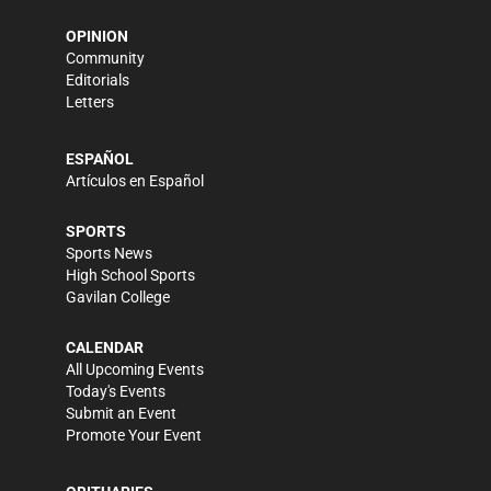
OPINION
Community
Editorials
Letters
ESPAÑOL
Artículos en Español
SPORTS
Sports News
High School Sports
Gavilan College
CALENDAR
All Upcoming Events
Today's Events
Submit an Event
Promote Your Event