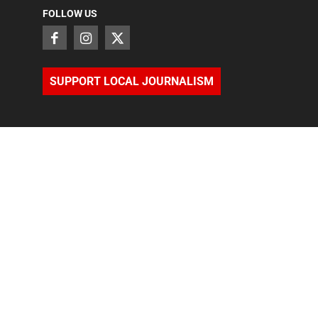
FOLLOW US
SUPPORT LOCAL JOURNALISM