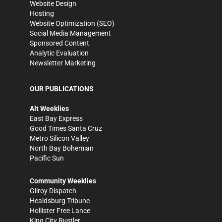
Website Design
Hosting
Website Optimization (SEO)
Social Media Management
Sponsored Content
Analytic Evaluation
Newsletter Marketing
OUR PUBLICATIONS
Alt Weeklies
East Bay Express
Good Times Santa Cruz
Metro Silicon Valley
North Bay Bohemian
Pacific Sun
Community Weeklies
Gilroy Dispatch
Healdsburg Tribune
Hollister Free Lance
King City Rustler