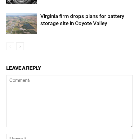
Virginia firm drops plans for battery
storage site in Coyote Valley
LEAVE A REPLY