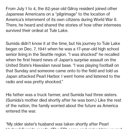
From July 1 to 4, the 82-year-old Gilroy resident joined other
Japanese Americans on a “pilgrimage” to the location of
America’s internment of its own citizens during World War II.
There, he heard and shared the stories of how other internees
survived their ordeal at Tule Lake.
Sumida didn’t know it at the time, but his journey to Tule Lake
began on Dec. 7, 1941 when he was a 17-year-old high school
senior living in the Seattle region. “I was shocked” he recalled
when he first heard news of Japan’s surprise assault on the
United State’s Hawaiian naval base. “I was playing football on
that Sunday and someone came onto to the field and told us
Japan attacked Pearl Harbor. I went home and listened to the
radio and was pretty shocked.”
His father was a truck farmer, and Sumida had three sisters.
(Sumida’s mother died shortly after he was born.) Like the rest
of the nation, the family worried about the future as America
entered the war.
“My older sister’s husband was taken shortly after Pearl