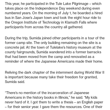
This year, he participated in the Tule Lake Pilgrimage – which
takes place on the Independence Day weekend during even
numbered years. On the morning of July 1, he boarded a hired
bus in San Jose’s Japan town and took the eight hour ride to
the Oregon Institute of Technology in Klamath Falls where
participants from across the country all gathered.
During the trip, Sumida joined other participants in a tour of the
former camp site. The only building remaining on the site is a
concrete jail. At the town of Tulelake’s history museum at the
county fairgrounds, Sumida wandered into a former barracks
that had been moved from the camp and renovated as a
reminder of where the Japanese Americans made their home.
Reliving the dark chapter of the internment during World War II
is important because many take their freedom for granted,
Sumida said.
“There’s no mention of the incarceration of Japanese
Americans in the history books in Illinois,” he said. “My kids
never hard of it. I got them to write a thesis – an English paper
– for their senior year. I gave them the resources. One of their