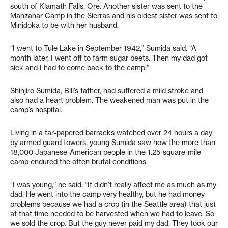
south of Klamath Falls, Ore. Another sister was sent to the
Manzanar Camp in the Sierras and his oldest sister was sent to
Minidoka to be with her husband.
“I went to Tule Lake in September 1942,” Sumida said. “A
month later, I went off to farm sugar beets. Then my dad got
sick and I had to come back to the camp.”
Shinjiro Sumida, Bill’s father, had suffered a mild stroke and
also had a heart problem. The weakened man was put in the
camp’s hospital.
Living in a tar-papered barracks watched over 24 hours a day
by armed guard towers, young Sumida saw how the more than
18,000 Japanese-American people in the 1.25-square-mile
camp endured the often brutal conditions.
“I was young,” he said. “It didn’t really affect me as much as my
dad. He went into the camp very healthy, but he had money
problems because we had a crop (in the Seattle area) that just
at that time needed to be harvested when we had to leave. So
we sold the crop. But the guy never paid my dad. They took our