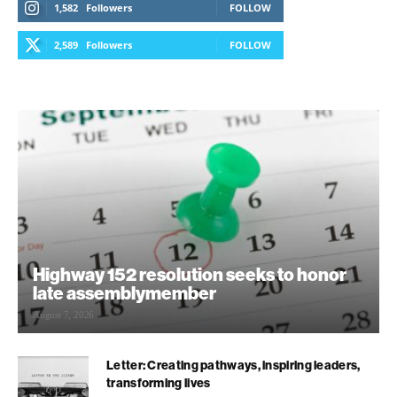
1,582
Followers
FOLLOW
2,589
Followers
FOLLOW
Highway 152 resolution seeks to honor
late assemblymember
August 7, 2026
Letter: Creating pathways, inspiring leaders,
transforming lives