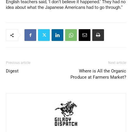
English teachers said, ‘I don’t believe it happened.’ They had no
idea about what the Japanese Americans had to go through.”
Previous article
Next article
Digest
Where is All the Organic
Produce at Farmers Market?