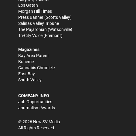
Los Gatan
Morgan Hill Times
Press Banner
(Scotts Valley)
Salinas Valley Tribune
The Pajaronian
(Watsonville)
Tri-City Voice
(Fremont)
Magazines
Bay Area Parent
Bohème
Cannabis Chronicle
East Bay
South Valley
COMPANY INFO
Job Opportunities
Journalism Awards
©
2026
New SV Media
All Rights Reserved.