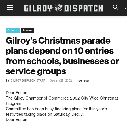
Opinion
Letters
Gilroy’s Christmas parade
plans depend on 10 entries
from schools, businesses or
service groups
BY
GILROY DISPATCH STAFF
-
1005
October 25, 2002
Dear Editor:
The Gilroy Chamber of Commerce 2002 City Wide Christmas
Program
Committee has been busy finalizing plans for this year’s
festivities taking place on Saturday, Dec. 7.
Dear Editor: