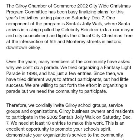
The Gilroy Chamber of Commerce 2002 City Wide Christmas
Program Committee has been busy finalizing plans for this
year’s festivities taking place on Saturday, Dec. 7. One
component of the program is Santa’s Jolly Walk, where Santa
arrives in a sleigh pulled by Celebrity Reindeer (a.k.a. our mayor
and city councilmen) and lights the official City Christmas Tree
at the intersection of 5th and Monterey streets in historic
downtown Gilroy.
Over the years, many members of the community have asked
why we don’t do a parade. We tried organizing a Fantasy Light
Parade in 1998, and had just a few entries. Since then, we
have tried different ways to attract participants, but had little
success. We are willing to put forth the effort in organizing a
parade but we need the community to participate.
Therefore, we cordially invite Gilroy school groups, service
groups and organizations, Gilroy business owners and residents
to participate in the 2002 Santa’s Jolly Walk on Saturday, Dec.
7. We need at least 10 entries to make this work. This is an
excellent opportunity to promote your school’s spirit,
demonstrate your organization’s service to the community,