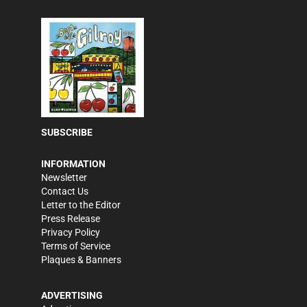
SUBSCRIBE
INFORMATION
Newsletter
Contact Us
Letter to the Editor
Press Release
Privacy Policy
Terms of Service
Plaques & Banners
ADVERTISING