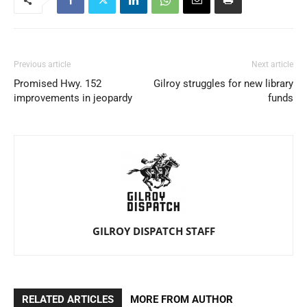
Previous article
Next article
Promised Hwy. 152
Gilroy struggles for new library
improvements in jeopardy
funds
GILROY DISPATCH STAFF
RELATED ARTICLES
MORE FROM AUTHOR