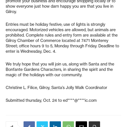
promote your business and encourage shopping locally or to
show everyone just how darn happy you are that you live in
Gilroy.
Entries must be holiday festive; use of lights is strongly
encouraged. Motorized vehicles are allowed, but animals are
prohibited. Complete rules and entry form are available at the
Gilroy Chamber of Commerce located at 7471 Monterey
Street; office hours 9 to 5, Monday through Friday. Deadline to
enter is Wednesday, Dec. 4.
We truly hope that you will join us, along with Santa and the
Bonfante Gardens Characters, in sharing the spirit and the
magic of the holidays with our community.
Christine L. Filice, Gilroy, Santa’s Jolly Walk Coordinator
Submitted thursday, Oct. 24 to
ed****@****ic.com