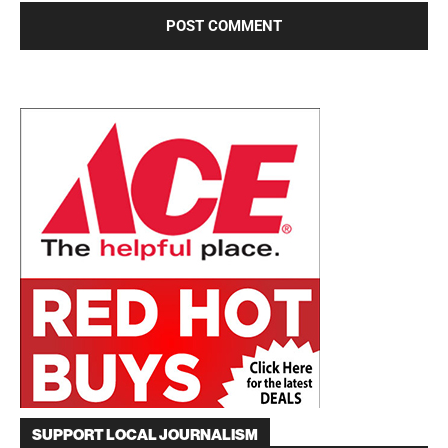
SUPPORT LOCAL JOURNALISM