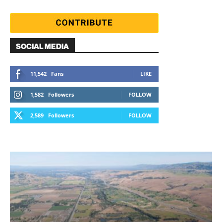
SOCIAL MEDIA
11,542
Fans
LIKE
1,582
Followers
FOLLOW
2,589
Followers
FOLLOW