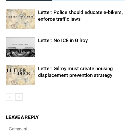
Letter: Police should educate e-bikers,
enforce traffic laws
Letter: No ICE in Gilroy
Letter: Gilroy must create housing
displacement prevention strategy
LEAVE A REPLY