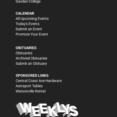
Gavilan College
CALENDAR
All Upcoming Events
Today's Events
Submit an Event
Promote Your Event
OBITUARIES
Obituaries
Archived Obituaries
Submit an Obituary
SPONSORED LINKS
Central Coast Ace Hardware
Astraport Tables
Watsonville Rental