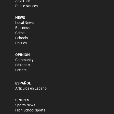
Advertise
Public Notices
NEWS
Local News
Business
Crime
Schools
Politics
OPINION
Community
Editorials
Letters
ESPAÑOL
Artículos en Español
SPORTS
Sports News
High School Sports