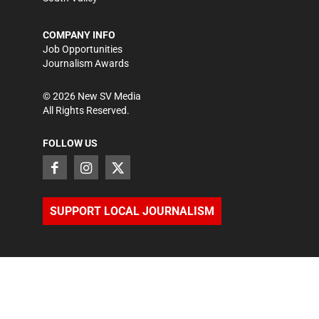
COMPANY INFO
Job Opportunities
Journalism Awards
©
2026
New SV Media
All Rights Reserved.
FOLLOW US
SUPPORT LOCAL JOURNALISM