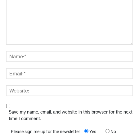
Save my name, email, and website in this browser for the next
time I comment.
Please sign me up for the newsletter
Yes
No