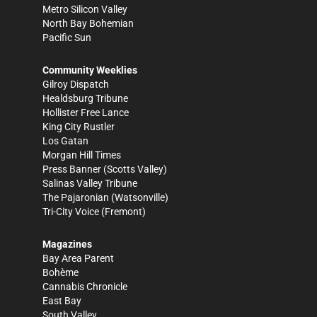
Metro Silicon Valley
North Bay Bohemian
Pacific Sun
Community Weeklies
Gilroy Dispatch
Healdsburg Tribune
Hollister Free Lance
King City Rustler
Los Gatan
Morgan Hill Times
Press Banner
(Scotts Valley)
Salinas Valley Tribune
The Pajaronian
(Watsonville)
Tri-City Voice
(Fremont)
Magazines
Bay Area Parent
Bohème
Cannabis Chronicle
East Bay
South Valley