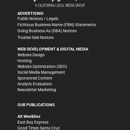
ADVERTISING
Public Notices / Legals
Fictitious Business Name (FBN) Statements
Doing Business As (DBA) Notices
Trustee Sale Notices
WEB DEVELOPMENT & DIGITAL MEDIA
Website Design
Hosting
Website Optimization (SEO)
Social Media Management
Sponsored Content
Analytic Evaluation
Newsletter Marketing
OUR PUBLICATIONS
Alt Weeklies
East Bay Express
Good Times Santa Cruz