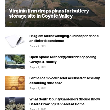
Virginia firm drops plans for battery
storage site in Coyote Valley
August 6, 2026
Religion: Acknowledging our independence
and interdependence
August 6, 2026
Open Space Authority joins brief opposing
Gilroy ICE facility
August 6, 2026
Former camp counselor accused of sexually
assaulting third child
August 6, 2026
What South County Gardeners Should Know
Before Growing Cannabis at Home
August 6, 2026