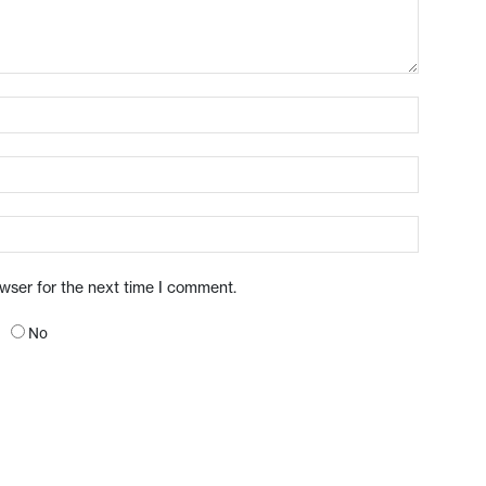
owser for the next time I comment.
No