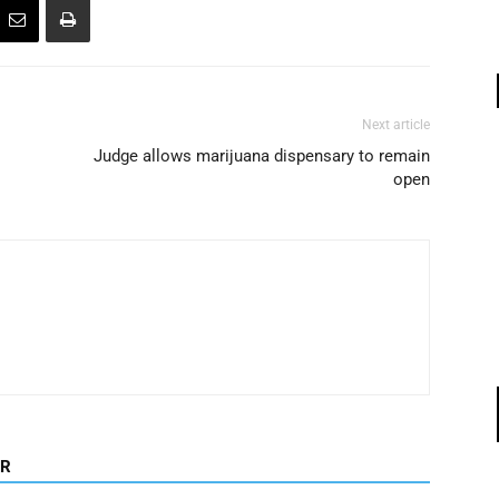
Next article
Judge allows marijuana dispensary to remain
open
OR