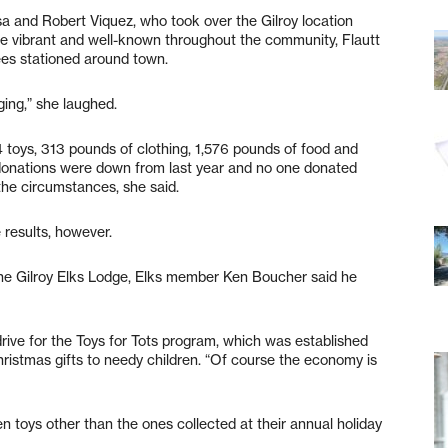
a and Robert Viquez, who took over the Gilroy location
e vibrant and well-known throughout the community, Flautt
rees stationed around town.
nging,” she laughed.
 toys, 313 pounds of clothing, 1,576 pounds of food and
 donations were down from last year and no one donated
 the circumstances, she said.
 results, however.
o the Gilroy Elks Lodge, Elks member Ken Boucher said he
l drive for the Toys for Tots program, which was established
hristmas gifts to needy children. “Of course the economy is
n toys other than the ones collected at their annual holiday