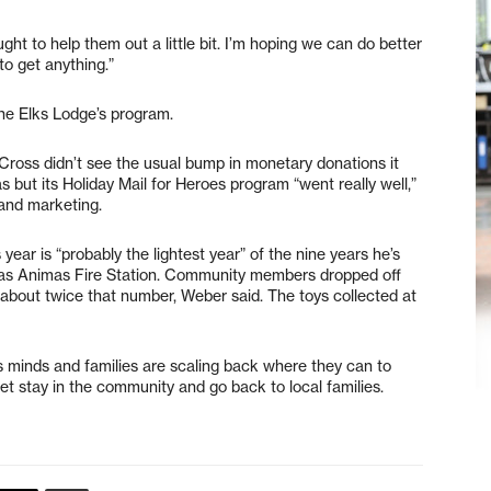
ught to help them out a little bit. I’m hoping we can do better
to get anything.”
the Elks Lodge’s program.
Cross didn’t see the usual bump in monetary donations it
but its Holiday Mail for Heroes program “went really well,”
and marketing.
year is “probably the lightest year” of the nine years he’s
 Las Animas Fire Station. Community members dropped off
et about twice that number, Weber said. The toys collected at
s minds and families are scaling back where they can to
et stay in the community and go back to local families.