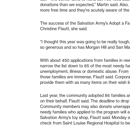
donations than we expected,” Martin said. Also, 
more free time and they’re acutely aware of the
The success of the Salvation Army’s Adopt a Fa
Christine Flautt, she said.
“I thought this year was going to be really tough
so generous and so has Morgan Hill and San Mar
With about 450 applications from families in nee
narrow the list down to 85 of the most needy fa
unemployment, illness or domestic abuse. From t
those families are immense, Flautt said. Corpora
provide them with as many items on their wish lis
Last year, the community adopted 86 families a
on their behalf, Flautt said. The deadline to dro
Community members may also donate unwrapped 
needy families who applied to the program will a
Salvation Army’s toy shop, Flautt said. Monday 
check from Saint Louise Regional Hospital to ben