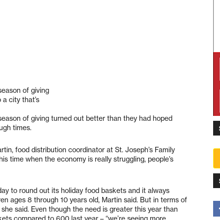
eason of giving
a city that’s
eason of giving turned out better than they had hoped
ough times.
rtin, food distribution coordinator at St. Joseph’s Family
this time when the economy is really struggling, people’s
day to round out its holiday food baskets and it always
en ages 8 through 10 years old, Martin said. But in terms of
” she said. Even though the need is greater this year than
skets compared to 600 last year – “we’re seeing more