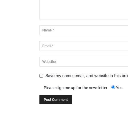
Save my name, email, and website in this br
Please sign me up for the newsletter
Yes