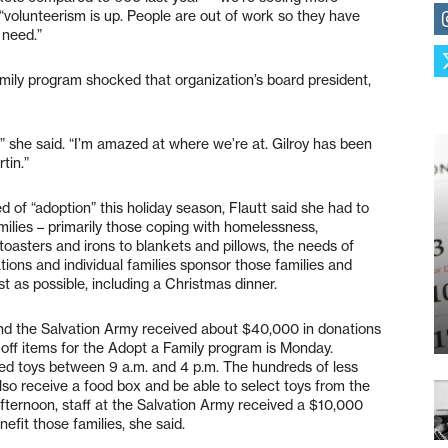
“volunteerism is up. People are out of work so they have
 need.”
mily program shocked that organization’s board president,
,” she said. “I’m amazed at where we’re at. Gilroy has been
tin.”
d of “adoption” this holiday season, Flautt said she had to
milies – primarily those coping with homelessness,
oasters and irons to blankets and pillows, the needs of
tions and individual families sponsor those families and
t as possible, including a Christmas dinner.
nd the Salvation Army received about $40,000 in donations
p off items for the Adopt a Family program is Monday.
toys between 9 a.m. and 4 p.m. The hundreds of less
lso receive a food box and be able to select toys from the
afternoon, staff at the Salvation Army received a $10,000
efit those families, she said.