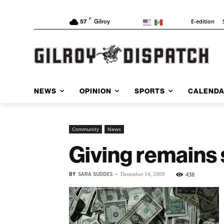
F
E-edition
57
Gilroy
NEWS
OPINION
SPORTS
CALEND
Community
News
Giving remains 
BY
SARA SUDDES
-
438
December 14, 2009