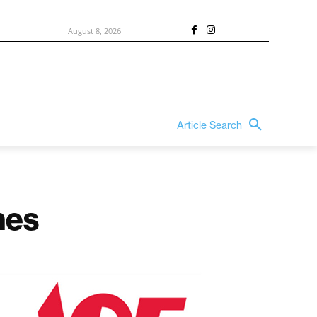
August 8, 2026
Article Search
mes