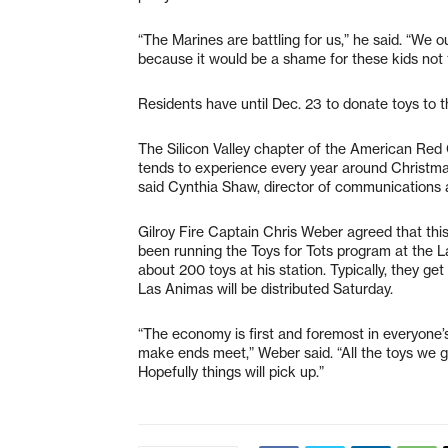
“The Marines are battling for us,” he said. “We o
because it would be a shame for these kids not 
Residents have until Dec. 23 to donate toys to 
The Silicon Valley chapter of the American Red 
tends to experience every year around Christmas 
said Cynthia Shaw, director of communications 
Gilroy Fire Captain Chris Weber agreed that this 
been running the Toys for Tots program at the
about 200 toys at his station. Typically, they g
Las Animas will be distributed Saturday.
“The economy is first and foremost in everyone’
make ends meet,” Weber said. “All the toys we g
Hopefully things will pick up.”