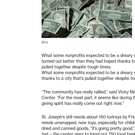
Bills
What some nonprofits expected to be a dreary s
turned out better than they had hoped thanks to 
pulled together despite tough times.
What some nonprofits expected to be a dreary s
thanks to a city that’s pulled together despite t
“The community has really rallied,” said Vicky Ma
Center. “For the most part, it seems like during 
giving spirit has really come out right now.”
St. Joseph’s still needs about 150 turkeys by Fri
needs unwrapped, new toys, especially for childr
dried and canned goods, “it’s going pretty good,
last – the center aims to hand out 750 food ba