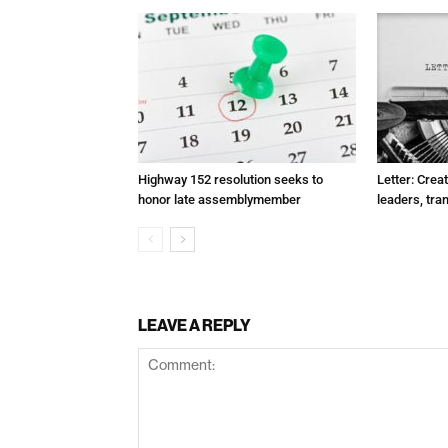
Highway 152 resolution seeks to
Letter: Crea
honor late assemblymember
leaders, tra
LEAVE A REPLY