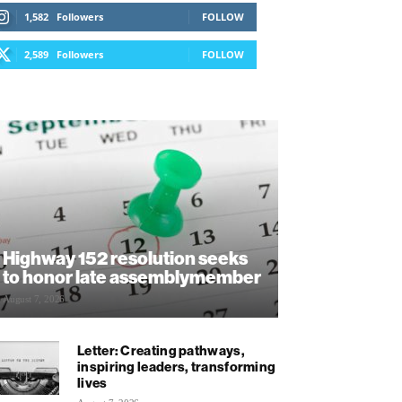
1,582
Followers
FOLLOW
2,589
Followers
FOLLOW
Highway 152 resolution seeks
to honor late assemblymember
August 7, 2026
Letter: Creating pathways,
inspiring leaders, transforming
lives