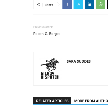
Share
Previous article
Robert G. Borges
SARA SUDDES
RELATED ARTICLES
MORE FROM AUTH