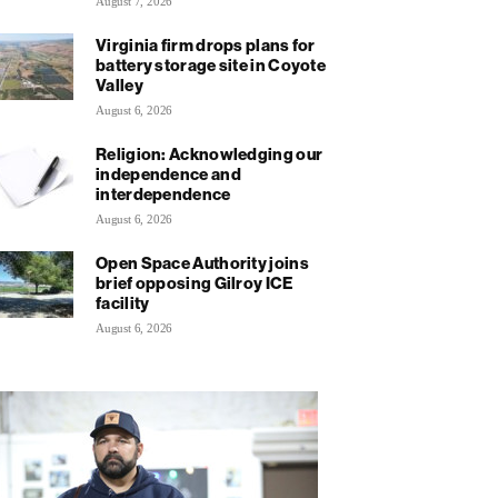
August 7, 2026
Virginia firm drops plans for
battery storage site in Coyote
Valley
August 6, 2026
Religion: Acknowledging our
independence and
interdependence
August 6, 2026
Open Space Authority joins
brief opposing Gilroy ICE
facility
August 6, 2026