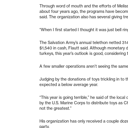
Through word of mouth and the efforts of Meliss
about four years ago, the programs have becom
said. The organization also has several giving t
“When I first started I thought it was just bell ri
The Salvation Army’s annual telethon netted 314
$1,540 in cash, Flautt said. Although monetary
turkeys, this year’s outlook is good, considering
A few smaller operations aren’t seeing the same
Judging by the donations of toys trickling in t
expected a below average year.
“This year is going terrible,” he said of the loca
by the U.S. Marine Corps to distribute toys as C
not the greatest.”
His organization has only received a couple doze
party.