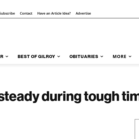
Subscribe
Contact
Have an Article Idea?
Advertise
MORE
AR
BEST OF GILROY
OBITUARIES
steady during tough ti