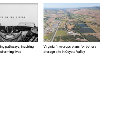
ting pathways, inspiring
Virginia firm drops plans for battery
nsforming lives
storage site in Coyote Valley