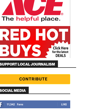
SUPPORT LOCAL JOURNALISM
SOCIAL MEDIA
11,542
Fans
LIKE