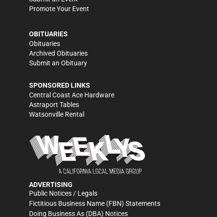
Promote Your Event
OBITUARIES
Obituaries
Archived Obituaries
Submit an Obituary
SPONSORED LINKS
Central Coast Ace Hardware
Astraport Tables
Watsonville Rental
ADVERTISING
Public Notices / Legals
Fictitious Business Name (FBN) Statements
Doing Business As (DBA) Notices