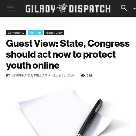
Community
Opinion
Guest View
Guest View: State, Congress
should act now to protect
youth online
BY
DYMPHNA (DJ) WILLIAM
-
286
March 19, 2026