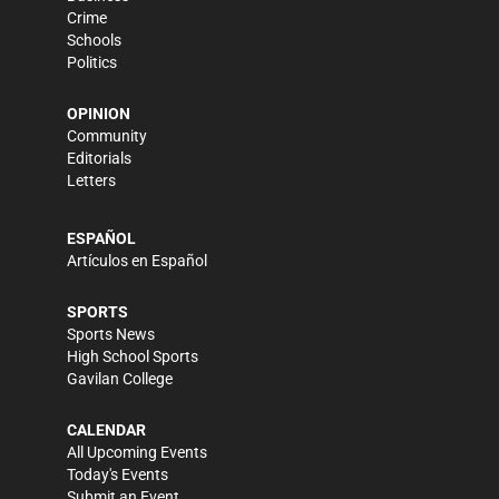
Crime
Schools
Politics
OPINION
Community
Editorials
Letters
ESPAÑOL
Artículos en Español
SPORTS
Sports News
High School Sports
Gavilan College
CALENDAR
All Upcoming Events
Today's Events
Submit an Event