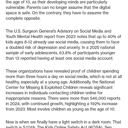
the age of 13, as their developing minds are particularly
vulnerable. Parents can no longer assume that the digital
space is safe. On the contrary, they have to assume the
complete opposite.
The U.S. Surgeon General’s Advisory on Social Media and
Youth Mental Health report from 2023 notes that up to 40% of
kids ages 8-12 already use social media, causing them to face
a doubled risk of depression and anxiety. In a 2025 national
sample of early adolescents, 63.8% of participants younger
than 13 reported having at least one social media account.
These organizations have revealed proof of children spending
more than three hours a day on social media, which is not at all
healthy, especially at a young age. Additionally, the National
Center for Missing & Exploited Children reveals significant
increases in individuals contacting children online for
inappropriate reasons. There were more than 546,000 reports
in 2024, with continued growth, highlighting a 192% increase
from 2023. Most involve children as young as the age of 10.
Now is when we finally have a light switch in a dark room. That
switch is S.1748: The Kids Online Safety Act (KOSA). Sen.