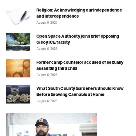
Religion: Acknowledging our independence
and interdependence
August 6, 2026
Open Space Authority joins brief opposing
Gilroy ICE facility
August 6, 2026
Former camp counselor accused of sexually
assaulting third child
August 6, 2026
What South County Gardeners Should Know
Before Growing Cannabis at Home
August 6, 2026