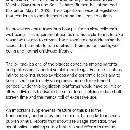
Marsha Blackburn and Sen. Richard Blumenthal introduced
this bill on May 14, 2025. It is a bipartisan piece of legislation
that continues to spark important national conversations.
Its provisions could transform how platforms view children’s
well-being. This requirement compels various platforms to take
reasonable steps to prevent harm to minors by addressing the
issues that contribute to a decline in their mental health, well-
being and normal childhood lifestyle.
The bill tackles one of the biggest concerns among parents
and professionals: addictive platform design. Features such as
infinite scrolling, autoplay videos and algorithmic feeds aim to
keep users, particularly young ones, online for extended
periods. Under this legislation, platforms would have to limit or
allow individuals to disable these features, helping reduce both
screen time and the mental toll of excessive use.
An important supplemental feature of this bill is the
transparency and privacy requirements. Large platforms must
publish annual reports that showcase usage statistics, time
spent online, existing safety features and efforts to reduce