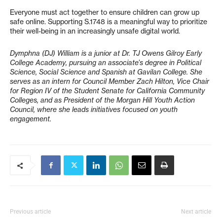
Everyone must act together to ensure children can grow up
safe online. Supporting S.1748 is a meaningful way to prioritize
their well-being in an increasingly unsafe digital world.
Dymphna (DJ) William is a junior at Dr. TJ Owens Gilroy Early
College Academy, pursuing an associate’s degree in Political
Science, Social Science and Spanish at Gavilan College. She
serves as an intern for Council Member Zach Hilton, Vice Chair
for Region IV of the Student Senate for California Community
Colleges, and as President of the Morgan Hill Youth Action
Council, where she leads initiatives focused on youth
engagement.
Previous article
Next article