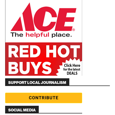
SUPPORT LOCAL JOURNALISM
SOCIAL MEDIA