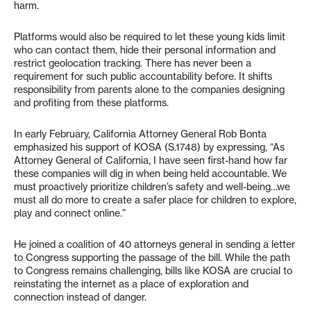
harm.
Platforms would also be required to let these young kids limit
who can contact them, hide their personal information and
restrict geolocation tracking. There has never been a
requirement for such public accountability before. It shifts
responsibility from parents alone to the companies designing
and profiting from these platforms.
In early February, California Attorney General Rob Bonta
emphasized his support of KOSA (S.1748) by expressing, “As
Attorney General of California, I have seen first-hand how far
these companies will dig in when being held accountable. We
must proactively prioritize children’s safety and well-being…we
must all do more to create a safer place for children to explore,
play and connect online.”
He joined a coalition of 40 attorneys general in sending a letter
to Congress supporting the passage of the bill. While the path
to Congress remains challenging, bills like KOSA are crucial to
reinstating the internet as a place of exploration and
connection instead of danger.