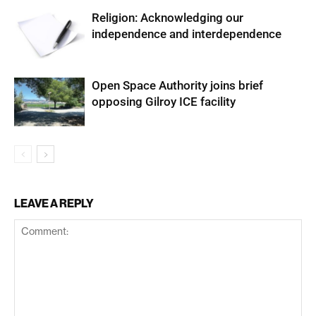
Religion: Acknowledging our
independence and interdependence
Open Space Authority joins brief
opposing Gilroy ICE facility
LEAVE A REPLY