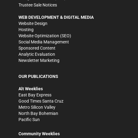
Trustee Sale Notices
WEB DEVELOPMENT & DIGITAL MEDIA
Website Design
Hosting
Website Optimization (SEO)
Social Media Management
Sponsored Content
Analytic Evaluation
Newsletter Marketing
OUR PUBLICATIONS
Alt Weeklies
East Bay Express
Good Times Santa Cruz
Metro Silicon Valley
North Bay Bohemian
Pacific Sun
Community Weeklies