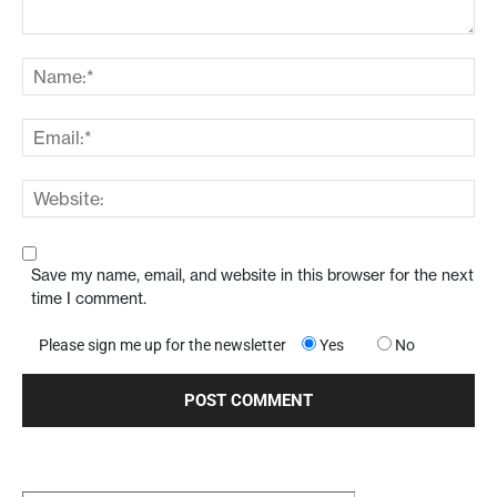
Save my name, email, and website in this browser for the next
time I comment.
Please sign me up for the newsletter
Yes
No