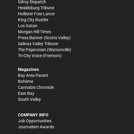
Gilroy Dispatch
Healdsburg Tribune
Hollister Free Lance
King City Rustler
Los Gatan
Morgan Hill Times
Press Banner
(Scotts Valley)
Salinas Valley Tribune
The Pajaronian
(Watsonville)
Tri-City Voice
(Fremont)
Magazines
Bay Area Parent
Bohème
Cannabis Chronicle
East Bay
South Valley
COMPANY INFO
Job Opportunities
Journalism Awards