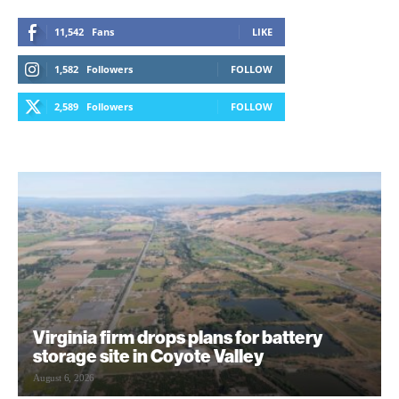
11,542
Fans
LIKE
1,582
Followers
FOLLOW
2,589
Followers
FOLLOW
Virginia firm drops plans for battery
storage site in Coyote Valley
August 6, 2026