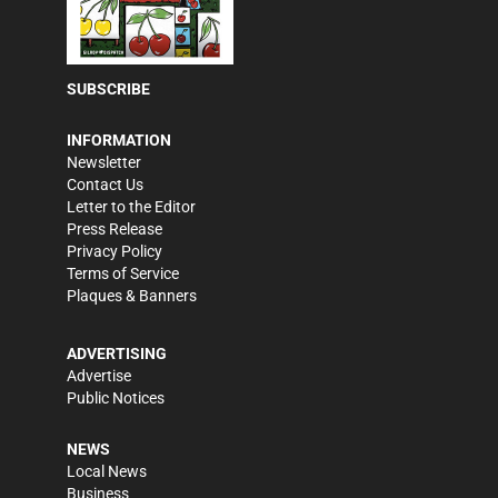
SUBSCRIBE
INFORMATION
Newsletter
Contact Us
Letter to the Editor
Press Release
Privacy Policy
Terms of Service
Plaques & Banners
ADVERTISING
Advertise
Public Notices
NEWS
Local News
Business