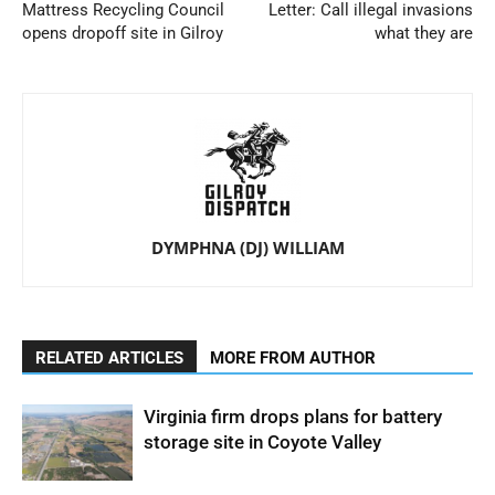
Mattress Recycling Council
Letter: Call illegal invasions
opens dropoff site in Gilroy
what they are
DYMPHNA (DJ) WILLIAM
RELATED ARTICLES
MORE FROM AUTHOR
Virginia firm drops plans for battery
storage site in Coyote Valley