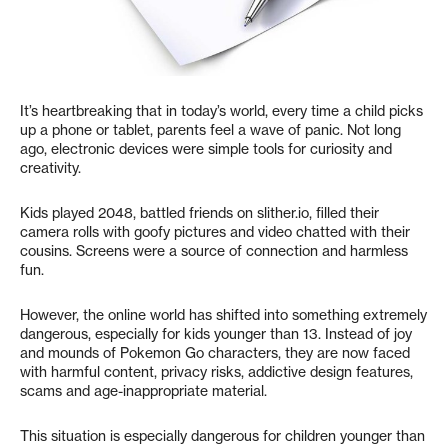
It’s heartbreaking that in today’s world, every time a child picks
up a phone or tablet, parents feel a wave of panic. Not long
ago, electronic devices were simple tools for curiosity and
creativity.
Kids played 2048, battled friends on slither.io, filled their
camera rolls with goofy pictures and video chatted with their
cousins. Screens were a source of connection and harmless
fun.
However, the online world has shifted into something extremely
dangerous, especially for kids younger than 13. Instead of joy
and mounds of Pokemon Go characters, they are now faced
with harmful content, privacy risks, addictive design features,
scams and age-inappropriate material.
This situation is especially dangerous for children younger than