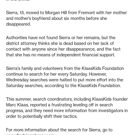
Sierra, 15, moved to Morgan Hill from Fremont with her mother
and mother’s boyfriend about six months before she
disappeared.
Authorities have not found Sierra or her remains, but the
district attorney thinks she is dead based on her lack of
contact with anyone since her disappearance, and the fact
that she has no means of independent financial support.
Sierra’s family and volunteers from the KlaasKids Foundation
continue to search for her every Saturday. However,
Wednesday searches were halted to put more effort into the
Saturday searches, according to the KlaasKids Foundation.
This summer, search coordinators, including KlaasKids founder
Marc Klaas, reported a frustrating leveling off in search
progress, and they need more information from investigators in
order to potentially shift their tactics.
For more information about the search for Sierra, go to