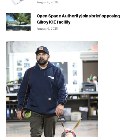
August 6, 2026
Open Space Authority joins brief opposing
Gilroy ICE facility
August 6, 2026