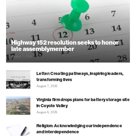
Highway 152 resolution seeks to honor
late assemblymember
August 7, 2026
Letter: Creating pathways, inspiring leaders,
transforming lives
August 7, 2026
Virginia firm drops plans for battery storage site
in Coyote Valley
August 6, 2026
Religion: Acknowledging our independence
and interdependence