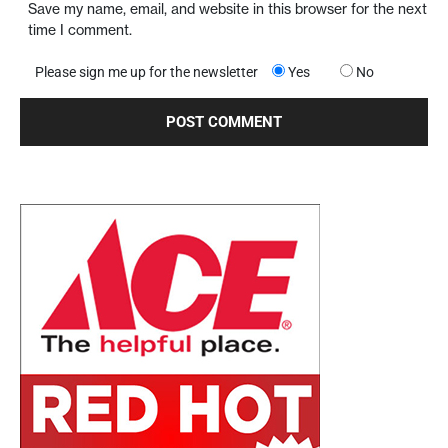
Save my name, email, and website in this browser for the next
time I comment.
Please sign me up for the newsletter
Yes
No