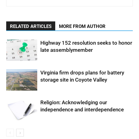
RELATED ARTICLES
MORE FROM AUTHOR
Highway 152 resolution seeks to honor
late assemblymember
Virginia firm drops plans for battery
storage site in Coyote Valley
Religion: Acknowledging our
independence and interdependence