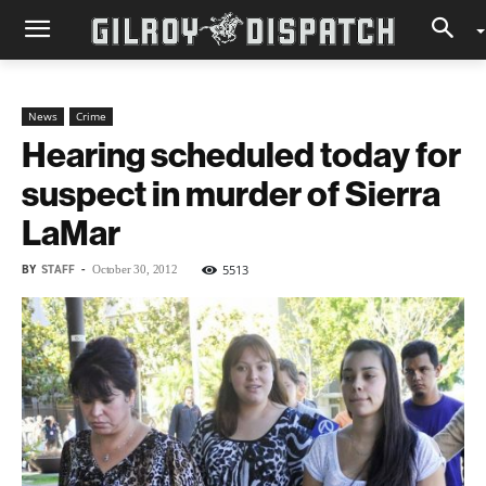
News
Crime
Hearing scheduled today for
suspect in murder of Sierra
LaMar
BY
STAFF
-
5513
October 30, 2012