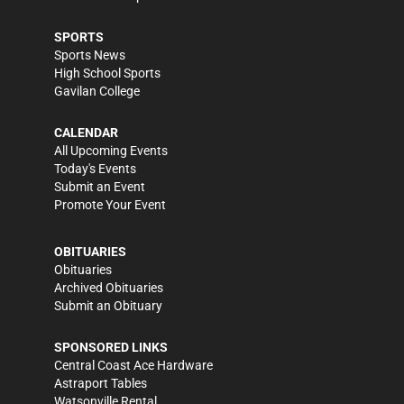
SPORTS
Sports News
High School Sports
Gavilan College
CALENDAR
All Upcoming Events
Today's Events
Submit an Event
Promote Your Event
OBITUARIES
Obituaries
Archived Obituaries
Submit an Obituary
SPONSORED LINKS
Central Coast Ace Hardware
Astraport Tables
Watsonville Rental