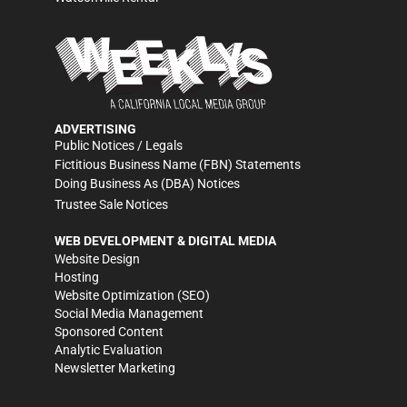
ADVERTISING
Public Notices / Legals
Fictitious Business Name (FBN) Statements
Doing Business As (DBA) Notices
Trustee Sale Notices
WEB DEVELOPMENT & DIGITAL MEDIA
Website Design
Hosting
Website Optimization (SEO)
Social Media Management
Sponsored Content
Analytic Evaluation
Newsletter Marketing