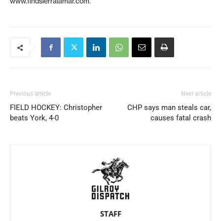
www.findsierralamar.com.
Previous article
Next article
FIELD HOCKEY: Christopher
CHP says man steals car,
beats York, 4-0
causes fatal crash
STAFF