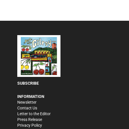
SUBSCRIBE
INFORMATION
Newsletter
Contact Us
Letter to the Editor
Press Release
Privacy Policy