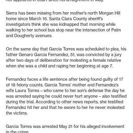
Sierra has been missing from her mother’s north Morgan Hill
home since March 16. Santa Clara County sheriff’s
investigators think she was kidnapped that morning while
walking to her school bus stop near the intersection of Palm
and Dougherty avenues.
On the same day that Garcia Torres was scheduled to plea, his
father Genaro Garcia Fernandez, 51, was convicted by a jury
after two days of deliberation for molesting a female relative
when she was a child and raping her beginning at age 7.
Fernandez faces a life sentence after being found guilty of 17
of 18 felony counts. Garcia Torres’ mother and Fernandez’s
wife Laura Torres – who came to her son’s defense the day he
was arrested saying he could never hurt anyone – also testified
during the trial. According to other news reports, she testified
Fernandez hit her and that he swore to her he never molested
the victims.
Garcia Torres was arrested May 21 for his alleged involvement
in the crime.