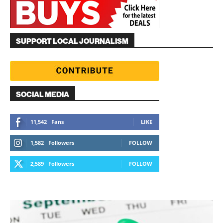
SUPPORT LOCAL JOURNALISM
SOCIAL MEDIA
11,542
Fans
LIKE
1,582
Followers
FOLLOW
2,589
Followers
FOLLOW