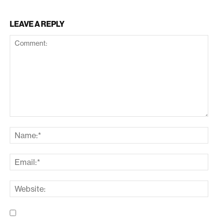
LEAVE A REPLY