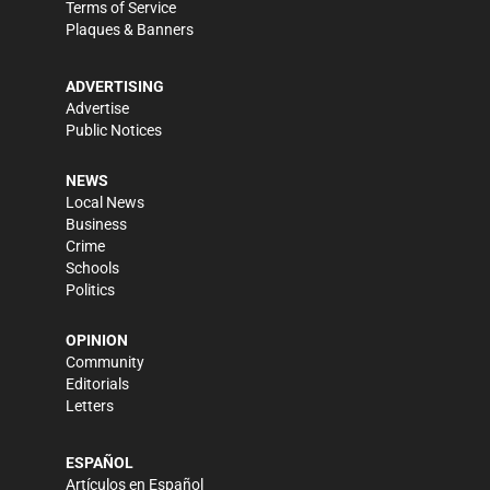
Terms of Service
Plaques & Banners
ADVERTISING
Advertise
Public Notices
NEWS
Local News
Business
Crime
Schools
Politics
OPINION
Community
Editorials
Letters
ESPAÑOL
Artículos en Español