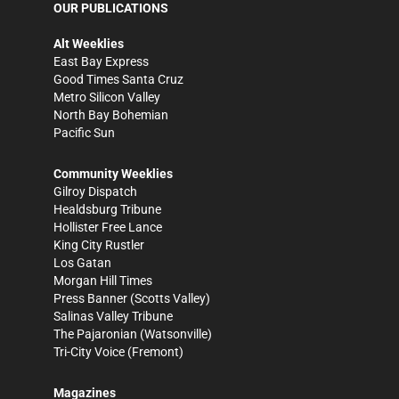
OUR PUBLICATIONS
Alt Weeklies
East Bay Express
Good Times Santa Cruz
Metro Silicon Valley
North Bay Bohemian
Pacific Sun
Community Weeklies
Gilroy Dispatch
Healdsburg Tribune
Hollister Free Lance
King City Rustler
Los Gatan
Morgan Hill Times
Press Banner
(Scotts Valley)
Salinas Valley Tribune
The Pajaronian
(Watsonville)
Tri-City Voice
(Fremont)
Magazines