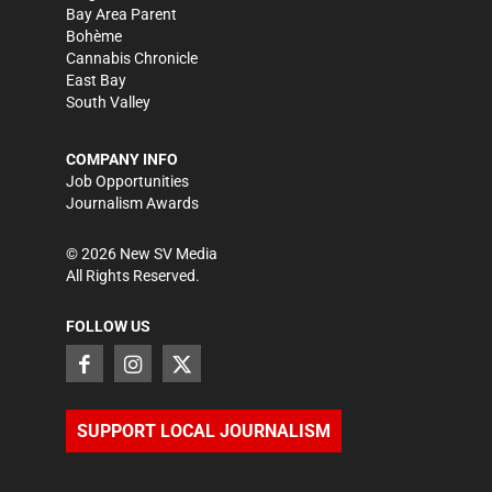
Bay Area Parent
Bohème
Cannabis Chronicle
East Bay
South Valley
COMPANY INFO
Job Opportunities
Journalism Awards
©
2026
New SV Media
All Rights Reserved.
FOLLOW US
SUPPORT LOCAL JOURNALISM