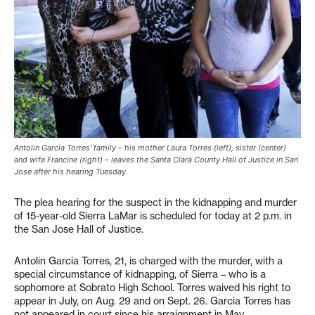
Antolin Garcia Torres' family – his mother Laura Torres (left), sister (center)
and wife Francine (right) – leaves the Santa Clara County Hall of Justice in San
Jose after his hearing Tuesday.
The plea hearing for the suspect in the kidnapping and murder
of 15-year-old Sierra LaMar is scheduled for today at 2 p.m. in
the San Jose Hall of Justice.
Antolin Garcia Torres, 21, is charged with the murder, with a
special circumstance of kidnapping, of Sierra – who is a
sophomore at Sobrato High School. Torres waived his right to
appear in July, on Aug. 29 and on Sept. 26. Garcia Torres has
not appeared in court since his arraignment in May.