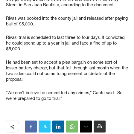
Street in San Juan Bautista, according to the document.
Rivas was booked into the county jail and released after paying
bail of $5,000.
Rivas’ trial is scheduled to last three to four days. If convicted,
he could spend up to a year in jail and face a fine of up to
$5,000.
He had been set to accept a plea bargain on some sort of
lesser battery charge, but that fell through last month when the
two sides could not come to agreement on details of the
proposal.
“We don’t believe he committed any crimes,” Cantu said. “So
we’re prepared to go to trial.”