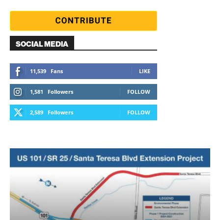
SOCIAL MEDIA
11,539
Fans
LIKE
1,581
Followers
FOLLOW
2,589
Followers
FOLLOW