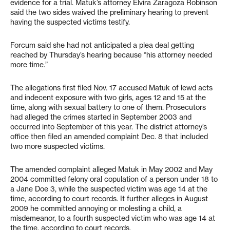
evidence for a trial. Matuk’s attorney Elvira Zaragoza Robinson
said the two sides waived the preliminary hearing to prevent
having the suspected victims testify.
Forcum said she had not anticipated a plea deal getting
reached by Thursday’s hearing because “his attorney needed
more time.”
The allegations first filed Nov. 17 accused Matuk of lewd acts
and indecent exposure with two girls, ages 12 and 15 at the
time, along with sexual battery to one of them. Prosecutors
had alleged the crimes started in September 2003 and
occurred into September of this year. The district attorney’s
office then filed an amended complaint Dec. 8 that included
two more suspected victims.
The amended complaint alleged Matuk in May 2002 and May
2004 committed felony oral copulation of a person under 18 to
a Jane Doe 3, while the suspected victim was age 14 at the
time, according to court records. It further alleges in August
2009 he committed annoying or molesting a child, a
misdemeanor, to a fourth suspected victim who was age 14 at
the time, according to court records.