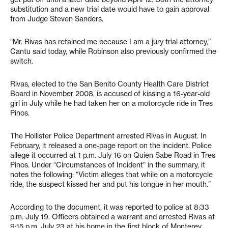
substitution and a new trial date would have to gain approval
from Judge Steven Sanders.
“Mr. Rivas has retained me because I am a jury trial attorney,”
Cantu said today, while Robinson also previously confirmed the
switch.
Rivas, elected to the San Benito County Health Care District
Board in November 2008, is accused of kissing a 16-year-old
girl in July while he had taken her on a motorcycle ride in Tres
Pinos.
The Hollister Police Department arrested Rivas in August. In
February, it released a one-page report on the incident. Police
allege it occurred at 1 p.m. July 16 on Quien Sabe Road in Tres
Pinos. Under “Circumstances of Incident” in the summary, it
notes the following: “Victim alleges that while on a motorcycle
ride, the suspect kissed her and put his tongue in her mouth.”
According to the document, it was reported to police at 8:33
p.m. July 19. Officers obtained a warrant and arrested Rivas at
9:15 p.m. July 23 at his home in the first block of Monterey