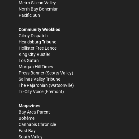
Metro Silicon Valley
North Bay Bohemian
Pacific Sun
Community Weeklies
Gilroy Dispatch
Healdsburg Tribune
Hollister Free Lance
King City Rustler
Los Gatan
Morgan Hill Times
Press Banner
(Scotts Valley)
Salinas Valley Tribune
The Pajaronian
(Watsonville)
Tri-City Voice
(Fremont)
Magazines
Bay Area Parent
Bohème
Cannabis Chronicle
East Bay
South Valley