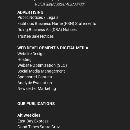
ADVERTISING
Public Notices / Legals
Fictitious Business Name (FBN) Statements
Doing Business As (DBA) Notices
Trustee Sale Notices
WEB DEVELOPMENT & DIGITAL MEDIA
Website Design
Hosting
Website Optimization (SEO)
Social Media Management
Sponsored Content
Analytic Evaluation
Newsletter Marketing
OUR PUBLICATIONS
Alt Weeklies
East Bay Express
Good Times Santa Cruz