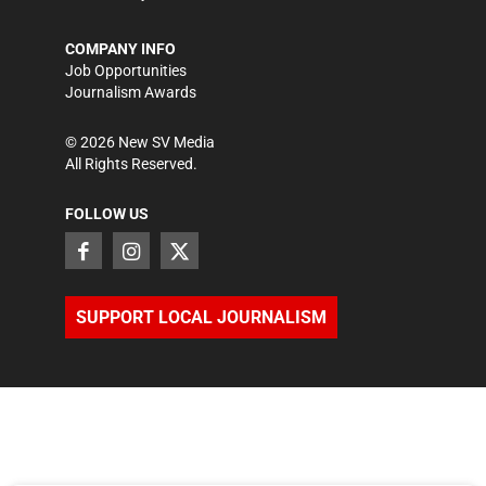
COMPANY INFO
Job Opportunities
Journalism Awards
©
2026
New SV Media
All Rights Reserved.
FOLLOW US
SUPPORT LOCAL JOURNALISM