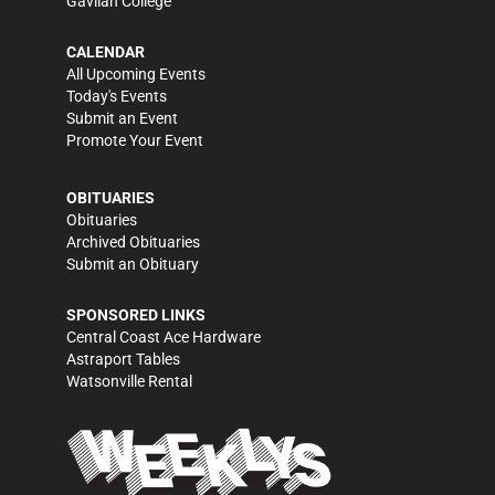
Gavilan College
CALENDAR
All Upcoming Events
Today's Events
Submit an Event
Promote Your Event
OBITUARIES
Obituaries
Archived Obituaries
Submit an Obituary
SPONSORED LINKS
Central Coast Ace Hardware
Astraport Tables
Watsonville Rental