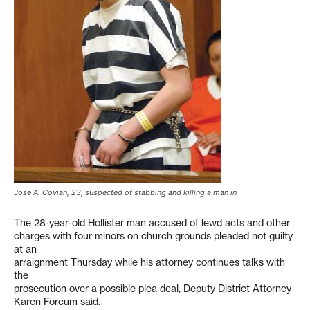
Jose A. Covian, 23, suspected of stabbing and killing a man in
The 28-year-old Hollister man accused of lewd acts and other
charges with four minors on church grounds pleaded not guilty
at an
arraignment Thursday while his attorney continues talks with
the
prosecution over a possible plea deal, Deputy District Attorney
Karen Forcum said.