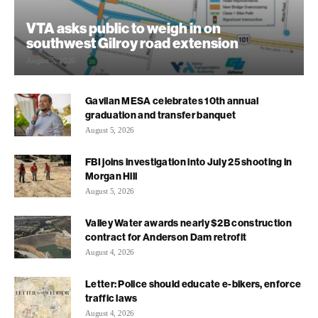
VTA asks public to weigh in on
southwest Gilroy road extension
August 5, 2026
Gavilan MESA celebrates 10th annual
graduation and transfer banquet
August 5, 2026
FBI joins investigation into July 25 shooting in
Morgan Hill
August 5, 2026
Valley Water awards nearly $2B construction
contract for Anderson Dam retrofit
August 4, 2026
Letter: Police should educate e-bikers, enforce
traffic laws
August 4, 2026