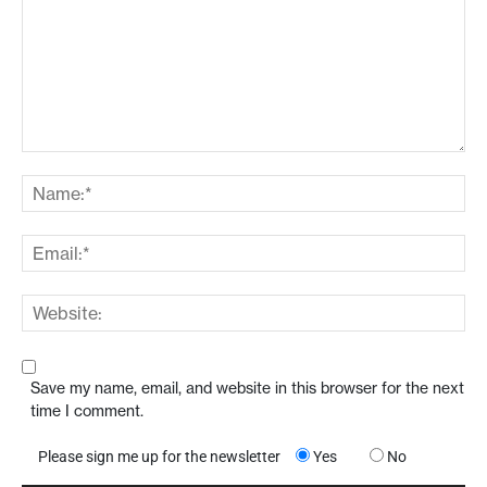
Save my name, email, and website in this browser for the next
time I comment.
Please sign me up for the newsletter
Yes
No