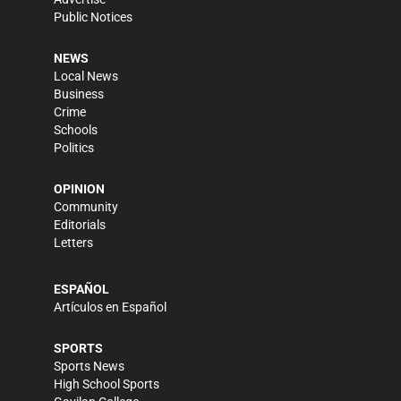
Public Notices
NEWS
Local News
Business
Crime
Schools
Politics
OPINION
Community
Editorials
Letters
ESPAÑOL
Artículos en Español
SPORTS
Sports News
High School Sports