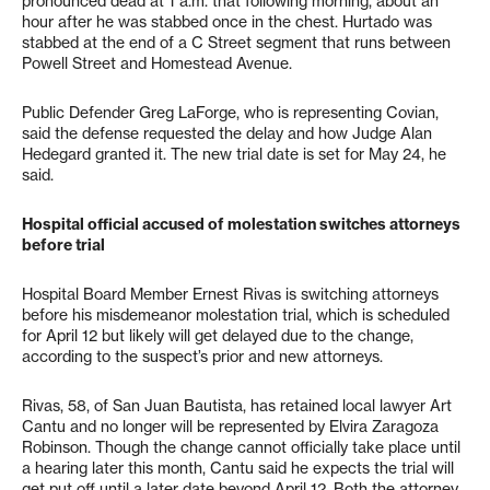
pronounced dead at 1 a.m. that following morning, about an
hour after he was stabbed once in the chest. Hurtado was
stabbed at the end of a C Street segment that runs between
Powell Street and Homestead Avenue.
Public Defender Greg LaForge, who is representing Covian,
said the defense requested the delay and how Judge Alan
Hedegard granted it. The new trial date is set for May 24, he
said.
Hospital official accused of molestation switches attorneys
before trial
Hospital Board Member Ernest Rivas is switching attorneys
before his misdemeanor molestation trial, which is scheduled
for April 12 but likely will get delayed due to the change,
according to the suspect’s prior and new attorneys.
Rivas, 58, of San Juan Bautista, has retained local lawyer Art
Cantu and no longer will be represented by Elvira Zaragoza
Robinson. Though the change cannot officially take place until
a hearing later this month, Cantu said he expects the trial will
get put off until a later date beyond April 12. Both the attorney