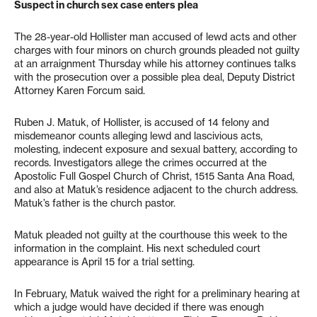
Suspect in church sex case enters plea
The 28-year-old Hollister man accused of lewd acts and other
charges with four minors on church grounds pleaded not guilty
at an arraignment Thursday while his attorney continues talks
with the prosecution over a possible plea deal, Deputy District
Attorney Karen Forcum said.
Ruben J. Matuk, of Hollister, is accused of 14 felony and
misdemeanor counts alleging lewd and lascivious acts,
molesting, indecent exposure and sexual battery, according to
records. Investigators allege the crimes occurred at the
Apostolic Full Gospel Church of Christ, 1515 Santa Ana Road,
and also at Matuk’s residence adjacent to the church address.
Matuk’s father is the church pastor.
Matuk pleaded not guilty at the courthouse this week to the
information in the complaint. His next scheduled court
appearance is April 15 for a trial setting.
In February, Matuk waived the right for a preliminary hearing at
which a judge would have decided if there was enough