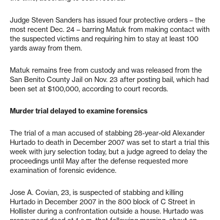
Judge Steven Sanders has issued four protective orders – the
most recent Dec. 24 – barring Matuk from making contact with
the suspected victims and requiring him to stay at least 100
yards away from them.
Matuk remains free from custody and was released from the
San Benito County Jail on Nov. 23 after posting bail, which had
been set at $100,000, according to court records.
Murder trial delayed to examine forensics
The trial of a man accused of stabbing 28-year-old Alexander
Hurtado to death in December 2007 was set to start a trial this
week with jury selection today, but a judge agreed to delay the
proceedings until May after the defense requested more
examination of forensic evidence.
Jose A. Covian, 23, is suspected of stabbing and killing
Hurtado in December 2007 in the 800 block of C Street in
Hollister during a confrontation outside a house. Hurtado was