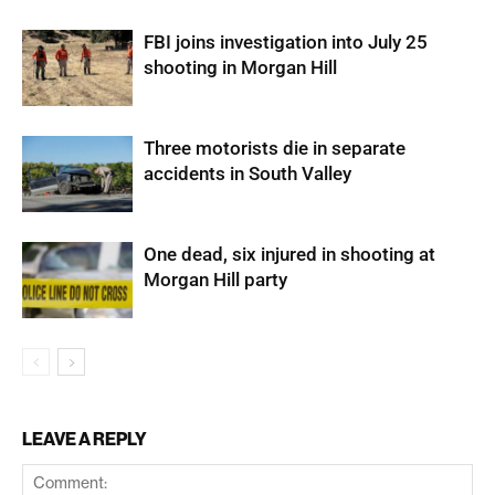
FBI joins investigation into July 25
shooting in Morgan Hill
Three motorists die in separate
accidents in South Valley
One dead, six injured in shooting at
Morgan Hill party
LEAVE A REPLY