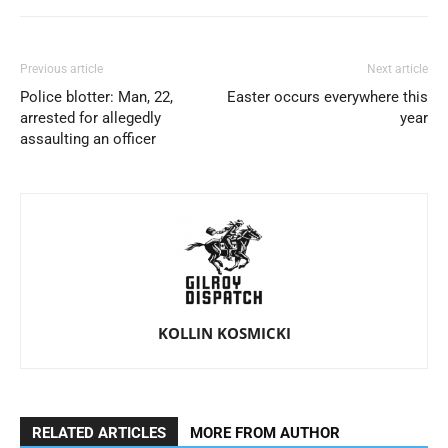
Previous article
Next article
Police blotter: Man, 22,
Easter occurs everywhere this
arrested for allegedly
year
assaulting an officer
KOLLIN KOSMICKI
RELATED ARTICLES
MORE FROM AUTHOR