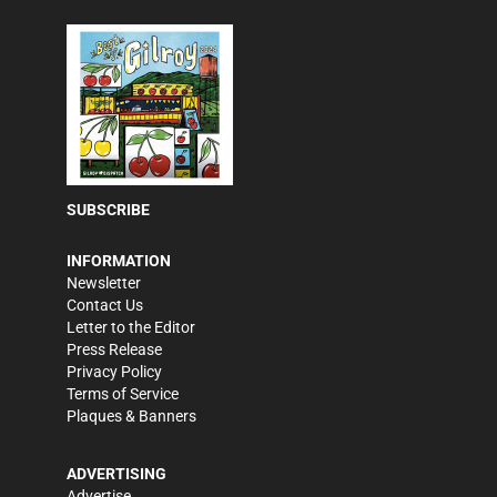
SUBSCRIBE
INFORMATION
Newsletter
Contact Us
Letter to the Editor
Press Release
Privacy Policy
Terms of Service
Plaques & Banners
ADVERTISING
Advertise