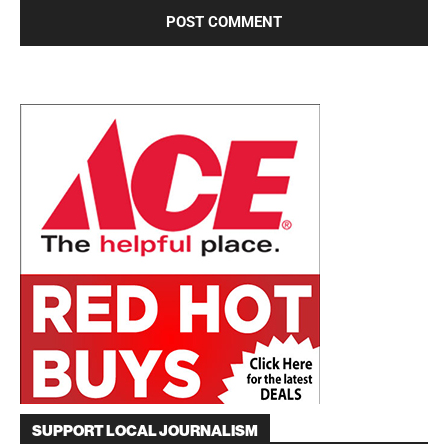
SUPPORT LOCAL JOURNALISM