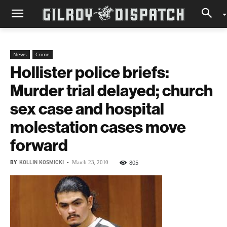
News
Crime
Hollister police briefs:
Murder trial delayed; church
sex case and hospital
molestation cases move
forward
BY
KOLLIN KOSMICKI
-
805
March 23, 2010