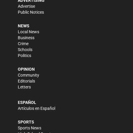
ADVERTISING
Advertise
Public Notices
NEWS
Local News
Business
Crime
Schools
Politics
OPINION
Community
Editorials
Letters
ESPAÑOL
Artículos en Español
SPORTS
Sports News