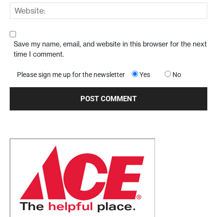
Save my name, email, and website in this browser for the next
time I comment.
Please sign me up for the newsletter
Yes
No