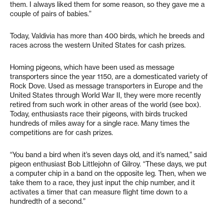
them. I always liked them for some reason, so they gave me a
couple of pairs of babies.”
Today, Valdivia has more than 400 birds, which he breeds and
races across the western United States for cash prizes.
Homing pigeons, which have been used as message
transporters since the year 1150, are a domesticated variety of
Rock Dove. Used as message transporters in Europe and the
United States through World War II, they were more recently
retired from such work in other areas of the world (see box).
Today, enthusiasts race their pigeons, with birds trucked
hundreds of miles away for a single race. Many times the
competitions are for cash prizes.
“You band a bird when it’s seven days old, and it’s named,” said
pigeon enthusiast Bob Littlejohn of Gilroy. “These days, we put
a computer chip in a band on the opposite leg. Then, when we
take them to a race, they just input the chip number, and it
activates a timer that can measure flight time down to a
hundredth of a second.”