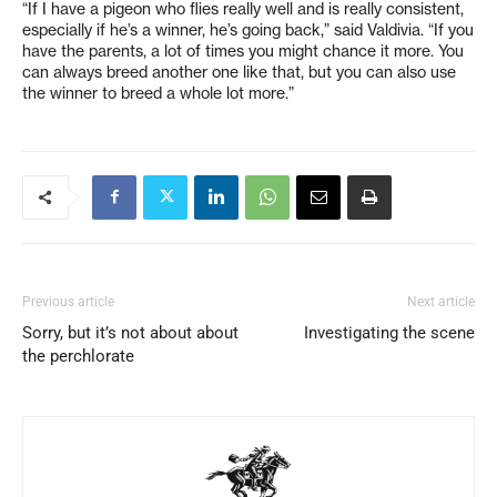
“If I have a pigeon who flies really well and is really consistent,
especially if he’s a winner, he’s going back,” said Valdivia. “If you
have the parents, a lot of times you might chance it more. You
can always breed another one like that, but you can also use
the winner to breed a whole lot more.”
Previous article
Next article
Sorry, but it’s not about about
Investigating the scene
the perchlorate