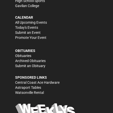
High School Sports
Gavilan College
CALENDAR
All Upcoming Events
Today's Events
Submit an Event
Promote Your Event
OBITUARIES
Obituaries
Archived Obituaries
Submit an Obituary
SPONSORED LINKS
Central Coast Ace Hardware
Astraport Tables
Watsonville Rental