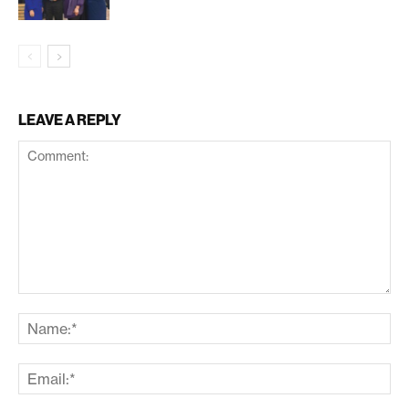
LEAVE A REPLY