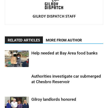
GILROY DISPATCH STAFF
RELATED ARTICLES
MORE FROM AUTHOR
Help needed at Bay Area food banks
Authorities investigate car submerged
at Chesbro Reservoir
Gilroy landlords honored