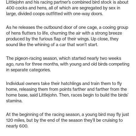
Littlejohn and his racing partner’s combined bird stock is about
400 cocks and hens, all of which are segregated by sex in
large, divided coops outfitted with one-way doors.
As he releases the outbound door of one cage, a cooing group
of hens flutters to life, churning the air with a strong breeze
produced by the furious flap of their wings. Up close, they
sound like the whining of a car that won’t start.
The pigeon-racing season, which started nearly two weeks
ago, runs for three months, with young and old birds competing
in separate categories.
Individual owners take their hatchlings and train them to fly
home, releasing them from points farther and farther from the
home base, said Littlejohn. Then, races begin to build the birds’
stamina.
At the beginning of the racing season, a young bird may fly just
120 miles, but by the end of the season they’ll be cruising to
nearly 600.