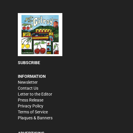
SUBSCRIBE
INFORMATION
Newsletter
Contact Us
Letter to the Editor
Press Release
Privacy Policy
Terms of Service
Plaques & Banners