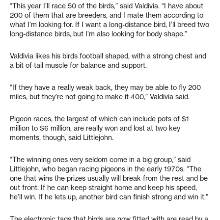
“This year I’ll race 50 of the birds,” said Valdivia. “I have about
200 of them that are breeders, and I mate them according to
what I’m looking for. If I want a long-distance bird, I’ll breed two
long-distance birds, but I’m also looking for body shape.”
Valdivia likes his birds football shaped, with a strong chest and
a bit of tail muscle for balance and support.
“If they have a really weak back, they may be able to fly 200
miles, but they’re not going to make it 400,” Valdivia said.
Pigeon races, the largest of which can include pots of $1
million to $6 million, are really won and lost at two key
moments, though, said Littlejohn.
“The winning ones very seldom come in a big group,” said
Littlejohn, who began racing pigeons in the early 1970s. “The
one that wins the prizes usually will break from the rest and be
out front. If he can keep straight home and keep his speed,
he’ll win. If he lets up, another bird can finish strong and win it.”
The electronic tags that birds are now fitted with are read by a