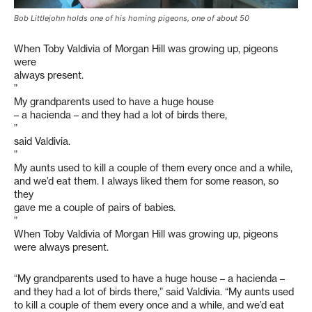
Bob Littlejohn holds one of his homing pigeons, one of about 50
When Toby Valdivia of Morgan Hill was growing up, pigeons
were
always present.
”
My grandparents used to have a huge house
– a hacienda – and they had a lot of birds there,
”
said Valdivia.
”
My aunts used to kill a couple of them every once and a while,
and we’d eat them. I always liked them for some reason, so
they
gave me a couple of pairs of babies.
”
When Toby Valdivia of Morgan Hill was growing up, pigeons
were always present.
“My grandparents used to have a huge house – a hacienda –
and they had a lot of birds there,” said Valdivia. “My aunts used
to kill a couple of them every once and a while, and we’d eat