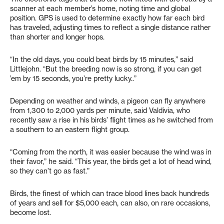
scanner at each member’s home, noting time and global
position. GPS is used to determine exactly how far each bird
has traveled, adjusting times to reflect a single distance rather
than shorter and longer hops.
“In the old days, you could beat birds by 15 minutes,” said
Littlejohn. “But the breeding now is so strong, if you can get
’em by 15 seconds, you’re pretty lucky..”
Depending on weather and winds, a pigeon can fly anywhere
from 1,300 to 2,000 yards per minute, said Valdivia, who
recently saw a rise in his birds’ flight times as he switched from
a southern to an eastern flight group.
“Coming from the north, it was easier because the wind was in
their favor,” he said. “This year, the birds get a lot of head wind,
so they can’t go as fast.”
Birds, the finest of which can trace blood lines back hundreds
of years and sell for $5,000 each, can also, on rare occasions,
become lost.