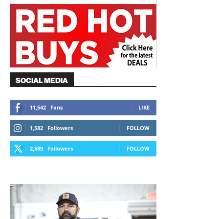
SOCIAL MEDIA
11,542
Fans
LIKE
1,582
Followers
FOLLOW
2,589
Followers
FOLLOW