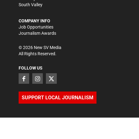
South Valley
COMPANY INFO
Job Opportunities
Journalism Awards
©
2026
New SV Media
All Rights Reserved.
FOLLOW US
SUPPORT LOCAL JOURNALISM