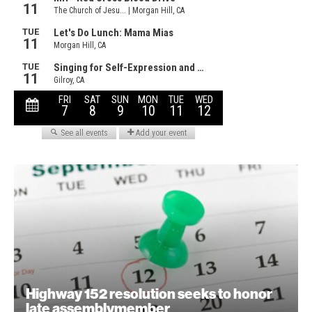
Highway 152 resolution seeks to honor
late assemblymember