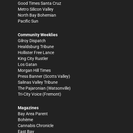
Good Times Santa Cruz
Metro Silicon Valley
North Bay Bohemian
Pacific Sun
Community Weeklies
Gilroy Dispatch
Healdsburg Tribune
Hollister Free Lance
King City Rustler
Los Gatan
Morgan Hill Times
Press Banner
(Scotts Valley)
Salinas Valley Tribune
The Pajaronian
(Watsonville)
Tri-City Voice
(Fremont)
Magazines
Bay Area Parent
Bohème
Cannabis Chronicle
East Bay