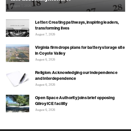
August 7, 2026
Letter: Creating pathways, inspiring leaders,
transforming lives
August 7, 2026
Virginia firm drops plans for battery storage site
in Coyote Valley
August 6, 2026
Religion: Acknowledging our independence
and interdependence
August 6, 2026
Open Space Authority joins brief opposing
Gilroy ICE facility
August 6, 2026