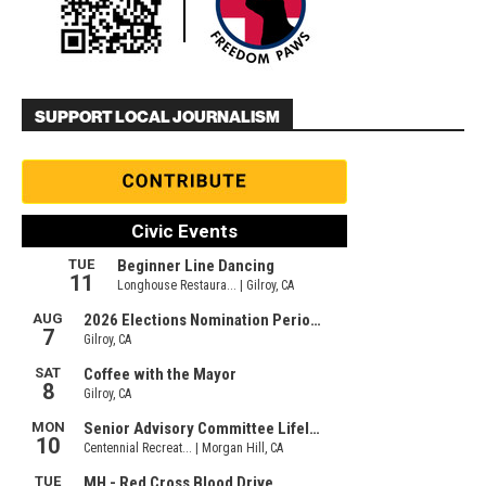
SUPPORT LOCAL JOURNALISM