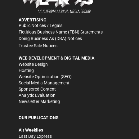
ADVERTISING
Public Notices / Legals
Fictitious Business Name (FBN) Statements
Doing Business As (DBA) Notices
Trustee Sale Notices
WEB DEVELOPMENT & DIGITAL MEDIA
Website Design
Hosting
Website Optimization (SEO)
Social Media Management
Sponsored Content
Analytic Evaluation
Newsletter Marketing
OUR PUBLICATIONS
Alt Weeklies
East Bay Express