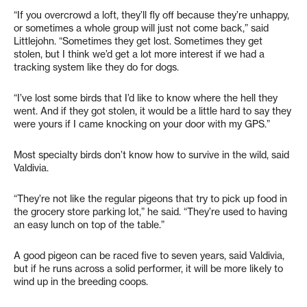
“If you overcrowd a loft, they’ll fly off because they’re unhappy,
or sometimes a whole group will just not come back,” said
Littlejohn. “Sometimes they get lost. Sometimes they get
stolen, but I think we’d get a lot more interest if we had a
tracking system like they do for dogs.
“I’ve lost some birds that I’d like to know where the hell they
went. And if they got stolen, it would be a little hard to say they
were yours if I came knocking on your door with my GPS.”
Most specialty birds don’t know how to survive in the wild, said
Valdivia.
“They’re not like the regular pigeons that try to pick up food in
the grocery store parking lot,” he said. “They’re used to having
an easy lunch on top of the table.”
A good pigeon can be raced five to seven years, said Valdivia,
but if he runs across a solid performer, it will be more likely to
wind up in the breeding coops.