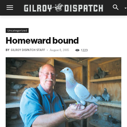
Uncategorized
Homeward bound
BY
GILROY DISPATCH STAFF
-
1223
August 8, 2005