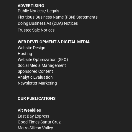
ADVERTISING
Public Notices / Legals
Fictitious Business Name (FBN) Statements
Doing Business As (DBA) Notices
Trustee Sale Notices
WEB DEVELOPMENT & DIGITAL MEDIA
Website Design
Hosting
Website Optimization (SEO)
Social Media Management
Sponsored Content
Analytic Evaluation
Newsletter Marketing
OUR PUBLICATIONS
Alt Weeklies
East Bay Express
Good Times Santa Cruz
Metro Silicon Valley