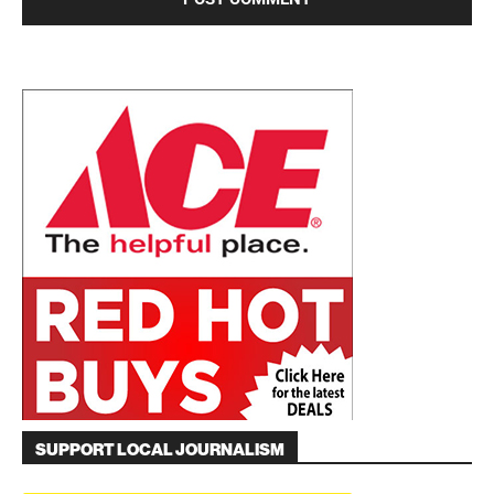
SUPPORT LOCAL JOURNALISM