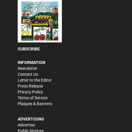
SUBSCRIBE
INFORMATION
Newsletter
Contact Us
Letter to the Editor
Press Release
Privacy Policy
Terms of Service
Plaques & Banners
ADVERTISING
Advertise
Public Notices