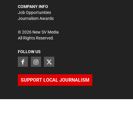
COMPANY INFO
Job Opportunities
Journalism Awards
©
2026
New SV Media
All Rights Reserved.
FOLLOW US
SUPPORT LOCAL JOURNALISM