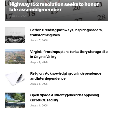
Highway 152 resolution seeks to honor
late assemblymember
August 7, 2026
Letter: Creating pathways, inspiring leaders,
transforming lives
August 7, 2026
Virginia firm drops plans for battery storage site
in Coyote Valley
August 6, 2026
Religion: Acknowledging our independence
and interdependence
August 6, 2026
Open Space Authority joins brief opposing
Gilroy ICE facility
August 6, 2026