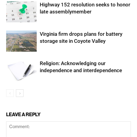
Highway 152 resolution seeks to honor
late assemblymember
Virginia firm drops plans for battery
storage site in Coyote Valley
Religion: Acknowledging our
independence and interdependence
LEAVE A REPLY