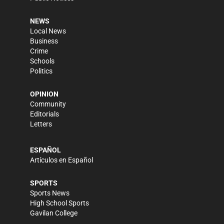
NEWS
Local News
Business
Crime
Schools
Politics
OPINION
Community
Editorials
Letters
ESPAÑOL
Artículos en Español
SPORTS
Sports News
High School Sports
Gavilan College