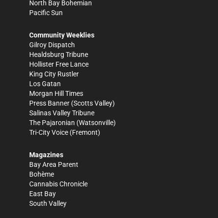
North Bay Bohemian
Pacific Sun
Community Weeklies
Gilroy Dispatch
Healdsburg Tribune
Hollister Free Lance
King City Rustler
Los Gatan
Morgan Hill Times
Press Banner
(Scotts Valley)
Salinas Valley Tribune
The Pajaronian
(Watsonville)
Tri-City Voice
(Fremont)
Magazines
Bay Area Parent
Bohème
Cannabis Chronicle
East Bay
South Valley