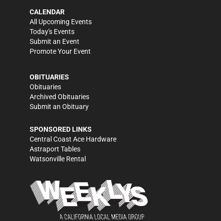
CALENDAR
All Upcoming Events
Today's Events
Submit an Event
Promote Your Event
OBITUARIES
Obituaries
Archived Obituaries
Submit an Obituary
SPONSORED LINKS
Central Coast Ace Hardware
Astraport Tables
Watsonville Rental