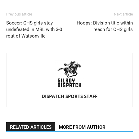
Previous article
Next article
Soccer: GHS girls stay
Hoops: Division title within
undefeated in MBL with 3-0
reach for CHS girls
rout of Watsonville
DISPATCH SPORTS STAFF
RELATED ARTICLES
MORE FROM AUTHOR