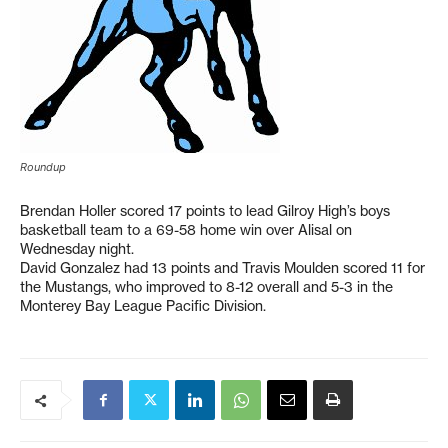
Roundup
Brendan Holler scored 17 points to lead Gilroy High’s boys
basketball team to a 69-58 home win over Alisal on
Wednesday night.
David Gonzalez had 13 points and Travis Moulden scored 11 for
the Mustangs, who improved to 8-12 overall and 5-3 in the
Monterey Bay League Pacific Division.