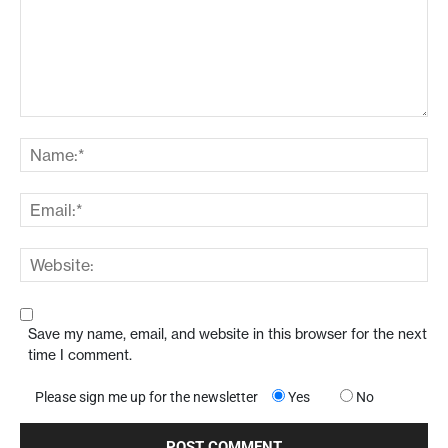
Save my name, email, and website in this browser for the next
time I comment.
Please sign me up for the newsletter
Yes
No