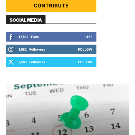
SOCIAL MEDIA
11,542
Fans
LIKE
1,582
Followers
FOLLOW
2,589
Followers
FOLLOW