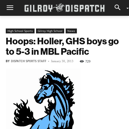
High School Sports
Gilroy High School
News
Hoops: Holler, GHS boys go
to 5-3 in MBL Pacific
BY
DISPATCH SPORTS STAFF
-
729
January 30, 2013