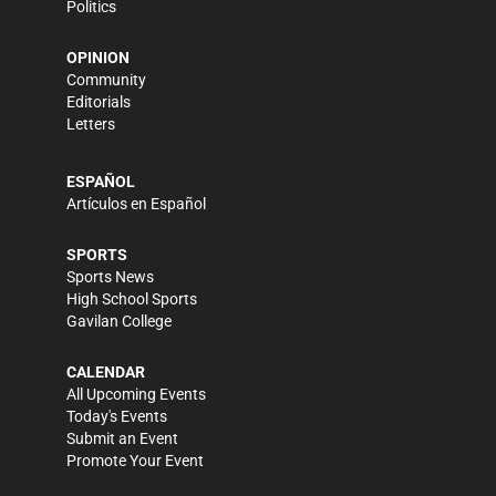
Politics
OPINION
Community
Editorials
Letters
ESPAÑOL
Artículos en Español
SPORTS
Sports News
High School Sports
Gavilan College
CALENDAR
All Upcoming Events
Today's Events
Submit an Event
Promote Your Event