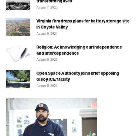
transforming lives
August 7, 2026
Virginia firm drops plans for battery storage site
in Coyote Valley
August 6, 2026
Religion: Acknowledging our independence
and interdependence
August 6, 2026
Open Space Authority joins brief opposing
Gilroy ICE facility
August 6, 2026