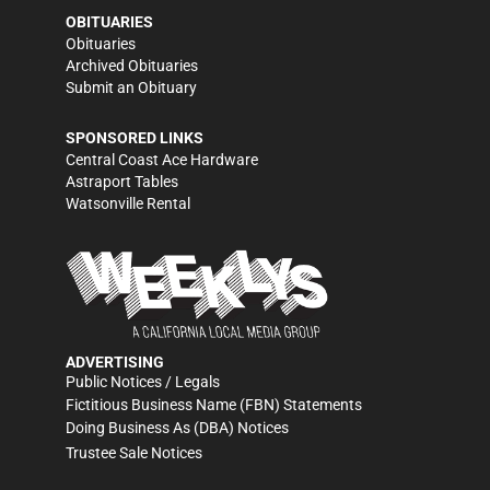
OBITUARIES
Obituaries
Archived Obituaries
Submit an Obituary
SPONSORED LINKS
Central Coast Ace Hardware
Astraport Tables
Watsonville Rental
ADVERTISING
Public Notices / Legals
Fictitious Business Name (FBN) Statements
Doing Business As (DBA) Notices
Trustee Sale Notices