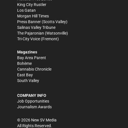
King City Rustler
Los Gatan
Morgan Hill Times
Press Banner
(Scotts Valley)
Salinas Valley Tribune
The Pajaronian
(Watsonville)
Tri-City Voice
(Fremont)
Magazines
Bay Area Parent
Bohème
Cannabis Chronicle
East Bay
South Valley
COMPANY INFO
Job Opportunities
Journalism Awards
©
2026
New SV Media
All Rights Reserved.