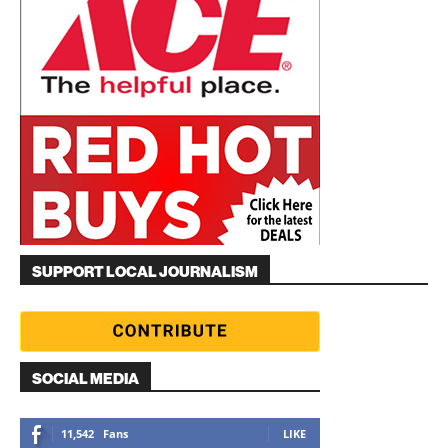
SUPPORT LOCAL JOURNALISM
SOCIAL MEDIA
11,542
Fans
LIKE