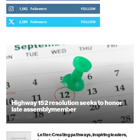
1,582
Followers
FOLLOW
2,589
Followers
FOLLOW
Highway 152 resolution seeks to honor
late assemblymember
August 7, 2026
Letter: Creating pathways, inspiring leaders,