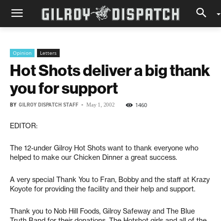
Opinion
Letters
Hot Shots deliver a big thank
you for support
BY
GILROY DISPATCH STAFF
-
1460
May 1, 2002
EDITOR:
The 12-under Gilroy Hot Shots want to thank everyone who
helped to make our Chicken Dinner a great success.
A very special Thank You to Fran, Bobby and the staff at Krazy
Koyote for providing the facility and their help and support.
Thank you to Nob Hill Foods, Gilroy Safeway and The Blue
Truth Band for their donations. The Hotshot girls and all of the