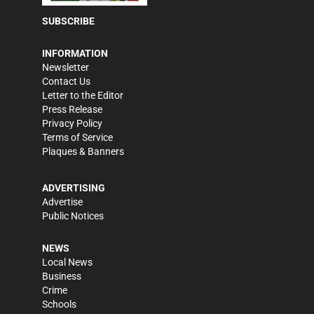
SUBSCRIBE
INFORMATION
Newsletter
Contact Us
Letter to the Editor
Press Release
Privacy Policy
Terms of Service
Plaques & Banners
ADVERTISING
Advertise
Public Notices
NEWS
Local News
Business
Crime
Schools