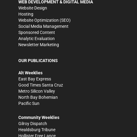
WEB DEVELOPMENT & DIGITAL MEDIA
Website Design
Hosting
Website Optimization (SEO)
Social Media Management
Sponsored Content
Analytic Evaluation
Newsletter Marketing
OUR PUBLICATIONS
Alt Weeklies
East Bay Express
Good Times Santa Cruz
Metro Silicon Valley
North Bay Bohemian
Pacific Sun
Community Weeklies
Gilroy Dispatch
Healdsburg Tribune
Hollister Free Lance