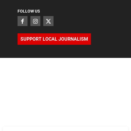
FOLLOW US
SUPPORT LOCAL JOURNALISM