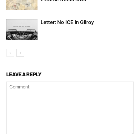
Letter: No ICE in Gilroy
LEAVE A REPLY