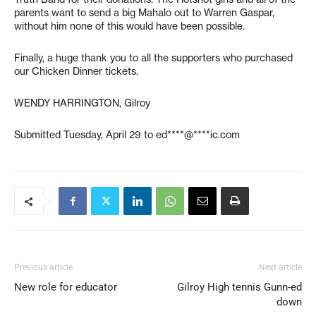
parents want to send a big Mahalo out to Warren Gaspar,
without him none of this would have been possible.
Finally, a huge thank you to all the supporters who purchased
our Chicken Dinner tickets.
WENDY HARRINGTON, Gilroy
Submitted Tuesday, April 29 to
ed****@****ic.com
Previous article
Next article
New role for educator
Gilroy High tennis Gunn-ed
down