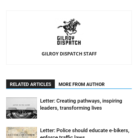
GILROY DISPATCH STAFF
RELATED ARTICLES
MORE FROM AUTHOR
Letter: Creating pathways, inspiring
leaders, transforming lives
Letter: Police should educate e-bikers,
enforce traffic laws