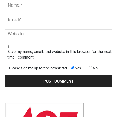
Save my name, email, and website in this browser for the next
time I comment.
Please sign me up for the newsletter
Yes
No