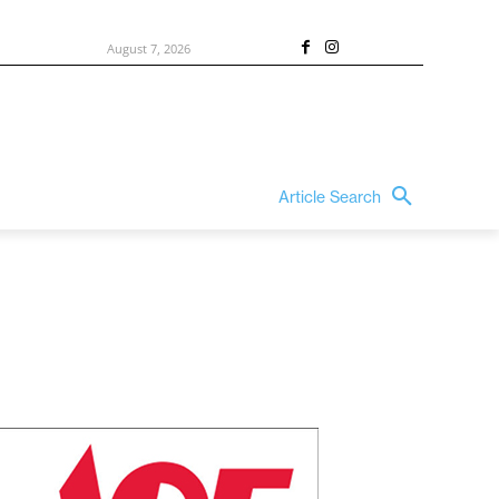
August 7, 2026
Article Search