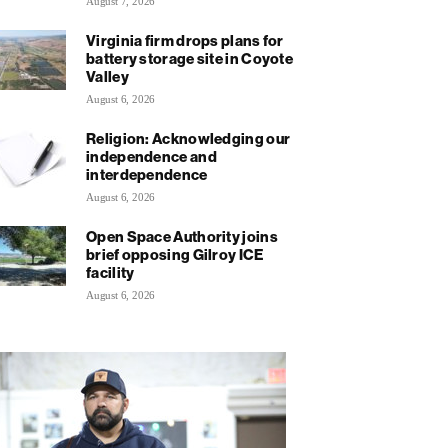
August 7, 2026
Virginia firm drops plans for
battery storage site in Coyote
Valley
August 6, 2026
Religion: Acknowledging our
independence and
interdependence
August 6, 2026
Open Space Authority joins
brief opposing Gilroy ICE
facility
August 6, 2026