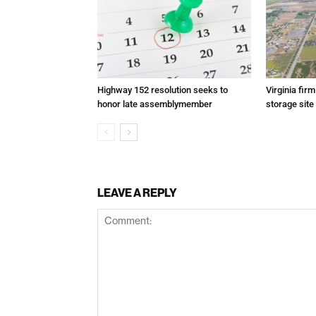
Highway 152 resolution seeks to
Virginia fir
honor late assemblymember
storage site
LEAVE A REPLY