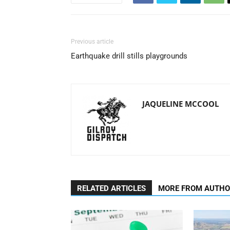
Previous article
Earthquake drill stills playgrounds
JAQUELINE MCCOOL
RELATED ARTICLES
MORE FROM AUTH