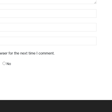
owser for the next time I comment.
No