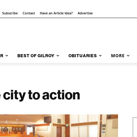
Subscribe
Contact
Have an Article Idea?
Advertise
MORE
AR
BEST OF GILROY
OBITUARIES
 city to action