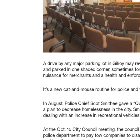
A drive by any major parking lot in Gilroy may rev
and parked in one shaded corner, sometimes f
nuisance for merchants and a health and enforc
It’s a new cat-and-mouse routine for police and 
In August, Police Chief Scot Smithee gave a “Qua
a plan to decrease homelessness in the city. Sm
dealing with an increase in recreational vehicle
At the Oct. 15 City Council meeting, the counci
police department to pay tow companies to di