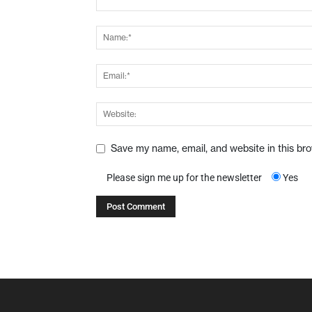
Save my name, email, and website in this br
Please sign me up for the newsletter
Yes