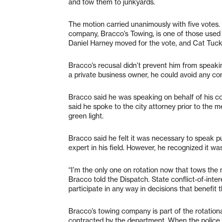
and tow them to junkyards.
The motion carried unanimously with five votes
company, Bracco’s Towing, is one of those used 
Daniel Harney moved for the vote, and Cat Tuc
Bracco’s recusal didn’t prevent him from speakin
a private business owner, he could avoid any conf
Bracco said he was speaking on behalf of his com
said he spoke to the city attorney prior to the m
green light.
Bracco said he felt it was necessary to speak p
expert in his field. However, he recognized it w
“I’m the only one on rotation now that tows the 
Bracco told the Dispatch. State conflict-of-intere
participate in any way in decisions that benefit t
Bracco’s towing company is part of the rotationa
contracted by the department. When the police 