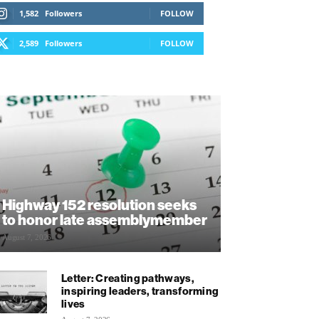
1,582
Followers
FOLLOW
2,589
Followers
FOLLOW
Highway 152 resolution seeks
to honor late assemblymember
August 7, 2026
Letter: Creating pathways,
inspiring leaders, transforming
lives