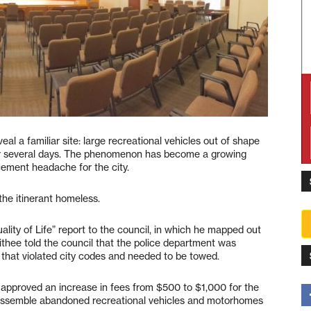
eal a familiar site: large recreational vehicles out of shape
or several days. The phenomenon has become a growing
ement headache for the city.
the itinerant homeless.
lity of Life” report to the council, in which he mapped out
ithee told the council that the police department was
s that violated city codes and needed to be towed.
l approved an increase in fees from $500 to $1,000 for the
sassemble abandoned recreational vehicles and motorhomes