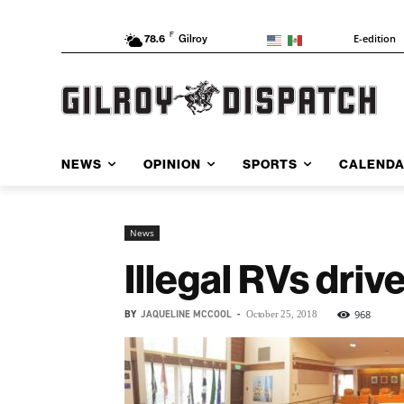
F
E-edition
78.6
Gilroy
NEWS
OPINION
SPORTS
CALEND
News
Illegal RVs drive
BY
JAQUELINE MCCOOL
-
968
October 25, 2018