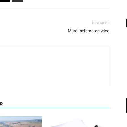
Next article
Mural celebrates wine
OR