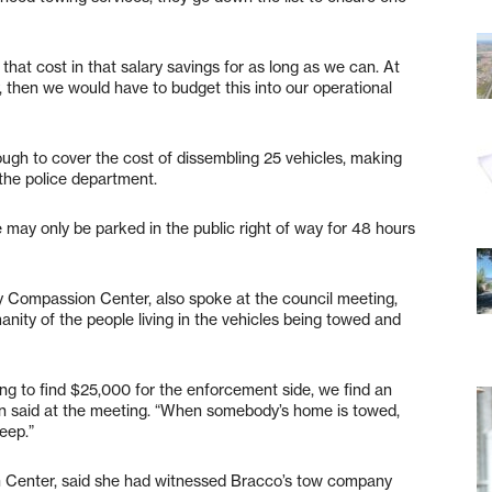
 that cost in that salary savings for as long as we can. At
 then we would have to budget this into our operational
nough to cover the cost of dissembling 25 vehicles, making
 the police department.
e may only be parked in the public right of way for 48 hours
oy Compassion Center, also spoke at the council meeting,
nity of the people living in the vehicles being towed and
oing to find $25,000 for the enforcement side, we find an
gin said at the meeting. “When somebody’s home is towed,
eep.”
Center, said she had witnessed Bracco’s tow company