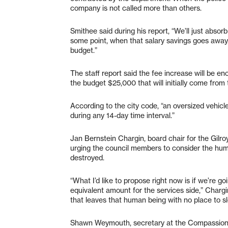
company is not called more than others.
Smithee said during his report, “We’ll just absorb
some point, when that salary savings goes away,
budget.”
The staff report said the fee increase will be e
the budget $25,000 that will initially come from
According to the city code, “an oversized vehicl
during any 14-day time interval.”
Jan Bernstein Chargin, board chair for the Gilr
urging the council members to consider the huma
destroyed.
“What I’d like to propose right now is if we’re g
equivalent amount for the services side,” Char
that leaves that human being with no place to sl
Shawn Weymouth, secretary at the Compassion 