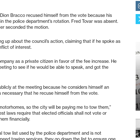
. Dion Bracco recused himself from the vote because his
in the police department’s rotation. Fred Tovar was absent.
ker seconded the motion.
g up about the council’s action, claiming that if he spoke as
lict of interest.
pany as a private citizen in favor of the fee increase. He
eeting to see if he would be able to speak, and got the
ublicly at the meeting because he considers himself an
as necessary that he recuse himself from the vote.
motorhomes, so the city will be paying me to tow them,”
st laws require that elected officials shall not vote or
hem financially.
l tow list used by the police department and is not
need towing services, they go down the list to ensure one