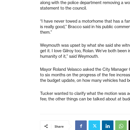
along with the police department removing a wo
statement to the council.
“I have never towed a motorhome that has a famil
is really good,” Bracco said in his public comm
them.”
Weymouth was upset by what she said she witnes
get it. I love Gilroy too, Rolan. We’ve both been 
humanity of it,” said Weymouth.
Mayor Roland Velasco asked the City Manager Ga
to six months on the progress of the fee increas
the budget update, on how many vehicles had b
Tucker wanted to clarify what the motion was ac
fee; the other things can be talked about at bud
Share