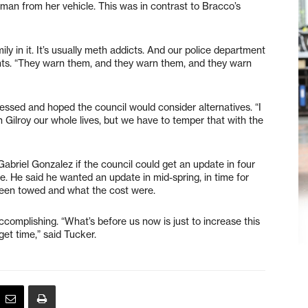
man from her vehicle. This was in contrast to Bracco’s
y in it. It’s usually meth addicts. And our police department
ents. “They warn them, and they warn them, and they warn
sed and hoped the council would consider alternatives. “I
in Gilroy our whole lives, but we have to temper that with the
briel Gonzalez if the council could get an update in four
e. He said he wanted an update in mid-spring, in time for
een towed and what the cost were.
complishing. “What’s before us now is just to increase this
get time,” said Tucker.