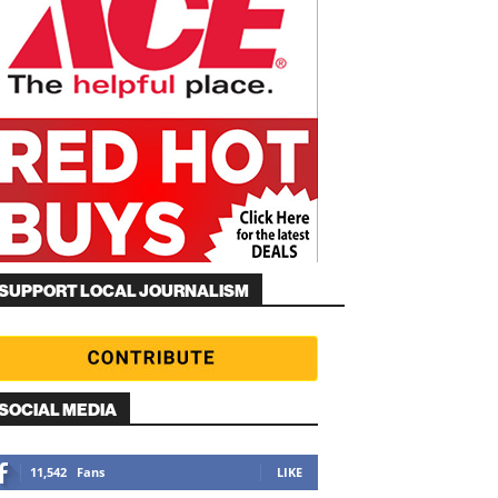
SUPPORT LOCAL JOURNALISM
SOCIAL MEDIA
11,542
Fans
LIKE