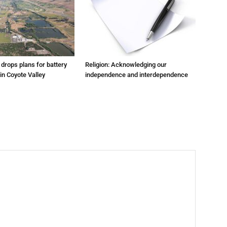
m drops plans for battery
Religion: Acknowledging our
 in Coyote Valley
independence and interdependence