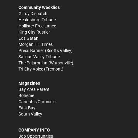
Community Weeklies
Gilroy Dispatch
Healdsburg Tribune
Hollister Free Lance
King City Rustler
Los Gatan
Morgan Hill Times
Press Banner
(Scotts Valley)
Salinas Valley Tribune
The Pajaronian
(Watsonville)
Tri-City Voice
(Fremont)
Magazines
Bay Area Parent
Bohème
Cannabis Chronicle
East Bay
South Valley
COMPANY INFO
Job Opportunities