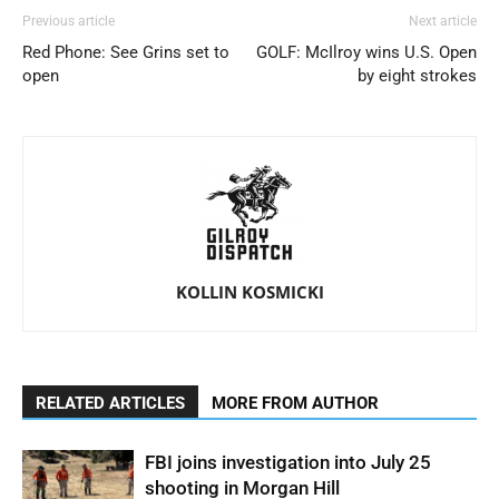
Previous article
Next article
Red Phone: See Grins set to
GOLF: McIlroy wins U.S. Open
open
by eight strokes
KOLLIN KOSMICKI
RELATED ARTICLES
MORE FROM AUTHOR
FBI joins investigation into July 25
shooting in Morgan Hill