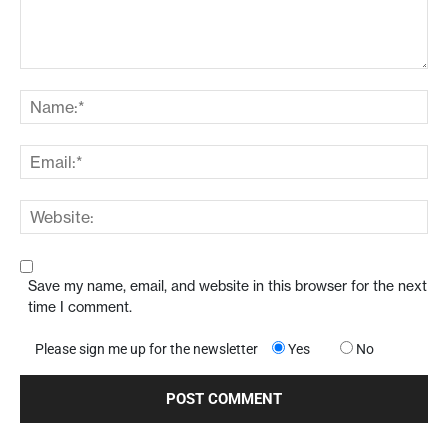
Save my name, email, and website in this browser for the next
time I comment.
Please sign me up for the newsletter
Yes
No