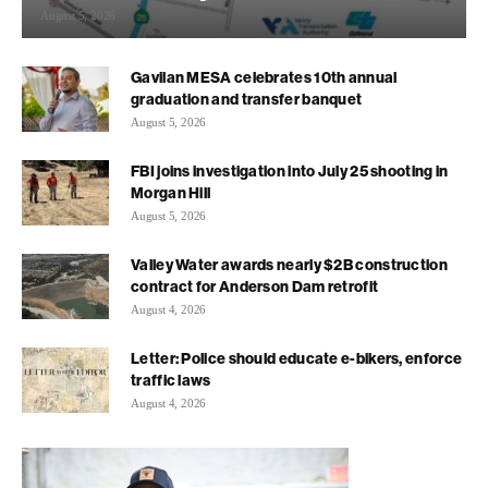
August 5, 2026
Gavilan MESA celebrates 10th annual
graduation and transfer banquet
August 5, 2026
FBI joins investigation into July 25 shooting in
Morgan Hill
August 5, 2026
Valley Water awards nearly $2B construction
contract for Anderson Dam retrofit
August 4, 2026
Letter: Police should educate e-bikers, enforce
traffic laws
August 4, 2026