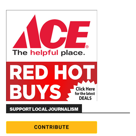
SUPPORT LOCAL JOURNALISM