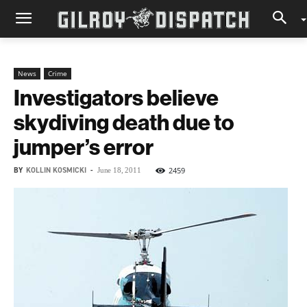
News
Crime
Investigators believe
skydiving death due to
jumper’s error
BY
KOLLIN KOSMICKI
-
2459
June 18, 2011