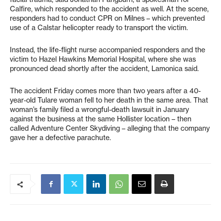
Calfire, which responded to the accident as well. At the scene,
responders had to conduct CPR on Milnes – which prevented
use of a Calstar helicopter ready to transport the victim.
Instead, the life-flight nurse accompanied responders and the
victim to Hazel Hawkins Memorial Hospital, where she was
pronounced dead shortly after the accident, Lamonica said.
The accident Friday comes more than two years after a 40-
year-old Tulare woman fell to her death in the same area. That
woman’s family filed a wrongful-death lawsuit in January
against the business at the same Hollister location – then
called Adventure Center Skydiving – alleging that the company
gave her a defective parachute.