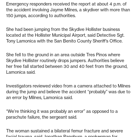
Emergency responders received the report at about 4 p.m. of
the accident involving Jayme Milnes, a skydiver with more than
150 jumps, according to authorities.
She had been jumping from the Skydive Hollister business
located at the Hollister Municipal Airport, said Detective Sgt.
Tony Lamonica with the San Benito County Sheriff’s Office.
She fell to the ground in an area outside Tres Pinos where
Skydive Hollister routinely drops jumpers. Authorities believe
her free fall started between 30 and 40 feet from the ground,
Lamonica said.
Investigators reviewed video from a camera attached to Milnes
during the jump and believe the accident “probably” was due to
an error by Milnes, Lamonica said.
“We’re thinking it was probably an error” as opposed to a
parachute failure, the sergeant said.
The woman sustained a bilateral femur fracture and severe
facial trauma, said Jonathan Pangburn, a spokesman for