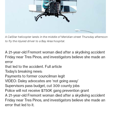
A CalStar helicopter lands in the middle of Meridian street Thursday afternoon
to fly the injured driver to a Bay Area hospital.
A 21-year-old Fremont woman died after a skydiving accident
Friday near Tres Pinos, and investigators believe she made an
error
that led to the accident. Full article
Today’s breaking news:
Payments to former councilman legit
VIDEO: Daley advocates are ‘not going away’
Supervisors pass budget, cut 309 county jobs
Police will not receive $750K gang prevention grant
A 21-year-old Fremont woman died after a skydiving accident
Friday near Tres Pinos, and investigators believe she made an
error that led to it.