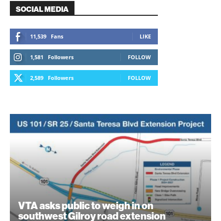
SOCIAL MEDIA
11,539
Fans
LIKE
1,581
Followers
FOLLOW
2,589
Followers
FOLLOW
VTA asks public to weigh in on
southwest Gilroy road extension