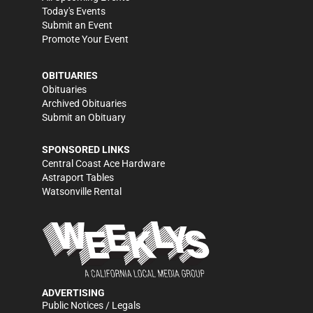
Today's Events
Submit an Event
Promote Your Event
OBITUARIES
Obituaries
Archived Obituaries
Submit an Obituary
SPONSORED LINKS
Central Coast Ace Hardware
Astraport Tables
Watsonville Rental
ADVERTISING
Public Notices / Legals