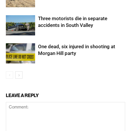
Three motorists die in separate
accidents in South Valley
One dead, six injured in shooting at
Morgan Hill party
LEAVE A REPLY