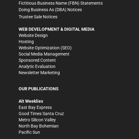
Fictitious Business Name (FBN) Statements
Doing Business As (DBA) Notices
Trustee Sale Notices
WEB DEVELOPMENT & DIGITAL MEDIA
Website Design
Hosting
Website Optimization (SEO)
Social Media Management
Sponsored Content
Analytic Evaluation
Newsletter Marketing
OUR PUBLICATIONS
Alt Weeklies
East Bay Express
Good Times Santa Cruz
Metro Silicon Valley
North Bay Bohemian
Pacific Sun