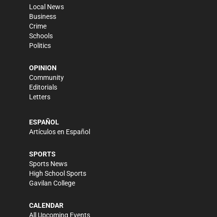
Local News
Business
Crime
Schools
Politics
OPINION
Community
Editorials
Letters
ESPAÑOL
Artículos en Español
SPORTS
Sports News
High School Sports
Gavilan College
CALENDAR
All Upcoming Events