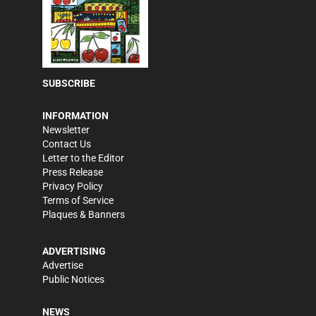
SUBSCRIBE
INFORMATION
Newsletter
Contact Us
Letter to the Editor
Press Release
Privacy Policy
Terms of Service
Plaques & Banners
ADVERTISING
Advertise
Public Notices
NEWS