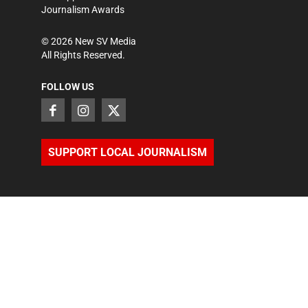
Journalism Awards
©
2026
New SV Media
All Rights Reserved.
FOLLOW US
SUPPORT LOCAL JOURNALISM