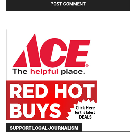
SUPPORT LOCAL JOURNALISM