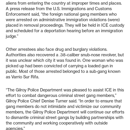
aliens from entering the country at improper times and places.
A press release from the U.S. Immigrations and Customs
Enforcement said, “the foreign national gang members who
were arrested on administrative immigration violations (were)
placed in removal proceedings. They will be held in ICE custody
and scheduled for a deportation hearing before an immigration
judge.”
Other arrestees also face drug and burglary violations.
Authorities also recovered a .38-caliber snub-nose revolver, but
it was unclear which city it was found in. One woman who was
picked up had been convicted of carrying a loaded gun in
public. Most of those arrested belonged to a sub-gang known
as Varrio Sur Rifa.
“The Gilroy Police Department was pleased to assist ICE in this
effort to combat dangerous criminal street gang members,”
Gilroy Police Chief Denise Turner said. “In order to ensure that
gang members do not intimidate and victimize our community
members, the Gilroy Police Department will continue our efforts
to dismantle criminal street gangs by building partnerships with
the community and working cooperatively with outside
agencies.”