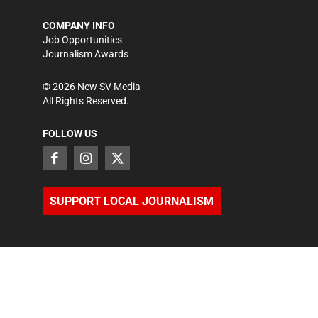
COMPANY INFO
Job Opportunities
Journalism Awards
©
2026
New SV Media
All Rights Reserved.
FOLLOW US
SUPPORT LOCAL JOURNALISM