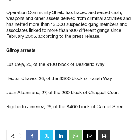
Operation Community Shield has traced and seized cash,
weapons and other assets derived from criminal activities and
has netted more than 13,000 suspected gang members and
associates linked to more than 900 different gangs since
February 2005, according to the press release.
Gilroy arrests
Luz Ceja, 25, of the 9100 block of Desiderio Way
Hector Chavez, 26, of the 8300 block of Parish Way
Juan Altamirano, 27, of the 200 block of Chappell Court
Rigoberto Jimenez, 25, of the 8400 block of Carmel Street