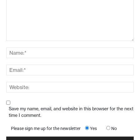
Save my name, email, and website in this browser for the next
time I comment.
Please sign me up for the newsletter
Yes
No