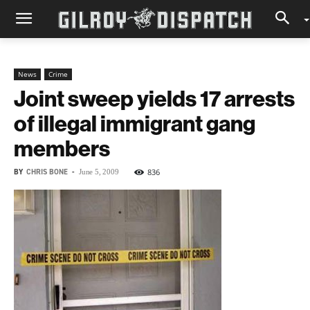
News
Crime
Joint sweep yields 17 arrests
of illegal immigrant gang
members
BY
CHRIS BONE
-
836
June 5, 2009