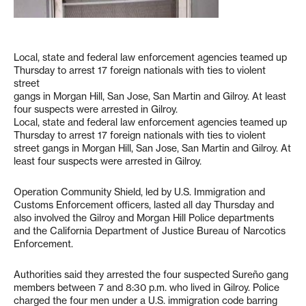
Local, state and federal law enforcement agencies teamed up
Thursday to arrest 17 foreign nationals with ties to violent
street
gangs in Morgan Hill, San Jose, San Martin and Gilroy. At least
four suspects were arrested in Gilroy.
Local, state and federal law enforcement agencies teamed up
Thursday to arrest 17 foreign nationals with ties to violent
street gangs in Morgan Hill, San Jose, San Martin and Gilroy. At
least four suspects were arrested in Gilroy.
Operation Community Shield, led by U.S. Immigration and
Customs Enforcement officers, lasted all day Thursday and
also involved the Gilroy and Morgan Hill Police departments
and the California Department of Justice Bureau of Narcotics
Enforcement.
Authorities said they arrested the four suspected Sureño gang
members between 7 and 8:30 p.m. who lived in Gilroy. Police
charged the four men under a U.S. immigration code barring