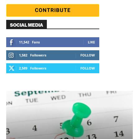
SOCIAL MEDIA
11,542
Fans
LIKE
1,582
Followers
FOLLOW
2,589
Followers
FOLLOW