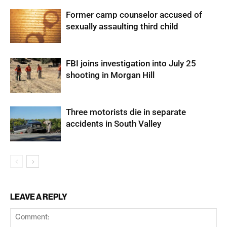
Former camp counselor accused of
sexually assaulting third child
FBI joins investigation into July 25
shooting in Morgan Hill
Three motorists die in separate
accidents in South Valley
LEAVE A REPLY