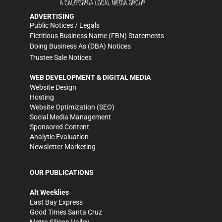
ADVERTISING
Public Notices / Legals
Fictitious Business Name (FBN) Statements
Doing Business As (DBA) Notices
Trustee Sale Notices
WEB DEVELOPMENT & DIGITAL MEDIA
Website Design
Hosting
Website Optimization (SEO)
Social Media Management
Sponsored Content
Analytic Evaluation
Newsletter Marketing
OUR PUBLICATIONS
Alt Weeklies
East Bay Express
Good Times Santa Cruz