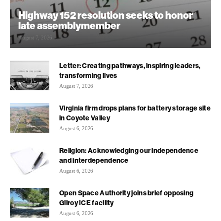
Highway 152 resolution seeks to honor
late assemblymember
August 7, 2026
Letter: Creating pathways, inspiring leaders,
transforming lives
August 7, 2026
Virginia firm drops plans for battery storage site
in Coyote Valley
August 6, 2026
Religion: Acknowledging our independence
and interdependence
August 6, 2026
Open Space Authority joins brief opposing
Gilroy ICE facility
August 6, 2026