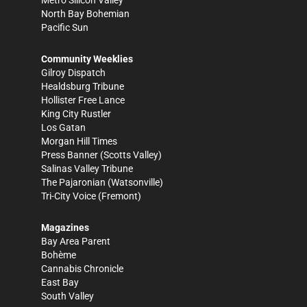
Metro Silicon Valley
North Bay Bohemian
Pacific Sun
Community Weeklies
Gilroy Dispatch
Healdsburg Tribune
Hollister Free Lance
King City Rustler
Los Gatan
Morgan Hill Times
Press Banner
(Scotts Valley)
Salinas Valley Tribune
The Pajaronian
(Watsonville)
Tri-City Voice
(Fremont)
Magazines
Bay Area Parent
Bohème
Cannabis Chronicle
East Bay
South Valley