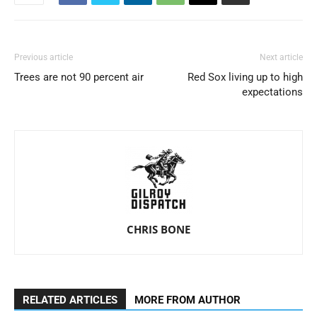
Previous article
Next article
Trees are not 90 percent air
Red Sox living up to high
expectations
CHRIS BONE
RELATED ARTICLES
MORE FROM AUTHOR