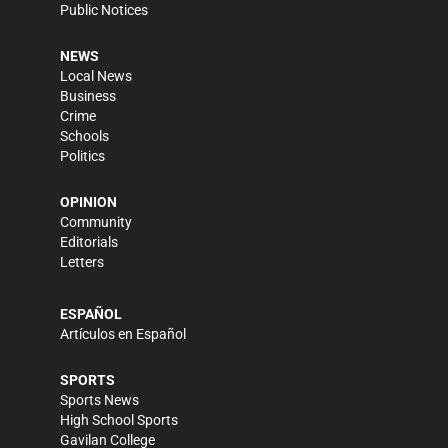
Public Notices
NEWS
Local News
Business
Crime
Schools
Politics
OPINION
Community
Editorials
Letters
ESPAÑOL
Artículos en Español
SPORTS
Sports News
High School Sports
Gavilan College