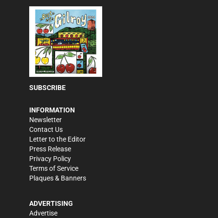
SUBSCRIBE
INFORMATION
Newsletter
Contact Us
Letter to the Editor
Press Release
Privacy Policy
Terms of Service
Plaques & Banners
ADVERTISING
Advertise