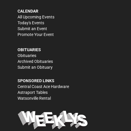
CALENDAR
All Upcoming Events
Today's Events
Submit an Event
Promote Your Event
OBITUARIES
Obituaries
Archived Obituaries
Submit an Obituary
SPONSORED LINKS
Central Coast Ace Hardware
Astraport Tables
Watsonville Rental