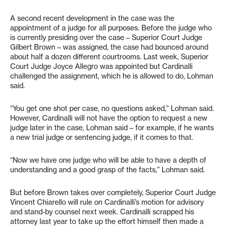
A second recent development in the case was the
appointment of a judge for all purposes. Before the judge who
is currently presiding over the case – Superior Court Judge
Gilbert Brown – was assigned, the case had bounced around
about half a dozen different courtrooms. Last week, Superior
Court Judge Joyce Allegro was appointed but Cardinalli
challenged the assignment, which he is allowed to do, Lohman
said.
“You get one shot per case, no questions asked,” Lohman said.
However, Cardinalli will not have the option to request a new
judge later in the case, Lohman said – for example, if he wants
a new trial judge or sentencing judge, if it comes to that.
“Now we have one judge who will be able to have a depth of
understanding and a good grasp of the facts,” Lohman said.
But before Brown takes over completely, Superior Court Judge
Vincent Chiarello will rule on Cardinalli’s motion for advisory
and stand-by counsel next week. Cardinalli scrapped his
attorney last year to take up the effort himself then made a