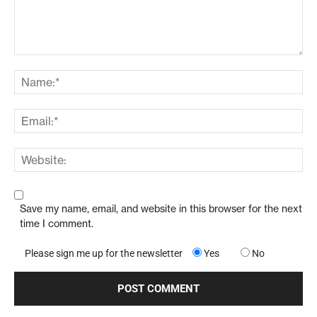
Save my name, email, and website in this browser for the next
time I comment.
Please sign me up for the newsletter
Yes
No