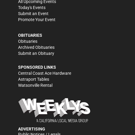
All Upcoming Events
Today's Events
Submit an Event
Promote Your Event
OBITUARIES
Obituaries
Archived Obituaries
Submit an Obituary
SPONSORED LINKS
Central Coast Ace Hardware
Astraport Tables
Watsonville Rental
ADVERTISING
Public Notices / Legals