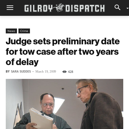
News
Crime
Judge sets preliminary date
for tow case after two years
of delay
BY
SARA SUDDES
-
428
March 19, 2009