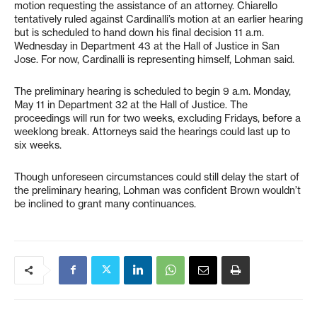
motion requesting the assistance of an attorney. Chiarello
tentatively ruled against Cardinalli’s motion at an earlier hearing
but is scheduled to hand down his final decision 11 a.m.
Wednesday in Department 43 at the Hall of Justice in San
Jose. For now, Cardinalli is representing himself, Lohman said.
The preliminary hearing is scheduled to begin 9 a.m. Monday,
May 11 in Department 32 at the Hall of Justice. The
proceedings will run for two weeks, excluding Fridays, before a
weeklong break. Attorneys said the hearings could last up to
six weeks.
Though unforeseen circumstances could still delay the start of
the preliminary hearing, Lohman was confident Brown wouldn’t
be inclined to grant many continuances.