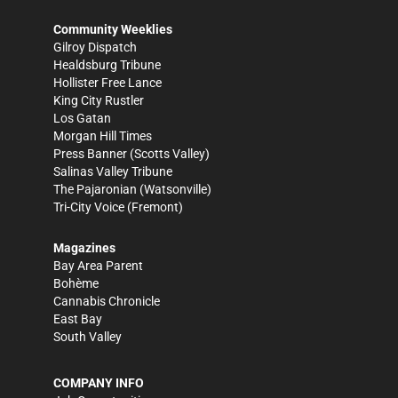
Community Weeklies
Gilroy Dispatch
Healdsburg Tribune
Hollister Free Lance
King City Rustler
Los Gatan
Morgan Hill Times
Press Banner
(Scotts Valley)
Salinas Valley Tribune
The Pajaronian
(Watsonville)
Tri-City Voice
(Fremont)
Magazines
Bay Area Parent
Bohème
Cannabis Chronicle
East Bay
South Valley
COMPANY INFO