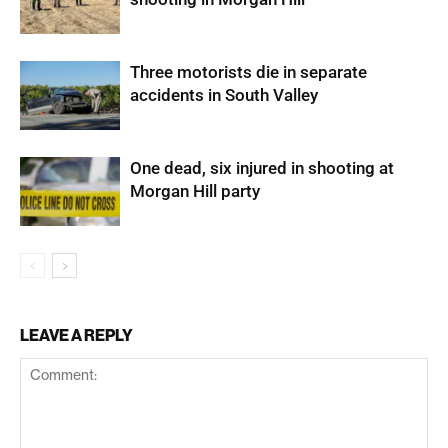
Three motorists die in separate
accidents in South Valley
One dead, six injured in shooting at
Morgan Hill party
LEAVE A REPLY