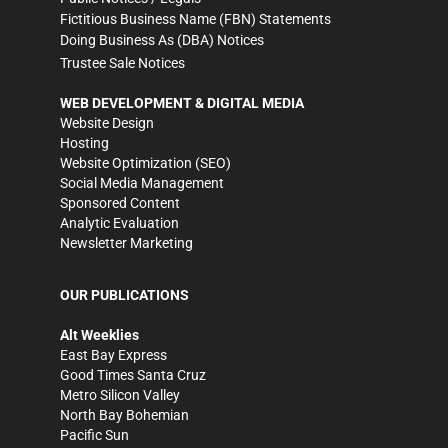
Fictitious Business Name (FBN) Statements
Doing Business As (DBA) Notices
Trustee Sale Notices
WEB DEVELOPMENT & DIGITAL MEDIA
Website Design
Hosting
Website Optimization (SEO)
Social Media Management
Sponsored Content
Analytic Evaluation
Newsletter Marketing
OUR PUBLICATIONS
Alt Weeklies
East Bay Express
Good Times Santa Cruz
Metro Silicon Valley
North Bay Bohemian
Pacific Sun