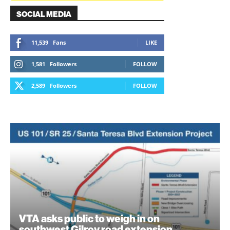
SOCIAL MEDIA
11,539
Fans
LIKE
1,581
Followers
FOLLOW
2,589
Followers
FOLLOW
VTA asks public to weigh in on
southwest Gilroy road extension