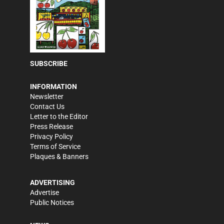
SUBSCRIBE
INFORMATION
Newsletter
Contact Us
Letter to the Editor
Press Release
Privacy Policy
Terms of Service
Plaques & Banners
ADVERTISING
Advertise
Public Notices