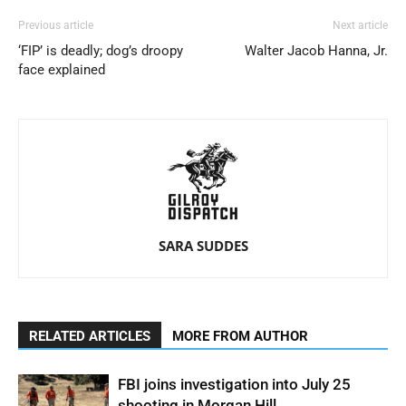
Previous article
Next article
‘FIP’ is deadly; dog’s droopy
Walter Jacob Hanna, Jr.
face explained
SARA SUDDES
RELATED ARTICLES
MORE FROM AUTHOR
FBI joins investigation into July 25
shooting in Morgan Hill