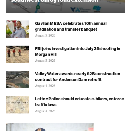
August 5, 2026
Gavilan MESA celebrates 10th annual
graduation and transfer banquet
August 5, 2026
FBI joins investigation into July 25 shooting in
Morgan Hill
August 5, 2026
Valley Water awards nearly $2B construction
contract for Anderson Dam retrofit
August 4, 2026
Letter: Police should educate e-bikers, enforce
traffic laws
August 4, 2026