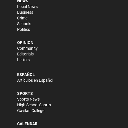
NEWS
Local News
Business
Crime
Schools
Politics
OPINION
Community
Editorials
Letters
ESPAÑOL
Artículos en Español
SPORTS
Sports News
High School Sports
Gavilan College
CALENDAR