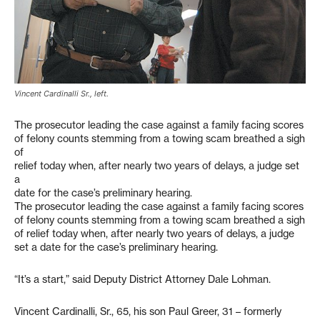
Vincent Cardinalli Sr., left.
The prosecutor leading the case against a family facing scores
of felony counts stemming from a towing scam breathed a sigh
of
relief today when, after nearly two years of delays, a judge set
a
date for the case’s preliminary hearing.
The prosecutor leading the case against a family facing scores
of felony counts stemming from a towing scam breathed a sigh
of relief today when, after nearly two years of delays, a judge
set a date for the case’s preliminary hearing.
“It’s a start,” said Deputy District Attorney Dale Lohman.
Vincent Cardinalli, Sr., 65, his son Paul Greer, 31 – formerly