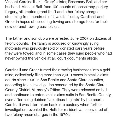
Vincent Cardinalli, Jr. – Greer’s sister, Rosemary Ball, and her
husband, Michael Ball, face 169 counts of conspiracy, perjury,
forgery, attempted grand theft and other felony charges
stemming from hundreds of lawsuits filed by Cardinalli and
Greer in hopes of collecting towing and storage fees for their
now defunct towing businesses.
The father and son duo were arrested June 2007 on dozens of
felony counts. The family is accused of knowingly suing
motorists who previously sold or donated cars years before
they were towed, and in some cases they sued people who had
never owned the vehicle at all, court documents allege.
Cardinalli and Greer turned their towing businesses into a gold
mine, collectively filing more than 2,000 cases in small claims
courts since 1999 in San Benito and Santa Clara counties,
according to an investigation conducted by the Santa Clara
County District Attorney’s Office. They were released on bail
and continued to enter small claims suits in San Benito County,
even after being dubbed “vexatious litigants” by the courts.
Cardinalli was later taken back into custody when further
investigation revealed the Hollister resident was convicted of
two felony arson charges in the 1970s.