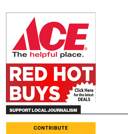
SUPPORT LOCAL JOURNALISM