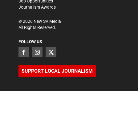
Job Opportunities
Journalism Awards
©
2026
New SV Media
All Rights Reserved.
FOLLOW US
SUPPORT LOCAL JOURNALISM