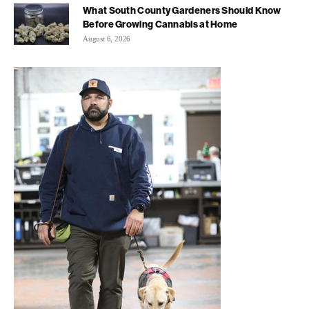
What South County Gardeners Should Know
Before Growing Cannabis at Home
August 6, 2026