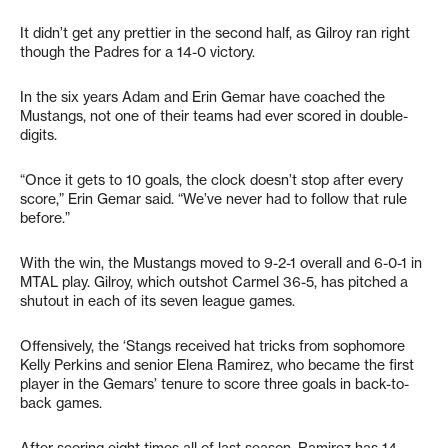
It didn’t get any prettier in the second half, as Gilroy ran right
though the Padres for a 14-0 victory.
In the six years Adam and Erin Gemar have coached the
Mustangs, not one of their teams had ever scored in double-
digits.
“Once it gets to 10 goals, the clock doesn’t stop after every
score,” Erin Gemar said. “We’ve never had to follow that rule
before.”
With the win, the Mustangs moved to 9-2-1 overall and 6-0-1 in
MTAL play. Gilroy, which outshot Carmel 36-5, has pitched a
shutout in each of its seven league games.
Offensively, the ‘Stangs received hat tricks from sophomore
Kelly Perkins and senior Elena Ramirez, who became the first
player in the Gemars’ tenure to score three goals in back-to-
back games.