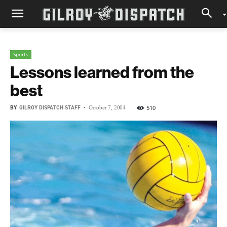
Sports
Lessons learned from the
best
BY
GILROY DISPATCH STAFF
-
510
October 7, 2004