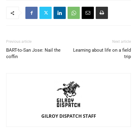
Previous article
Next article
BART-to-San Jose: Nail the
Learning about life on a field
coffin
trip
GILROY DISPATCH STAFF