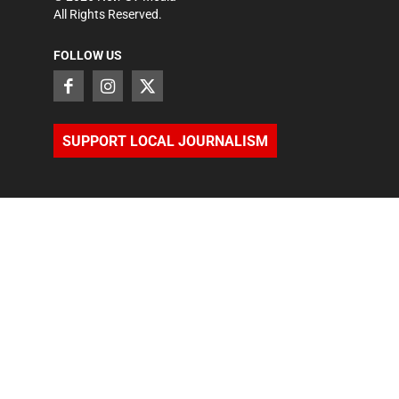
All Rights Reserved.
FOLLOW US
SUPPORT LOCAL JOURNALISM