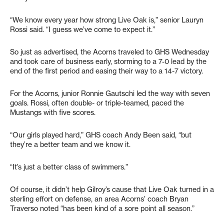
“We know every year how strong Live Oak is,” senior Lauryn
Rossi said. “I guess we’ve come to expect it.”
So just as advertised, the Acorns traveled to GHS Wednesday
and took care of business early, storming to a 7-0 lead by the
end of the first period and easing their way to a 14-7 victory.
For the Acorns, junior Ronnie Gautschi led the way with seven
goals. Rossi, often double- or triple-teamed, paced the
Mustangs with five scores.
“Our girls played hard,” GHS coach Andy Been said, “but
they’re a better team and we know it.
“It’s just a better class of swimmers.”
Of course, it didn’t help Gilroy’s cause that Live Oak turned in a
sterling effort on defense, an area Acorns’ coach Bryan
Traverso noted “has been kind of a sore point all season.”