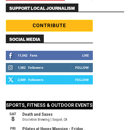
SUPPORT LOCAL JOURNALISM
SOCIAL MEDIA
11,542
Fans
LIKE
1,582
Followers
FOLLOW
2,589
Followers
FOLLOW