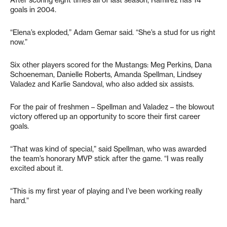
After scoring eight times all of last season, Ramirez has 14
goals in 2004.
“Elena’s exploded,” Adam Gemar said. “She’s a stud for us right
now.”
Six other players scored for the Mustangs: Meg Perkins, Dana
Schoeneman, Danielle Roberts, Amanda Spellman, Lindsey
Valadez and Karlie Sandoval, who also added six assists.
For the pair of freshmen – Spellman and Valadez – the blowout
victory offered up an opportunity to score their first career
goals.
“That was kind of special,” said Spellman, who was awarded
the team’s honorary MVP stick after the game. “I was really
excited about it.
“This is my first year of playing and I’ve been working really
hard.”