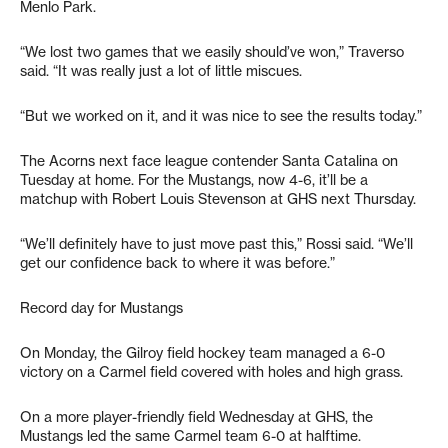
Menlo Park.
“We lost two games that we easily should’ve won,” Traverso
said. “It was really just a lot of little miscues.
“But we worked on it, and it was nice to see the results today.”
The Acorns next face league contender Santa Catalina on
Tuesday at home. For the Mustangs, now 4-6, it’ll be a
matchup with Robert Louis Stevenson at GHS next Thursday.
“We’ll definitely have to just move past this,” Rossi said. “We’ll
get our confidence back to where it was before.”
Record day for Mustangs
On Monday, the Gilroy field hockey team managed a 6-0
victory on a Carmel field covered with holes and high grass.
On a more player-friendly field Wednesday at GHS, the
Mustangs led the same Carmel team 6-0 at halftime.