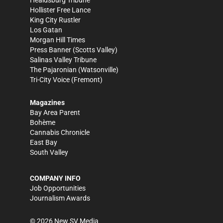
Healdsburg Tribune
Hollister Free Lance
King City Rustler
Los Gatan
Morgan Hill Times
Press Banner
(Scotts Valley)
Salinas Valley Tribune
The Pajaronian
(Watsonville)
Tri-City Voice
(Fremont)
Magazines
Bay Area Parent
Bohème
Cannabis Chronicle
East Bay
South Valley
COMPANY INFO
Job Opportunities
Journalism Awards
©
2026
New SV Media