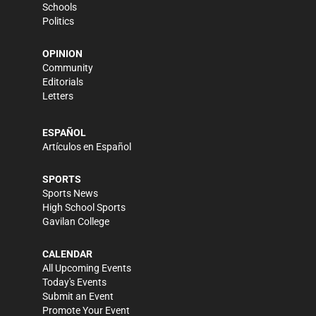
Schools
Politics
OPINION
Community
Editorials
Letters
ESPAÑOL
Artículos en Español
SPORTS
Sports News
High School Sports
Gavilan College
CALENDAR
All Upcoming Events
Today's Events
Submit an Event
Promote Your Event