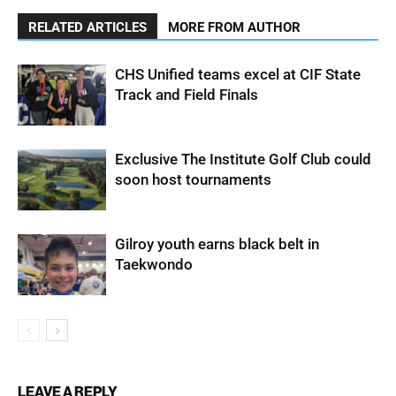
RELATED ARTICLES
MORE FROM AUTHOR
CHS Unified teams excel at CIF State
Track and Field Finals
Exclusive The Institute Golf Club could
soon host tournaments
Gilroy youth earns black belt in
Taekwondo
LEAVE A REPLY