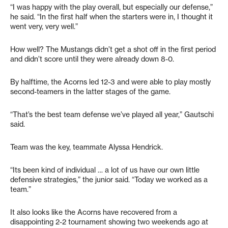
“I was happy with the play overall, but especially our defense,”
he said. “In the first half when the starters were in, I thought it
went very, very well.”
How well? The Mustangs didn’t get a shot off in the first period
and didn’t score until they were already down 8-0.
By halftime, the Acorns led 12-3 and were able to play mostly
second-teamers in the latter stages of the game.
“That’s the best team defense we’ve played all year,” Gautschi
said.
Team was the key, teammate Alyssa Hendrick.
“Its been kind of individual … a lot of us have our own little
defensive strategies,” the junior said. “Today we worked as a
team.”
It also looks like the Acorns have recovered from a
disappointing 2-2 tournament showing two weekends ago at