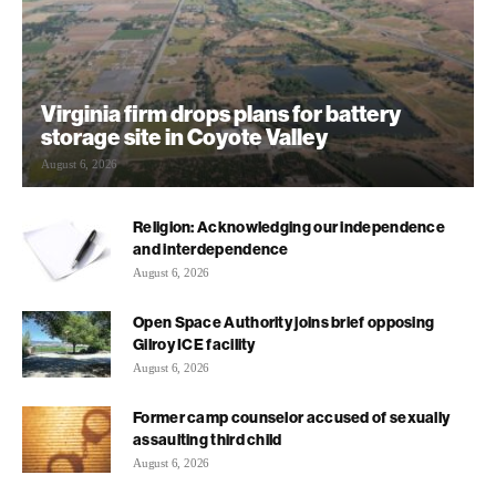
Virginia firm drops plans for battery
storage site in Coyote Valley
August 6, 2026
Religion: Acknowledging our independence
and interdependence
August 6, 2026
Open Space Authority joins brief opposing
Gilroy ICE facility
August 6, 2026
Former camp counselor accused of sexually
assaulting third child
August 6, 2026