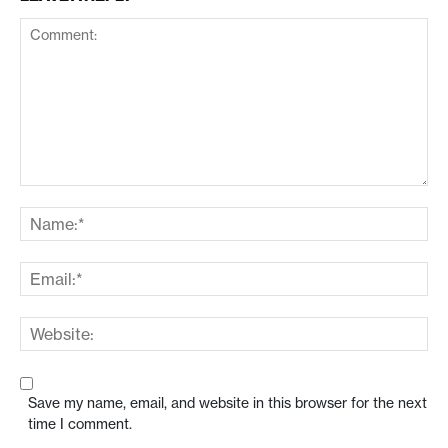
Save my name, email, and website in this browser for the next
time I comment.