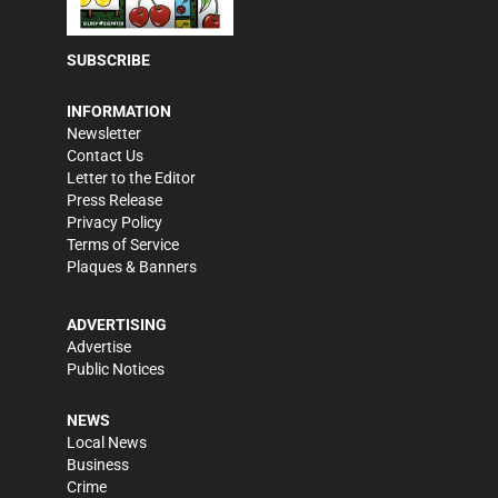
SUBSCRIBE
INFORMATION
Newsletter
Contact Us
Letter to the Editor
Press Release
Privacy Policy
Terms of Service
Plaques & Banners
ADVERTISING
Advertise
Public Notices
NEWS
Local News
Business
Crime