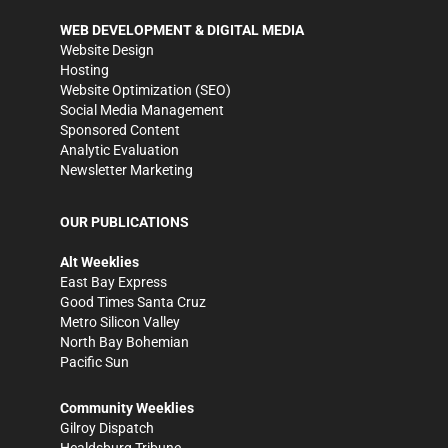
WEB DEVELOPMENT & DIGITAL MEDIA
Website Design
Hosting
Website Optimization (SEO)
Social Media Management
Sponsored Content
Analytic Evaluation
Newsletter Marketing
OUR PUBLICATIONS
Alt Weeklies
East Bay Express
Good Times Santa Cruz
Metro Silicon Valley
North Bay Bohemian
Pacific Sun
Community Weeklies
Gilroy Dispatch