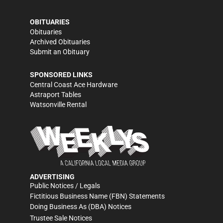
OBITUARIES
Obituaries
Archived Obituaries
Submit an Obituary
SPONSORED LINKS
Central Coast Ace Hardware
Astraport Tables
Watsonville Rental
ADVERTISING
Public Notices / Legals
Fictitious Business Name (FBN) Statements
Doing Business As (DBA) Notices
Trustee Sale Notices