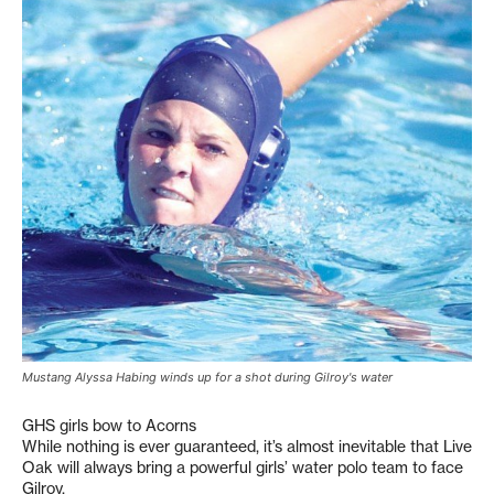
Mustang Alyssa Habing winds up for a shot during Gilroy's water
GHS girls bow to Acorns
While nothing is ever guaranteed, it’s almost inevitable that Live
Oak will always bring a powerful girls’ water polo team to face
Gilroy.