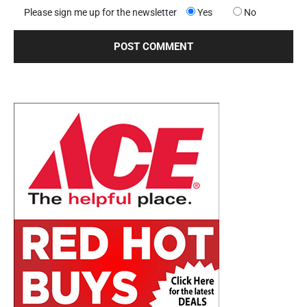
Please sign me up for the newsletter
Yes
No