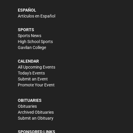
ESPAÑOL
Artículos en Español
SPORTS
Sports News
High School Sports
Gavilan College
CALENDAR
All Upcoming Events
Today's Events
Submit an Event
Promote Your Event
OBITUARIES
Obituaries
Archived Obituaries
Submit an Obituary
SPONSORED LINKS