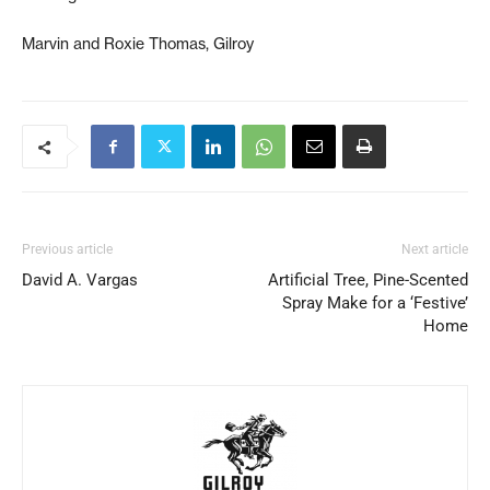
Marvin and Roxie Thomas, Gilroy
Previous article
Next article
David A. Vargas
Artificial Tree, Pine-Scented
Spray Make for a ‘Festive’
Home