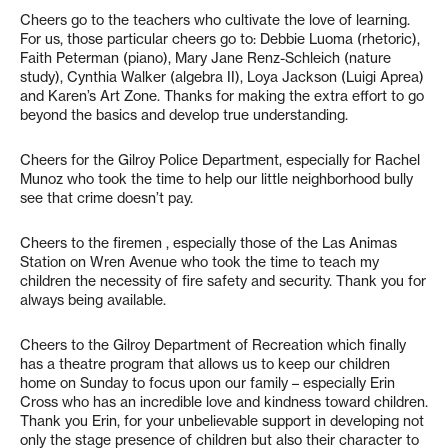
Cheers go to the teachers who cultivate the love of learning.
For us, those particular cheers go to: Debbie Luoma (rhetoric),
Faith Peterman (piano), Mary Jane Renz-Schleich (nature
study), Cynthia Walker (algebra II), Loya Jackson (Luigi Aprea)
and Karen’s Art Zone. Thanks for making the extra effort to go
beyond the basics and develop true understanding.
Cheers for the Gilroy Police Department, especially for Rachel
Munoz who took the time to help our little neighborhood bully
see that crime doesn’t pay.
Cheers to the firemen , especially those of the Las Animas
Station on Wren Avenue who took the time to teach my
children the necessity of fire safety and security. Thank you for
always being available.
Cheers to the Gilroy Department of Recreation which finally
has a theatre program that allows us to keep our children
home on Sunday to focus upon our family – especially Erin
Cross who has an incredible love and kindness toward children.
Thank you Erin, for your unbelievable support in developing not
only the stage presence of children but also their character to