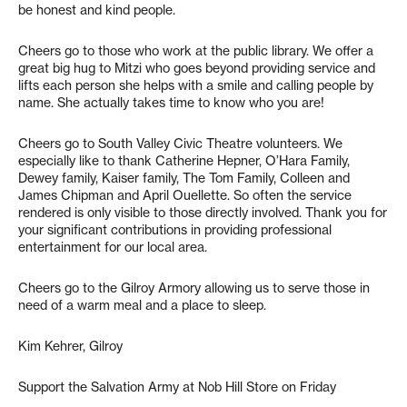
be honest and kind people.
Cheers go to those who work at the public library. We offer a
great big hug to Mitzi who goes beyond providing service and
lifts each person she helps with a smile and calling people by
name. She actually takes time to know who you are!
Cheers go to South Valley Civic Theatre volunteers. We
especially like to thank Catherine Hepner, O’Hara Family,
Dewey family, Kaiser family, The Tom Family, Colleen and
James Chipman and April Ouellette. So often the service
rendered is only visible to those directly involved. Thank you for
your significant contributions in providing professional
entertainment for our local area.
Cheers go to the Gilroy Armory allowing us to serve those in
need of a warm meal and a place to sleep.
Kim Kehrer, Gilroy
Support the Salvation Army at Nob Hill Store on Friday