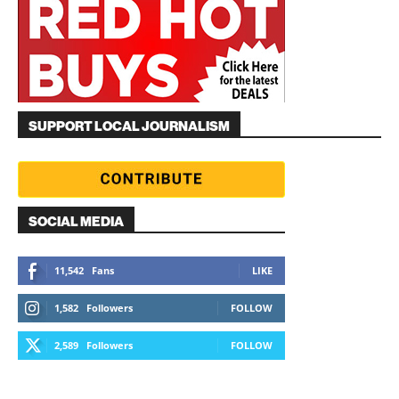
SUPPORT LOCAL JOURNALISM
SOCIAL MEDIA
11,542
Fans
LIKE
1,582
Followers
FOLLOW
2,589
Followers
FOLLOW