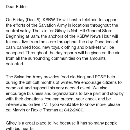
Dear Editor,
On Friday (Dec. 8), KSBW-TV will host a telethon to support
the efforts of the Salvation Army in locations throughout the
central valley. The site for Gilroy is Nob Hill General Store.
Beginning at 8am, the anchors of the KSBW News Hour will
telecast live from the store throughout the day. Donations of
cash, canned food, new toys, clothing and blankets will be
accepted. Throughout the day reports will be given on the air
from all the surrounding communities on the amounts
collected.
The Salvation Army provides food clothing, and PG&E help
during the difficult months of winter. We encourage citizens to
come out and support this very needed event. We also
encourage business and organizations to take part and stop by
with their donations. You can present your check and be
interviewed on live TV. If you would like to know more, please
cal Marvin or Roxie Thomas at 842-2480.
Gilroy is a great place to live because it has so many people
with big hearts.