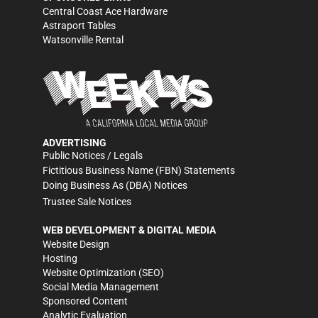
Central Coast Ace Hardware
Astraport Tables
Watsonville Rental
ADVERTISING
Public Notices / Legals
Fictitious Business Name (FBN) Statements
Doing Business As (DBA) Notices
Trustee Sale Notices
WEB DEVELOPMENT & DIGITAL MEDIA
Website Design
Hosting
Website Optimization (SEO)
Social Media Management
Sponsored Content
Analytic Evaluation