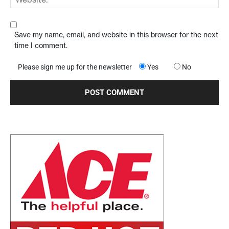
Save my name, email, and website in this browser for the next
time I comment.
Please sign me up for the newsletter
Yes
No