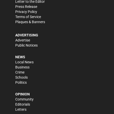
Letter to the Editor
Press Release
Privacy Policy
Terms of Service
Plaques & Banners
ADVERTISING
Advertise
Public Notices
NEWS
Local News
Business
Crime
Schools
Politics
OPINION
Community
Editorials
Letters