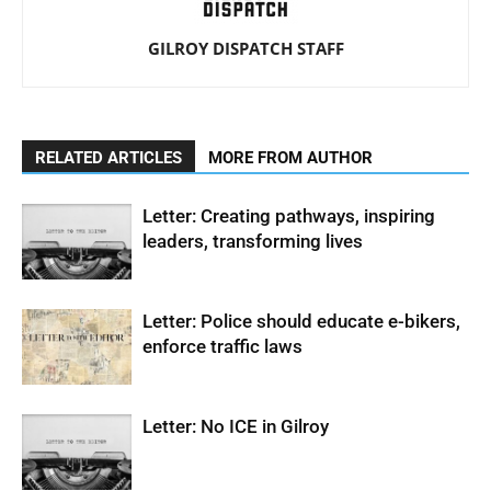
GILROY DISPATCH STAFF
RELATED ARTICLES
MORE FROM AUTHOR
Letter: Creating pathways, inspiring
leaders, transforming lives
Letter: Police should educate e-bikers,
enforce traffic laws
Letter: No ICE in Gilroy