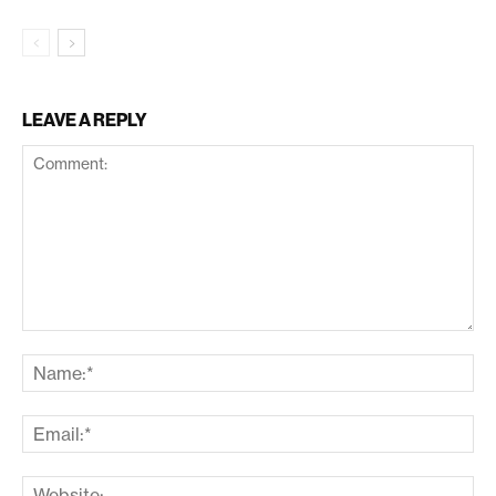
LEAVE A REPLY