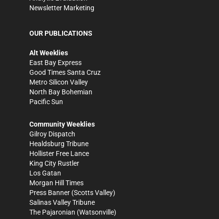
Newsletter Marketing
OUR PUBLICATIONS
Alt Weeklies
East Bay Express
Good Times Santa Cruz
Metro Silicon Valley
North Bay Bohemian
Pacific Sun
Community Weeklies
Gilroy Dispatch
Healdsburg Tribune
Hollister Free Lance
King City Rustler
Los Gatan
Morgan Hill Times
Press Banner
(Scotts Valley)
Salinas Valley Tribune
The Pajaronian
(Watsonville)