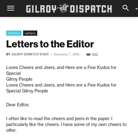
Opinion
Letters
Letters to the Editor
BY
GILROY DISPATCH STAFF
-
552
December 7, 2006
Loves Cheers and Jeers, and Here are a Few Kudos for
Special
Gilroy People
Loves Cheers and Jeers, and Here are a Few Kudos for
Special Gilroy People
Dear Editor,
I often like to read the cheers and jeers in the paper. I
particularly like the cheers. I have some of my own cheers to
offer: