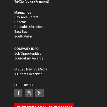
Tri-City Voice
(Fremont)
Magazines
Bay Area Parent
Bohème
Cannabis Chronicle
East Bay
South Valley
COMPANY INFO
Job Opportunities
Journalism Awards
©
2026
New SV Media
All Rights Reserved.
FOLLOW US