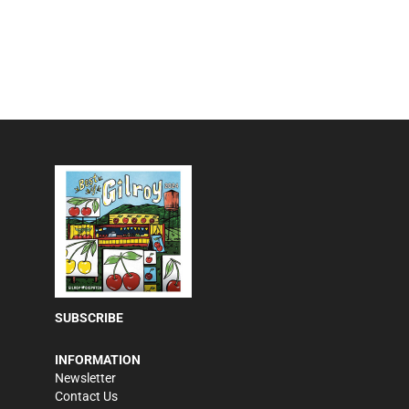
SUBSCRIBE
INFORMATION
Newsletter
Contact Us