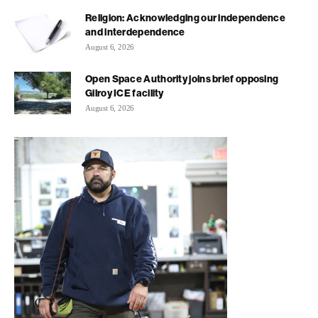
Religion: Acknowledging our independence
and interdependence
August 6, 2026
Open Space Authority joins brief opposing
Gilroy ICE facility
August 6, 2026