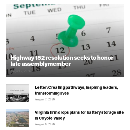
Highway 152 resolution seeks to honor
late assemblymember
August 7, 2026
Letter: Creating pathways, inspiring leaders,
transforming lives
August 7, 2026
Virginia firm drops plans for battery storage site
in Coyote Valley
August 6, 2026