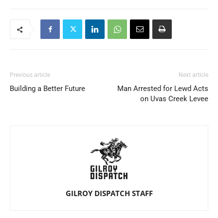
Previous article
Next article
Building a Better Future
Man Arrested for Lewd Acts
on Uvas Creek Levee
GILROY DISPATCH STAFF