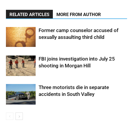
RELATED ARTICLES
MORE FROM AUTHOR
Former camp counselor accused of
sexually assaulting third child
FBI joins investigation into July 25
shooting in Morgan Hill
Three motorists die in separate
accidents in South Valley