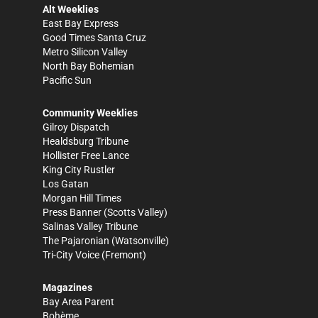
Alt Weeklies
East Bay Express
Good Times Santa Cruz
Metro Silicon Valley
North Bay Bohemian
Pacific Sun
Community Weeklies
Gilroy Dispatch
Healdsburg Tribune
Hollister Free Lance
King City Rustler
Los Gatan
Morgan Hill Times
Press Banner
(Scotts Valley)
Salinas Valley Tribune
The Pajaronian
(Watsonville)
Tri-City Voice
(Fremont)
Magazines
Bay Area Parent
Bohème