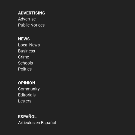
ADVERTISING
Advertise
Public Notices
NEWS
Local News
Business
Crime
Schools
Politics
OPINION
Community
Editorials
Letters
ESPAÑOL
Artículos en Español