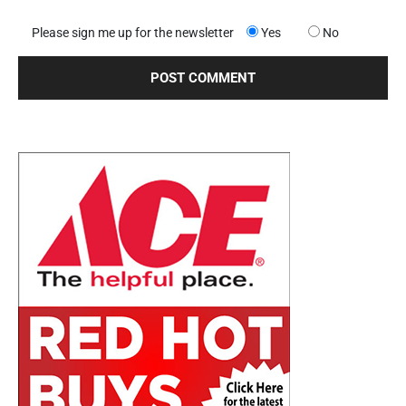
Please sign me up for the newsletter
Yes
No