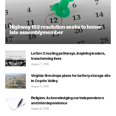
Highway 152 resolution seeks to honor
late assemblymember
August 7, 2026
Letter: Creating pathways, inspiring leaders,
transforming lives
August 7, 2026
Virginia firm drops plans for battery storage site
in Coyote Valley
August 6, 2026
Religion: Acknowledging our independence
and interdependence
August 6, 2026