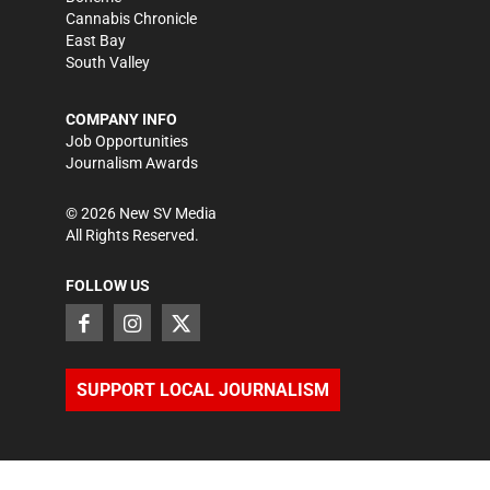
Cannabis Chronicle
East Bay
South Valley
COMPANY INFO
Job Opportunities
Journalism Awards
©
2026
New SV Media
All Rights Reserved.
FOLLOW US
SUPPORT LOCAL JOURNALISM