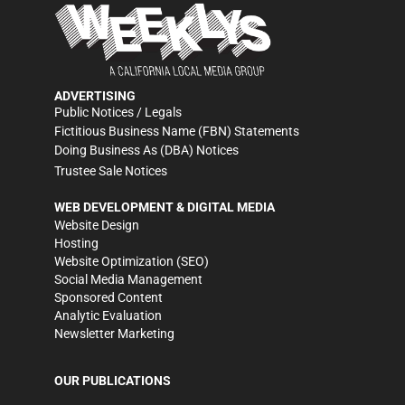
ADVERTISING
Public Notices / Legals
Fictitious Business Name (FBN) Statements
Doing Business As (DBA) Notices
Trustee Sale Notices
WEB DEVELOPMENT & DIGITAL MEDIA
Website Design
Hosting
Website Optimization (SEO)
Social Media Management
Sponsored Content
Analytic Evaluation
Newsletter Marketing
OUR PUBLICATIONS