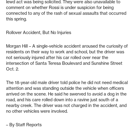
lewd act was being solicited. They were also unavailable to
comment on whether Rossi is under suspicion for being
connected to any of the rash of sexual assaults that occurred
this spring.
Rollover Accident, But No Injuries
Morgan Hill – A single-vehicle accident aroused the curiosity of
residents on their way to work and school, but the driver was
not seriously injured after his car rolled over near the
intersection of Santa Teresa Boulevard and Sunshine Street
Oct. 2.
The 18-year-old male driver told police he did not need medical
attention and was standing outside the vehicle when officers
arrived on the scene. He said he swerved to avoid a dog in the
road, and his care rolled down into a ravine just south of a
nearby creek. The driver was not charged in the accident, and
no other vehicles were involved.
– By Staff Reports