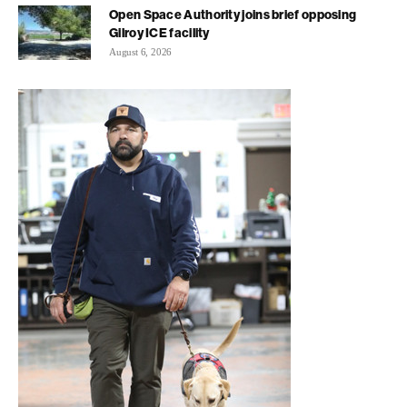
Open Space Authority joins brief opposing
Gilroy ICE facility
August 6, 2026