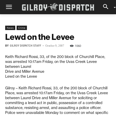
News
Crime
Lewd on the Levee
BY
GILROY DISPATCH STAFF
-
1060
October 9, 2007
Keith Richard Rossi, 33, of the 200 block of Churchill Place,
was arrested 10:17am Friday, on the Uvas Creek Levee
between Laurel
Drive and Miller Avenue
Lewd on the Levee
Gilroy – Keith Richard Rossi, 33, of the 200 block of Churchill
Place, was arrested 10:17am Friday, on the Uvas Creek Levee
between Laurel Drive and Miller Avenue for soliciting or
committing a lewd act in public, possession of a controlled
substance, resisting arrest, and assaulting a police officer.
Police were unavailable Monday to comment on what specific