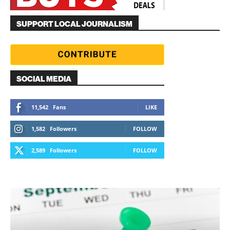
SUPPORT LOCAL JOURNALISM
SOCIAL MEDIA
11,542
Fans
LIKE
1,582
Followers
FOLLOW
2,589
Followers
FOLLOW