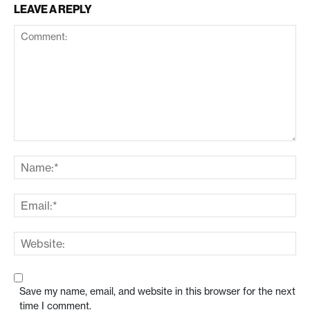
LEAVE A REPLY
Save my name, email, and website in this browser for the next
time I comment.