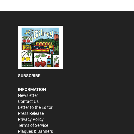
SUBSCRIBE
INFORMATION
Newsletter
Contact Us
Letter to the Editor
Press Release
Privacy Policy
Terms of Service
Plaques & Banners