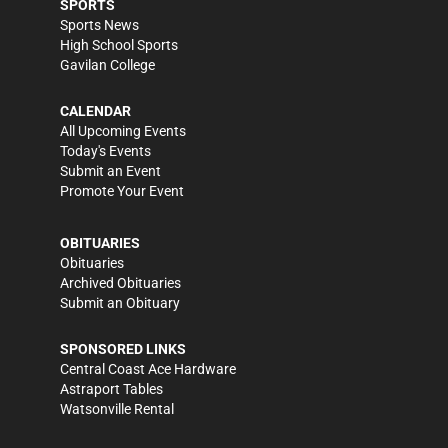
SPORTS
Sports News
High School Sports
Gavilan College
CALENDAR
All Upcoming Events
Today's Events
Submit an Event
Promote Your Event
OBITUARIES
Obituaries
Archived Obituaries
Submit an Obituary
SPONSORED LINKS
Central Coast Ace Hardware
Astraport Tables
Watsonville Rental