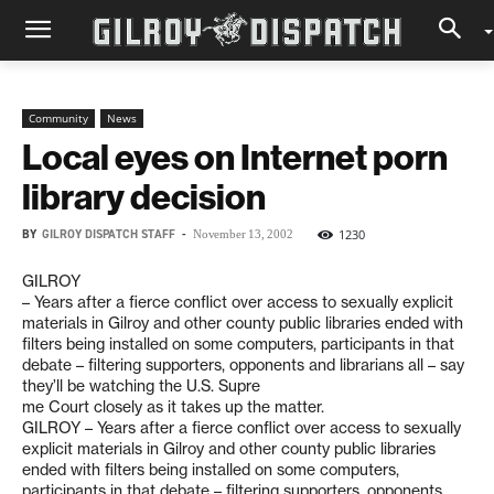
Community
News
Local eyes on Internet porn
library decision
BY
GILROY DISPATCH STAFF
-
1230
November 13, 2002
GILROY
– Years after a fierce conflict over access to sexually explicit
materials in Gilroy and other county public libraries ended with
filters being installed on some computers, participants in that
debate – filtering supporters, opponents and librarians all – say
they’ll be watching the U.S. Supre
me Court closely as it takes up the matter.
GILROY – Years after a fierce conflict over access to sexually
explicit materials in Gilroy and other county public libraries
ended with filters being installed on some computers,
participants in that debate – filtering supporters, opponents