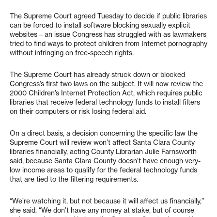
The Supreme Court agreed Tuesday to decide if public libraries
can be forced to install software blocking sexually explicit
websites – an issue Congress has struggled with as lawmakers
tried to find ways to protect children from Internet pornography
without infringing on free-speech rights.
The Supreme Court has already struck down or blocked
Congress’s first two laws on the subject. It will now review the
2000 Children’s Internet Protection Act, which requires public
libraries that receive federal technology funds to install filters
on their computers or risk losing federal aid.
On a direct basis, a decision concerning the specific law the
Supreme Court will review won’t affect Santa Clara County
libraries financially, acting County Librarian Julie Farnsworth
said, because Santa Clara County doesn’t have enough very-
low income areas to qualify for the federal technology funds
that are tied to the filtering requirements.
“We’re watching it, but not because it will affect us financially,”
she said. “We don’t have any money at stake, but of course