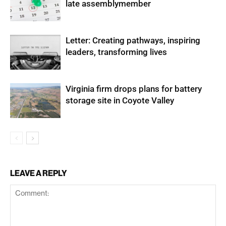
late assemblymember
Letter: Creating pathways, inspiring
leaders, transforming lives
Virginia firm drops plans for battery
storage site in Coyote Valley
LEAVE A REPLY