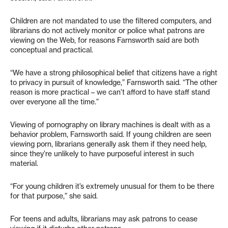
Children are not mandated to use the filtered computers, and
librarians do not actively monitor or police what patrons are
viewing on the Web, for reasons Farnsworth said are both
conceptual and practical.
“We have a strong philosophical belief that citizens have a right
to privacy in pursuit of knowledge,” Farnsworth said. “The other
reason is more practical – we can’t afford to have staff stand
over everyone all the time.”
Viewing of pornography on library machines is dealt with as a
behavior problem, Farnsworth said. If young children are seen
viewing porn, librarians generally ask them if they need help,
since they’re unlikely to have purposeful interest in such
material.
“For young children it’s extremely unusual for them to be there
for that purpose,” she said.
For teens and adults, librarians may ask patrons to cease