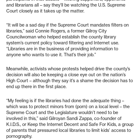
and librarians all – say they’ll be watching the U.S. Supreme
Court closely as it takes up the matter.
“It will be a sad day if the Supreme Court mandates filters on
libraries,” said Connie Rogers, a former Gilroy City
Councilwoman who helped establish the county library
system’s current policy toward filtering and Internet use.
“Libraries are in the business of providing information to
anyone who wants to use it. That’s their job.”
Meanwhile, activists whose protests helped drive the county’s
decision will also be keeping a close eye out on the nation’s
High Court – although they say it’s a shame the decision has to
end up there in the first place.
“My feeling is if the libraries had done the adequate thing –
which was to protect minors from (porn) on a local level – the
Supreme Court and the Legislature wouldn’t need to be
involved in this,” said Gilroyan Sandi Zappa, co-founder of
K.I.D.S., or Keep the Internet Decent and Safe For Kids, a group
of parents that pressured local libraries to limit kids’ access to
pornography.