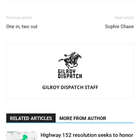
Previous article
Next article
One in, two out
Sophie Chase
GILROY DISPATCH STAFF
RELATED ARTICLES
MORE FROM AUTHOR
Highway 152 resolution seeks to honor