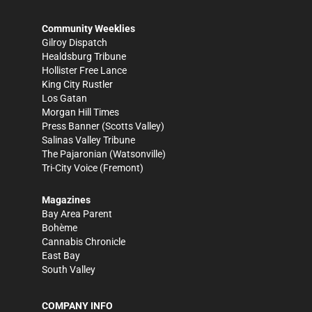
Community Weeklies
Gilroy Dispatch
Healdsburg Tribune
Hollister Free Lance
King City Rustler
Los Gatan
Morgan Hill Times
Press Banner
(Scotts Valley)
Salinas Valley Tribune
The Pajaronian
(Watsonville)
Tri-City Voice
(Fremont)
Magazines
Bay Area Parent
Bohème
Cannabis Chronicle
East Bay
South Valley
COMPANY INFO