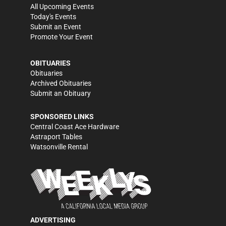
All Upcoming Events
Today's Events
Submit an Event
Promote Your Event
OBITUARIES
Obituaries
Archived Obituaries
Submit an Obituary
SPONSORED LINKS
Central Coast Ace Hardware
Astraport Tables
Watsonville Rental
ADVERTISING