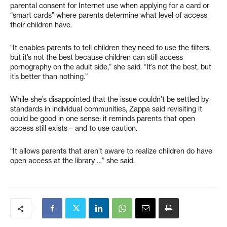
parental consent for Internet use when applying for a card or
“smart cards” where parents determine what level of access
their children have.
“It enables parents to tell children they need to use the filters,
but it’s not the best because children can still access
pornography on the adult side,” she said. “It’s not the best, but
it’s better than nothing.”
While she’s disappointed that the issue couldn’t be settled by
standards in individual communities, Zappa said revisiting it
could be good in one sense: it reminds parents that open
access still exists – and to use caution.
“It allows parents that aren’t aware to realize children do have
open access at the library …” she said.