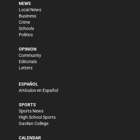
NEWS
Local News
Business
Crime
Schools
Politics
OPINION
Community
Editorials
Letters
ESPAÑOL
Artículos en Español
SPORTS
Sports News
High School Sports
Gavilan College
CALENDAR