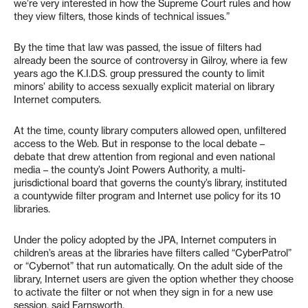
we’re very interested in how the Supreme Court rules and how
they view filters, those kinds of technical issues.”
By the time that law was passed, the issue of filters had
already been the source of controversy in Gilroy, where ia few
years ago the K.I.D.S. group pressured the county to limit
minors’ ability to access sexually explicit material on library
Internet computers.
At the time, county library computers allowed open, unfiltered
access to the Web. But in response to the local debate –
debate that drew attention from regional and even national
media – the county’s Joint Powers Authority, a multi-
jurisdictional board that governs the county’s library, instituted
a countywide filter program and Internet use policy for its 10
libraries.
Under the policy adopted by the JPA, Internet computers in
children’s areas at the libraries have filters called “CyberPatrol”
or “Cybernot” that run automatically. On the adult side of the
library, Internet users are given the option whether they choose
to activate the filter or not when they sign in for a new use
session, said Farnsworth.