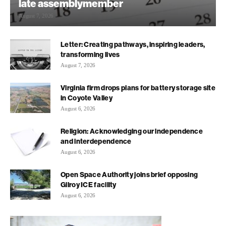
late assemblymember
August 7, 2026
Letter: Creating pathways, inspiring leaders,
transforming lives
August 7, 2026
Virginia firm drops plans for battery storage site
in Coyote Valley
August 6, 2026
Religion: Acknowledging our independence
and interdependence
August 6, 2026
Open Space Authority joins brief opposing
Gilroy ICE facility
August 6, 2026