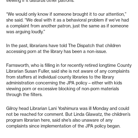
viewing if it disturbs other patrons.
“We would only know if someone brought it to our attention,”
she said. “We deal with it as a behavioral problem if we’ve had
a complaint from another patron, just the same as if someone
was arguing loudly.”
In the past, librarians have told The Dispatch that children
accessing porn at the library has been a non-issue.
Farnsworth, who is filling in for recently retired longtime County
Librarian Susan Fuller, said she is not aware of any complaints
from staffers at individual county libraries to the library
administration concerning the JPA policy – either with kids
viewing porn or excessive blocking of non-porn materials
through the filters.
Gilroy head Librarian Lani Yoshimura was ill Monday and could
not be reached for comment. But Linda Glawatz, the children’s
program librarian here, said she’s also unaware of any
complaints since implementation of the JPA policy began.