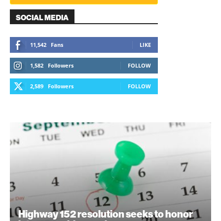
SOCIAL MEDIA
11,542
Fans
LIKE
1,582
Followers
FOLLOW
2,589
Followers
FOLLOW
Highway 152 resolution seeks to honor