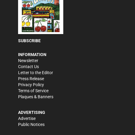
SUBSCRIBE
INFORMATION
Newsletter
Contact Us
Letter to the Editor
Press Release
Privacy Policy
Terms of Service
Plaques & Banners
ADVERTISING
Advertise
Public Notices