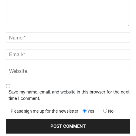
Save my name, email, and website in this browser for the next
time I comment.
Please sign me up for the newsletter
Yes
No