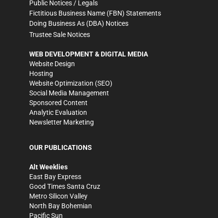
Public Notices / Legals
Fictitious Business Name (FBN) Statements
Doing Business As (DBA) Notices
Trustee Sale Notices
WEB DEVELOPMENT & DIGITAL MEDIA
Website Design
Hosting
Website Optimization (SEO)
Social Media Management
Sponsored Content
Analytic Evaluation
Newsletter Marketing
OUR PUBLICATIONS
Alt Weeklies
East Bay Express
Good Times Santa Cruz
Metro Silicon Valley
North Bay Bohemian
Pacific Sun