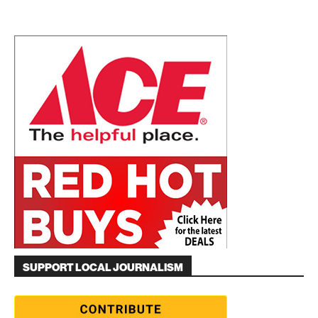
SUPPORT LOCAL JOURNALISM