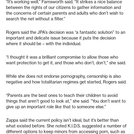
“It’s working well,” Farnsworth said. “It strikes a nice balance
between the rights of our citizens to gather information and
the concerns of certain parents and adults who don’t wish to
search the net without a filter.”
Rogers said the JPA’s decision was “a fantastic solution” to an
important and delicate issue because it puts the decision
where it should be – with the individual.
“I thought it was a brilliant compromise to allow those who
want protection to get it, and those who don’t, don’t,” she said.
While she does not endorse pornography, censorship is also
negative and how totalitarian regimes get started, Rogers said.
“Parents are the best ones to teach their children to avoid
things that aren’t good to look at,” she said. “You don’t want to
give up an important role like that to someone else.”
Zappa said the current policy isn’t ideal, but it’s better than
what existed before. She noted K.I.D.S. suggested a number of
different options to keep minors from accessing porn, such as