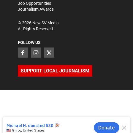
Job Opportunities
Journalism Awards
©
2026
New SV Media
All Rights Reserved.
FOLLOW US
SUPPORT LOCAL JOURNALISM