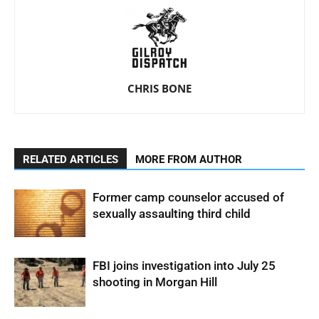
CHRIS BONE
RELATED ARTICLES
MORE FROM AUTHOR
Former camp counselor accused of
sexually assaulting third child
FBI joins investigation into July 25
shooting in Morgan Hill