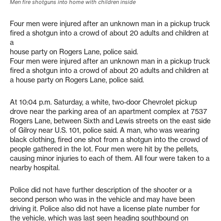
Men fire shotguns into home with children inside
Four men were injured after an unknown man in a pickup truck
fired a shotgun into a crowd of about 20 adults and children at
a
house party on Rogers Lane, police said.
Four men were injured after an unknown man in a pickup truck
fired a shotgun into a crowd of about 20 adults and children at
a house party on Rogers Lane, police said.
At 10:04 p.m. Saturday, a white, two-door Chevrolet pickup
drove near the parking area of an apartment complex at 7537
Rogers Lane, between Sixth and Lewis streets on the east side
of Gilroy near U.S. 101, police said. A man, who was wearing
black clothing, fired one shot from a shotgun into the crowd of
people gathered in the lot. Four men were hit by the pellets,
causing minor injuries to each of them. All four were taken to a
nearby hospital.
Police did not have further description of the shooter or a
second person who was in the vehicle and may have been
driving it. Police also did not have a license plate number for
the vehicle, which was last seen heading southbound on