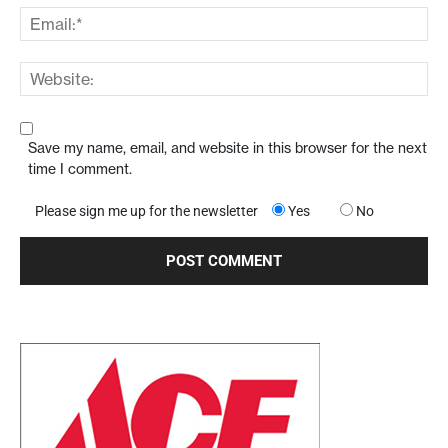
Save my name, email, and website in this browser for the next
time I comment.
Please sign me up for the newsletter
Yes
No