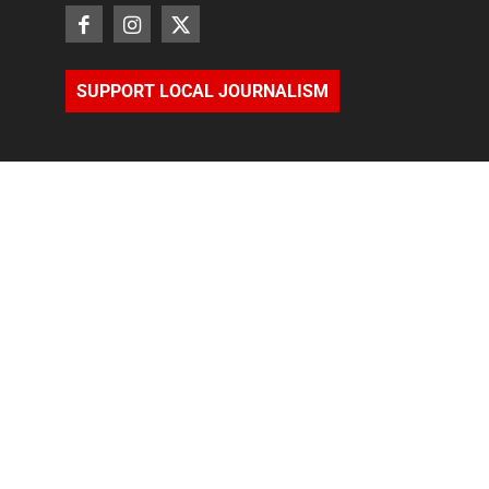
SUPPORT LOCAL JOURNALISM