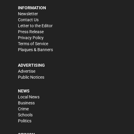
INFORMATION
Newsletter
Contact Us
Letter to the Editor
Press Release
Privacy Policy
Terms of Service
Plaques & Banners
ADVERTISING
Advertise
Public Notices
NEWS
Local News
Business
Crime
Schools
Politics