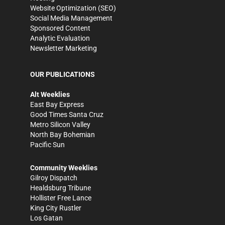
Website Optimization (SEO)
Social Media Management
Sponsored Content
Analytic Evaluation
Newsletter Marketing
OUR PUBLICATIONS
Alt Weeklies
East Bay Express
Good Times Santa Cruz
Metro Silicon Valley
North Bay Bohemian
Pacific Sun
Community Weeklies
Gilroy Dispatch
Healdsburg Tribune
Hollister Free Lance
King City Rustler
Los Gatan