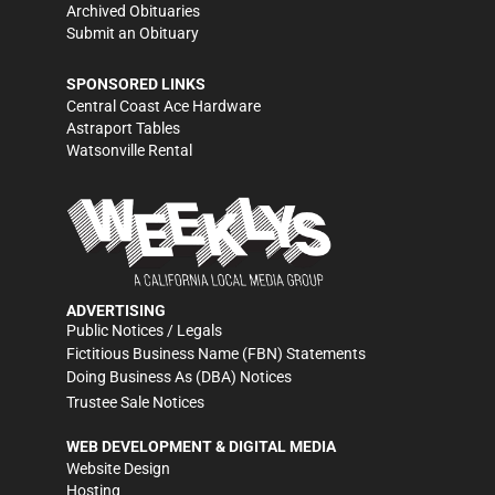
Archived Obituaries
Submit an Obituary
SPONSORED LINKS
Central Coast Ace Hardware
Astraport Tables
Watsonville Rental
ADVERTISING
Public Notices / Legals
Fictitious Business Name (FBN) Statements
Doing Business As (DBA) Notices
Trustee Sale Notices
WEB DEVELOPMENT & DIGITAL MEDIA
Website Design
Hosting