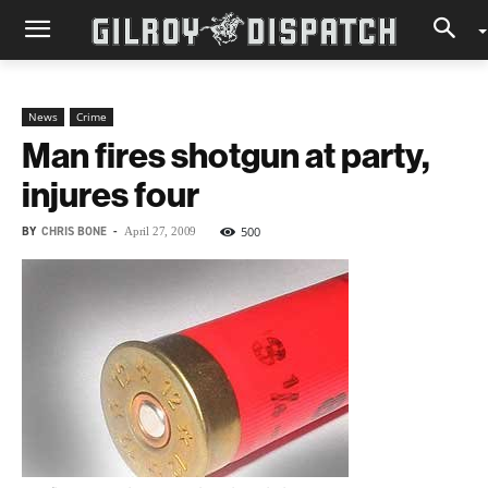
News
Crime
Man fires shotgun at party,
injures four
BY
CHRIS BONE
-
500
April 27, 2009