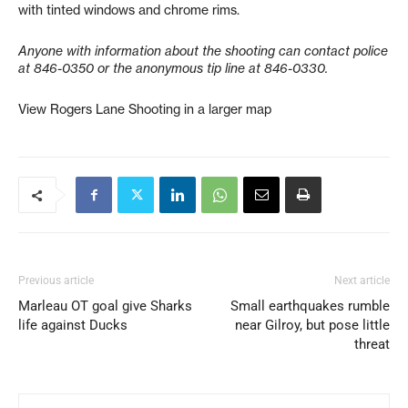
with tinted windows and chrome rims.
Anyone with information about the shooting can contact police
at 846-0350 or the anonymous tip line at 846-0330.
View Rogers Lane Shooting in a larger map
Previous article
Next article
Marleau OT goal give Sharks
Small earthquakes rumble
life against Ducks
near Gilroy, but pose little
threat