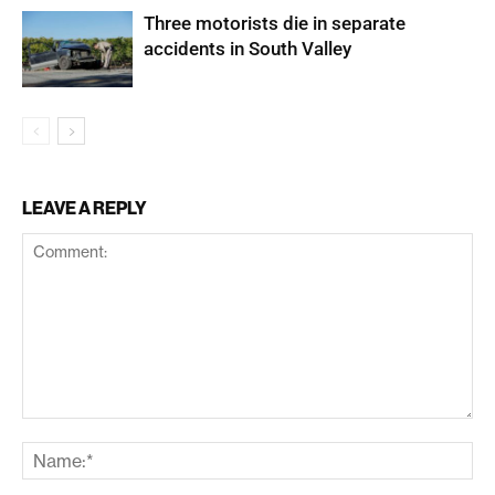
Three motorists die in separate
accidents in South Valley
LEAVE A REPLY