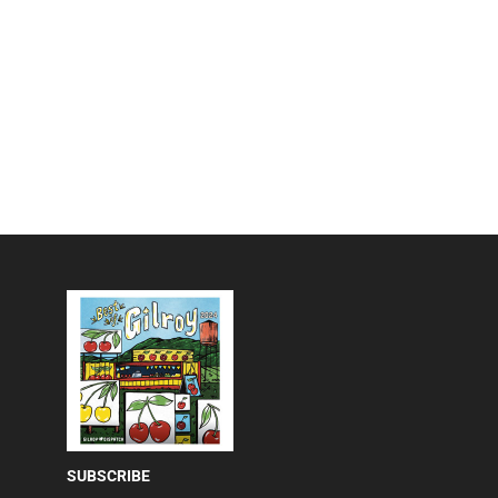
SUBSCRIBE