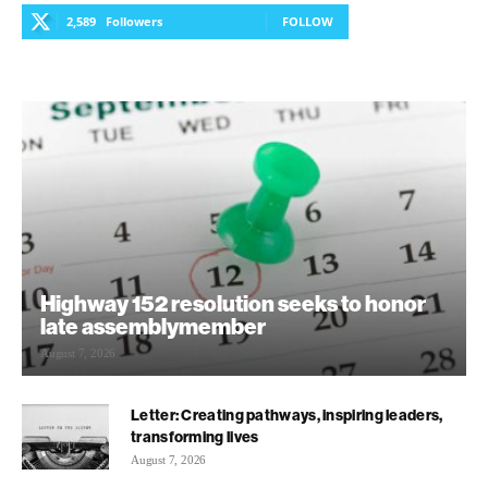
2,589
Followers
FOLLOW
Highway 152 resolution seeks to honor
late assemblymember
August 7, 2026
Letter: Creating pathways, inspiring leaders,
transforming lives
August 7, 2026