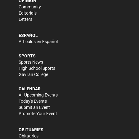
OPINION
Community
Editorials
Letters
ESPAÑOL
Artículos en Español
SPORTS
Sports News
High School Sports
Gavilan College
CALENDAR
All Upcoming Events
Today's Events
Submit an Event
Promote Your Event
OBITUARIES
Obituaries