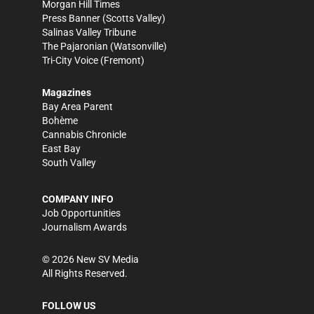
Morgan Hill Times
Press Banner
(Scotts Valley)
Salinas Valley Tribune
The Pajaronian
(Watsonville)
Tri-City Voice
(Fremont)
Magazines
Bay Area Parent
Bohème
Cannabis Chronicle
East Bay
South Valley
COMPANY INFO
Job Opportunities
Journalism Awards
©
2026
New SV Media
All Rights Reserved.
FOLLOW US