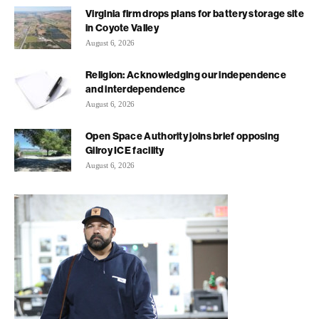
Virginia firm drops plans for battery storage site
in Coyote Valley
August 6, 2026
Religion: Acknowledging our independence
and interdependence
August 6, 2026
Open Space Authority joins brief opposing
Gilroy ICE facility
August 6, 2026