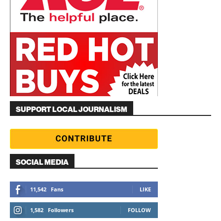
SUPPORT LOCAL JOURNALISM
SOCIAL MEDIA
11,542
Fans
LIKE
1,582
Followers
FOLLOW