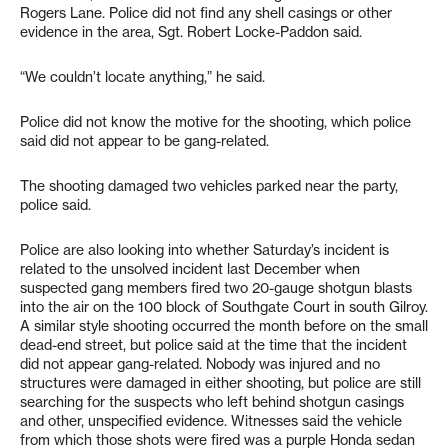
Rogers Lane. Police did not find any shell casings or other
evidence in the area, Sgt. Robert Locke-Paddon said.
“We couldn’t locate anything,” he said.
Police did not know the motive for the shooting, which police
said did not appear to be gang-related.
The shooting damaged two vehicles parked near the party,
police said.
Police are also looking into whether Saturday’s incident is
related to the unsolved incident last December when
suspected gang members fired two 20-gauge shotgun blasts
into the air on the 100 block of Southgate Court in south Gilroy.
A similar style shooting occurred the month before on the small
dead-end street, but police said at the time that the incident
did not appear gang-related. Nobody was injured and no
structures were damaged in either shooting, but police are still
searching for the suspects who left behind shotgun casings
and other, unspecified evidence. Witnesses said the vehicle
from which those shots were fired was a purple Honda sedan