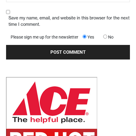
Save my name, email, and website in this browser for the next
time I comment.
Please sign me up for the newsletter
Yes
No