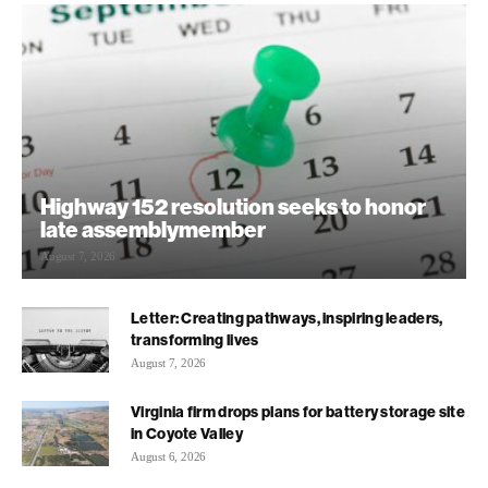
Highway 152 resolution seeks to honor
late assemblymember
August 7, 2026
Letter: Creating pathways, inspiring leaders,
transforming lives
August 7, 2026
Virginia firm drops plans for battery storage site
in Coyote Valley
August 6, 2026