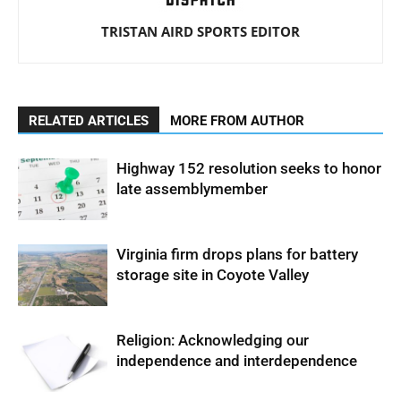
TRISTAN AIRD SPORTS EDITOR
RELATED ARTICLES
MORE FROM AUTHOR
Highway 152 resolution seeks to honor
late assemblymember
Virginia firm drops plans for battery
storage site in Coyote Valley
Religion: Acknowledging our
independence and interdependence