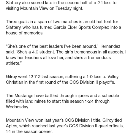
Slattery also scored late in the second half of a 2-1 loss to
visiting Mountain View on Tuesday night.
Three goals in a span of two matches is an old-hat feat for
Slattery, who has turned Garcia Elder Sports Complex into a
house of memories.
“She’s one of the best leaders I’ve been around,” Hernandez
said. “She’s a 4.0 student. The girl’s tremendous in all aspects. I
know her teachers all love her, and she’s a tremendous
athlete.”
Gilroy went 12-7-2 last season, suffering a 1-0 loss to Valley
Christian in the first round of the CCS Division II playoffs.
The Mustangs have battled through injuries and a schedule
filled with land mines to start this season 1-2-1 through
Wednesday.
Mountain View won last year’s CCS Division I title. Gilroy tied
Aptos, which reached last year’s CCS Division II quarterfinals,
1-1 in the season opener.