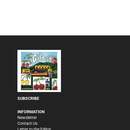
SUBSCRIBE
INFORMATION
Newsletter
Contact Us
Letter to the Editor