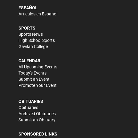
ESPAÑOL
Artículos en Español
SPORTS
Sports News
High School Sports
Gavilan College
CALENDAR
All Upcoming Events
Today's Events
Submit an Event
Promote Your Event
OBITUARIES
Obituaries
Archived Obituaries
Submit an Obituary
SPONSORED LINKS