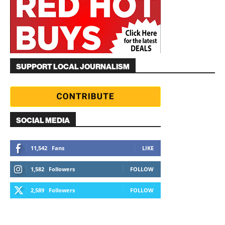
SUPPORT LOCAL JOURNALISM
SOCIAL MEDIA
11,542
Fans
LIKE
1,582
Followers
FOLLOW
2,589
Followers
FOLLOW