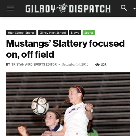
High School Sports
Gilroy High School
News
Sports
Mustangs’ Slattery focused
on, off field
BY
TRISTAN AIRD SPORTS EDITOR
-
825
December 14, 2012