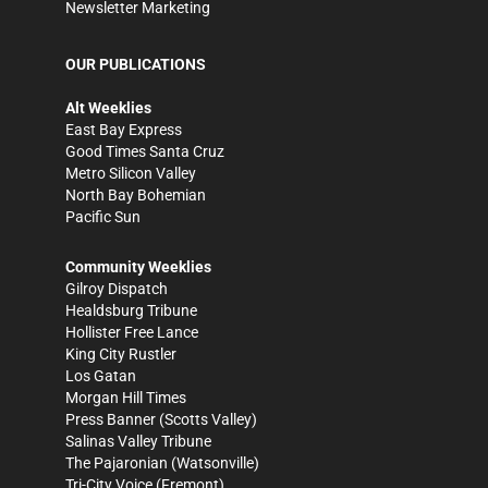
Newsletter Marketing
OUR PUBLICATIONS
Alt Weeklies
East Bay Express
Good Times Santa Cruz
Metro Silicon Valley
North Bay Bohemian
Pacific Sun
Community Weeklies
Gilroy Dispatch
Healdsburg Tribune
Hollister Free Lance
King City Rustler
Los Gatan
Morgan Hill Times
Press Banner
(Scotts Valley)
Salinas Valley Tribune
The Pajaronian
(Watsonville)
Tri-City Voice
(Fremont)