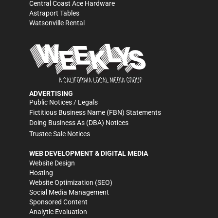
Central Coast Ace Hardware
Astraport Tables
Watsonville Rental
ADVERTISING
Public Notices / Legals
Fictitious Business Name (FBN) Statements
Doing Business As (DBA) Notices
Trustee Sale Notices
WEB DEVELOPMENT & DIGITAL MEDIA
Website Design
Hosting
Website Optimization (SEO)
Social Media Management
Sponsored Content
Analytic Evaluation