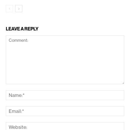
LEAVE A REPLY