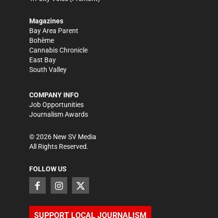
Magazines
Bay Area Parent
Bohème
Cannabis Chronicle
East Bay
South Valley
COMPANY INFO
Job Opportunities
Journalism Awards
©
2026
New SV Media
All Rights Reserved.
FOLLOW US
SUPPORT LOCAL JOURNALISM