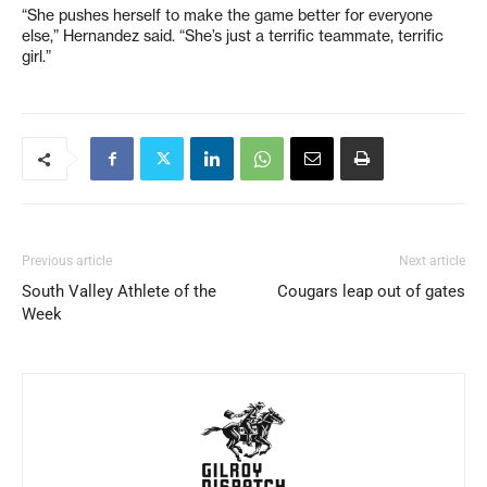
“She pushes herself to make the game better for everyone
else,” Hernandez said. “She’s just a terrific teammate, terrific
girl.”
Previous article
Next article
South Valley Athlete of the
Cougars leap out of gates
Week