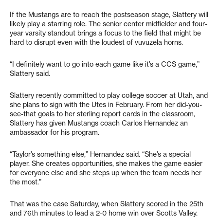
If the Mustangs are to reach the postseason stage, Slattery will
likely play a starring role. The senior center midfielder and four-
year varsity standout brings a focus to the field that might be
hard to disrupt even with the loudest of vuvuzela horns.
“I definitely want to go into each game like it’s a CCS game,”
Slattery said.
Slattery recently committed to play college soccer at Utah, and
she plans to sign with the Utes in February. From her did-you-
see-that goals to her sterling report cards in the classroom,
Slattery has given Mustangs coach Carlos Hernandez an
ambassador for his program.
“Taylor’s something else,” Hernandez said. “She’s a special
player. She creates opportunities, she makes the game easier
for everyone else and she steps up when the team needs her
the most.”
That was the case Saturday, when Slattery scored in the 25th
and 76th minutes to lead a 2-0 home win over Scotts Valley.