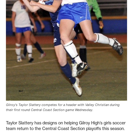
Gilroy's Taylor Slattery competes for a header with Valley Christian during
their first round Central Coast Section game Wednesday.
Taylor Slattery has designs on helping Gilroy High’s girls soccer
team return to the Central Coast Section playoffs this season.