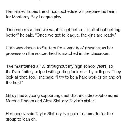
Hernandez hopes the difficult schedule will prepare his team
for Monterey Bay League play.
“December’s a time we want to get better. It’s all about getting
better,” he said. “Once we get to league, the girls are ready.”
Utah was drawn to Slattery for a variety of reasons, as her
prowess on the soccer field is matched in the classroom.
“I’ve maintained a 4.0 throughout my high school years, so
that’s definitely helped with getting looked at by colleges. They
look at that, too,” she said. “I try to be a hard worker on and off
the field.”
Gilroy has a young supporting cast that includes sophomores
Morgan Rogers and Alexi Slattery, Taylor’s sister.
Hernandez said Taylor Slattery is a good teammate for the
group to lean on.