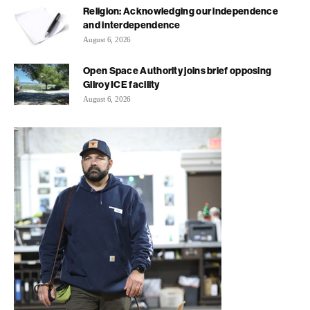
Religion: Acknowledging our independence
and interdependence
August 6, 2026
Open Space Authority joins brief opposing
Gilroy ICE facility
August 6, 2026