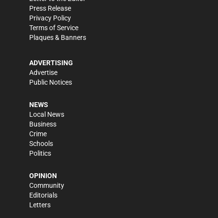
Press Release
Privacy Policy
Terms of Service
Plaques & Banners
ADVERTISING
Advertise
Public Notices
NEWS
Local News
Business
Crime
Schools
Politics
OPINION
Community
Editorials
Letters