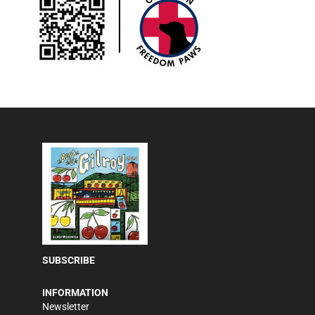
SUBSCRIBE
INFORMATION
Newsletter