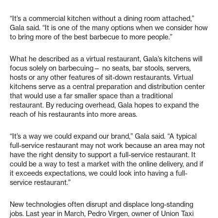
“It’s a commercial kitchen without a dining room attached,”
Gala said. “It is one of the many options when we consider how
to bring more of the best barbecue to more people.”
What he described as a virtual restaurant, Gala’s kitchens will
focus solely on barbecuing— no seats, bar stools, servers,
hosts or any other features of sit-down restaurants. Virtual
kitchens serve as a central preparation and distribution center
that would use a far smaller space than a traditional
restaurant. By reducing overhead, Gala hopes to expand the
reach of his restaurants into more areas.
“It’s a way we could expand our brand,” Gala said. “A typical
full-service restaurant may not work because an area may not
have the right density to support a full-service restaurant. It
could be a way to test a market with the online delivery, and if
it exceeds expectations, we could look into having a full-
service restaurant.”
New technologies often disrupt and displace long-standing
jobs. Last year in March, Pedro Virgen, owner of Union Taxi