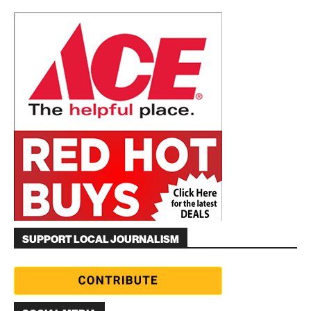
SUPPORT LOCAL JOURNALISM