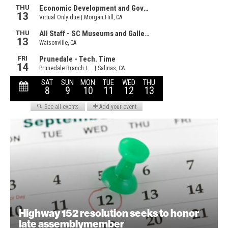
Highway 152 resolution seeks to honor
late assemblymember