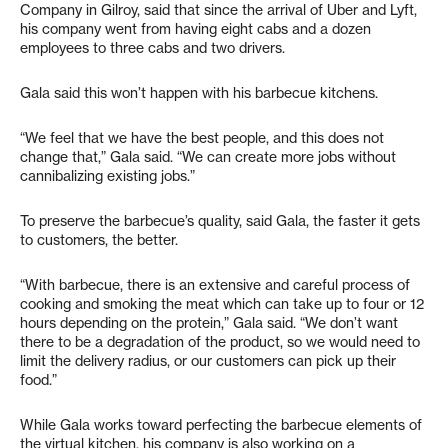
Company in Gilroy, said that since the arrival of Uber and Lyft,
his company went from having eight cabs and a dozen
employees to three cabs and two drivers.
Gala said this won’t happen with his barbecue kitchens.
“We feel that we have the best people, and this does not
change that,” Gala said. “We can create more jobs without
cannibalizing existing jobs.”
To preserve the barbecue’s quality, said Gala, the faster it gets
to customers, the better.
“With barbecue, there is an extensive and careful process of
cooking and smoking the meat which can take up to four or 12
hours depending on the protein,” Gala said. “We don’t want
there to be a degradation of the product, so we would need to
limit the delivery radius, or our customers can pick up their
food.”
While Gala works toward perfecting the barbecue elements of
the virtual kitchen, his company is also working on a