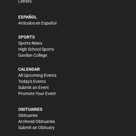
Letters
ESPAÑOL
Artículos en Español
SPORTS
Sports News
High School Sports
Gavilan College
CALENDAR
All Upcoming Events
Today's Events
Submit an Event
Promote Your Event
OBITUARIES
Obituaries
Archived Obituaries
Submit an Obituary