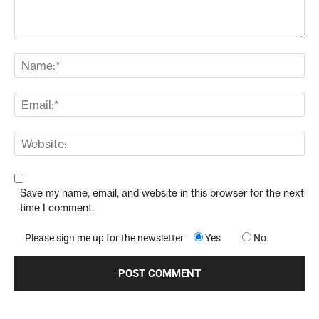
Save my name, email, and website in this browser for the next
time I comment.
Please sign me up for the newsletter
Yes
No