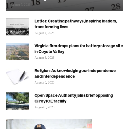
August 7, 2026
Letter: Creating pathways, inspiring leaders,
transforming lives
August 7, 2026
Virginia firm drops plans for battery storage site
in Coyote Valley
August 6, 2026
Religion: Acknowledging our independence
and interdependence
August 6, 2026
Open Space Authority joins brief opposing
Gilroy ICE facility
August 6, 2026