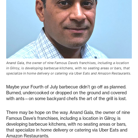
Anand Gala, the owner of nine Famous Dave’s franchises, including a location
in Gilroy, is developing barbecue kitchens, with no seating areas or bars, that
specialize in home delivery or catering via Uber Eats and Amazon Restaurants.
Maybe your Fourth of July barbecue didn’t go off as planned.
Burned, undercooked or dropped on the ground and covered
with ants—on some backyard chefs the art of the grill is lost.
There may be hope on the way. Anand Gala, the owner of nine
Famous Dave’s franchises, including a location in Gilroy, is
developing barbecue kitchens, with no seating areas or bars,
that specialize in home delivery or catering via Uber Eats and
Amazon Restaurants.