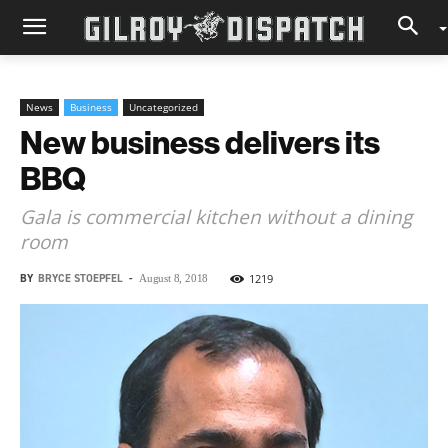
News
Business
Uncategorized
New business delivers its
BBQ
Gala is commercial kitchen without a dining
room
BY
BRYCE STOEPFEL
-
1219
August 8, 2018