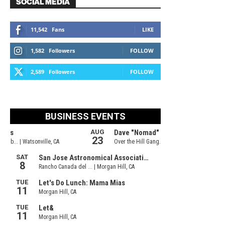
SOCIAL MEDIA
11,542
Fans
LIKE
1,582
Followers
FOLLOW
2,589
Followers
FOLLOW