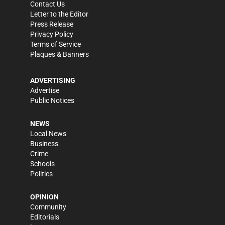
Contact Us
Letter to the Editor
Press Release
Privacy Policy
Terms of Service
Plaques & Banners
ADVERTISING
Advertise
Public Notices
NEWS
Local News
Business
Crime
Schools
Politics
OPINION
Community
Editorials