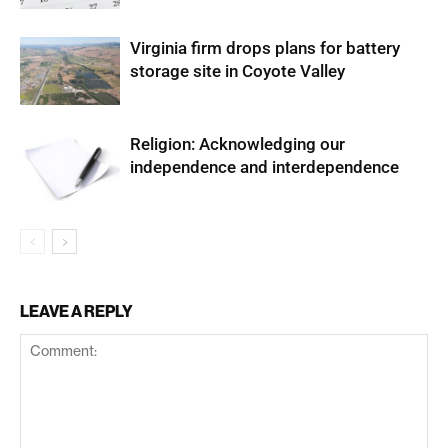
Virginia firm drops plans for battery
storage site in Coyote Valley
Religion: Acknowledging our
independence and interdependence
LEAVE A REPLY