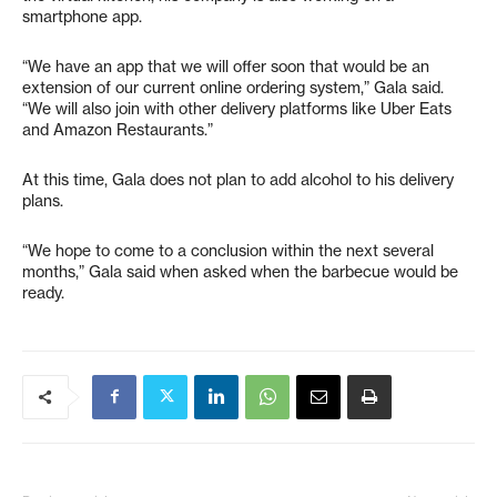
smartphone app.
“We have an app that we will offer soon that would be an
extension of our current online ordering system,” Gala said.
“We will also join with other delivery platforms like Uber Eats
and Amazon Restaurants.”
At this time, Gala does not plan to add alcohol to his delivery
plans.
“We hope to come to a conclusion within the next several
months,” Gala said when asked when the barbecue would be
ready.