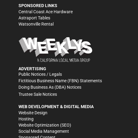
SPONSORED LINKS
Central Coast Ace Hardware
Astraport Tables
Watsonville Rental
ADVERTISING
Public Notices / Legals
Fictitious Business Name (FBN) Statements
Doing Business As (DBA) Notices
Trustee Sale Notices
WEB DEVELOPMENT & DIGITAL MEDIA
Website Design
Hosting
Website Optimization (SEO)
Social Media Management
Sponsored Content