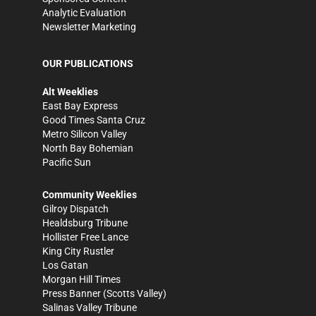
Analytic Evaluation
Newsletter Marketing
OUR PUBLICATIONS
Alt Weeklies
East Bay Express
Good Times Santa Cruz
Metro Silicon Valley
North Bay Bohemian
Pacific Sun
Community Weeklies
Gilroy Dispatch
Healdsburg Tribune
Hollister Free Lance
King City Rustler
Los Gatan
Morgan Hill Times
Press Banner
(Scotts Valley)
Salinas Valley Tribune