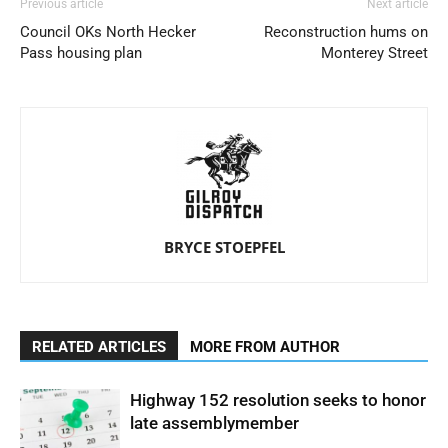
Previous article
Next article
Council OKs North Hecker
Reconstruction hums on
Pass housing plan
Monterey Street
BRYCE STOEPFEL
RELATED ARTICLES
MORE FROM AUTHOR
Highway 152 resolution seeks to honor
late assemblymember