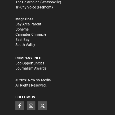
The Pajaronian
(Watsonville)
Tri-City Voice
(Fremont)
Magazines
Bay Area Parent
Bohème
Cannabis Chronicle
East Bay
South Valley
COMPANY INFO
Job Opportunities
Journalism Awards
©
2026
New SV Media
All Rights Reserved.
FOLLOW US