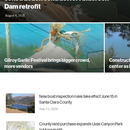
Dam retrofit
August 4, 2026
Gilroy Garlic Festival brings bigger crowd,
Construct
more vendors
center as
New boat inspection rules take effect June 15 in
Santa Clara County
June 11, 2026
County land purchase expands Uvas Canyon Park
in Morgan Hill