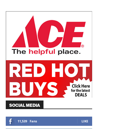
SOCIAL MEDIA
11,539
Fans
LIKE