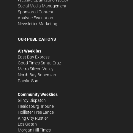
Social Media Management
Sponsored Content
Analytic Evaluation
Newsletter Marketing
OUR PUBLICATIONS
Alt Weeklies
East Bay Express
Good Times Santa Cruz
Metro Silicon Valley
North Bay Bohemian
Pacific Sun
Community Weeklies
Gilroy Dispatch
Healdsburg Tribune
Hollister Free Lance
King City Rustler
Los Gatan
Morgan Hill Times