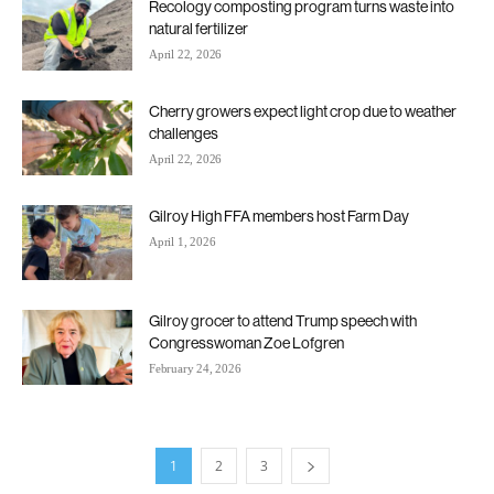
Recology composting program turns waste into
natural fertilizer
April 22, 2026
Cherry growers expect light crop due to weather
challenges
April 22, 2026
Gilroy High FFA members host Farm Day
April 1, 2026
Gilroy grocer to attend Trump speech with
Congresswoman Zoe Lofgren
February 24, 2026
1
2
3