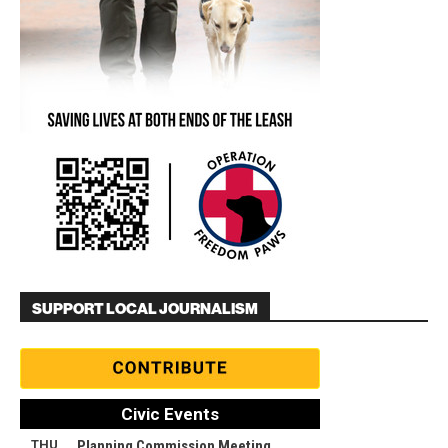
SUPPORT LOCAL JOURNALISM