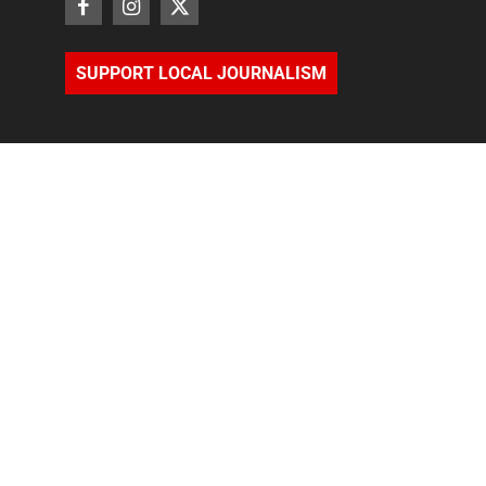
SUPPORT LOCAL JOURNALISM