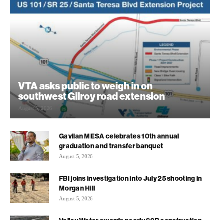
VTA asks public to weigh in on
southwest Gilroy road extension
August 5, 2026
Gavilan MESA celebrates 10th annual
graduation and transfer banquet
August 5, 2026
FBI joins investigation into July 25 shooting in
Morgan Hill
August 5, 2026