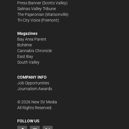
Press Banner
(Scotts Valley)
Salinas Valley Tribune
The Pajaronian
(Watsonville)
Tri-City Voice
(Fremont)
Magazines
Bay Area Parent
Bohème
Cannabis Chronicle
East Bay
South Valley
COMPANY INFO
Job Opportunities
Journalism Awards
©
2026
New SV Media
All Rights Reserved.
FOLLOW US