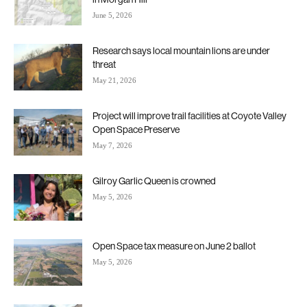
June 5, 2026
Research says local mountain lions are under
threat
May 21, 2026
Project will improve trail facilities at Coyote Valley
Open Space Preserve
May 7, 2026
Gilroy Garlic Queen is crowned
May 5, 2026
Open Space tax measure on June 2 ballot
May 5, 2026