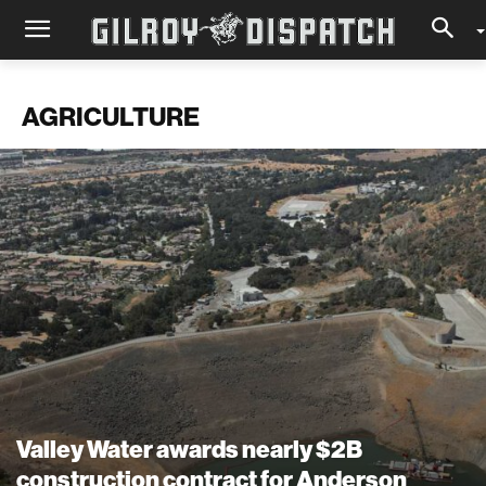
AGRICULTURE
Valley Water awards nearly $2B
construction contract for Anderson