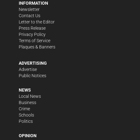
INFORMATION
Newsletter
Contact Us
Letter to the Editor
Press Release
Privacy Policy
Terms of Service
Plaques & Banners
ADVERTISING
Advertise
Public Notices
NEWS
Local News
Business
Crime
Schools
Politics
OPINION