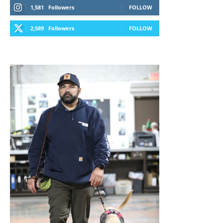
1,581
Followers
FOLLOW
2,589
Followers
FOLLOW