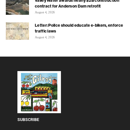
Valley Water awards nearly $2B construction
contract for Anderson Dam retrofit
August 4, 2026
Letter: Police should educate e-bikers, enforce
traffic laws
August 4, 2026
SUBSCRIBE