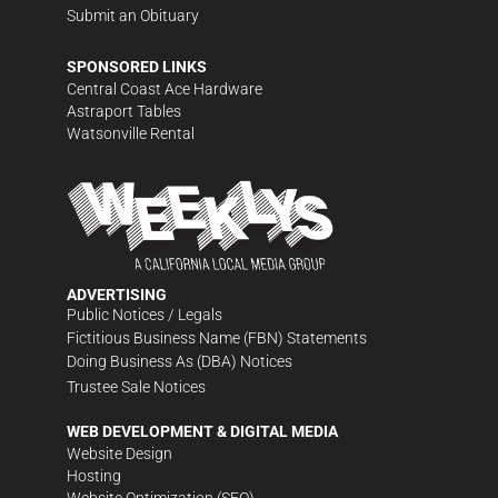
Submit an Obituary
SPONSORED LINKS
Central Coast Ace Hardware
Astraport Tables
Watsonville Rental
ADVERTISING
Public Notices / Legals
Fictitious Business Name (FBN) Statements
Doing Business As (DBA) Notices
Trustee Sale Notices
WEB DEVELOPMENT & DIGITAL MEDIA
Website Design
Hosting
Website Optimization (SEO)