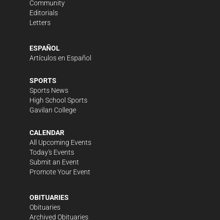
Community
Editorials
Letters
ESPAÑOL
Artículos en Español
SPORTS
Sports News
High School Sports
Gavilan College
CALENDAR
All Upcoming Events
Today's Events
Submit an Event
Promote Your Event
OBITUARIES
Obituaries
Archived Obituaries