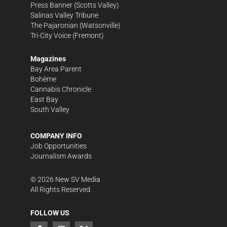
Press Banner
(Scotts Valley)
Salinas Valley Tribune
The Pajaronian
(Watsonville)
Tri-City Voice
(Fremont)
Magazines
Bay Area Parent
Bohème
Cannabis Chronicle
East Bay
South Valley
COMPANY INFO
Job Opportunities
Journalism Awards
©
2026
New SV Media
All Rights Reserved.
FOLLOW US