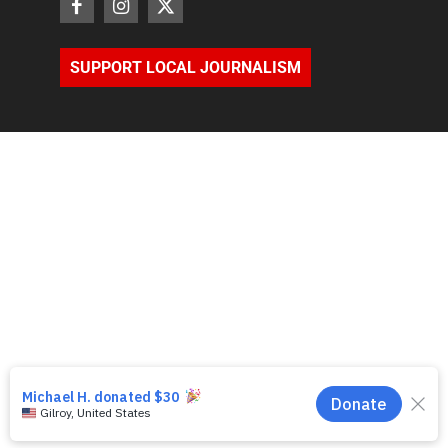
SUPPORT LOCAL JOURNALISM