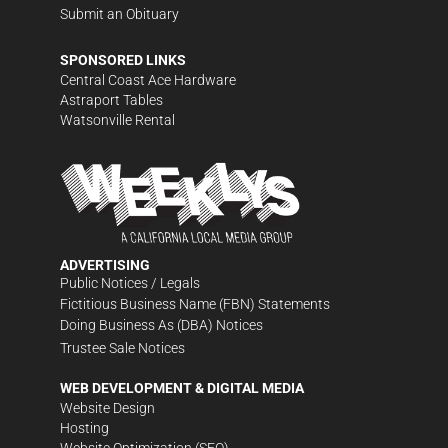
Submit an Obituary
SPONSORED LINKS
Central Coast Ace Hardware
Astraport Tables
Watsonville Rental
ADVERTISING
Public Notices / Legals
Fictitious Business Name (FBN) Statements
Doing Business As (DBA) Notices
Trustee Sale Notices
WEB DEVELOPMENT & DIGITAL MEDIA
Website Design
Hosting
Website Optimization (SEO)