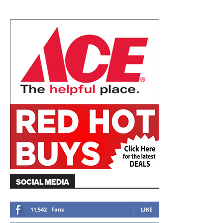
SOCIAL MEDIA
11,542
Fans
LIKE