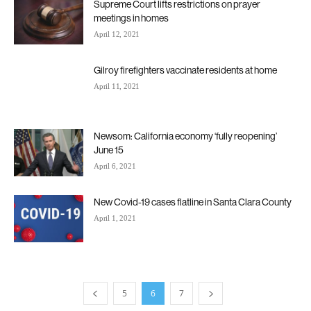
Supreme Court lifts restrictions on prayer
meetings in homes
April 12, 2021
Gilroy firefighters vaccinate residents at home
April 11, 2021
Newsom: California economy ‘fully reopening’
June 15
April 6, 2021
New Covid-19 cases flatline in Santa Clara County
April 1, 2021
5
6
7