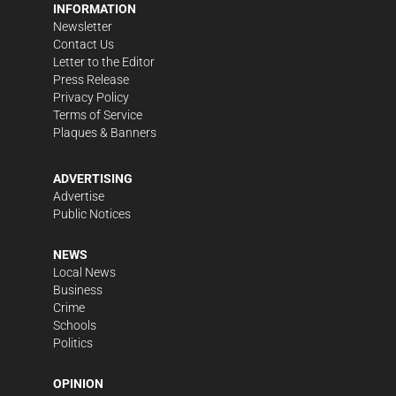
INFORMATION
Newsletter
Contact Us
Letter to the Editor
Press Release
Privacy Policy
Terms of Service
Plaques & Banners
ADVERTISING
Advertise
Public Notices
NEWS
Local News
Business
Crime
Schools
Politics
OPINION