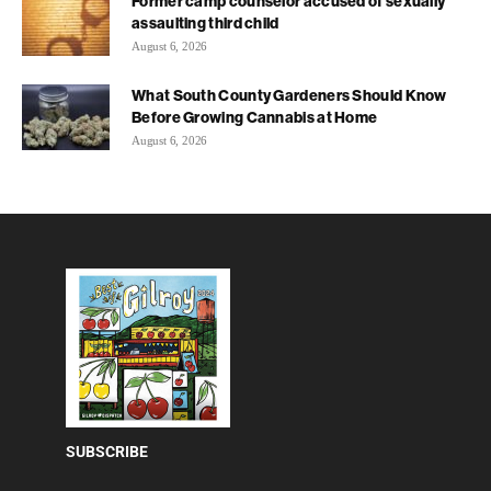
Former camp counselor accused of sexually
assaulting third child
August 6, 2026
What South County Gardeners Should Know
Before Growing Cannabis at Home
August 6, 2026
SUBSCRIBE