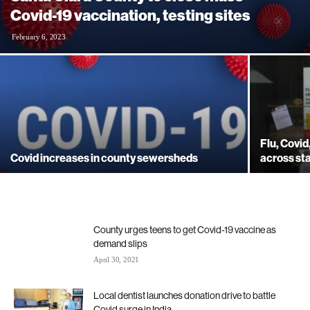
Covid-19 vaccination, testing sites
February 6, 2023
Flu, Covi
Covid increases in county sewersheds
across st
County urges teens to get Covid-19 vaccine as
demand slips
April 30, 2021
Local dentist launches donation drive to battle
Covid surge in India