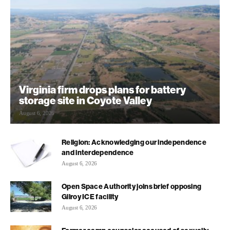
Virginia firm drops plans for battery
storage site in Coyote Valley
August 6, 2026
Religion: Acknowledging our independence
and interdependence
August 6, 2026
Open Space Authority joins brief opposing
Gilroy ICE facility
August 6, 2026