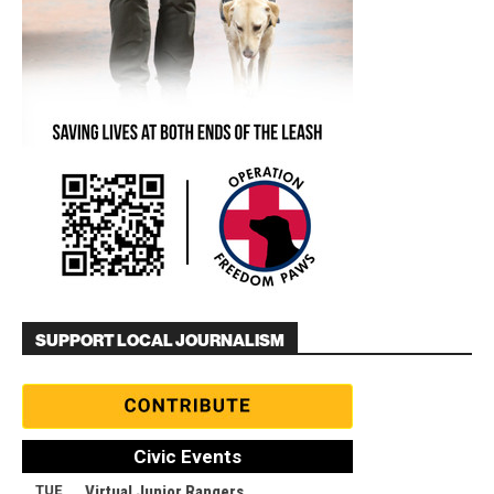
SUPPORT LOCAL JOURNALISM