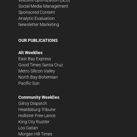
Social Media Management
Sponsored Content
Analytic Evaluation
Newsletter Marketing
OUR PUBLICATIONS
Alt Weeklies
East Bay Express
Good Times Santa Cruz
Metro Silicon Valley
North Bay Bohemian
Pacific Sun
Community Weeklies
Gilroy Dispatch
Healdsburg Tribune
Hollister Free Lance
King City Rustler
Los Gatan
Morgan Hill Times