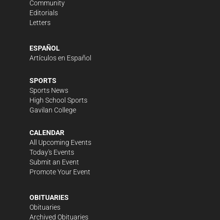
Community
Editorials
Letters
ESPAÑOL
Artículos en Español
SPORTS
Sports News
High School Sports
Gavilan College
CALENDAR
All Upcoming Events
Today's Events
Submit an Event
Promote Your Event
OBITUARIES
Obituaries
Archived Obituaries