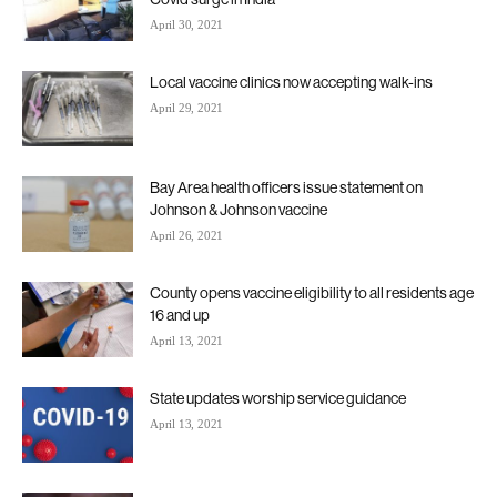
April 30, 2021
Local vaccine clinics now accepting walk-ins
April 29, 2021
Bay Area health officers issue statement on
Johnson & Johnson vaccine
April 26, 2021
County opens vaccine eligibility to all residents age
16 and up
April 13, 2021
State updates worship service guidance
April 13, 2021