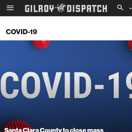
COVID-19
Santa Clara County to close mass