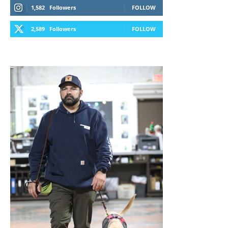
1,582
Followers
FOLLOW
2,589
Followers
FOLLOW