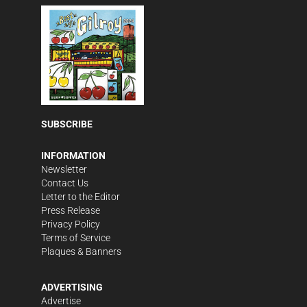
SUBSCRIBE
INFORMATION
Newsletter
Contact Us
Letter to the Editor
Press Release
Privacy Policy
Terms of Service
Plaques & Banners
ADVERTISING
Advertise