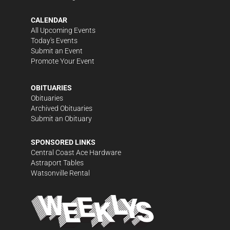
CALENDAR
All Upcoming Events
Today's Events
Submit an Event
Promote Your Event
OBITUARIES
Obituaries
Archived Obituaries
Submit an Obituary
SPONSORED LINKS
Central Coast Ace Hardware
Astraport Tables
Watsonville Rental