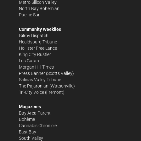
Metro Silicon Valley
North Bay Bohemian
Pacific Sun
Community Weeklies
Gilroy Dispatch
Healdsburg Tribune
Hollister Free Lance
King City Rustler
Los Gatan
Morgan Hill Times
Press Banner
(Scotts Valley)
Salinas Valley Tribune
The Pajaronian
(Watsonville)
Tri-City Voice
(Fremont)
Magazines
Bay Area Parent
Bohème
Cannabis Chronicle
East Bay
South Valley