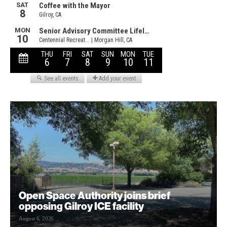
Open Space Authority joins brief
opposing Gilroy ICE facility
August 6, 2026