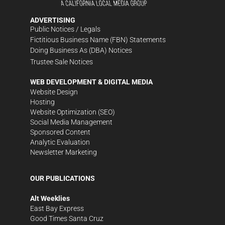
ADVERTISING
Public Notices / Legals
Fictitious Business Name (FBN) Statements
Doing Business As (DBA) Notices
Trustee Sale Notices
WEB DEVELOPMENT & DIGITAL MEDIA
Website Design
Hosting
Website Optimization (SEO)
Social Media Management
Sponsored Content
Analytic Evaluation
Newsletter Marketing
OUR PUBLICATIONS
Alt Weeklies
East Bay Express
Good Times Santa Cruz