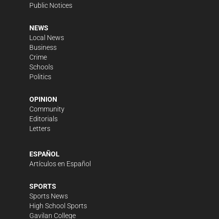
Public Notices
NEWS
Local News
Business
Crime
Schools
Politics
OPINION
Community
Editorials
Letters
ESPAÑOL
Artículos en Español
SPORTS
Sports News
High School Sports
Gavilan College