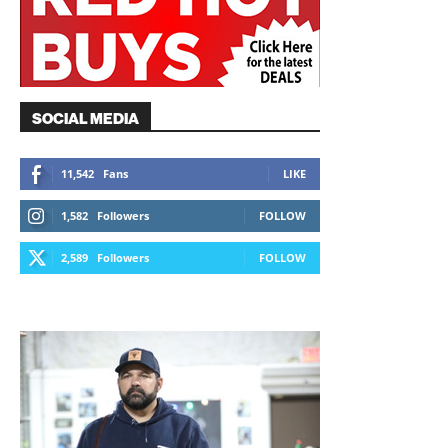
SOCIAL MEDIA
11,542
Fans
LIKE
1,582
Followers
FOLLOW
2,589
Followers
FOLLOW