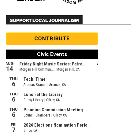
SUPPORT LOCAL JOURNALISM