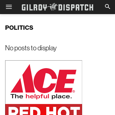
POLITICS
No posts to display