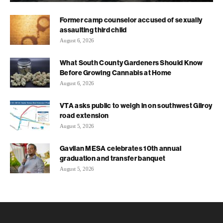
Former camp counselor accused of sexually
assaulting third child
August 6, 2026
What South County Gardeners Should Know
Before Growing Cannabis at Home
August 6, 2026
VTA asks public to weigh in on southwest Gilroy
road extension
August 5, 2026
Gavilan MESA celebrates 10th annual
graduation and transfer banquet
August 5, 2026