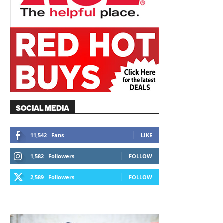
SOCIAL MEDIA
11,542
Fans
LIKE
1,582
Followers
FOLLOW
2,589
Followers
FOLLOW