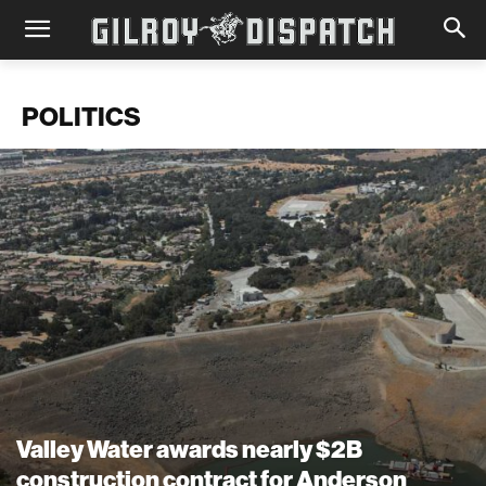
POLITICS
Valley Water awards nearly $2B
construction contract for Anderson