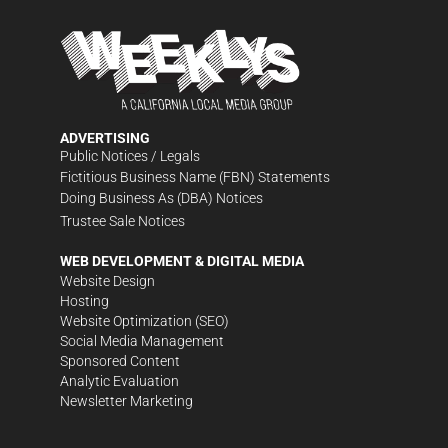
ADVERTISING
Public Notices / Legals
Fictitious Business Name (FBN) Statements
Doing Business As (DBA) Notices
Trustee Sale Notices
WEB DEVELOPMENT & DIGITAL MEDIA
Website Design
Hosting
Website Optimization (SEO)
Social Media Management
Sponsored Content
Analytic Evaluation
Newsletter Marketing