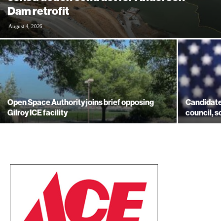
Dam retrofit
August 4, 2026
Open Space Authority joins brief opposing
Candidates
Gilroy ICE facility
council, s