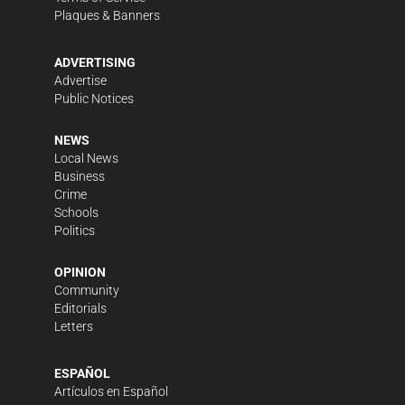
Plaques & Banners
ADVERTISING
Advertise
Public Notices
NEWS
Local News
Business
Crime
Schools
Politics
OPINION
Community
Editorials
Letters
ESPAÑOL
Artículos en Español