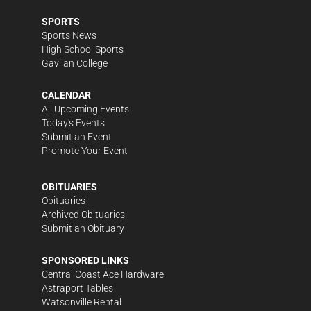
SPORTS
Sports News
High School Sports
Gavilan College
CALENDAR
All Upcoming Events
Today's Events
Submit an Event
Promote Your Event
OBITUARIES
Obituaries
Archived Obituaries
Submit an Obituary
SPONSORED LINKS
Central Coast Ace Hardware
Astraport Tables
Watsonville Rental