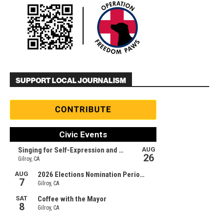
SUPPORT LOCAL JOURNALISM