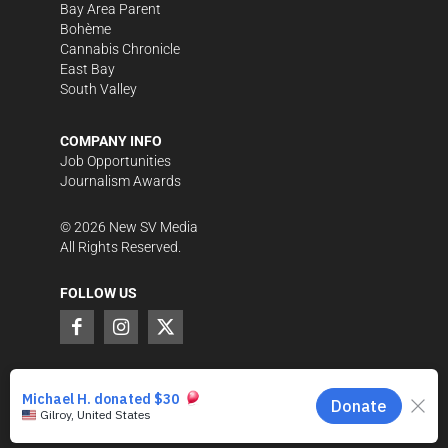
Bay Area Parent
Bohème
Cannabis Chronicle
East Bay
South Valley
COMPANY INFO
Job Opportunities
Journalism Awards
©
2026
New SV Media
All Rights Reserved.
FOLLOW US
SUPPORT LOCAL JOURNALISM