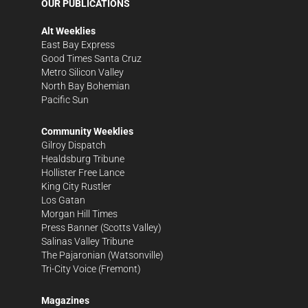
OUR PUBLICATIONS
Alt Weeklies
East Bay Express
Good Times Santa Cruz
Metro Silicon Valley
North Bay Bohemian
Pacific Sun
Community Weeklies
Gilroy Dispatch
Healdsburg Tribune
Hollister Free Lance
King City Rustler
Los Gatan
Morgan Hill Times
Press Banner
(Scotts Valley)
Salinas Valley Tribune
The Pajaronian
(Watsonville)
Tri-City Voice
(Fremont)
Magazines