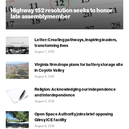
Highway 152 resolution seeks to honor
late assemblymember
August 7, 2026
Letter: Creating pathways, inspiring leaders,
transforming lives
August 7, 2026
Virginia firm drops plans for battery storage site
in Coyote Valley
August 6, 2026
Religion: Acknowledging our independence
and interdependence
August 6, 2026
Open Space Authority joins brief opposing
Gilroy ICE facility
August 6, 2026