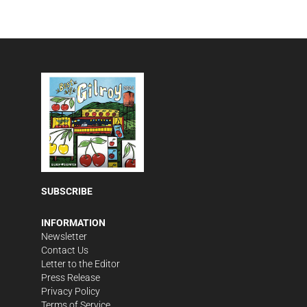
SUBSCRIBE
INFORMATION
Newsletter
Contact Us
Letter to the Editor
Press Release
Privacy Policy
Terms of Service