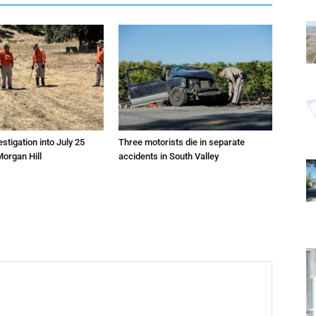
estigation into July 25
Three motorists die in separate
Morgan Hill
accidents in South Valley