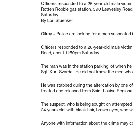
Officers responded to a 26-year-old male victim 
Rotten Robbie gas station, 390 Leavesley Road
Saturday.
By Lori Stuenkel
Gilroy – Police are looking for a man suspected i
Officers responded to a 26-year-old male victim
Road, about 11:59pm Saturday.
The man was in the station parking lot when he 
Sgt. Kurt Svardal. He did not know the men who 
He was stabbed during the altercation by one of 
treated and released from Saint Louise Regional 
The suspect, who is being sought on attempted 
24 years old, with black hair, brown eyes, who w
Anyone with information about the crime may c