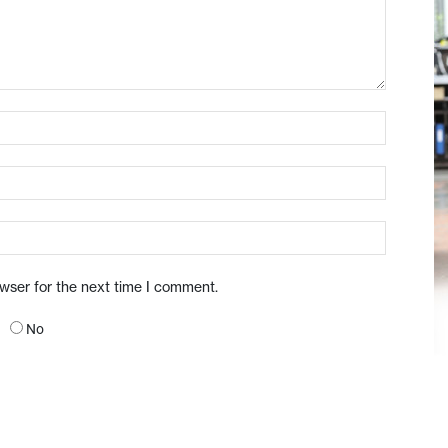
owser for the next time I comment.
No