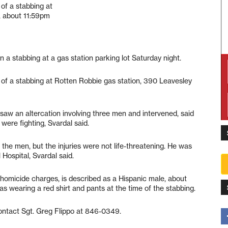
of a stabbing at
, about 11:59pm
n a stabbing at a gas station parking lot Saturday night.
 of a stabbing at Rotten Robbie gas station, 390 Leavesley
saw an altercation involving three men and intervened, said
were fighting, Svardal said.
the men, but the injuries were not life-threatening. He was
Hospital, Svardal said.
homicide charges, is described as a Hispanic male, about
as wearing a red shirt and pants at the time of the stabbing.
ontact Sgt. Greg Flippo at 846-0349.