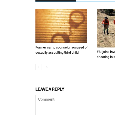
Former camp counselor accused of
FBI joins inv
sexually assaulting third child
shooting in 
LEAVE A REPLY