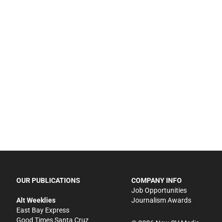
OUR PUBLICATIONS
COMPANY INFO
Job Opportunities
Alt Weeklies
Journalism Awards
East Bay Express
Good Times Santa Cruz