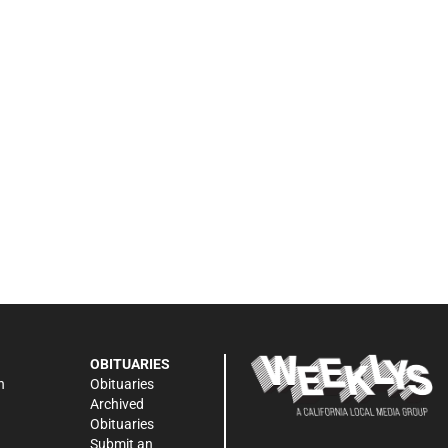
OBITUARIES
n
Obituaries
Archived
Obituaries
Submit an