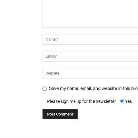
Save my name, email, and website in this br
Please sign me up for the newsletter
Yes