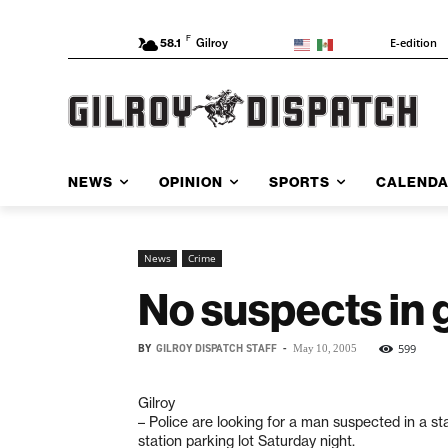
F
E-edition
58.1
Gilroy
NEWS
OPINION
SPORTS
CALEND
News
Crime
No suspects in 
BY
GILROY DISPATCH STAFF
-
599
May 10, 2005
Gilroy
– Police are looking for a man suspected in a st
station parking lot Saturday night.