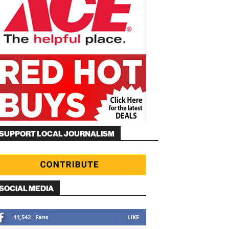
SUPPORT LOCAL JOURNALISM
SOCIAL MEDIA
11,542
Fans
LIKE