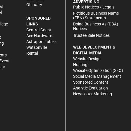
ADVERTISING
Obituary
ws
Public Notices / Legals
l
Fictitious Business Name
(FBN) Statements
SPONSORED
Doing Business As (DBA)
llege
LINKS
Notices
Central Coast
Trustee Sale Notices
Ace Hardware
R
Astraport Tables
ng
WEB DEVELOPMENT &
Watsonville
DIGITAL MEDIA
Rental
ents
Website Design
Event
Hosting
our
Website Optimization (SEO)
Social Media Management
Sponsored Content
Analytic Evaluation
Newsletter Marketing