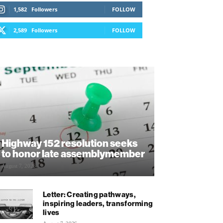
1,582
Followers
FOLLOW
2,589
Followers
FOLLOW
Highway 152 resolution seeks
to honor late assemblymember
August 7, 2026
Letter: Creating pathways,
inspiring leaders, transforming
lives