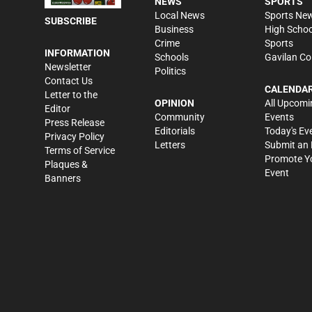
NEWS
SPORTS
Local News
Sports Ne
SUBSCRIBE
Business
High Schoo
Crime
Sports
INFORMATION
Schools
Gavilan Co
Newsletter
Politics
Contact Us
CALENDA
Letter to the
OPINION
All Upcomi
Editor
Community
Events
Press Release
Editorials
Today's Ev
Privacy Policy
Letters
Submit an 
Terms of Service
Promote Y
Plaques &
Event
Banners