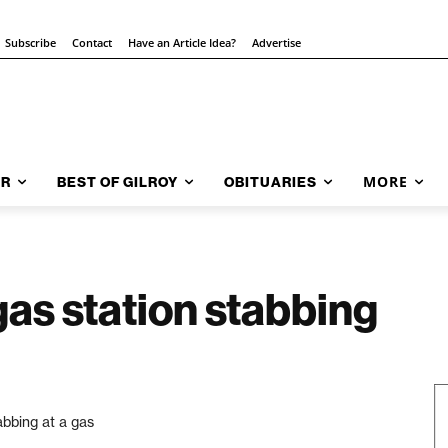
Subscribe
Contact
Have an Article Idea?
Advertise
MORE
AR
BEST OF GILROY
OBITUARIES
gas station stabbing
abbing at a gas