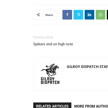
Share
Previous article
Spikers end on high note
GILROY DISPATCH STAF
RELATED ARTICLES
MORE FROM AUTH