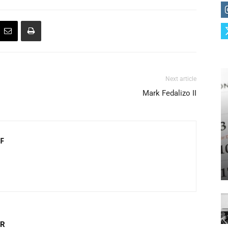
Next article
Mark Fedalizo II
F
OR