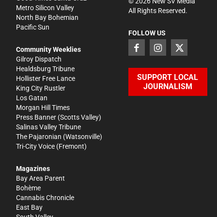
©
2026
New SV Media
Metro Silicon Valley
All Rights Reserved.
North Bay Bohemian
Pacific Sun
FOLLOW US
Community Weeklies
Gilroy Dispatch
Healdsburg Tribune
SUPPORT LOCAL
Hollister Free Lance
JOURNALISM
King City Rustler
Los Gatan
Morgan Hill Times
Press Banner
(Scotts Valley)
Salinas Valley Tribune
The Pajaronian
(Watsonville)
Tri-City Voice
(Fremont)
Magazines
Bay Area Parent
Bohème
Cannabis Chronicle
East Bay
South Valley