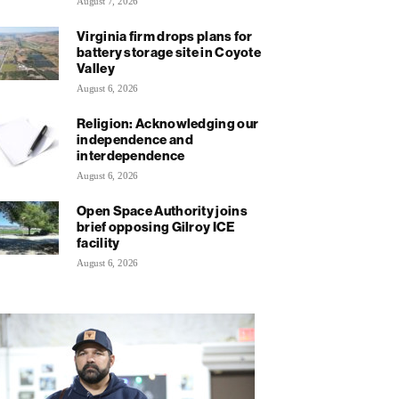
August 7, 2026
Virginia firm drops plans for
battery storage site in Coyote
Valley
August 6, 2026
Religion: Acknowledging our
independence and
interdependence
August 6, 2026
Open Space Authority joins
brief opposing Gilroy ICE
facility
August 6, 2026