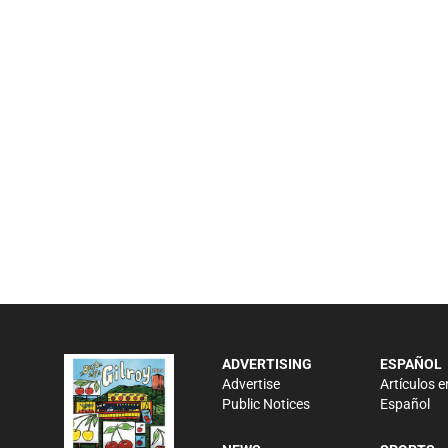
ADVERTISING
ESPAÑOL
Advertise
Artículos e
Public Notices
Español