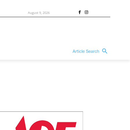
August 9, 2026
Article Search