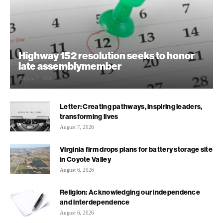
Highway 152 resolution seeks to honor
late assemblymember
August 7, 2026
Letter: Creating pathways, inspiring leaders,
transforming lives
August 7, 2026
Virginia firm drops plans for battery storage site
in Coyote Valley
August 6, 2026
Religion: Acknowledging our independence
and interdependence
August 6, 2026