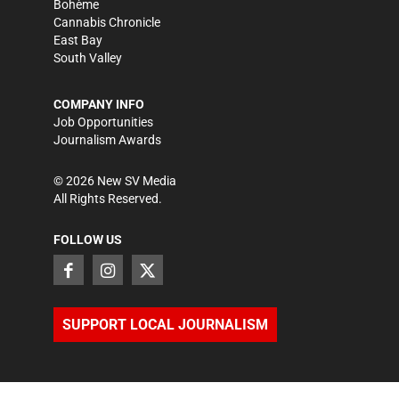
Bohème
Cannabis Chronicle
East Bay
South Valley
COMPANY INFO
Job Opportunities
Journalism Awards
©
2026
New SV Media
All Rights Reserved.
FOLLOW US
SUPPORT LOCAL JOURNALISM