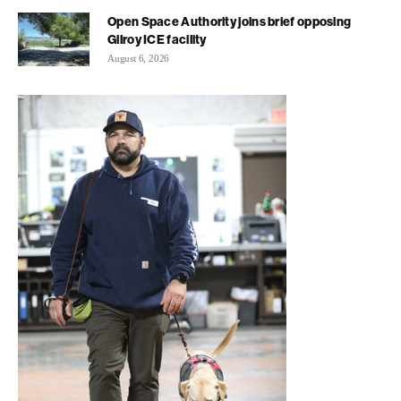
Open Space Authority joins brief opposing
Gilroy ICE facility
August 6, 2026