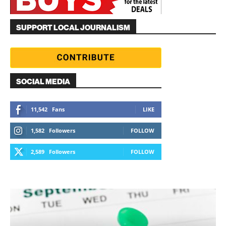
SUPPORT LOCAL JOURNALISM
SOCIAL MEDIA
11,542
Fans
LIKE
1,582
Followers
FOLLOW
2,589
Followers
FOLLOW