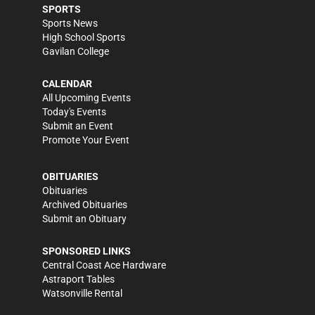
SPORTS
Sports News
High School Sports
Gavilan College
CALENDAR
All Upcoming Events
Today's Events
Submit an Event
Promote Your Event
OBITUARIES
Obituaries
Archived Obituaries
Submit an Obituary
SPONSORED LINKS
Central Coast Ace Hardware
Astraport Tables
Watsonville Rental