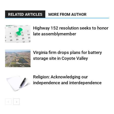
RELATED ARTICLES
MORE FROM AUTHOR
Highway 152 resolution seeks to honor
late assemblymember
Virginia firm drops plans for battery
storage site in Coyote Valley
Religion: Acknowledging our
independence and interdependence