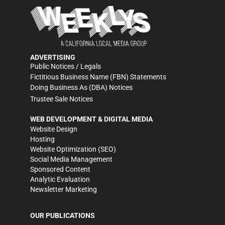
ADVERTISING
Public Notices / Legals
Fictitious Business Name (FBN) Statements
Doing Business As (DBA) Notices
Trustee Sale Notices
WEB DEVELOPMENT & DIGITAL MEDIA
Website Design
Hosting
Website Optimization (SEO)
Social Media Management
Sponsored Content
Analytic Evaluation
Newsletter Marketing
OUR PUBLICATIONS