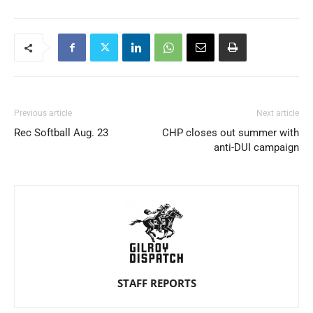
Previous article
Next article
Rec Softball Aug. 23
CHP closes out summer with
anti-DUI campaign
STAFF REPORTS