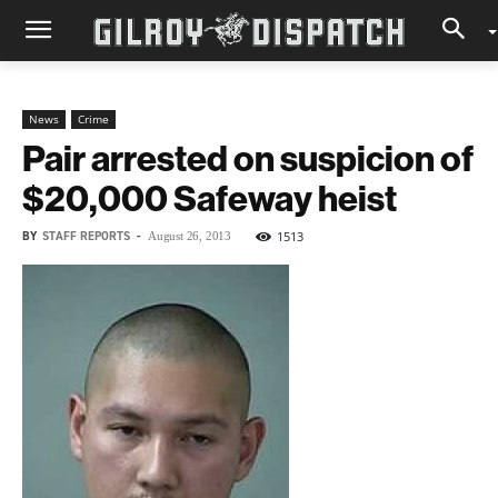
News
Crime
Pair arrested on suspicion of
$20,000 Safeway heist
BY
STAFF REPORTS
-
1513
August 26, 2013