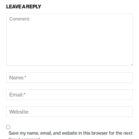
LEAVE A REPLY
Save my name, email, and website in this browser for the next