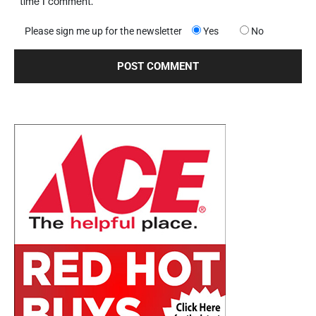
time I comment.
Please sign me up for the newsletter
Yes
No