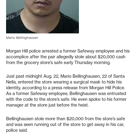
Mario Bellinghausen
Morgan Hill police arrested a former Safeway employee and his
accomplice after the pair allegedly stole about $20,000 cash
from the grocery store’s safe early Thursday morning.
Just past midnight Aug. 22, Mario Bellinghausen, 22 of Santa
Nella, entered the store wearing a surgical mask to hide his
identity, according to a press release from Morgan Hill Police.
As a former Safeway employee, Bellinghausen was entrusted
with the code to the store’s safe. He even spoke to his former
manager at the store just before the heist.
Bellinghausen stole more than $20,000 from the store’s safe
and was seen running out of the store to get away in his car,
police said.