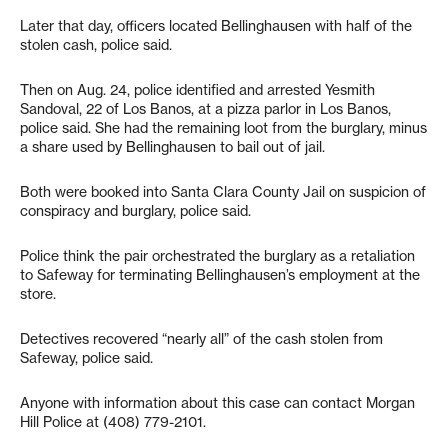
Later that day, officers located Bellinghausen with half of the
stolen cash, police said.
Then on Aug. 24, police identified and arrested Yesmith
Sandoval, 22 of Los Banos, at a pizza parlor in Los Banos,
police said. She had the remaining loot from the burglary, minus
a share used by Bellinghausen to bail out of jail.
Both were booked into Santa Clara County Jail on suspicion of
conspiracy and burglary, police said.
Police think the pair orchestrated the burglary as a retaliation
to Safeway for terminating Bellinghausen’s employment at the
store.
Detectives recovered “nearly all” of the cash stolen from
Safeway, police said.
Anyone with information about this case can contact Morgan
Hill Police at (408) 779-2101.