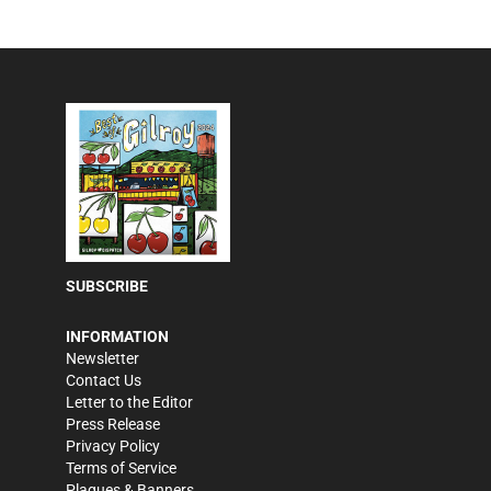
SUBSCRIBE
INFORMATION
Newsletter
Contact Us
Letter to the Editor
Press Release
Privacy Policy
Terms of Service
Plaques & Banners