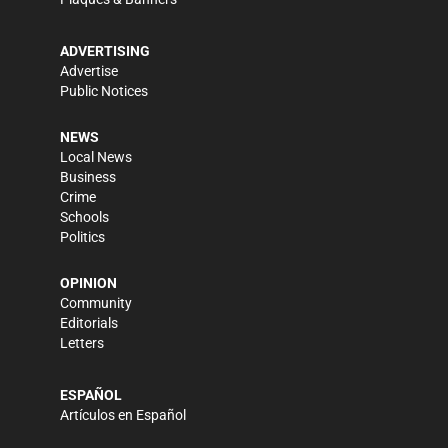
ADVERTISING
Advertise
Public Notices
NEWS
Local News
Business
Crime
Schools
Politics
OPINION
Community
Editorials
Letters
ESPAÑOL
Artículos en Español