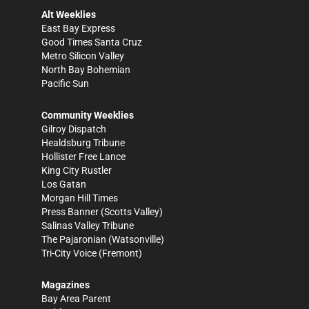
Alt Weeklies
East Bay Express
Good Times Santa Cruz
Metro Silicon Valley
North Bay Bohemian
Pacific Sun
Community Weeklies
Gilroy Dispatch
Healdsburg Tribune
Hollister Free Lance
King City Rustler
Los Gatan
Morgan Hill Times
Press Banner
(Scotts Valley)
Salinas Valley Tribune
The Pajaronian
(Watsonville)
Tri-City Voice
(Fremont)
Magazines
Bay Area Parent