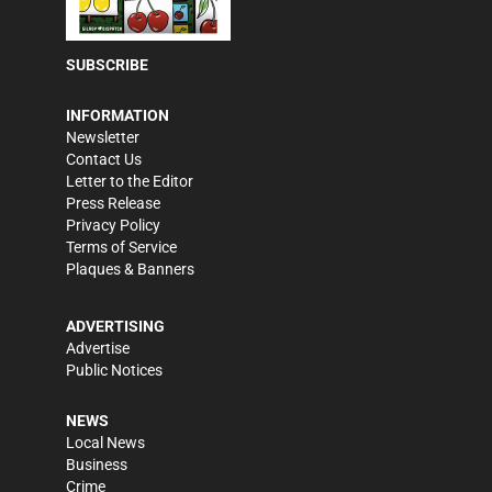
SUBSCRIBE
INFORMATION
Newsletter
Contact Us
Letter to the Editor
Press Release
Privacy Policy
Terms of Service
Plaques & Banners
ADVERTISING
Advertise
Public Notices
NEWS
Local News
Business
Crime