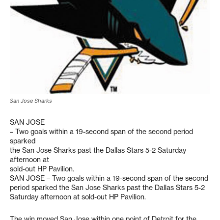
San Jose Sharks
SAN JOSE
– Two goals within a 19-second span of the second period
sparked
the San Jose Sharks past the Dallas Stars 5-2 Saturday
afternoon at
sold-out HP Pavilion.
SAN JOSE – Two goals within a 19-second span of the second
period sparked the San Jose Sharks past the Dallas Stars 5-2
Saturday afternoon at sold-out HP Pavilion.
The win moved San Jose within one point of Detroit for the