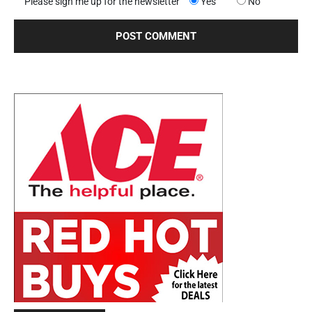
Please sign me up for the newsletter
Yes
No