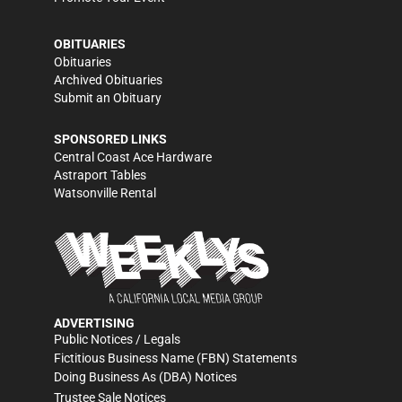
OBITUARIES
Obituaries
Archived Obituaries
Submit an Obituary
SPONSORED LINKS
Central Coast Ace Hardware
Astraport Tables
Watsonville Rental
ADVERTISING
Public Notices / Legals
Fictitious Business Name (FBN) Statements
Doing Business As (DBA) Notices
Trustee Sale Notices