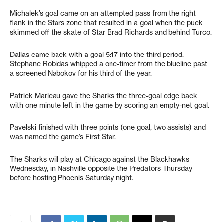
Michalek’s goal came on an attempted pass from the right
flank in the Stars zone that resulted in a goal when the puck
skimmed off the skate of Star Brad Richards and behind Turco.
Dallas came back with a goal 5:17 into the third period.
Stephane Robidas whipped a one-timer from the blueline past
a screened Nabokov for his third of the year.
Patrick Marleau gave the Sharks the three-goal edge back
with one minute left in the game by scoring an empty-net goal.
Pavelski finished with three points (one goal, two assists) and
was named the game’s First Star.
The Sharks will play at Chicago against the Blackhawks
Wednesday, in Nashville opposite the Predators Thursday
before hosting Phoenis Saturday night.