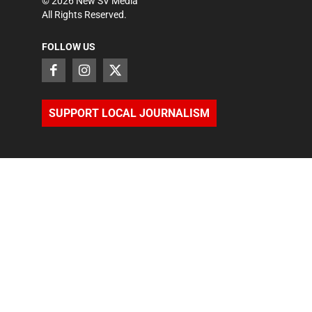
©
2026
New SV Media
All Rights Reserved.
FOLLOW US
SUPPORT LOCAL JOURNALISM