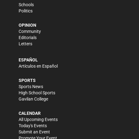
Schools
Politics
OPINION
Community
Editorials
Letters
ESPAÑOL
Artículos en Español
SPORTS
Sports News
High School Sports
Gavilan College
CALENDAR
All Upcoming Events
Today's Events
Submit an Event
Promote Your Event