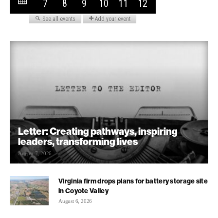
Letter: Creating pathways, inspiring
leaders, transforming lives
August 7, 2026
Virginia firm drops plans for battery storage site
in Coyote Valley
August 6, 2026