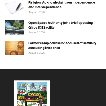
Religion: Acknowledging our independence
and interdependence
August 6, 2026
Open Space Authority joins brief opposing
Gilroy ICE facility
August 6, 2026
Former camp counselor accused of sexually
assaulting third child
August 6, 2026