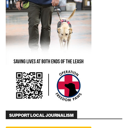
SUPPORT LOCAL JOURNALISM