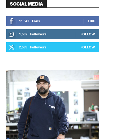
SOCIAL MEDIA
11,542
Fans
LIKE
1,582
Followers
FOLLOW
2,589
Followers
FOLLOW