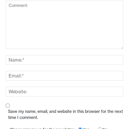
Save my name, email, and website in this browser for the next
time I comment.