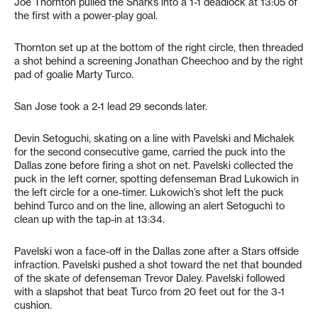
Joe Thornton pulled the Sharks into a 1-1 deadlock at 13:05 of
the first with a power-play goal.
Thornton set up at the bottom of the right circle, then threaded
a shot behind a screening Jonathan Cheechoo and by the right
pad of goalie Marty Turco.
San Jose took a 2-1 lead 29 seconds later.
Devin Setoguchi, skating on a line with Pavelski and Michalek
for the second consecutive game, carried the puck into the
Dallas zone before firing a shot on net. Pavelski collected the
puck in the left corner, spotting defenseman Brad Lukowich in
the left circle for a one-timer. Lukowich’s shot left the puck
behind Turco and on the line, allowing an alert Setoguchi to
clean up with the tap-in at 13:34.
Pavelski won a face-off in the Dallas zone after a Stars offside
infraction. Pavelski pushed a shot toward the net that bounded
of the skate of defenseman Trevor Daley. Pavelski followed
with a slapshot that beat Turco from 20 feet out for the 3-1
cushion.