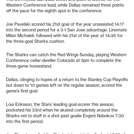
Western Conference lead, while Dallas remained three points
off the pace for the eighth spot in the conference.
Joe Pavelski scored his 21st goal of the year unassisted 14:17
into the second period for a 3-1 San Jose advantage. Linemate
Milan Michalek followed with his 21st of the year at 14:36 for
the three-goal Sharks cushion.
The Sharks can catch the Red Wings Sunday, playing Western
Conference cellar-dweller Colorado at 5pm to complete the
three-game homestand.
Dallas, clinging to hopes of a return to the Stanley Cup Playoffs
but down to 10 games left on the regular season, scored the
game’s first goal.
Loui Eriksson, the Stars’ leading goal-scorer this season,
pocketed his 33rd when he skated completely around the
Sharks net to stuff in a shot past goalie Evgeni Nabokov 7:30
into the first period.