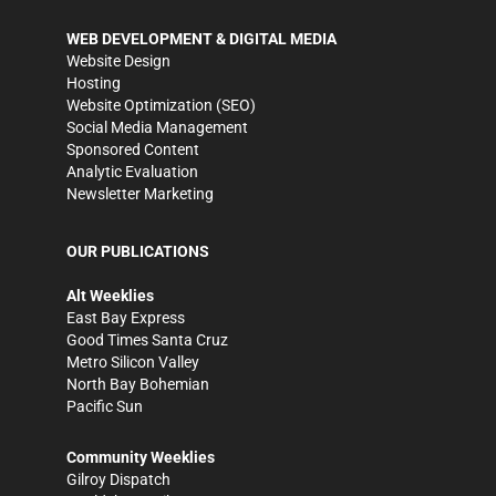
WEB DEVELOPMENT & DIGITAL MEDIA
Website Design
Hosting
Website Optimization (SEO)
Social Media Management
Sponsored Content
Analytic Evaluation
Newsletter Marketing
OUR PUBLICATIONS
Alt Weeklies
East Bay Express
Good Times Santa Cruz
Metro Silicon Valley
North Bay Bohemian
Pacific Sun
Community Weeklies
Gilroy Dispatch