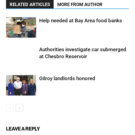
RELATED ARTICLES
MORE FROM AUTHOR
Help needed at Bay Area food banks
Authorities investigate car submerged
at Chesbro Reservoir
Gilroy landlords honored
LEAVE A REPLY