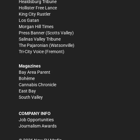
Healdsburg Tribune
Hollister Free Lance
King City Rustler
Los Gatan
Morgan Hill Times
Press Banner
(Scotts Valley)
Salinas Valley Tribune
The Pajaronian
(Watsonville)
Tri-City Voice
(Fremont)
Magazines
Bay Area Parent
Bohème
Cannabis Chronicle
East Bay
South Valley
COMPANY INFO
Job Opportunities
Journalism Awards