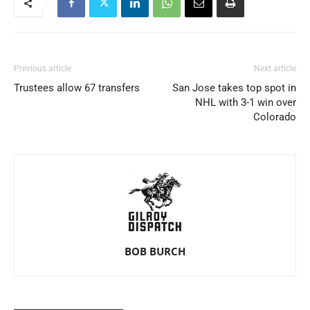
Previous article
Next article
Trustees allow 67 transfers
San Jose takes top spot in
NHL with 3-1 win over
Colorado
BOB BURCH