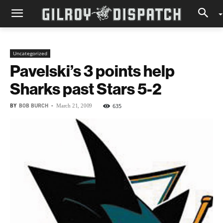
Uncategorized
Pavelski’s 3 points help
Sharks past Stars 5-2
BY
BOB BURCH
-
635
March 21, 2009