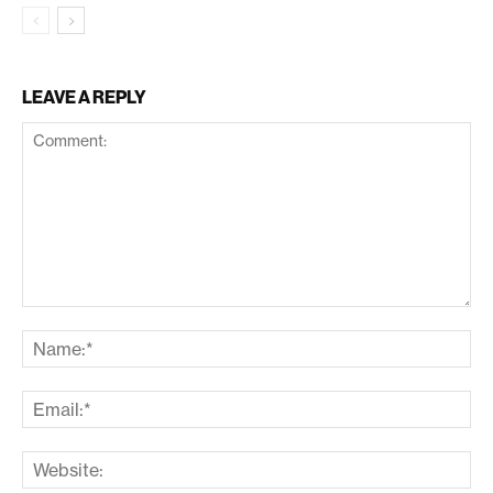
LEAVE A REPLY