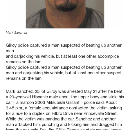
Mark Sanchez
Gilroy police captured a man suspected of beating up another
man
and carjacking his vehicle, but at least one other accomplice
remains on the lam.
Gilroy police captured a man suspected of beating up another
man and carjacking his vehicle, but at least one other suspect
remains on the lam.
Mark Sanchez, 25, of Gilroy was arrested May 21 after he beat
a 29-year-old Hispanic male about the upper body and stole his
car – a maroon 2003 Mitsubishi Gallant – police said. About
3:45 p.m., a female acquaintance contacted the victim, asking
for a ride to a duplex on Filbro Drive near Princevalle Street.
While the victim was parking the car, Sanchez and another
man attacked him, punching and kicking him and dragged him
from the car, said Sgt. Jim Gillio. They also stole several items