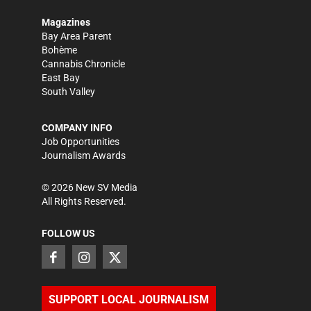
Magazines
Bay Area Parent
Bohème
Cannabis Chronicle
East Bay
South Valley
COMPANY INFO
Job Opportunities
Journalism Awards
©
2026
New SV Media
All Rights Reserved.
FOLLOW US
SUPPORT LOCAL JOURNALISM