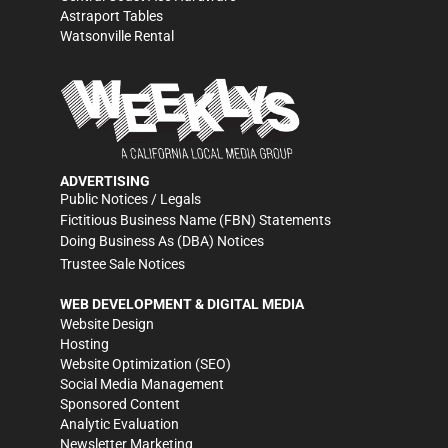
Astraport Tables
Watsonville Rental
ADVERTISING
Public Notices / Legals
Fictitious Business Name (FBN) Statements
Doing Business As (DBA) Notices
Trustee Sale Notices
WEB DEVELOPMENT & DIGITAL MEDIA
Website Design
Hosting
Website Optimization (SEO)
Social Media Management
Sponsored Content
Analytic Evaluation
Newsletter Marketing