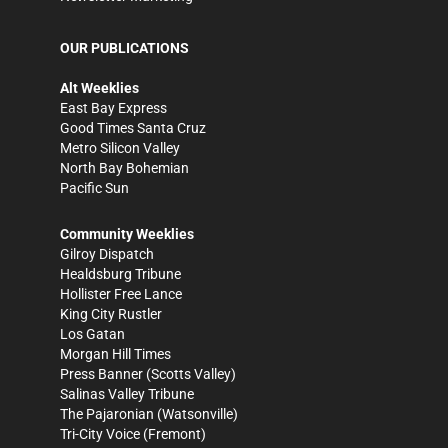
OUR PUBLICATIONS
Alt Weeklies
East Bay Express
Good Times Santa Cruz
Metro Silicon Valley
North Bay Bohemian
Pacific Sun
Community Weeklies
Gilroy Dispatch
Healdsburg Tribune
Hollister Free Lance
King City Rustler
Los Gatan
Morgan Hill Times
Press Banner
(Scotts Valley)
Salinas Valley Tribune
The Pajaronian
(Watsonville)
Tri-City Voice
(Fremont)