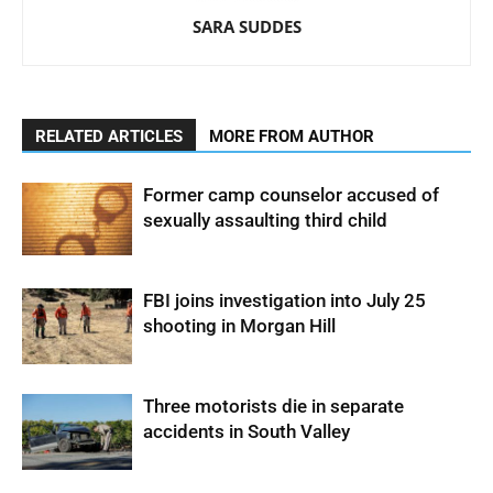
SARA SUDDES
RELATED ARTICLES
MORE FROM AUTHOR
Former camp counselor accused of
sexually assaulting third child
FBI joins investigation into July 25
shooting in Morgan Hill
Three motorists die in separate
accidents in South Valley