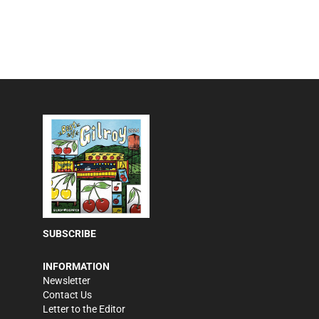
SUBSCRIBE
INFORMATION
Newsletter
Contact Us
Letter to the Editor