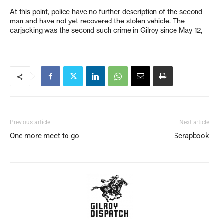
At this point, police have no further description of the second
man and have not yet recovered the stolen vehicle. The
carjacking was the second such crime in Gilroy since May 12,
Previous article
Next article
One more meet to go
Scrapbook