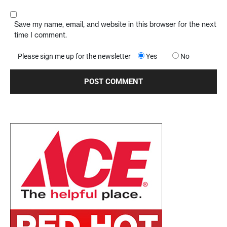
Save my name, email, and website in this browser for the next
time I comment.
Please sign me up for the newsletter
Yes
No