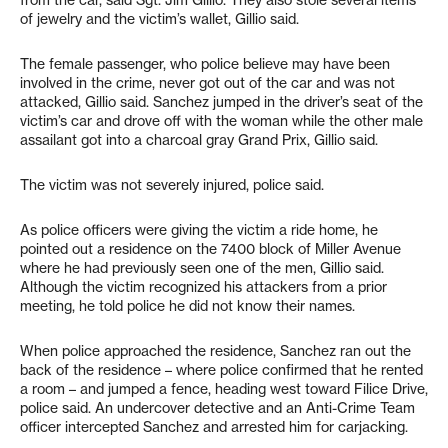
of jewelry and the victim’s wallet, Gillio said.
The female passenger, who police believe may have been
involved in the crime, never got out of the car and was not
attacked, Gillio said. Sanchez jumped in the driver’s seat of the
victim’s car and drove off with the woman while the other male
assailant got into a charcoal gray Grand Prix, Gillio said.
The victim was not severely injured, police said.
As police officers were giving the victim a ride home, he
pointed out a residence on the 7400 block of Miller Avenue
where he had previously seen one of the men, Gillio said.
Although the victim recognized his attackers from a prior
meeting, he told police he did not know their names.
When police approached the residence, Sanchez ran out the
back of the residence – where police confirmed that he rented
a room – and jumped a fence, heading west toward Filice Drive,
police said. An undercover detective and an Anti-Crime Team
officer intercepted Sanchez and arrested him for carjacking.