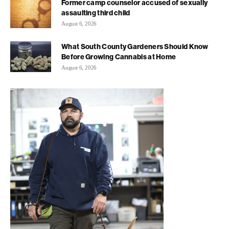
Former camp counselor accused of sexually
assaulting third child
August 6, 2026
What South County Gardeners Should Know
Before Growing Cannabis at Home
August 6, 2026