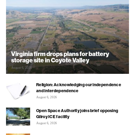
Virginia firm drops plans for battery
storage site in Coyote Valley
August 6, 2026
Religion: Acknowledging our independence
and interdependence
August 6, 2026
Open Space Authority joins brief opposing
Gilroy ICE facility
August 6, 2026