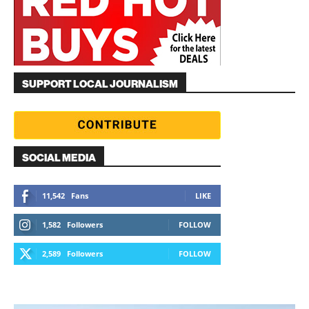
SUPPORT LOCAL JOURNALISM
SOCIAL MEDIA
11,542
Fans
LIKE
1,582
Followers
FOLLOW
2,589
Followers
FOLLOW