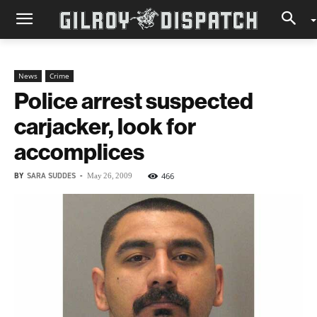
News
Crime
Police arrest suspected
carjacker, look for
accomplices
BY
SARA SUDDES
-
466
May 26, 2009