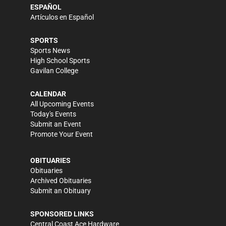
ESPAÑOL
Artículos en Español
SPORTS
Sports News
High School Sports
Gavilan College
CALENDAR
All Upcoming Events
Today's Events
Submit an Event
Promote Your Event
OBITUARIES
Obituaries
Archived Obituaries
Submit an Obituary
SPONSORED LINKS
Central Coast Ace Hardware