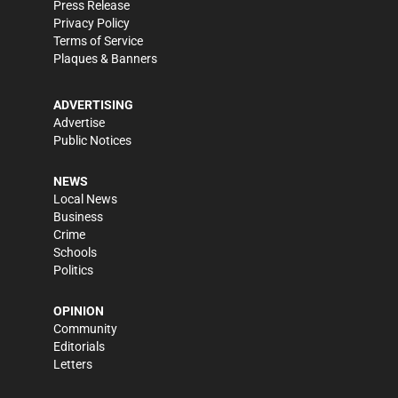
Press Release
Privacy Policy
Terms of Service
Plaques & Banners
ADVERTISING
Advertise
Public Notices
NEWS
Local News
Business
Crime
Schools
Politics
OPINION
Community
Editorials
Letters