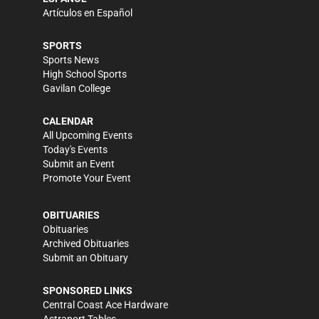
Artículos en Español
SPORTS
Sports News
High School Sports
Gavilan College
CALENDAR
All Upcoming Events
Today's Events
Submit an Event
Promote Your Event
OBITUARIES
Obituaries
Archived Obituaries
Submit an Obituary
SPONSORED LINKS
Central Coast Ace Hardware