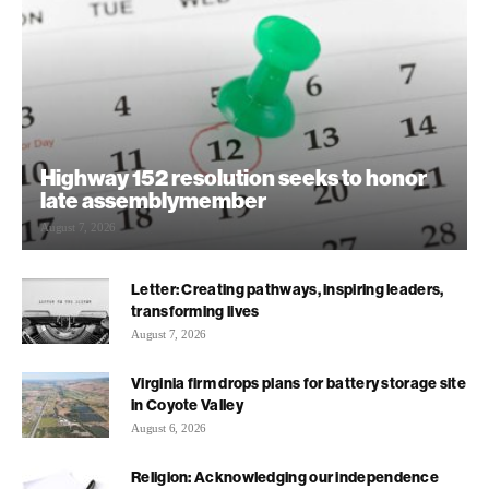
Highway 152 resolution seeks to honor
late assemblymember
August 7, 2026
Letter: Creating pathways, inspiring leaders,
transforming lives
August 7, 2026
Virginia firm drops plans for battery storage site
in Coyote Valley
August 6, 2026
Religion: Acknowledging our independence