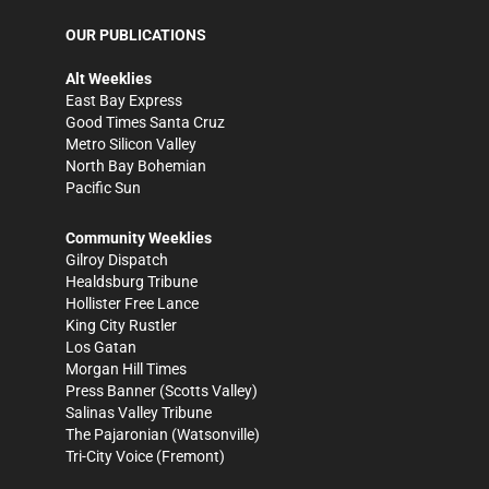
OUR PUBLICATIONS
Alt Weeklies
East Bay Express
Good Times Santa Cruz
Metro Silicon Valley
North Bay Bohemian
Pacific Sun
Community Weeklies
Gilroy Dispatch
Healdsburg Tribune
Hollister Free Lance
King City Rustler
Los Gatan
Morgan Hill Times
Press Banner
(Scotts Valley)
Salinas Valley Tribune
The Pajaronian
(Watsonville)
Tri-City Voice
(Fremont)