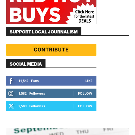
SUPPORT LOCAL JOURNALISM
SOCIAL MEDIA
11,542
Fans
LIKE
1,582
Followers
FOLLOW
2,589
Followers
FOLLOW