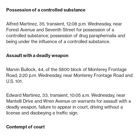
Possession of a controlled substance
Alfred Martinez, 35, transient, 12:08 p.m. Wednesday, near
Forest Avenue and Seventh Street for possession of a
controlled substance, possession of drug paraphernalia and
being under the influence of a controlled substance.
Assault with a deadly weapon
Marvin Bullock, 44, of the 5800 block of Monterey Frontage
Road, 2:20 p.m. Wednesday, near Monterey Frontage Road and
U.S. 101.
Edward Martinez, 33, transient, 10:05 a.m. Wednesday, near
Mantelli Drive and Wren Avenue on warrants for assault with a
deadly weapon, failure to appear in court, driving without a
license and disobeying a traffic sign.
Contempt of court