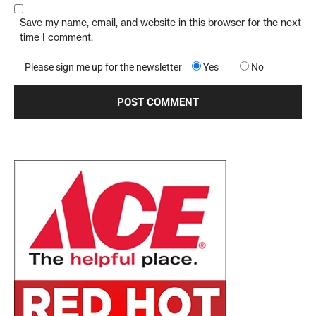
Save my name, email, and website in this browser for the next
time I comment.
Please sign me up for the newsletter
Yes
No