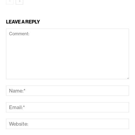
LEAVE A REPLY