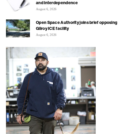
and interdependence
August 6, 2026
Open Space Authority joins brief opposing
Gilroy ICE facility
August 6, 2026