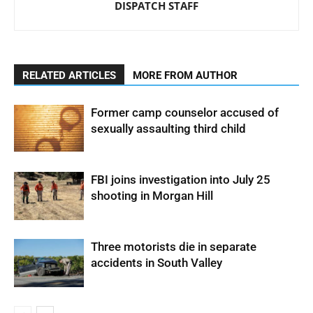
DISPATCH STAFF
RELATED ARTICLES
MORE FROM AUTHOR
Former camp counselor accused of
sexually assaulting third child
FBI joins investigation into July 25
shooting in Morgan Hill
Three motorists die in separate
accidents in South Valley