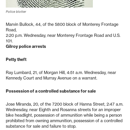
Police blotter
Marvin Bullock, 44, of the 5800 block of Monterey Frontage
Road,
2:20 p.m. Wednesday, near Monterey Frontage Road and U.S.
101.
Gilroy police arrests
Petty theft
Ray Lumbard, 21, of Morgan Hill, 4:51 a.m. Wednesday, near
Kennedy Court and Murray Avenue on a warrant.
Possession of a controlled substance for sale
Jose Miranda, 20, of the 7200 block of Hanna Street, 2:47 a.m.
Wednesday, near Eighth and Rosanna streets for an improper
bike headlight, possession of ammunition while being a person
prohibited from owning ammunition, possession of a controlled
substance for sale and failure to stop.