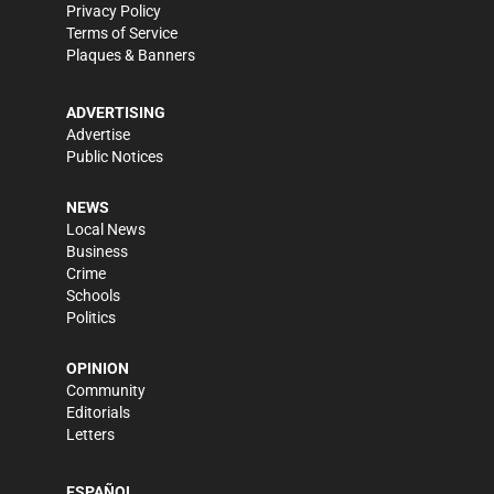
Privacy Policy
Terms of Service
Plaques & Banners
ADVERTISING
Advertise
Public Notices
NEWS
Local News
Business
Crime
Schools
Politics
OPINION
Community
Editorials
Letters
ESPAÑOL