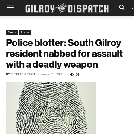
News
Crime
Police blotter: South Gilroy
resident nabbed for assault
with a deadly weapon
BY
DISPATCH STAFF
-
541
August 28, 2008