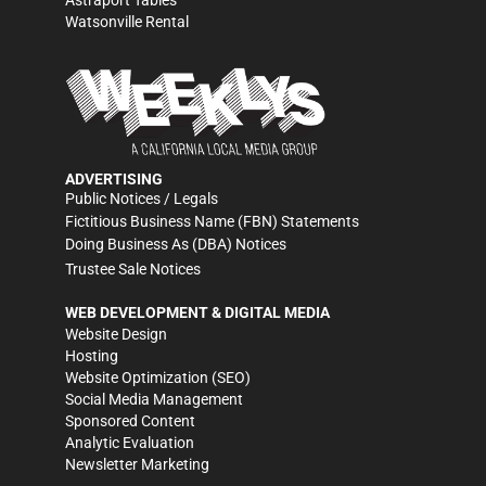
Astraport Tables
Watsonville Rental
ADVERTISING
Public Notices / Legals
Fictitious Business Name (FBN) Statements
Doing Business As (DBA) Notices
Trustee Sale Notices
WEB DEVELOPMENT & DIGITAL MEDIA
Website Design
Hosting
Website Optimization (SEO)
Social Media Management
Sponsored Content
Analytic Evaluation
Newsletter Marketing