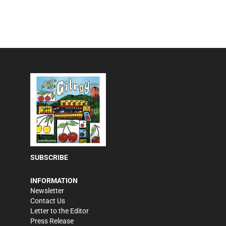
SUBSCRIBE
INFORMATION
Newsletter
Contact Us
Letter to the Editor
Press Release