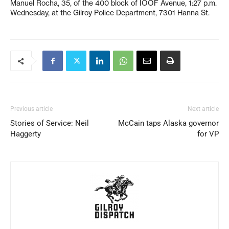
Manuel Rocha, 35, of the 400 block of IOOF Avenue, 1:27 p.m.
Wednesday, at the Gilroy Police Department, 7301 Hanna St.
Previous article
Next article
Stories of Service: Neil
McCain taps Alaska governor
Haggerty
for VP