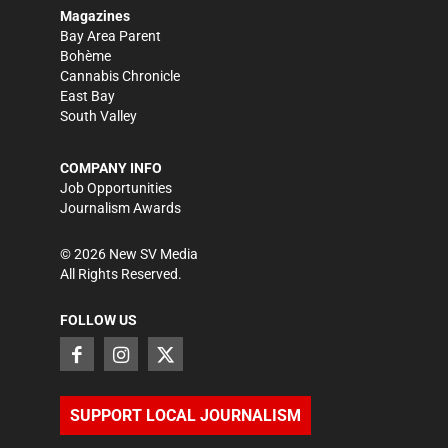
Magazines
Bay Area Parent
Bohème
Cannabis Chronicle
East Bay
South Valley
COMPANY INFO
Job Opportunities
Journalism Awards
©
2026
New SV Media
All Rights Reserved.
FOLLOW US
SUPPORT LOCAL JOURNALISM