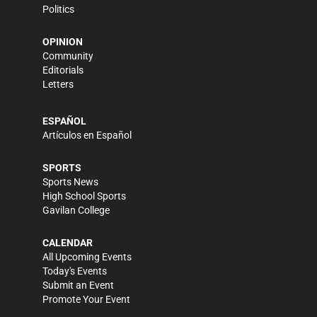
Politics
OPINION
Community
Editorials
Letters
ESPAÑOL
Artículos en Español
SPORTS
Sports News
High School Sports
Gavilan College
CALENDAR
All Upcoming Events
Today's Events
Submit an Event
Promote Your Event