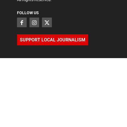
FOLLOW US
SUPPORT LOCAL JOURNALISM