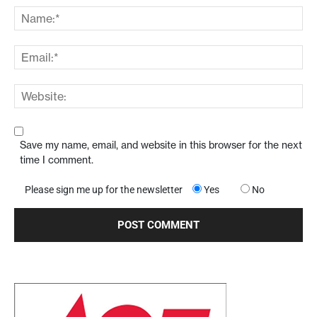
Save my name, email, and website in this browser for the next
time I comment.
Please sign me up for the newsletter
Yes
No