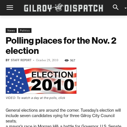
News
Politics
Polling places for the Nov. 2
election
BY
STAFF REPORT
-
967
October 29, 2010
VIDEO: To watch a day at the polls, click
General elections are around the corner. Tuesday’s election will
include seven candidates vying for three Gilroy City Council
seats;
a mayor’s race in Morgan Hill; a battle for Governor, U.S. Senate