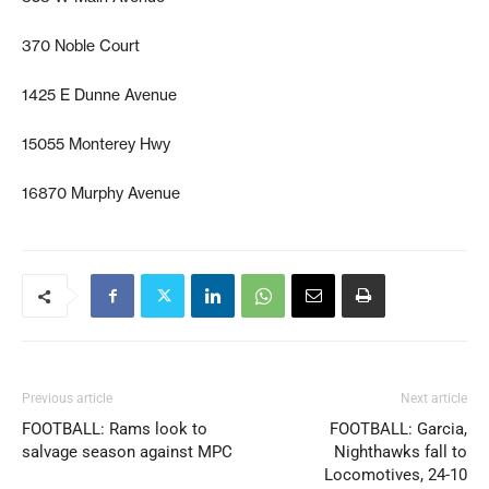
370 Noble Court
1425 E Dunne Avenue
15055 Monterey Hwy
16870 Murphy Avenue
Previous article
Next article
FOOTBALL: Rams look to
FOOTBALL: Garcia,
salvage season against MPC
Nighthawks fall to
Locomotives, 24-10