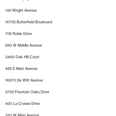
145 Wright Avenue
16705 Butterfield Boulevard
705 Roble Drive
850 W Middle Avenue
3490 Oak Hill Court
455 E Main Avenue
16970 De Witt Avenue
2700 Fountain Oaks Drive
400 La Crosse Drive
353 W Main Avenue