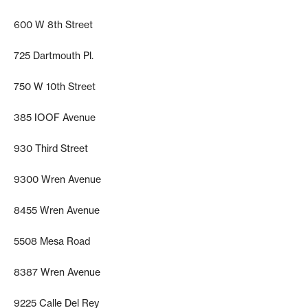
600 W 8th Street
725 Dartmouth Pl.
750 W 10th Street
385 IOOF Avenue
930 Third Street
9300 Wren Avenue
8455 Wren Avenue
5508 Mesa Road
8387 Wren Avenue
9225 Calle Del Rey