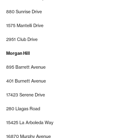
880 Sunrise Drive
1575 Mantelli Drive
2951 Club Drive
Morgan Hill
895 Barrett Avenue
401 Burnett Avenue
17423 Serene Drive
280 Llagas Road
15425 La Arboleda Way
16870 Murphy Avenue