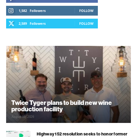
1,582
Followers
FOLLOW
2,589
Followers
FOLLOW
Twice Tyger plans to build new wine
production facility
August 10, 2026
Highway 152 resolution seeks to honor former