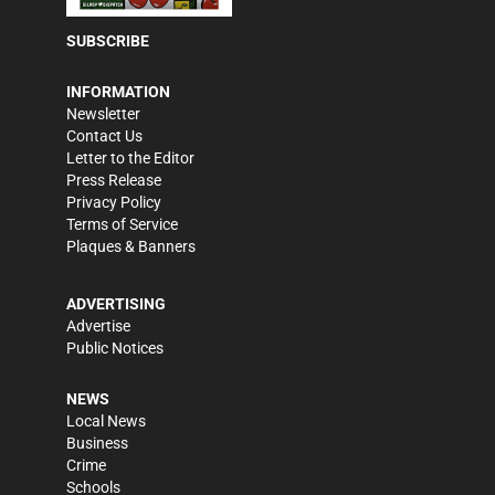
SUBSCRIBE
INFORMATION
Newsletter
Contact Us
Letter to the Editor
Press Release
Privacy Policy
Terms of Service
Plaques & Banners
ADVERTISING
Advertise
Public Notices
NEWS
Local News
Business
Crime
Schools