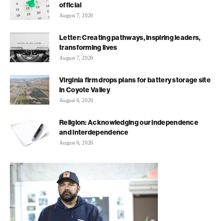
official
August 7, 2026
Letter: Creating pathways, inspiring leaders,
transforming lives
August 7, 2026
Virginia firm drops plans for battery storage site
in Coyote Valley
August 6, 2026
Religion: Acknowledging our independence
and interdependence
August 6, 2026