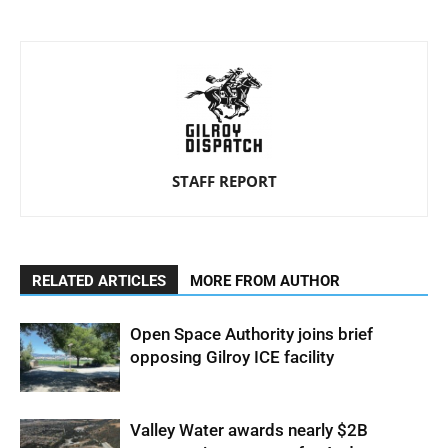
STAFF REPORT
RELATED ARTICLES
MORE FROM AUTHOR
Open Space Authority joins brief
opposing Gilroy ICE facility
Valley Water awards nearly $2B