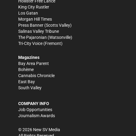
Hollister Free Lance
King City Rustler
Los Gatan
Morgan Hill Times
Press Banner
(Scotts Valley)
Salinas Valley Tribune
The Pajaronian
(Watsonville)
Tri-City Voice
(Fremont)
Magazines
Bay Area Parent
Bohème
Cannabis Chronicle
East Bay
South Valley
COMPANY INFO
Job Opportunities
Journalism Awards
©
2026
New SV Media
All Rights Reserved.