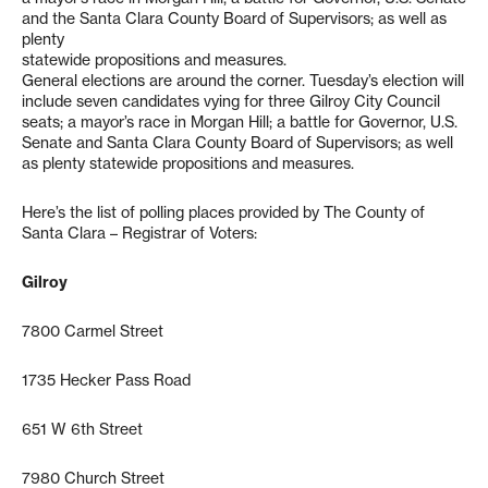
and the Santa Clara County Board of Supervisors; as well as
plenty
statewide propositions and measures.
General elections are around the corner. Tuesday’s election will
include seven candidates vying for three Gilroy City Council
seats; a mayor’s race in Morgan Hill; a battle for Governor, U.S.
Senate and Santa Clara County Board of Supervisors; as well
as plenty statewide propositions and measures.
Here’s the list of polling places provided by The County of
Santa Clara – Registrar of Voters:
Gilroy
7800 Carmel Street
1735 Hecker Pass Road
651 W 6th Street
7980 Church Street