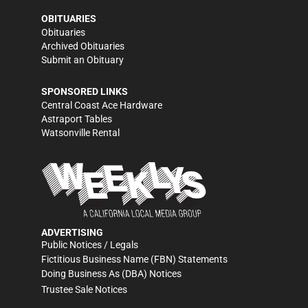
OBITUARIES
Obituaries
Archived Obituaries
Submit an Obituary
SPONSORED LINKS
Central Coast Ace Hardware
Astraport Tables
Watsonville Rental
ADVERTISING
Public Notices / Legals
Fictitious Business Name (FBN) Statements
Doing Business As (DBA) Notices
Trustee Sale Notices