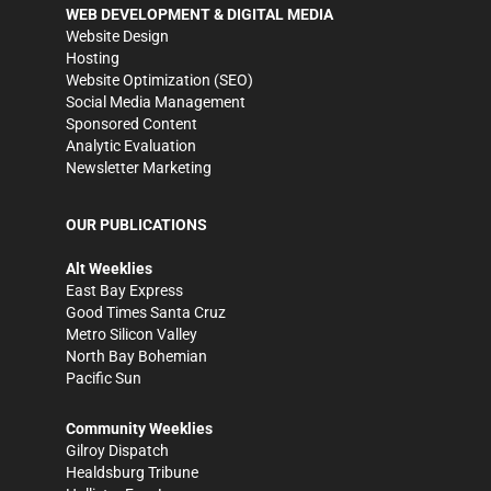
WEB DEVELOPMENT & DIGITAL MEDIA
Website Design
Hosting
Website Optimization (SEO)
Social Media Management
Sponsored Content
Analytic Evaluation
Newsletter Marketing
OUR PUBLICATIONS
Alt Weeklies
East Bay Express
Good Times Santa Cruz
Metro Silicon Valley
North Bay Bohemian
Pacific Sun
Community Weeklies
Gilroy Dispatch
Healdsburg Tribune