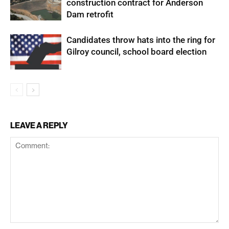
construction contract for Anderson
Dam retrofit
Candidates throw hats into the ring for
Gilroy council, school board election
LEAVE A REPLY