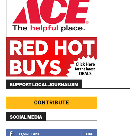
SUPPORT LOCAL JOURNALISM
SOCIAL MEDIA
11,542
Fans
LIKE