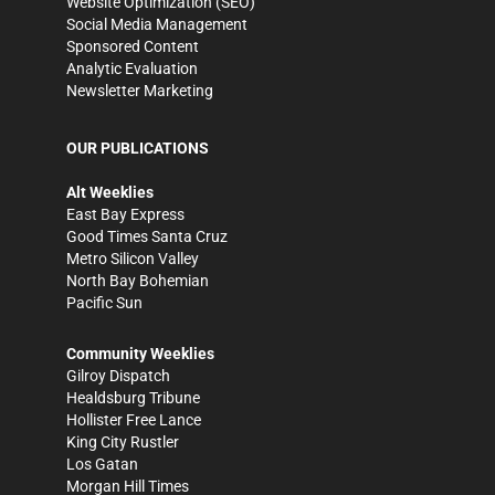
Website Optimization (SEO)
Social Media Management
Sponsored Content
Analytic Evaluation
Newsletter Marketing
OUR PUBLICATIONS
Alt Weeklies
East Bay Express
Good Times Santa Cruz
Metro Silicon Valley
North Bay Bohemian
Pacific Sun
Community Weeklies
Gilroy Dispatch
Healdsburg Tribune
Hollister Free Lance
King City Rustler
Los Gatan
Morgan Hill Times