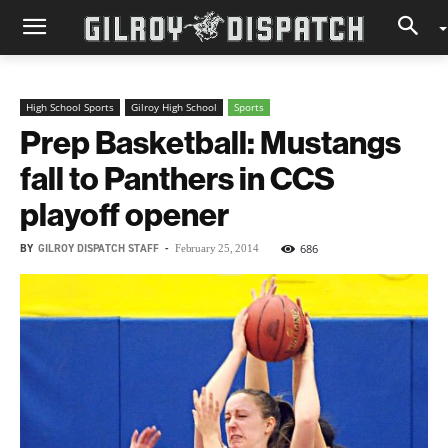
High School Sports
Gilroy High School
Sports
Prep Basketball: Mustangs
fall to Panthers in CCS
playoff opener
BY
GILROY DISPATCH STAFF
-
686
February 25, 2014