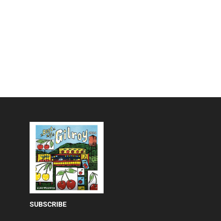
SUBSCRIBE