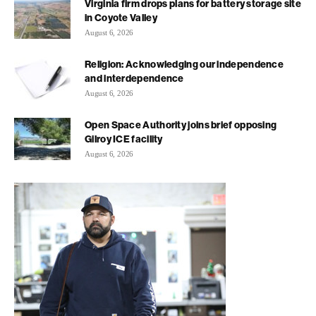
Virginia firm drops plans for battery storage site
in Coyote Valley
August 6, 2026
Religion: Acknowledging our independence
and interdependence
August 6, 2026
Open Space Authority joins brief opposing
Gilroy ICE facility
August 6, 2026