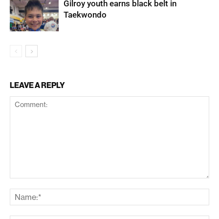
Gilroy youth earns black belt in
Taekwondo
LEAVE A REPLY