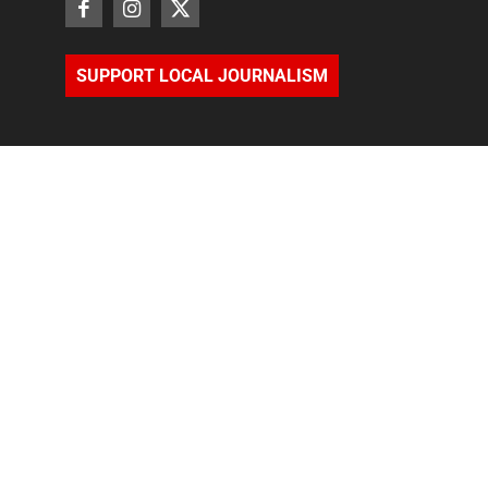
SUPPORT LOCAL JOURNALISM