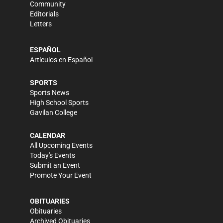
Community
Editorials
Letters
ESPAÑOL
Artículos en Español
SPORTS
Sports News
High School Sports
Gavilan College
CALENDAR
All Upcoming Events
Today's Events
Submit an Event
Promote Your Event
OBITUARIES
Obituaries
Archived Obituaries