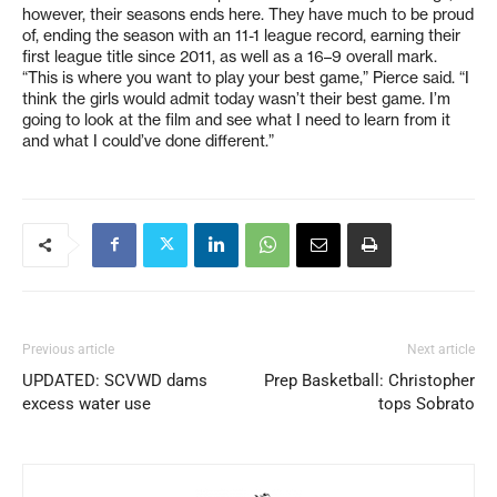
however, their seasons ends here. They have much to be proud
of, ending the season with an 11-1 league record, earning their
first league title since 2011, as well as a 16–9 overall mark.
“This is where you want to play your best game,” Pierce said. “I
think the girls would admit today wasn’t their best game. I’m
going to look at the film and see what I need to learn from it
and what I could’ve done different.”
Previous article
Next article
UPDATED: SCVWD dams
Prep Basketball: Christopher
excess water use
tops Sobrato