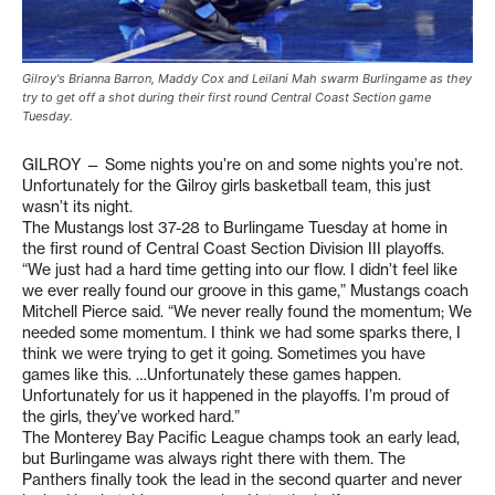
Gilroy's Brianna Barron, Maddy Cox and Leilani Mah swarm Burlingame as they
try to get off a shot during their first round Central Coast Section game
Tuesday.
GILROY — Some nights you’re on and some nights you’re not.
Unfortunately for the Gilroy girls basketball team, this just
wasn’t its night.
The Mustangs lost 37-28 to Burlingame Tuesday at home in
the first round of Central Coast Section Division III playoffs.
“We just had a hard time getting into our flow. I didn’t feel like
we ever really found our groove in this game,” Mustangs coach
Mitchell Pierce said. “We never really found the momentum; We
needed some momentum. I think we had some sparks there, I
think we were trying to get it going. Sometimes you have
games like this. …Unfortunately these games happen.
Unfortunately for us it happened in the playoffs. I’m proud of
the girls, they’ve worked hard.”
The Monterey Bay Pacific League champs took an early lead,
but Burlingame was always right there with them. The
Panthers finally took the lead in the second quarter and never