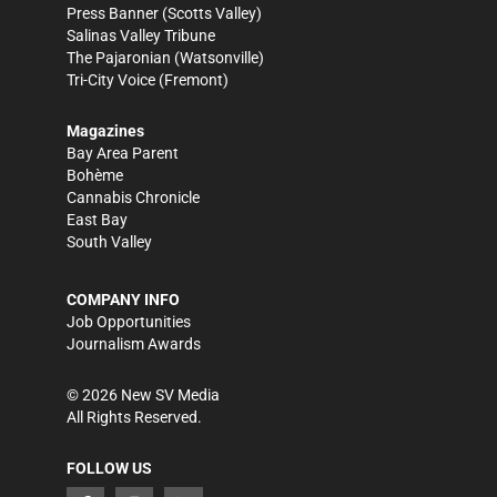
Press Banner
(Scotts Valley)
Salinas Valley Tribune
The Pajaronian
(Watsonville)
Tri-City Voice
(Fremont)
Magazines
Bay Area Parent
Bohème
Cannabis Chronicle
East Bay
South Valley
COMPANY INFO
Job Opportunities
Journalism Awards
©
2026
New SV Media
All Rights Reserved.
FOLLOW US