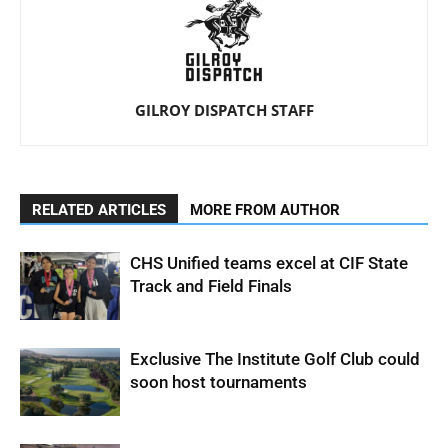
GILROY DISPATCH STAFF
RELATED ARTICLES
MORE FROM AUTHOR
CHS Unified teams excel at CIF State
Track and Field Finals
Exclusive The Institute Golf Club could
soon host tournaments