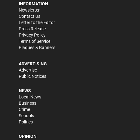
INFORMATION
Newsletter
Contact Us
Letter to the Editor
Press Release
Privacy Policy
Terms of Service
Plaques & Banners
ADVERTISING
Advertise
Public Notices
NEWS
Local News
Business
Crime
Schools
Politics
OPINION