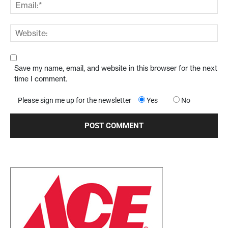
Save my name, email, and website in this browser for the next
time I comment.
Please sign me up for the newsletter
Yes
No