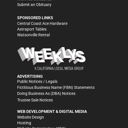
Submit an Obituary
SPONSORED LINKS
Central Coast Ace Hardware
Astraport Tables
Watsonville Rental
ADVERTISING
Public Notices / Legals
Fictitious Business Name (FBN) Statements
Doing Business As (DBA) Notices
Trustee Sale Notices
WEB DEVELOPMENT & DIGITAL MEDIA
Website Design
Hosting