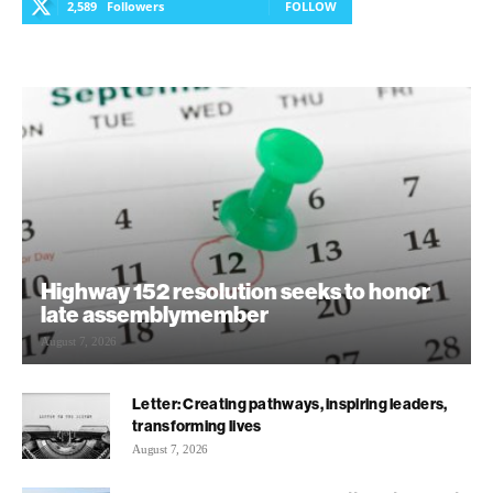
2,589
Followers
FOLLOW
Highway 152 resolution seeks to honor
late assemblymember
August 7, 2026
Letter: Creating pathways, inspiring leaders,
transforming lives
August 7, 2026