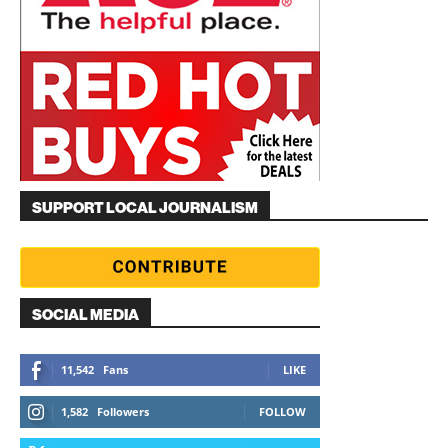
SUPPORT LOCAL JOURNALISM
SOCIAL MEDIA
11,542
Fans
LIKE
1,582
Followers
FOLLOW