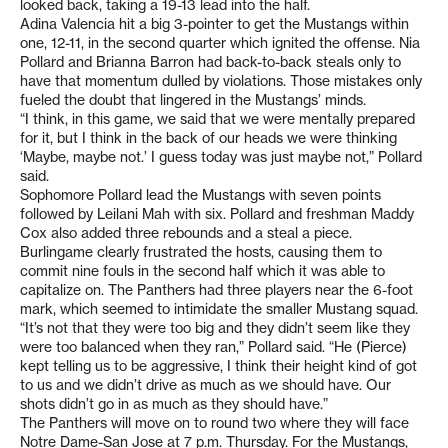
looked back, taking a 19-13 lead into the half.
Adina Valencia hit a big 3-pointer to get the Mustangs within
one, 12-11, in the second quarter which ignited the offense. Nia
Pollard and Brianna Barron had back-to-back steals only to
have that momentum dulled by violations. Those mistakes only
fueled the doubt that lingered in the Mustangs’ minds.
“I think, in this game, we said that we were mentally prepared
for it, but I think in the back of our heads we were thinking
‘Maybe, maybe not.’ I guess today was just maybe not,” Pollard
said.
Sophomore Pollard lead the Mustangs with seven points
followed by Leilani Mah with six. Pollard and freshman Maddy
Cox also added three rebounds and a steal a piece.
Burlingame clearly frustrated the hosts, causing them to
commit nine fouls in the second half which it was able to
capitalize on. The Panthers had three players near the 6-foot
mark, which seemed to intimidate the smaller Mustang squad.
“It’s not that they were too big and they didn’t seem like they
were too balanced when they ran,” Pollard said. “He (Pierce)
kept telling us to be aggressive, I think their height kind of got
to us and we didn’t drive as much as we should have. Our
shots didn’t go in as much as they should have.”
The Panthers will move on to round two where they will face
Notre Dame-San Jose at 7 p.m. Thursday. For the Mustangs,