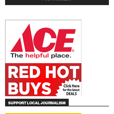
SUPPORT LOCAL JOURNALISM