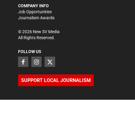
COMPANY INFO
Job Opportunities
Journalism Awards
©
2026
New SV Media
All Rights Reserved.
FOLLOW US
SUPPORT LOCAL JOURNALISM