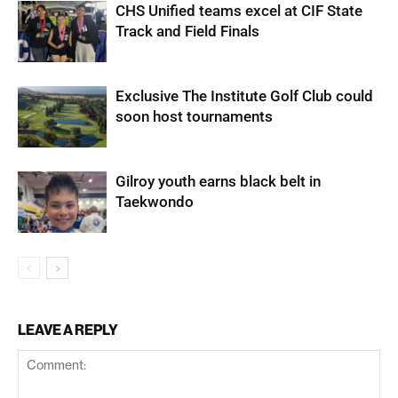
CHS Unified teams excel at CIF State
Track and Field Finals
Exclusive The Institute Golf Club could
soon host tournaments
Gilroy youth earns black belt in
Taekwondo
LEAVE A REPLY