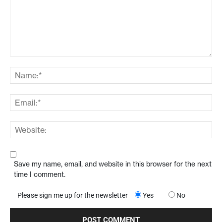
Save my name, email, and website in this browser for the next
time I comment.
Please sign me up for the newsletter
Yes
No