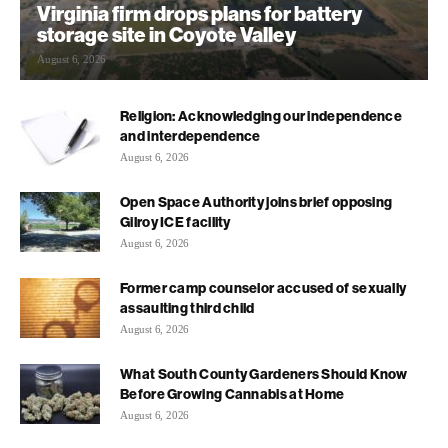
Virginia firm drops plans for battery
storage site in Coyote Valley
August 6, 2026
Religion: Acknowledging our independence
and interdependence
August 6, 2026
Open Space Authority joins brief opposing
Gilroy ICE facility
August 6, 2026
Former camp counselor accused of sexually
assaulting third child
August 6, 2026
What South County Gardeners Should Know
Before Growing Cannabis at Home
August 6, 2026