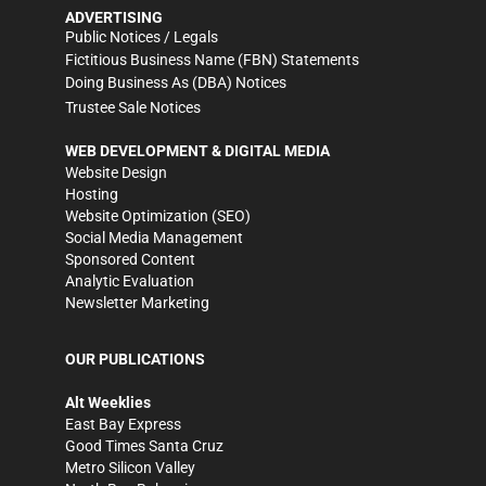
ADVERTISING
Public Notices / Legals
Fictitious Business Name (FBN) Statements
Doing Business As (DBA) Notices
Trustee Sale Notices
WEB DEVELOPMENT & DIGITAL MEDIA
Website Design
Hosting
Website Optimization (SEO)
Social Media Management
Sponsored Content
Analytic Evaluation
Newsletter Marketing
OUR PUBLICATIONS
Alt Weeklies
East Bay Express
Good Times Santa Cruz
Metro Silicon Valley