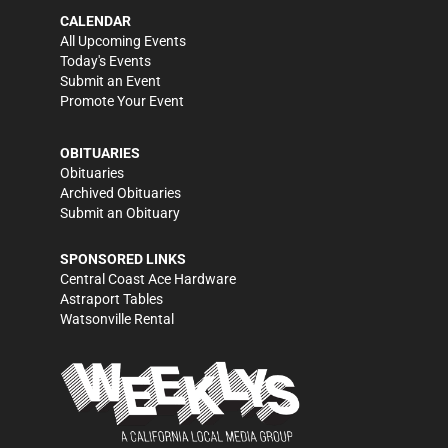
CALENDAR
All Upcoming Events
Today's Events
Submit an Event
Promote Your Event
OBITUARIES
Obituaries
Archived Obituaries
Submit an Obituary
SPONSORED LINKS
Central Coast Ace Hardware
Astraport Tables
Watsonville Rental