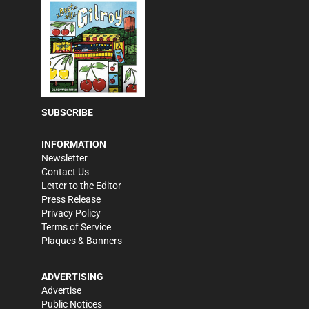
SUBSCRIBE
INFORMATION
Newsletter
Contact Us
Letter to the Editor
Press Release
Privacy Policy
Terms of Service
Plaques & Banners
ADVERTISING
Advertise
Public Notices