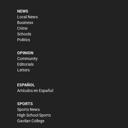
NEWS
Local News
Business
Crime
Schools
Politics
OPINION
Community
Editorials
Letters
ESPAÑOL
Artículos en Español
SPORTS
Sports News
High School Sports
Gavilan College