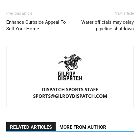
Previous article
Next article
Enhance Curbside Appeal To
Water officials may delay
Sell Your Home
pipeline shutdown
DISPATCH SPORTS STAFF
SPORTS@GILROYDISPATCH.COM
RELATED ARTICLES
MORE FROM AUTHOR