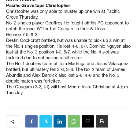
Pacific Grove tops Christopher
Christopher was only able to muster up one win at Pacific
Grove Thursday.
No. 2 singles player Geoffrey He fought off his PG opponent to
notch the lone ‘W’ for the Cougars in their 6-1 loss.
He won 7-5, 6-3.
Destin Cockcroft battled, but was unable to pick up a win at
the No. 1 singles position. He lost 4-6, 6-7. Dominic Nguyen also
lost at the No. 3 position 1-6, 5-7, while the No. 4 slot was
forfeited due to not having a full roster.
The No. 1 doubles team of Tom Madruga and Jesus Velasquez
battled, but ultimately fell 3-6, 3-6. The No. 2 team of James
Abundis and Alex Bardick also lost 2-6, 4-6 and the No. 3
double match was forfeited.
The Cougars (2-2, 1-1) will host Monte Vista Christian at 4 p.m.
Tuesday.