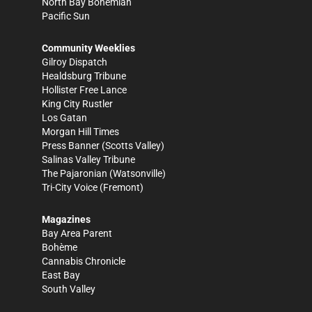
North Bay Bohemian
Pacific Sun
Community Weeklies
Gilroy Dispatch
Healdsburg Tribune
Hollister Free Lance
King City Rustler
Los Gatan
Morgan Hill Times
Press Banner
(Scotts Valley)
Salinas Valley Tribune
The Pajaronian
(Watsonville)
Tri-City Voice
(Fremont)
Magazines
Bay Area Parent
Bohème
Cannabis Chronicle
East Bay
South Valley