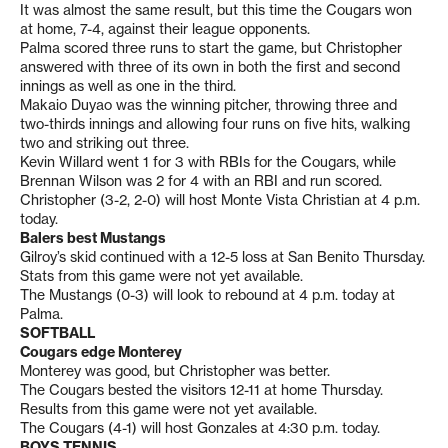
It was almost the same result, but this time the Cougars won
at home, 7-4, against their league opponents.
Palma scored three runs to start the game, but Christopher
answered with three of its own in both the first and second
innings as well as one in the third.
Makaio Duyao was the winning pitcher, throwing three and
two-thirds innings and allowing four runs on five hits, walking
two and striking out three.
Kevin Willard went 1 for 3 with RBIs for the Cougars, while
Brennan Wilson was 2 for 4 with an RBI and run scored.
Christopher (3-2, 2-0) will host Monte Vista Christian at 4 p.m.
today.
Balers best Mustangs
Gilroy’s skid continued with a 12-5 loss at San Benito Thursday.
Stats from this game were not yet available.
The Mustangs (0-3) will look to rebound at 4 p.m. today at
Palma.
SOFTBALL
Cougars edge Monterey
Monterey was good, but Christopher was better.
The Cougars bested the visitors 12-11 at home Thursday.
Results from this game were not yet available.
The Cougars (4-1) will host Gonzales at 4:30 p.m. today.
BOYS TENNIS