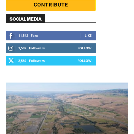
SOCIAL MEDIA
11,542
Fans
LIKE
1,582
Followers
FOLLOW
2,589
Followers
FOLLOW