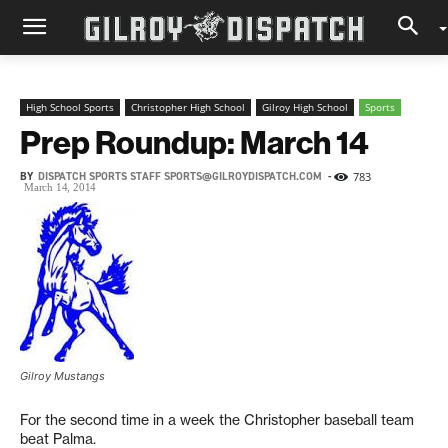
High School Sports
Christopher High School
Gilroy High School
Sports
Prep Roundup: March 14
BY
DISPATCH SPORTS STAFF SPORTS@GILROYDISPATCH.COM
-
783
March 14, 2014
Gilroy Mustangs
For the second time in a week the Christopher baseball team
beat Palma.