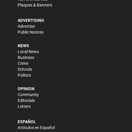
Plaques & Banners
ADVERTISING
Advertise
Public Notices
NEWS
Local News
Business
Crime
Schools
Politics
OPINION
Community
Editorials
Letters
ESPAÑOL
Artículos en Español