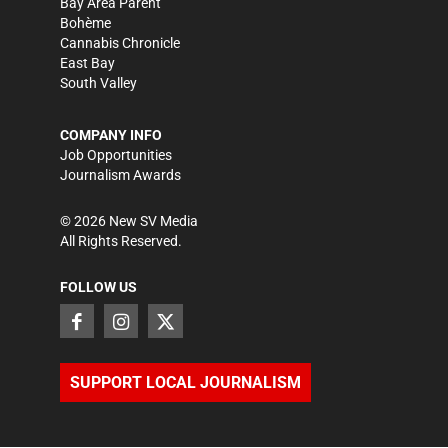
Bay Area Parent
Bohème
Cannabis Chronicle
East Bay
South Valley
COMPANY INFO
Job Opportunities
Journalism Awards
©
2026
New SV Media
All Rights Reserved.
FOLLOW US
SUPPORT LOCAL JOURNALISM