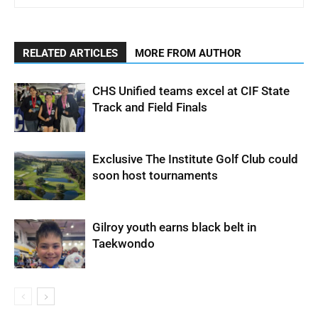
RELATED ARTICLES
MORE FROM AUTHOR
CHS Unified teams excel at CIF State
Track and Field Finals
Exclusive The Institute Golf Club could
soon host tournaments
Gilroy youth earns black belt in
Taekwondo