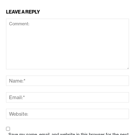
LEAVE A REPLY
Save my name, email, and website in this browser for the next