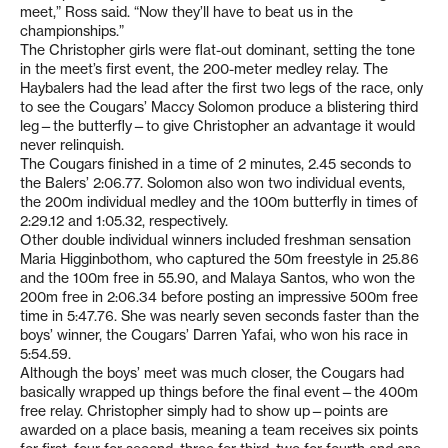
meet,” Ross said. “Now they’ll have to beat us in the
championships.”
The Christopher girls were flat-out dominant, setting the tone
in the meet’s first event, the 200-meter medley relay. The
Haybalers had the lead after the first two legs of the race, only
to see the Cougars’ Maccy Solomon produce a blistering third
leg—the butterfly—to give Christopher an advantage it would
never relinquish.
The Cougars finished in a time of 2 minutes, 2.45 seconds to
the Balers’ 2:06.77. Solomon also won two individual events,
the 200m individual medley and the 100m butterfly in times of
2:29.12 and 1:05.32, respectively.
Other double individual winners included freshman sensation
Maria Higginbothom, who captured the 50m freestyle in 25.86
and the 100m free in 55.90, and Malaya Santos, who won the
200m free in 2:06.34 before posting an impressive 500m free
time in 5:47.76. She was nearly seven seconds faster than the
boys’ winner, the Cougars’ Darren Yafai, who won his race in
5:54.59.
Although the boys’ meet was much closer, the Cougars had
basically wrapped up things before the final event—the 400m
free relay. Christopher simply had to show up—points are
awarded on a place basis, meaning a team receives six points