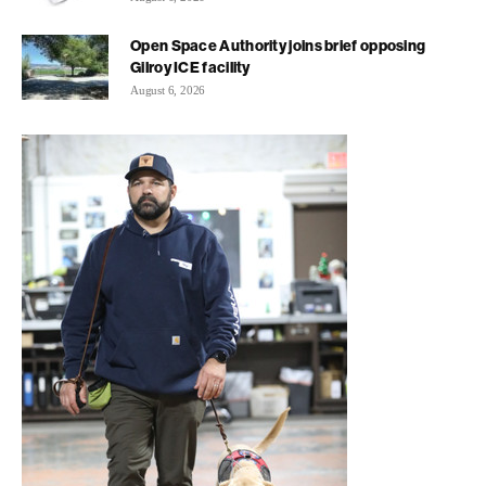
Open Space Authority joins brief opposing
Gilroy ICE facility
August 6, 2026