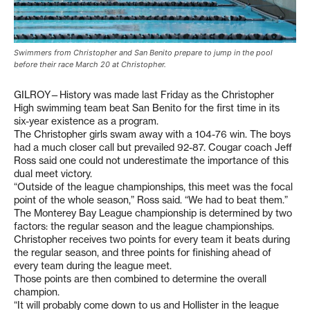
Swimmers from Christopher and San Benito prepare to jump in the pool
before their race March 20 at Christopher.
GILROY—History was made last Friday as the Christopher
High swimming team beat San Benito for the first time in its
six-year existence as a program.
The Christopher girls swam away with a 104-76 win. The boys
had a much closer call but prevailed 92-87. Cougar coach Jeff
Ross said one could not underestimate the importance of this
dual meet victory.
“Outside of the league championships, this meet was the focal
point of the whole season,” Ross said. “We had to beat them.”
The Monterey Bay League championship is determined by two
factors: the regular season and the league championships.
Christopher receives two points for every team it beats during
the regular season, and three points for finishing ahead of
every team during the league meet.
Those points are then combined to determine the overall
champion.
“It will probably come down to us and Hollister in the league