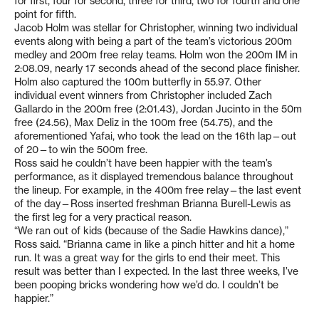
for first, four for second, three for third, two for fourth and one
point for fifth.
Jacob Holm was stellar for Christopher, winning two individual
events along with being a part of the team’s victorious 200m
medley and 200m free relay teams. Holm won the 200m IM in
2:08.09, nearly 17 seconds ahead of the second place finisher.
Holm also captured the 100m butterfly in 55.97. Other
individual event winners from Christopher included Zach
Gallardo in the 200m free (2:01.43), Jordan Jucinto in the 50m
free (24.56), Max Deliz in the 100m free (54.75), and the
aforementioned Yafai, who took the lead on the 16th lap—out
of 20—to win the 500m free.
Ross said he couldn’t have been happier with the team’s
performance, as it displayed tremendous balance throughout
the lineup. For example, in the 400m free relay—the last event
of the day—Ross inserted freshman Brianna Burell-Lewis as
the first leg for a very practical reason.
“We ran out of kids (because of the Sadie Hawkins dance),”
Ross said. “Brianna came in like a pinch hitter and hit a home
run. It was a great way for the girls to end their meet. This
result was better than I expected. In the last three weeks, I’ve
been pooping bricks wondering how we’d do. I couldn’t be
happier.”