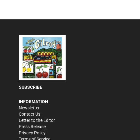
SUBSCRIBE
INFORMATION
Newsletter
Contact Us
Letter to the Editor
Press Release
Privacy Policy
Terms of Service