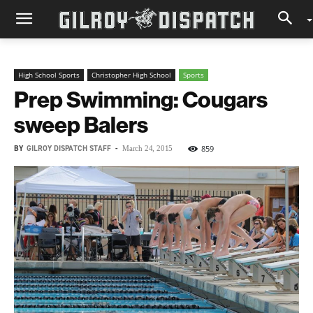
High School Sports
Christopher High School
Sports
Prep Swimming: Cougars
sweep Balers
BY
GILROY DISPATCH STAFF
-
859
March 24, 2015