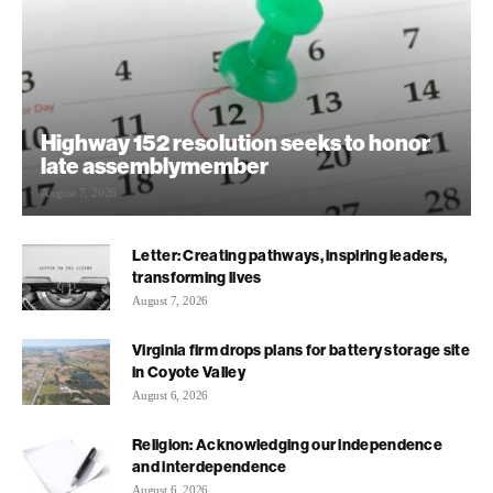
Highway 152 resolution seeks to honor
late assemblymember
August 7, 2026
Letter: Creating pathways, inspiring leaders,
transforming lives
August 7, 2026
Virginia firm drops plans for battery storage site
in Coyote Valley
August 6, 2026
Religion: Acknowledging our independence
and interdependence
August 6, 2026