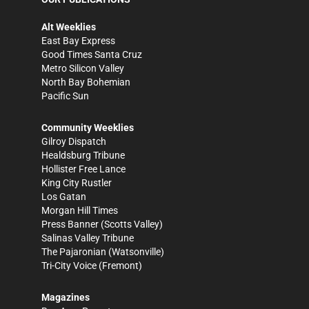
Alt Weeklies
East Bay Express
Good Times Santa Cruz
Metro Silicon Valley
North Bay Bohemian
Pacific Sun
Community Weeklies
Gilroy Dispatch
Healdsburg Tribune
Hollister Free Lance
King City Rustler
Los Gatan
Morgan Hill Times
Press Banner
(Scotts Valley)
Salinas Valley Tribune
The Pajaronian
(Watsonville)
Tri-City Voice
(Fremont)
Magazines