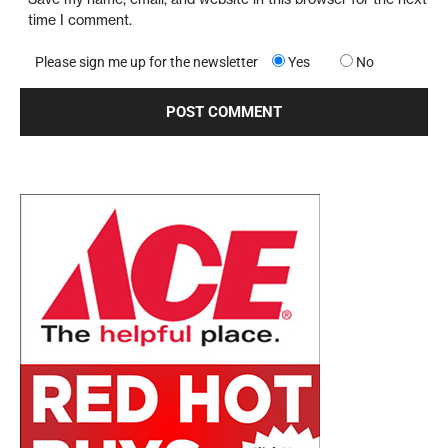
time I comment.
Please sign me up for the newsletter
Yes
No