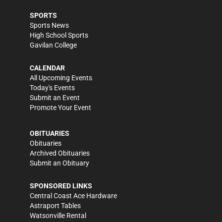
SPORTS
Sports News
High School Sports
Gavilan College
CALENDAR
All Upcoming Events
Today's Events
Submit an Event
Promote Your Event
OBITUARIES
Obituaries
Archived Obituaries
Submit an Obituary
SPONSORED LINKS
Central Coast Ace Hardware
Astraport Tables
Watsonville Rental