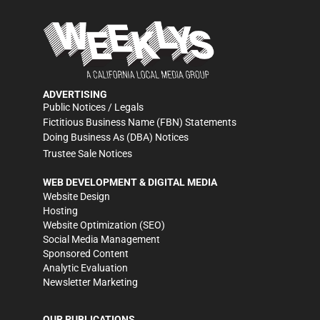
ADVERTISING
Public Notices / Legals
Fictitious Business Name (FBN) Statements
Doing Business As (DBA) Notices
Trustee Sale Notices
WEB DEVELOPMENT & DIGITAL MEDIA
Website Design
Hosting
Website Optimization (SEO)
Social Media Management
Sponsored Content
Analytic Evaluation
Newsletter Marketing
OUR PUBLICATIONS