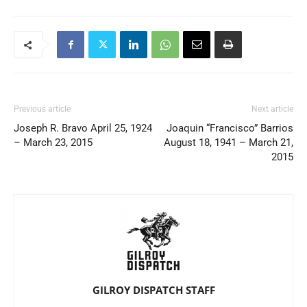
Previous article
Next article
Joseph R. Bravo April 25, 1924
Joaquin “Francisco” Barrios
– March 23, 2015
August 18, 1941 – March 21,
2015
GILROY DISPATCH STAFF