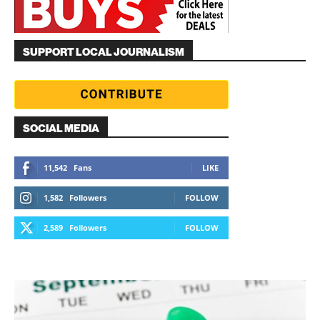
SUPPORT LOCAL JOURNALISM
SOCIAL MEDIA
11,542
Fans
LIKE
1,582
Followers
FOLLOW
2,589
Followers
FOLLOW