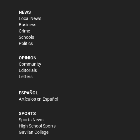
NEWS
Local News
Business
Crime
Schools
Politics
OPINION
Community
Editorials
Letters
ESPAÑOL
Artículos en Español
SPORTS
Sports News
High School Sports
Gavilan College