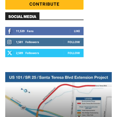
SOCIAL MEDIA
11,539
Fans
LIKE
1,581
Followers
FOLLOW
2,589
Followers
FOLLOW