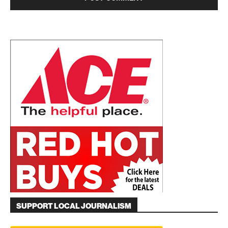
SUPPORT LOCAL JOURNALISM