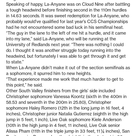
Speaking of happy, La-Anyane was on Cloud Nine after battling
a tough headwind before finishing second in the 110m hurdles
in 14.63 seconds. It was sweet redemption for La-Anyane, who
probably would’ve qualified for last year’s CCS Championships
had he not encountered some bad luck in his semifinal heat.
“The guy in the lane to the left of me hit a hurdle, and it came
into my lane,” said La-Anyane, who will be running at the
University of Redlands next year. “There was nothing I could
do. I thought it was another struggle today running into the
headwind, but fortunately I was able to get through it and get
to state.”
When La-Anyane didn’t make it out of the section semifinals as
a sophomore, it spurred him to new heights.
“That experience made me work that much harder to get to
this point,” he said.
Other South Valley finishers from the girls’ side included
Christopher sophomore Vanessa Koontz (sixth in the 400m in
58.53 and seventh in the 200m in 25.80), Christopher
sophomore Haley Romero (12th in the long jump in 16 feet, 4
inches), Christopher junior Natalia Gutierrez (eighth in the high
jump in 5 feet, 1 inch), Live Oak sophomore Kiele Anderson
(10th in the high jump in 4 feet, 11 inches), Live Oak senior
Alissa Pham (11th in the triple jump in 33 feet, 11 ¼ inches), San