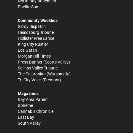
North Bay Bohemian
Pacific Sun
Community Weeklies
Gilroy Dispatch
Healdsburg Tribune
Hollister Free Lance
King City Rustler
Los Gatan
Morgan Hill Times
Press Banner
(Scotts Valley)
Salinas Valley Tribune
The Pajaronian
(Watsonville)
Tri-City Voice
(Fremont)
Magazines
Bay Area Parent
Bohème
Cannabis Chronicle
East Bay
South Valley