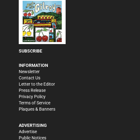
SUBSCRIBE
INFORMATION
Newsletter
Contact Us
Letter to the Editor
Press Release
Privacy Policy
Terms of Service
Plaques & Banners
ADVERTISING
Advertise
Public Notices