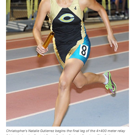
Chriatopher's Natalie Gutierrez begins the final leg of the 4x400 meter relay