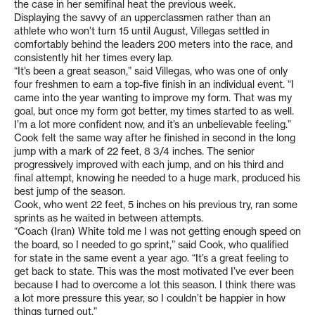
the case in her semifinal heat the previous week.
Displaying the savvy of an upperclassmen rather than an
athlete who won’t turn 15 until August, Villegas settled in
comfortably behind the leaders 200 meters into the race, and
consistently hit her times every lap.
“It’s been a great season,” said Villegas, who was one of only
four freshmen to earn a top-five finish in an individual event. “I
came into the year wanting to improve my form. That was my
goal, but once my form got better, my times started to as well.
I’m a lot more confident now, and it’s an unbelievable feeling.”
Cook felt the same way after he finished in second in the long
jump with a mark of 22 feet, 8 3/4 inches. The senior
progressively improved with each jump, and on his third and
final attempt, knowing he needed to a huge mark, produced his
best jump of the season.
Cook, who went 22 feet, 5 inches on his previous try, ran some
sprints as he waited in between attempts.
“Coach (Iran) White told me I was not getting enough speed on
the board, so I needed to go sprint,” said Cook, who qualified
for state in the same event a year ago. “It’s a great feeling to
get back to state. This was the most motivated I’ve ever been
because I had to overcome a lot this season. I think there was
a lot more pressure this year, so I couldn’t be happier in how
things turned out.”