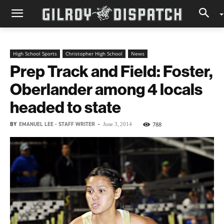
High School Sports
Christopher High School
News
Prep Track and Field: Foster,
Oberlander among 4 locals
headed to state
BY
EMANUEL LEE - STAFF WRITER
-
788
June 3, 2014