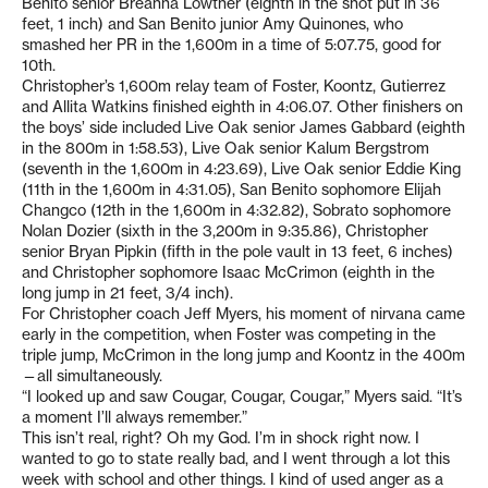
Benito senior Breanna Lowther (eighth in the shot put in 36
feet, 1 inch) and San Benito junior Amy Quinones, who
smashed her PR in the 1,600m in a time of 5:07.75, good for
10th.
Christopher’s 1,600m relay team of Foster, Koontz, Gutierrez
and Allita Watkins finished eighth in 4:06.07. Other finishers on
the boys’ side included Live Oak senior James Gabbard (eighth
in the 800m in 1:58.53), Live Oak senior Kalum Bergstrom
(seventh in the 1,600m in 4:23.69), Live Oak senior Eddie King
(11th in the 1,600m in 4:31.05), San Benito sophomore Elijah
Changco (12th in the 1,600m in 4:32.82), Sobrato sophomore
Nolan Dozier (sixth in the 3,200m in 9:35.86), Christopher
senior Bryan Pipkin (fifth in the pole vault in 13 feet, 6 inches)
and Christopher sophomore Isaac McCrimon (eighth in the
long jump in 21 feet, 3/4 inch).
For Christopher coach Jeff Myers, his moment of nirvana came
early in the competition, when Foster was competing in the
triple jump, McCrimon in the long jump and Koontz in the 400m
—all simultaneously.
“I looked up and saw Cougar, Cougar, Cougar,” Myers said. “It’s
a moment I’ll always remember.”
This isn’t real, right? Oh my God. I’m in shock right now. I
wanted to go to state really bad, and I went through a lot this
week with school and other things. I kind of used anger as a