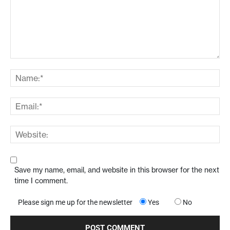
Save my name, email, and website in this browser for the next
time I comment.
Please sign me up for the newsletter
Yes
No