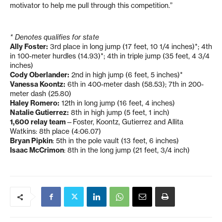
motivator to help me pull through this competition.”
* Denotes qualifies for state
Ally Foster:
3rd place in long jump (17 feet, 10 1/4 inches)*; 4th
in 100-meter hurdles (14.93)*; 4th in triple jump (35 feet, 4 3/4
inches)
Cody Oberlander:
2nd in high jump (6 feet, 5 inches)*
Vanessa Koontz:
6th in 400-meter dash (58.53); 7th in 200-
meter dash (25.80)
Haley Romero:
12th in long jump (16 feet, 4 inches)
Natalie Gutierrez:
8th in high jump (5 feet, 1 inch)
1,600 relay team
—Foster, Koontz, Gutierrez and Allita
Watkins: 8th place (4:06.07)
Bryan Pipkin
: 5th in the pole vault (13 feet, 6 inches)
Isaac McCrimon
: 8th in the long jump (21 feet, 3/4 inch)