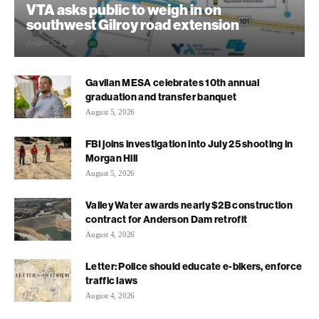
VTA asks public to weigh in on
southwest Gilroy road extension
August 5, 2026
Gavilan MESA celebrates 10th annual
graduation and transfer banquet
August 5, 2026
FBI joins investigation into July 25 shooting in
Morgan Hill
August 5, 2026
Valley Water awards nearly $2B construction
contract for Anderson Dam retrofit
August 4, 2026
Letter: Police should educate e-bikers, enforce
traffic laws
August 4, 2026