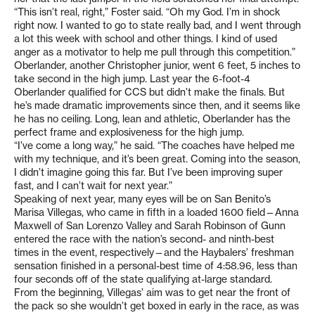
“This isn’t real, right,” Foster said. “Oh my God. I’m in shock
right now. I wanted to go to state really bad, and I went through
a lot this week with school and other things. I kind of used
anger as a motivator to help me pull through this competition.”
Oberlander, another Christopher junior, went 6 feet, 5 inches to
take second in the high jump. Last year the 6-foot-4
Oberlander qualified for CCS but didn’t make the finals. But
he’s made dramatic improvements since then, and it seems like
he has no ceiling. Long, lean and athletic, Oberlander has the
perfect frame and explosiveness for the high jump.
“I’ve come a long way,” he said. “The coaches have helped me
with my technique, and it’s been great. Coming into the season,
I didn’t imagine going this far. But I’ve been improving super
fast, and I can’t wait for next year.”
Speaking of next year, many eyes will be on San Benito’s
Marisa Villegas, who came in fifth in a loaded 1600 field—Anna
Maxwell of San Lorenzo Valley and Sarah Robinson of Gunn
entered the race with the nation’s second- and ninth-best
times in the event, respectively—and the Haybalers’ freshman
sensation finished in a personal-best time of 4:58.96, less than
four seconds off of the state qualifying at-large standard.
From the beginning, Villegas’ aim was to get near the front of
the pack so she wouldn’t get boxed in early in the race, as was