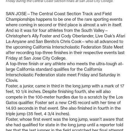
Friday during the Central Coast Section finals at San Jose City College.
SAN JOSE—The Central Coast Section Track and Field
Championships happens to be one of the rare sporting events
where coming in second or third place is almost a win in itself.
And so it was for four athletes from the South Valley—
Christopher’s Ally Foster and Cody Oberlander, Live Oak’s Afari
La-Anyane and San Benito’s Chris Cook—who all advanced to
the upcoming California Interscholastic Federation State Meet
after recording top-three finishes in their respective events last
Friday at San Jose City College.
A top-three finish or any athlete who meets the ultra-tough at-
large California standard qualifies for the California
Interscholastic Federation state meet Friday and Saturday in
Clovis.
Foster, a junior, came in third in the long jump with a mark of 17
feet, 10 1/4 inches. Despite finishing fourth, she will also
compete in the 100-meter hurdles due to a scratch by the Los
Gatos qualifier. Foster set a new CHS record with her time of
14.93 seconds in that event. She also finished in fourth in the
triple jump (35 feet, 4 3/4 inches).
Foster, whose first event was the long jump, wasn’t aware that
she had qualified for state in the long jump until a reporter told
her that the last jumper in the field scratched her final attempt.