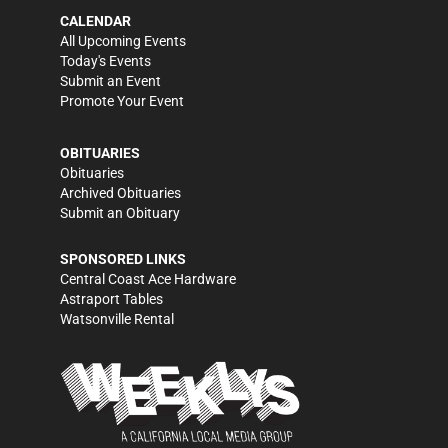
CALENDAR
All Upcoming Events
Today's Events
Submit an Event
Promote Your Event
OBITUARIES
Obituaries
Archived Obituaries
Submit an Obituary
SPONSORED LINKS
Central Coast Ace Hardware
Astraport Tables
Watsonville Rental