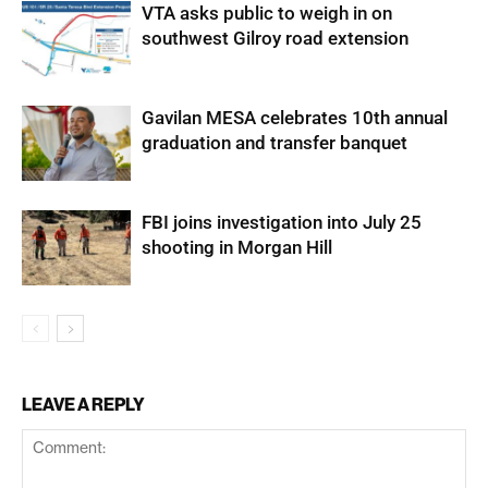
VTA asks public to weigh in on
southwest Gilroy road extension
Gavilan MESA celebrates 10th annual
graduation and transfer banquet
FBI joins investigation into July 25
shooting in Morgan Hill
LEAVE A REPLY