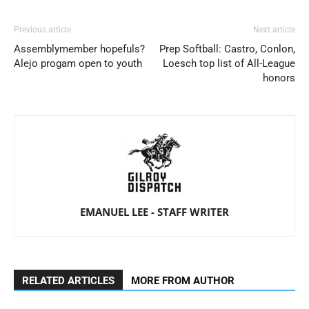
Previous article
Next article
Assemblymember hopefuls?
Prep Softball: Castro, Conlon,
Alejo progam open to youth
Loesch top list of All-League
honors
EMANUEL LEE - STAFF WRITER
RELATED ARTICLES
MORE FROM AUTHOR