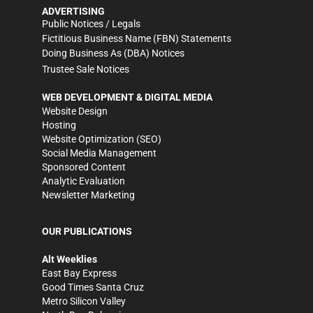
ADVERTISING
Public Notices / Legals
Fictitious Business Name (FBN) Statements
Doing Business As (DBA) Notices
Trustee Sale Notices
WEB DEVELOPMENT & DIGITAL MEDIA
Website Design
Hosting
Website Optimization (SEO)
Social Media Management
Sponsored Content
Analytic Evaluation
Newsletter Marketing
OUR PUBLICATIONS
Alt Weeklies
East Bay Express
Good Times Santa Cruz
Metro Silicon Valley