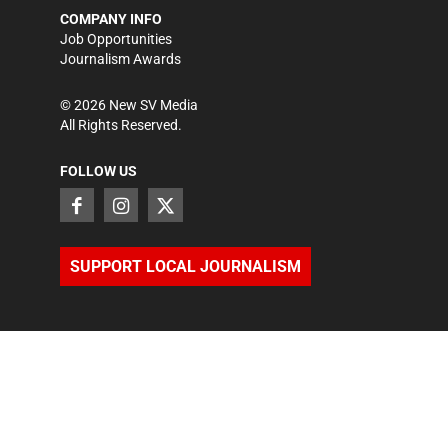
COMPANY INFO
Job Opportunities
Journalism Awards
©
2026
New SV Media
All Rights Reserved.
FOLLOW US
SUPPORT LOCAL JOURNALISM