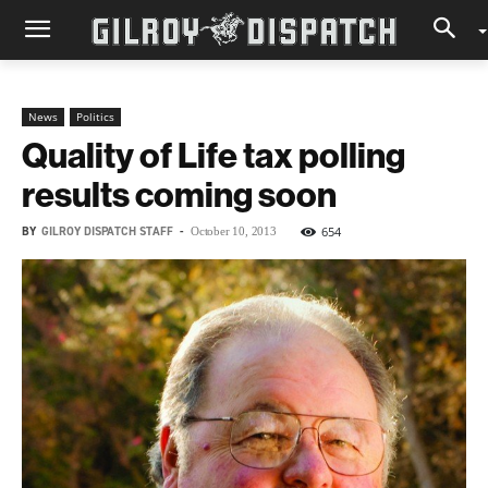
News
Politics
Quality of Life tax polling
results coming soon
BY
GILROY DISPATCH STAFF
-
654
October 10, 2013