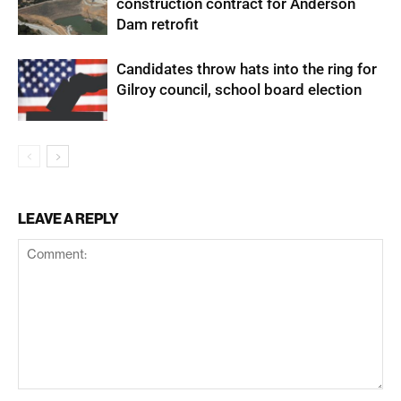
construction contract for Anderson
Dam retrofit
Candidates throw hats into the ring for
Gilroy council, school board election
LEAVE A REPLY