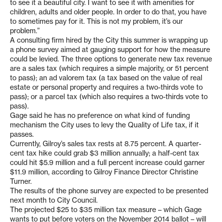
to see it a beautiful city. I want to see it with amenities for
children, adults and older people. In order to do that, you have
to sometimes pay for it. This is not my problem, it’s our
problem.”
A consulting firm hired by the City this summer is wrapping up
a phone survey aimed at gauging support for how the measure
could be levied. The three options to generate new tax revenue
are a sales tax (which requires a simple majority, or 51 percent
to pass); an ad valorem tax (a tax based on the value of real
estate or personal property and requires a two-thirds vote to
pass); or a parcel tax (which also requires a two-thirds vote to
pass).
Gage said he has no preference on what kind of funding
mechanism the City uses to levy the Quality of Life tax, if it
passes.
Currently, Gilroy’s sales tax rests at 8.75 percent. A quarter-
cent tax hike could grab $3 million annually; a half-cent tax
could hit $5.9 million and a full percent increase could garner
$11.9 million, according to Gilroy Finance Director Christine
Turner.
The results of the phone survey are expected to be presented
next month to City Council.
The projected $25 to $35 million tax measure – which Gage
wants to put before voters on the November 2014 ballot – will