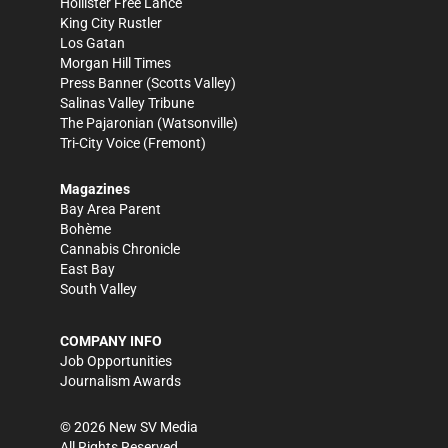
Hollister Free Lance
King City Rustler
Los Gatan
Morgan Hill Times
Press Banner
(Scotts Valley)
Salinas Valley Tribune
The Pajaronian
(Watsonville)
Tri-City Voice
(Fremont)
Magazines
Bay Area Parent
Bohème
Cannabis Chronicle
East Bay
South Valley
COMPANY INFO
Job Opportunities
Journalism Awards
©
2026
New SV Media
All Rights Reserved.