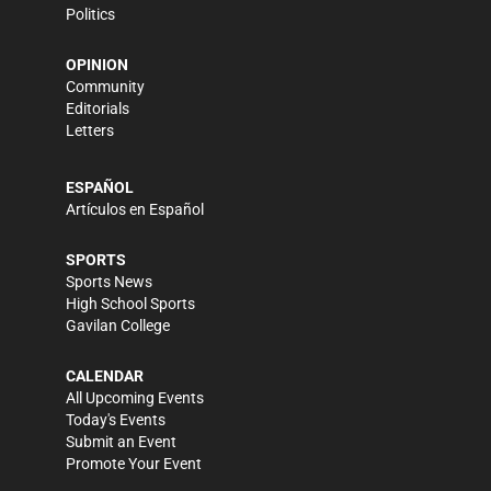
Politics
OPINION
Community
Editorials
Letters
ESPAÑOL
Artículos en Español
SPORTS
Sports News
High School Sports
Gavilan College
CALENDAR
All Upcoming Events
Today's Events
Submit an Event
Promote Your Event