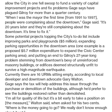
allow the City in one fell swoop to fund a variety of capital
improvement projects and fix problems Gage says have
plagued Gilroy for more than a quarter century.
“When I was the mayor the first time [from 1991 to 1997],
people were complaining about the downtown,” Gage said. “It’s
20 years later and they’re still complaining about the
downtown. It’s time to fix it.”
Some potential projects topping the City’s to-do list include
improving parks and playgrounds ($5 million); expanding
parking opportunities in the downtown area (one example is a
proposed $5.7 million expenditure to expand the Civic Center
parking area); and putting an end to Gilroy’s 27-year-long
problem stemming from downtown’s bevy of unreinforced
masonry buildings, or edifices deemed structurally unfit to
survive a high-magnitude earthquake.
Currently there are 16 URMs sitting empty, according to local
developer and downtown advocate Gary Walton.
Gage says the tax will help address this issue through the
purchase or demolition of the buildings, although he’d prefer to
see the buildings restored rather than demolished.
“I’m all for quality of life but it’s a bit early to take a position on
[the measure],” Walton said, when asked for his two cents.
“Where is the money going to go? We really don’t know enough