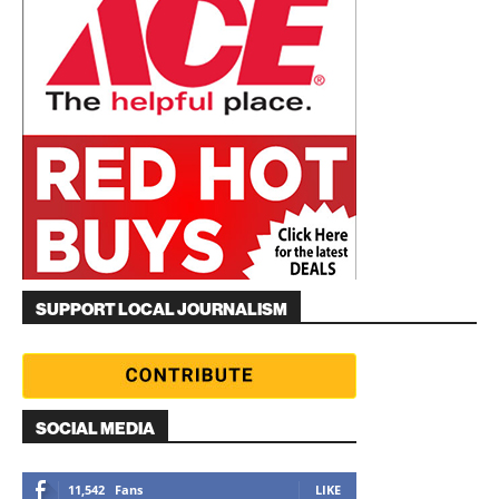
SUPPORT LOCAL JOURNALISM
SOCIAL MEDIA
11,542
Fans
LIKE