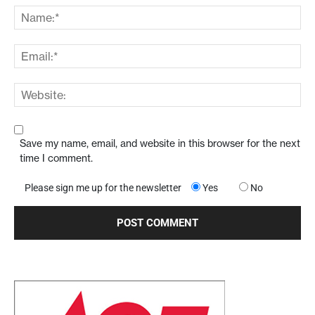
Save my name, email, and website in this browser for the next
time I comment.
Please sign me up for the newsletter
Yes
No