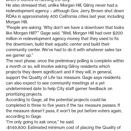
He also stressed that, unlike Morgan Hill, Gilroy never had a
redevelopment agency – although Gov. Jerry Brown shut down
RDAs in approximately 400 California cities last year, including
Morgan Hill.
“People are asking: ‘Why don’t we have a downtown that looks
like Morgan Hill?’” Gage said. “Well, Morgan Hill had over $200
million in redevelopment agency money that they used to fix
the downtown, build their aquatic center and build their
community center. We’ve had to do it with whatever sales tax
we garner up.”
The next phase, once the preliminary polling is complete within
a month or so, will involve asking Gilroy residents which
projects they deem significant and if they will, in general,
support the Quality of Life tax measure. Gage says residents
can also expect to see community meetings at a yet
undetermined date to help City staff garner feedback on
prioritizing projects.
According to Gage, all the potential projects could be
completed in three to five years if the tax measure passes. If
the measure doesn’t pass, it won’t be put before voters again,
according to Gage.
“I’m only going to ask once,” he said.
-$149,800: Estimated minimum cost of placing the Quality of