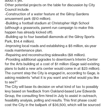
about it yet.”
Other potential projects on the table for discussion by City
Council include:
-Construction of a water feature at the Gilroy Gardens
amusement park ($10 million).
-Building a football stadium at Christopher High School
(although a grassroots, parent-run campaign to make this
happen has already kicked off).
-Building up to four baseball diamonds at the Gilroy Sports
Park, $14.4 million).
-Improving local roads and establishing a $5 million, six-year
roads maintenance plan.
-Repairing and reconstructing sidewalks ($8 million).
-Providing additional upgrades to downtown’s Interim Center
for the Arts building at a cost of $1 million (Gage said existing
plans to build a new arts center would come in at $23 million).
The current step the City is engaged in, according to Gage, is
asking residents “what it is you want and what would you like
to see?”
The City will base its decision on what kind of tax to possibly
levy based on feedback from Oakland-based Lew Edwards
Group, the consulting firm hired in July to assist in outreach,
feasibility analysis, polling and results. This first phase could
cost the City in the ballpark of $36,500, which will be sourced