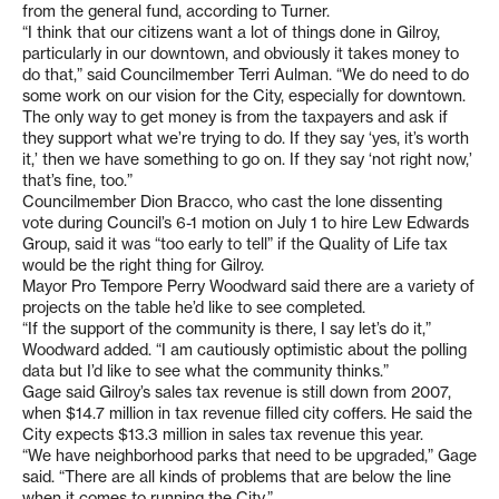
from the general fund, according to Turner.
“I think that our citizens want a lot of things done in Gilroy,
particularly in our downtown, and obviously it takes money to
do that,” said Councilmember Terri Aulman. “We do need to do
some work on our vision for the City, especially for downtown.
The only way to get money is from the taxpayers and ask if
they support what we’re trying to do. If they say ‘yes, it’s worth
it,’ then we have something to go on. If they say ‘not right now,’
that’s fine, too.”
Councilmember Dion Bracco, who cast the lone dissenting
vote during Council’s 6-1 motion on July 1 to hire Lew Edwards
Group, said it was “too early to tell” if the Quality of Life tax
would be the right thing for Gilroy.
Mayor Pro Tempore Perry Woodward said there are a variety of
projects on the table he’d like to see completed.
“If the support of the community is there, I say let’s do it,”
Woodward added. “I am cautiously optimistic about the polling
data but I’d like to see what the community thinks.”
Gage said Gilroy’s sales tax revenue is still down from 2007,
when $14.7 million in tax revenue filled city coffers. He said the
City expects $13.3 million in sales tax revenue this year.
“We have neighborhood parks that need to be upgraded,” Gage
said. “There are all kinds of problems that are below the line
when it comes to running the City.”