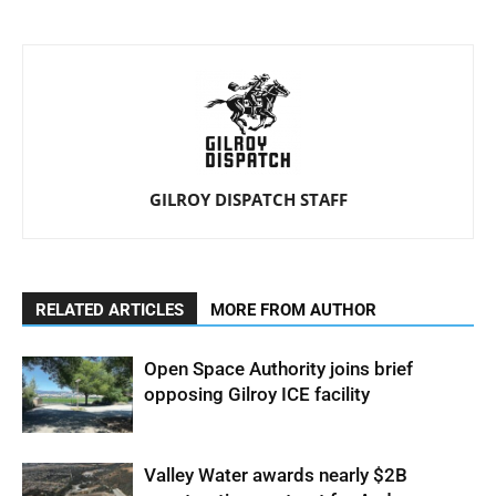
GILROY DISPATCH STAFF
RELATED ARTICLES
MORE FROM AUTHOR
Open Space Authority joins brief
opposing Gilroy ICE facility
Valley Water awards nearly $2B