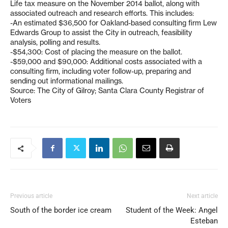
Life tax measure on the November 2014 ballot, along with
associated outreach and research efforts. This includes:
-An estimated $36,500 for Oakland-based consulting firm Lew
Edwards Group to assist the City in outreach, feasibility
analysis, polling and results.
-$54,300: Cost of placing the measure on the ballot.
-$59,000 and $90,000: Additional costs associated with a
consulting firm, including voter follow-up, preparing and
sending out informational mailings.
Source: The City of Gilroy; Santa Clara County Registrar of
Voters
Previous article
Next article
South of the border ice cream
Student of the Week: Angel
Esteban