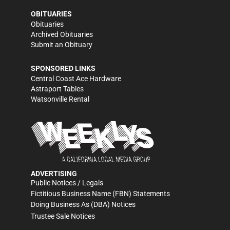
OBITUARIES
Obituaries
Archived Obituaries
Submit an Obituary
SPONSORED LINKS
Central Coast Ace Hardware
Astraport Tables
Watsonville Rental
ADVERTISING
Public Notices / Legals
Fictitious Business Name (FBN) Statements
Doing Business As (DBA) Notices
Trustee Sale Notices