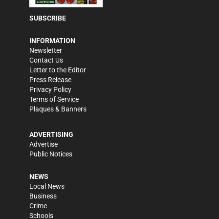
SUBSCRIBE
INFORMATION
Newsletter
Contact Us
Letter to the Editor
Press Release
Privacy Policy
Terms of Service
Plaques & Banners
ADVERTISING
Advertise
Public Notices
NEWS
Local News
Business
Crime
Schools