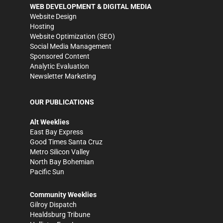
WEB DEVELOPMENT & DIGITAL MEDIA
Website Design
Hosting
Website Optimization (SEO)
Social Media Management
Sponsored Content
Analytic Evaluation
Newsletter Marketing
OUR PUBLICATIONS
Alt Weeklies
East Bay Express
Good Times Santa Cruz
Metro Silicon Valley
North Bay Bohemian
Pacific Sun
Community Weeklies
Gilroy Dispatch
Healdsburg Tribune