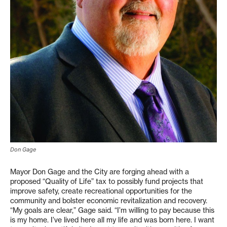
Don Gage
Mayor Don Gage and the City are forging ahead with a
proposed “Quality of Life” tax to possibly fund projects that
improve safety, create recreational opportunities for the
community and bolster economic revitalization and recovery.
“My goals are clear,” Gage said. “I’m willing to pay because this
is my home. I’ve lived here all my life and was born here. I want