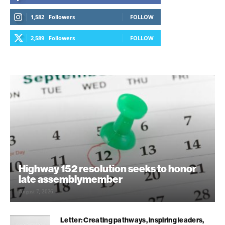
1,582
Followers
FOLLOW
2,589
Followers
FOLLOW
Highway 152 resolution seeks to honor
late assemblymember
August 7, 2026
Letter: Creating pathways, inspiring leaders,