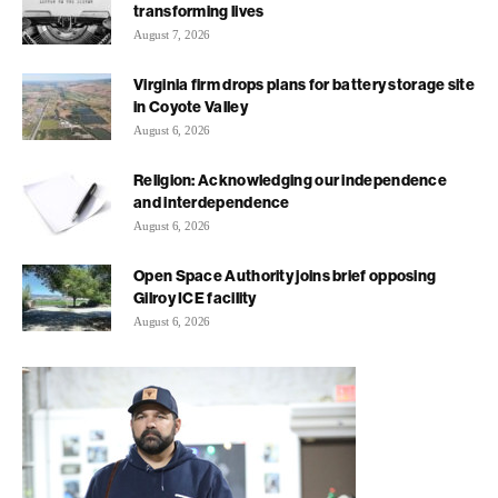
transforming lives
August 7, 2026
Virginia firm drops plans for battery storage site
in Coyote Valley
August 6, 2026
Religion: Acknowledging our independence
and interdependence
August 6, 2026
Open Space Authority joins brief opposing
Gilroy ICE facility
August 6, 2026