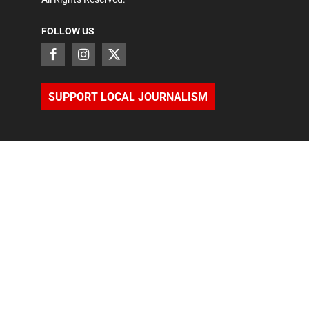
FOLLOW US
SUPPORT LOCAL JOURNALISM