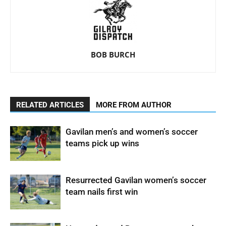
BOB BURCH
RELATED ARTICLES
MORE FROM AUTHOR
Gavilan men’s and women’s soccer
teams pick up wins
Resurrected Gavilan women’s soccer
team nails first win