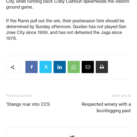
City, while running back Coby Calhoun spearheads the visitors’
ground game.
If the Rams pull out the win, their postseason fate should be
determined by Sunday afternoon. Gavilan has not played San
Jose City since 1999, and has not defeated the Jags since
1978.
Previous article
Next article
‘Stangs roar into CCS
Respected winery with a
bootlegging past