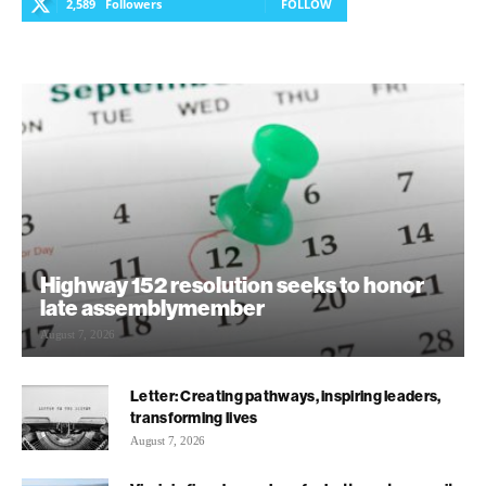
2,589
Followers
FOLLOW
Highway 152 resolution seeks to honor
late assemblymember
August 7, 2026
Letter: Creating pathways, inspiring leaders,
transforming lives
August 7, 2026