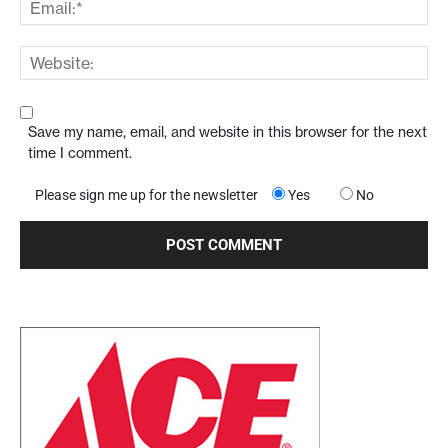
Save my name, email, and website in this browser for the next
time I comment.
Please sign me up for the newsletter
Yes
No