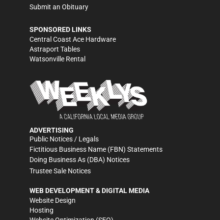
Submit an Obituary
SPONSORED LINKS
Central Coast Ace Hardware
Astraport Tables
Watsonville Rental
ADVERTISING
Public Notices / Legals
Fictitious Business Name (FBN) Statements
Doing Business As (DBA) Notices
Trustee Sale Notices
WEB DEVELOPMENT & DIGITAL MEDIA
Website Design
Hosting