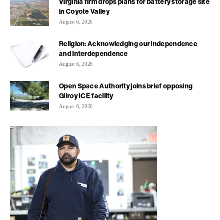
Virginia firm drops plans for battery storage site
in Coyote Valley
August 6, 2026
Religion: Acknowledging our independence
and interdependence
August 6, 2026
Open Space Authority joins brief opposing
Gilroy ICE facility
August 6, 2026