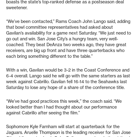
boasts the state’s top-ranked defense as a postseason deal
sweetener.
“We’ve been contacted,” Rams Coach John Lango said, adding
that bowl committee representatives had asked about
Gavilan’s availability for a game next Saturday. “We just need to
go out and win. San Jose City’s a hungry team, very well-
coached. They beat DeAnza two weeks ago, they have great
receivers, are big up front and have three quarterbacks who
each bring something different to the table.”
With a win, Gavilan would be 3-2 in the Coast Conference and
6-4 overall. Lango said he will go with the same starters as last
week against Cabrillo. Gavilan fell 16-14 to the Seahawks last
Saturday to lose any hope of a share of the conference title.
“We’ve had good practices this week,” the coach said. “We
looked better than I had thought about our performance
against Cabrillo after seeing the film.”
Sophomore Kyle Farnham will start at quarterback for the
Jaguars. Aruelle Thompson is the leading receiver for San Jose