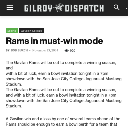
Sports
Gavilan College
Rams in must-win mode
BY
BOB BURCH
-
920
November 13, 2004
The Gavilan Rams will be out to complete a winning season,
and
with a bit of luck, earn a bowl invitation tonight in a 7pm
showdown with the San Jose City College Jaguars at Mustang
Stadium.
The Gavilan Rams will be out to complete a winning season,
and with a bit of luck, earn a bowl invitation tonight in a 7pm
showdown with the San Jose City College Jaguars at Mustang
Stadium.
A Gavilan win and a loss by one of several teams ahead of the
Rams should be enough to earn a bowl berth for a team that