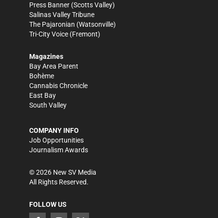
Press Banner
(Scotts Valley)
Salinas Valley Tribune
The Pajaronian
(Watsonville)
Tri-City Voice
(Fremont)
Magazines
Bay Area Parent
Bohème
Cannabis Chronicle
East Bay
South Valley
COMPANY INFO
Job Opportunities
Journalism Awards
©
2026
New SV Media
All Rights Reserved.
FOLLOW US