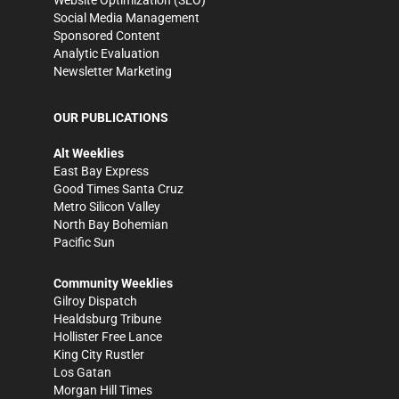
Website Optimization (SEO)
Social Media Management
Sponsored Content
Analytic Evaluation
Newsletter Marketing
OUR PUBLICATIONS
Alt Weeklies
East Bay Express
Good Times Santa Cruz
Metro Silicon Valley
North Bay Bohemian
Pacific Sun
Community Weeklies
Gilroy Dispatch
Healdsburg Tribune
Hollister Free Lance
King City Rustler
Los Gatan
Morgan Hill Times