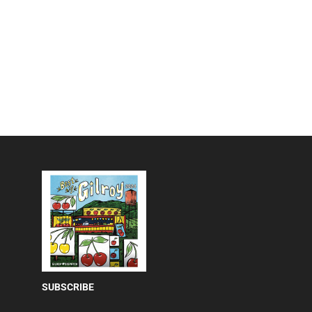
SUBSCRIBE