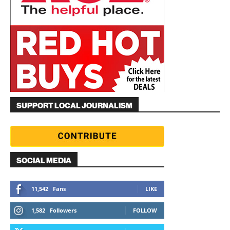
SUPPORT LOCAL JOURNALISM
SOCIAL MEDIA
11,542
Fans
LIKE
1,582
Followers
FOLLOW