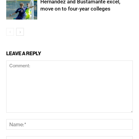
Hernandez and Bustamante excel,
move on to four-year colleges
LEAVE A REPLY