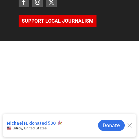
SUPPORT LOCAL JOURNALISM