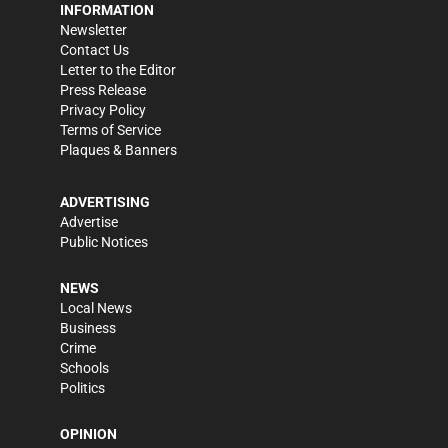
INFORMATION
Newsletter
Contact Us
Letter to the Editor
Press Release
Privacy Policy
Terms of Service
Plaques & Banners
ADVERTISING
Advertise
Public Notices
NEWS
Local News
Business
Crime
Schools
Politics
OPINION