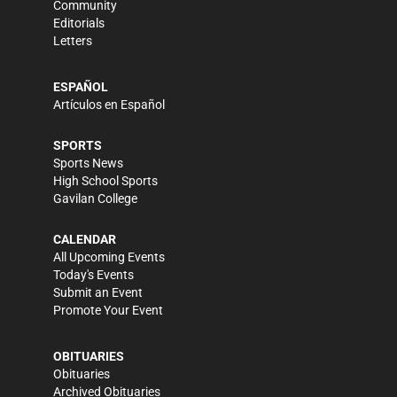
Community
Editorials
Letters
ESPAÑOL
Artículos en Español
SPORTS
Sports News
High School Sports
Gavilan College
CALENDAR
All Upcoming Events
Today's Events
Submit an Event
Promote Your Event
OBITUARIES
Obituaries
Archived Obituaries