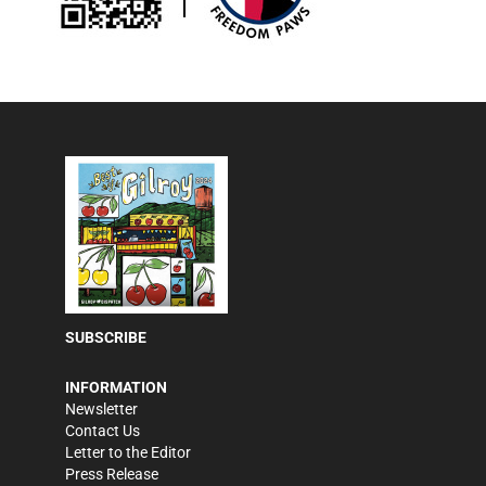
SUBSCRIBE
INFORMATION
Newsletter
Contact Us
Letter to the Editor
Press Release