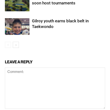
soon host tournaments
Gilroy youth earns black belt in
Taekwondo
LEAVE A REPLY