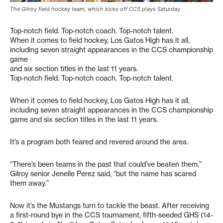
The Gilroy field hockey team, which kicks off CCS plays Saturday
Top-notch field. Top-notch coach. Top-notch talent.
When it comes to field hockey, Los Gatos High has it all,
including seven straight appearances in the CCS championship
game
and six section titles in the last 11 years.
Top-notch field. Top-notch coach. Top-notch talent.
When it comes to field hockey, Los Gatos High has it all,
including seven straight appearances in the CCS championship
game and six section titles in the last 11 years.
It’s a program both feared and revered around the area.
“There’s been teams in the past that could’ve beaten them,”
Gilroy senior Jenelle Perez said, “but the name has scared
them away.”
Now it’s the Mustangs turn to tackle the beast. After receiving
a first-round bye in the CCS tournament, fifth-seeded GHS (14-