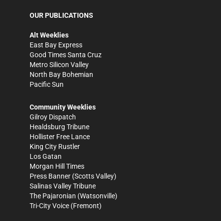
OUR PUBLICATIONS
Alt Weeklies
East Bay Express
Good Times Santa Cruz
Metro Silicon Valley
North Bay Bohemian
Pacific Sun
Community Weeklies
Gilroy Dispatch
Healdsburg Tribune
Hollister Free Lance
King City Rustler
Los Gatan
Morgan Hill Times
Press Banner
(Scotts Valley)
Salinas Valley Tribune
The Pajaronian
(Watsonville)
Tri-City Voice
(Fremont)