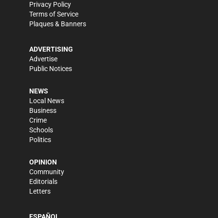
Privacy Policy
Terms of Service
Plaques & Banners
ADVERTISING
Advertise
Public Notices
NEWS
Local News
Business
Crime
Schools
Politics
OPINION
Community
Editorials
Letters
ESPAÑOL