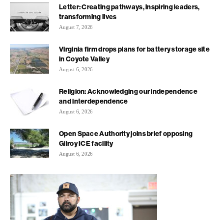
Letter: Creating pathways, inspiring leaders,
transforming lives
August 7, 2026
Virginia firm drops plans for battery storage site
in Coyote Valley
August 6, 2026
Religion: Acknowledging our independence
and interdependence
August 6, 2026
Open Space Authority joins brief opposing
Gilroy ICE facility
August 6, 2026