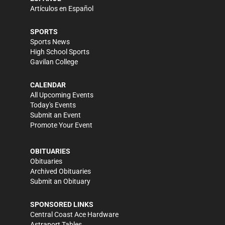
Artículos en Español
SPORTS
Sports News
High School Sports
Gavilan College
CALENDAR
All Upcoming Events
Today's Events
Submit an Event
Promote Your Event
OBITUARIES
Obituaries
Archived Obituaries
Submit an Obituary
SPONSORED LINKS
Central Coast Ace Hardware
Astraport Tables