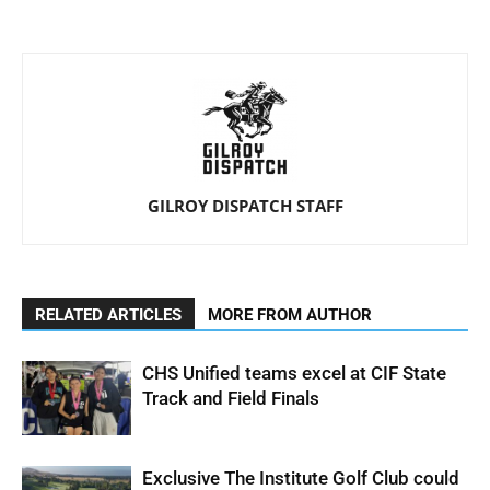
GILROY DISPATCH STAFF
RELATED ARTICLES
MORE FROM AUTHOR
CHS Unified teams excel at CIF State
Track and Field Finals
Exclusive The Institute Golf Club could