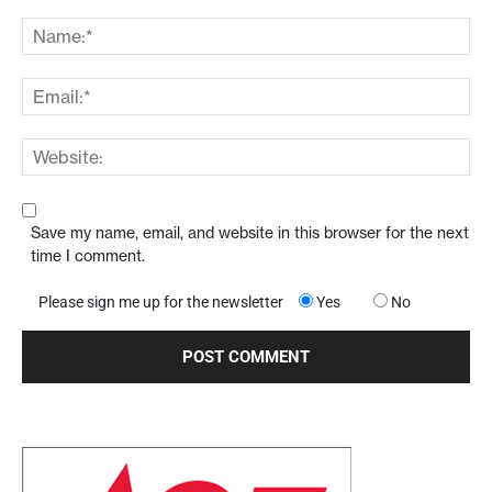
Save my name, email, and website in this browser for the next
time I comment.
Please sign me up for the newsletter
Yes
No