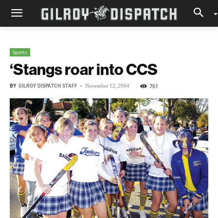
Sports
‘Stangs roar into CCS
BY
GILROY DISPATCH STAFF
-
761
November 12, 2004