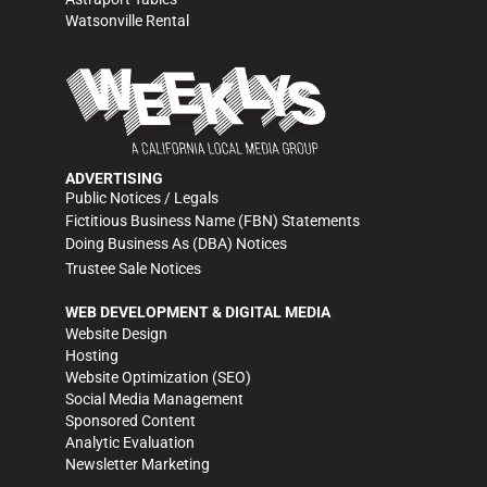
Watsonville Rental
ADVERTISING
Public Notices / Legals
Fictitious Business Name (FBN) Statements
Doing Business As (DBA) Notices
Trustee Sale Notices
WEB DEVELOPMENT & DIGITAL MEDIA
Website Design
Hosting
Website Optimization (SEO)
Social Media Management
Sponsored Content
Analytic Evaluation
Newsletter Marketing