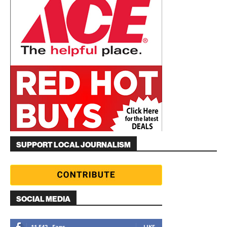
SUPPORT LOCAL JOURNALISM
SOCIAL MEDIA
11,542
Fans
LIKE