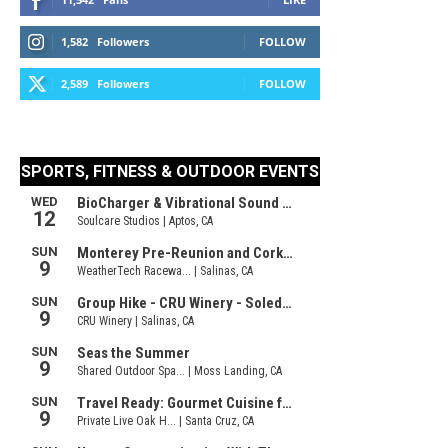
1,582
Followers
FOLLOW
2,589
Followers
FOLLOW