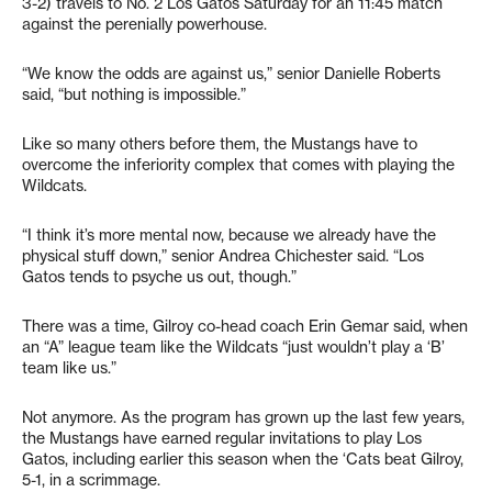
3-2) travels to No. 2 Los Gatos Saturday for an 11:45 match
against the perenially powerhouse.
“We know the odds are against us,” senior Danielle Roberts
said, “but nothing is impossible.”
Like so many others before them, the Mustangs have to
overcome the inferiority complex that comes with playing the
Wildcats.
“I think it’s more mental now, because we already have the
physical stuff down,” senior Andrea Chichester said. “Los
Gatos tends to psyche us out, though.”
There was a time, Gilroy co-head coach Erin Gemar said, when
an “A” league team like the Wildcats “just wouldn’t play a ‘B’
team like us.”
Not anymore. As the program has grown up the last few years,
the Mustangs have earned regular invitations to play Los
Gatos, including earlier this season when the ‘Cats beat Gilroy,
5-1, in a scrimmage.