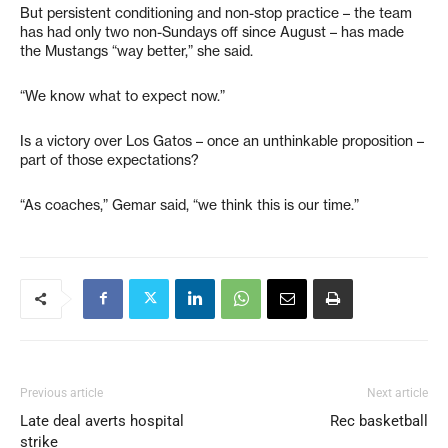
But persistent conditioning and non-stop practice – the team
has had only two non-Sundays off since August – has made
the Mustangs “way better,” she said.
“We know what to expect now.”
Is a victory over Los Gatos – once an unthinkable proposition –
part of those expectations?
“As coaches,” Gemar said, “we think this is our time.”
Previous article
Next article
Late deal averts hospital
Rec basketball
strike