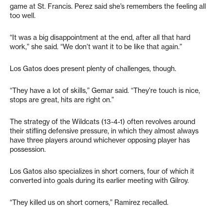
game at St. Francis. Perez said she’s remembers the feeling all
too well.
“It was a big disappointment at the end, after all that hard
work,” she said. “We don’t want it to be like that again.”
Los Gatos does present plenty of challenges, though.
“They have a lot of skills,” Gemar said. “They’re touch is nice,
stops are great, hits are right on.”
The strategy of the Wildcats (13-4-1) often revolves around
their stifling defensive pressure, in which they almost always
have three players around whichever opposing player has
possession.
Los Gatos also specializes in short corners, four of which it
converted into goals during its earlier meeting with Gilroy.
“They killed us on short corners,” Ramirez recalled.