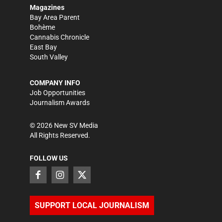
Magazines
Bay Area Parent
Bohème
Cannabis Chronicle
East Bay
South Valley
COMPANY INFO
Job Opportunities
Journalism Awards
©
2026
New SV Media
All Rights Reserved.
FOLLOW US
SUPPORT LOCAL JOURNALISM