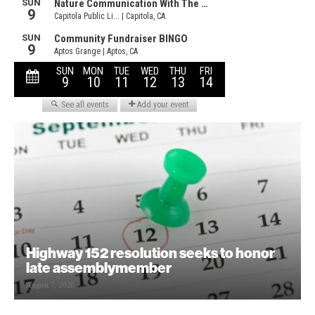
Highway 152 resolution seeks to honor
late assemblymember
August 7, 2026