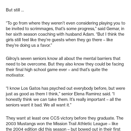
But still …
“To go from where they weren’t even considering playing you to
be invited to scrimmages, that’s some progress,” said Gemar, in
her sixth season coaching with husband Adam. “But I think the
girls still feel like they’re guests when they go there – like
they’re doing us a favor.”
Gilroy’s seven seniors know all about the mental barriers that
need to be overcome. But they also know they could be facing
their final high school game ever – and that’s quite the
motivator.
“I know Los Gatos has psyched out everybody before, but were
just as good as them I think,” senior Elena Ramirez said. “I
honestly think we can take them. It’s really important – all the
seniors want it bad. We all want it.”
They want at least one CCS victory before they graduate. The
2003 Mustangs won the Mission Trail Athletic League – like
the 2004 edition did this season – but bowed out in their first