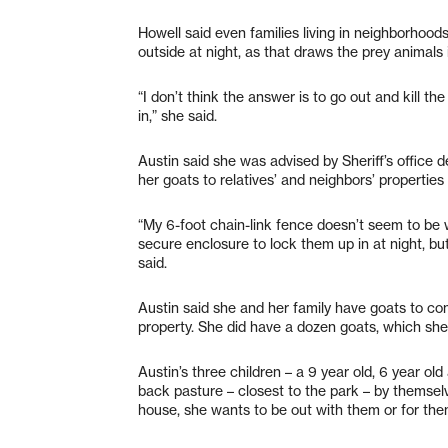
Howell said even families living in neighborhood
outside at night, as that draws the prey animals 
“I don’t think the answer is to go out and kill t
in,” she said.
Austin said she was advised by Sheriff’s office 
her goats to relatives’ and neighbors’ properties 
“My 6-foot chain-link fence doesn’t seem to be w
secure enclosure to lock them up in at night, but
said.
Austin said she and her family have goats to cont
property. She did have a dozen goats, which sh
Austin’s three children – a 9 year old, 6 year ol
back pasture – closest to the park – by themsel
house, she wants to be out with them or for them