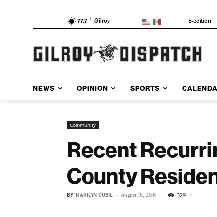
F
E-edition
77.7
Gilroy
NEWS
OPINION
SPORTS
CALEND
Community
Recent Recurri
County Residen
BY
MARILYN DUBIL
-
329
August 16, 2006