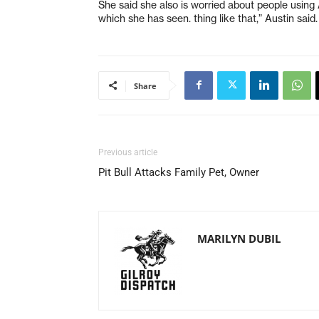
She said she also is worried about people using 
which she has seen. thing like that,” Austin said.
Share
Previous article
Pit Bull Attacks Family Pet, Owner
MARILYN DUBIL