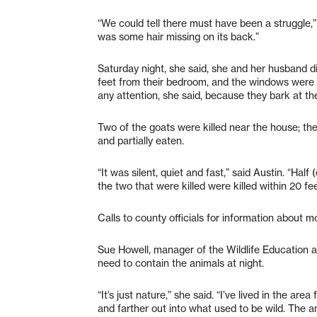
“We could tell there must have been a struggle,”
was some hair missing on its back.”
Saturday night, she said, she and her husband d
feet from their bedroom, and the windows were 
any attention, she said, because they bark at th
Two of the goats were killed near the house; th
and partially eaten.
“It was silent, quiet and fast,” said Austin. “Hal
the two that were killed were killed within 20 fee
Calls to county officials for information about m
Sue Howell, manager of the Wildlife Education an
need to contain the animals at night.
“It’s just nature,” she said. “I’ve lived in the a
and farther out into what used to be wild. The a