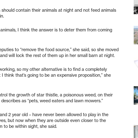
s should contain their animals at night and not feed animals
in.
he animals, I think the answer is to deter them from coming
deputies to “remove the food source,” she said, so she moved
and will lock the rest of them up in her small barn at night.
orking, so my other alternative is to find a completely
 I think that’s going to be an expensive proposition,” she
rol the growth of star thistle, a poisonous weed, on their
e describes as “pets, weed eaters and lawn mowers.”
d and 2 year old – have never been allowed to play in the
ves, but now when they are outside even closer to the
 to be within sight, she said.