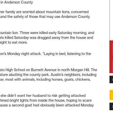
 in Anderson County
her family are worried about mountain lions, concerned
ty and the safety of those that may use Anderson County
ountain lion. Three were killed early Saturday morning, and
ats killed Saturday was dragged away from the house and
ight to eat more.
lion’s Monday night attack. “Laying in bed, listening to the
rato High School on Burnett Avenue in north Morgan Hill. The
ure abutting the county park. Austin’s neighbors, including
r; most with animals, including horses, goats, chickens,
 she didn’t want her husband to risk getting attacked
shined bright lights from inside the house, hoping to scare
because a second goat had obviously been attacked Monday