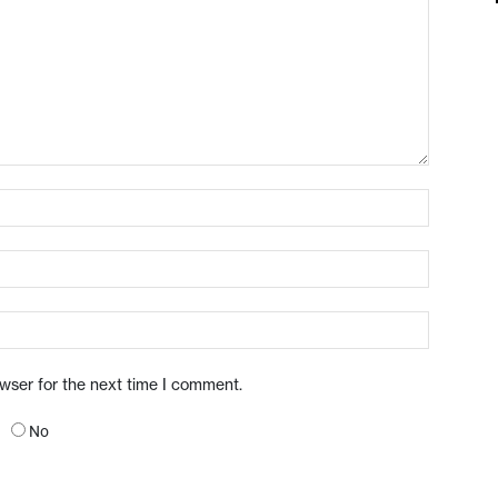
owser for the next time I comment.
No