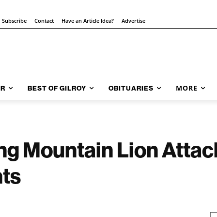
Subscribe
Contact
Have an Article Idea?
Advertise
MORE
AR
BEST OF GILROY
OBITUARIES
ng Mountain Lion Attac
ts