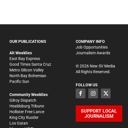
OUR PUBLICATIONS
COMPANY INFO
Job Opportunities
Alt Weeklies
Journalism Awards
East Bay Express
Good Times Santa Cruz
©
2026
New SV Media
Metro Silicon Valley
All Rights Reserved.
North Bay Bohemian
Pacific Sun
FOLLOW US
Community Weeklies
Gilroy Dispatch
Healdsburg Tribune
SUPPORT LOCAL
Hollister Free Lance
JOURNALISM
King City Rustler
Los Gatan