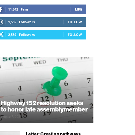
11,542
Fans
LIKE
1,582
Followers
FOLLOW
2,589
Followers
FOLLOW
Highway 152 resolution seeks
to honor late assemblymember
August 7, 2026
Letter: Creating pathways,