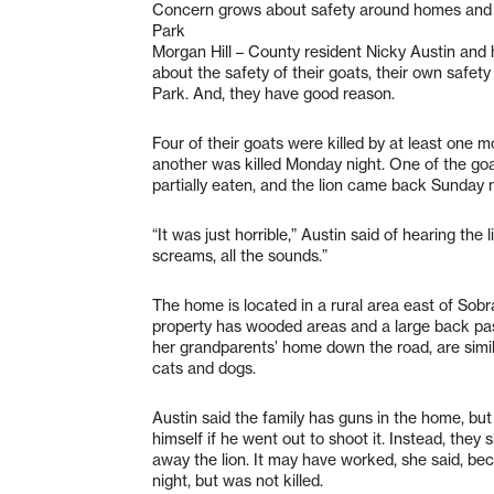
Concern grows about safety around homes and
Park
Morgan Hill – County resident Nicky Austin and 
about the safety of their goats, their own safe
Park. And, they have good reason.
Four of their goats were killed by at least one m
another was killed Monday night. One of the go
partially eaten, and the lion came back Sunday n
“It was just horrible,” Austin said of hearing the 
screams, all the sounds.”
The home is located in a rural area east of Sob
property has wooded areas and a large back past
her grandparents’ home down the road, are simila
cats and dogs.
Austin said the family has guns in the home, but
himself if he went out to shoot it. Instead, they 
away the lion. It may have worked, she said, 
night, but was not killed.