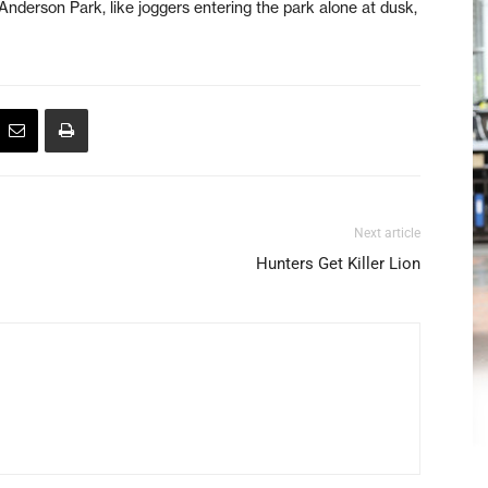
Anderson Park, like joggers entering the park alone at dusk,
Next article
Hunters Get Killer Lion