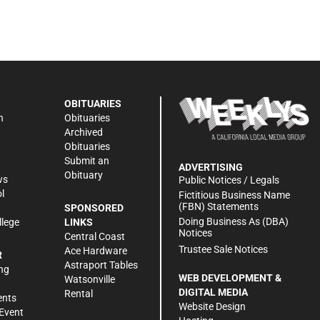
OBITUARIES
n
Obituaries
Archived
Obituaries
Submit an
ADVERTISING
Obituary
ws
Public Notices / Legals
l
Fictitious Business Name
(FBN) Statements
SPONSORED
Doing Business As (DBA)
llege
LINKS
Notices
Central Coast
Trustee Sale Notices
Ace Hardware
R
Astraport Tables
ng
WEB DEVELOPMENT &
Watsonville
DIGITAL MEDIA
Rental
ents
Website Design
Event