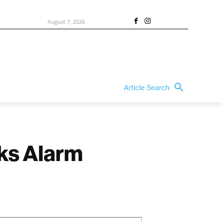
August 7, 2026
Article Search
ks Alarm