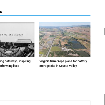
OR
ting pathways, inspiring
Virginia firm drops plans for battery
nsforming lives
storage site in Coyote Valley