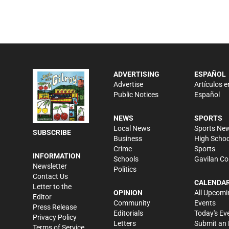
ADVERTISING
ESPAÑOL
Advertise
Artículos e
Public Notices
Español
NEWS
SPORTS
Local News
Sports Ne
SUBSCRIBE
Business
High Schoo
Crime
Sports
INFORMATION
Schools
Gavilan Co
Newsletter
Politics
Contact Us
CALENDA
Letter to the
OPINION
All Upcomi
Editor
Community
Events
Press Release
Editorials
Today's Ev
Privacy Policy
Letters
Submit an 
Terms of Service