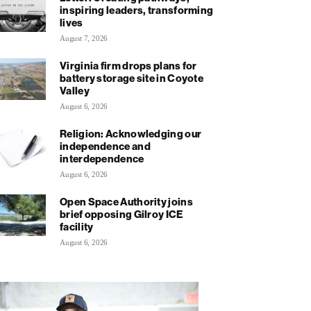
inspiring leaders, transforming
lives
August 7, 2026
Virginia firm drops plans for
battery storage site in Coyote
Valley
August 6, 2026
Religion: Acknowledging our
independence and
interdependence
August 6, 2026
Open Space Authority joins
brief opposing Gilroy ICE
facility
August 6, 2026