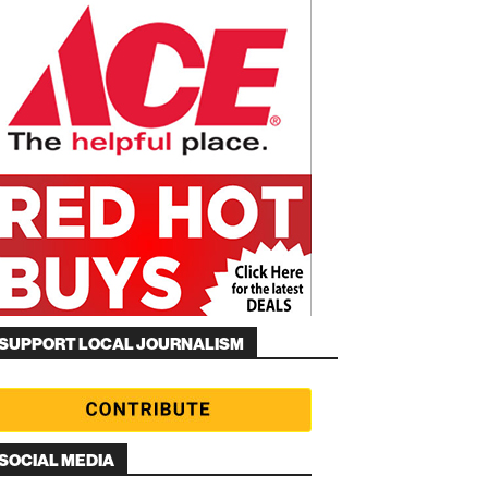
SUPPORT LOCAL JOURNALISM
SOCIAL MEDIA