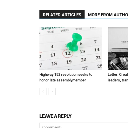
RELATED ARTICLES
MORE FROM AUTH
Highway 152 resolution seeks to
Letter: Crea
honor late assemblymember
leaders, tra
LEAVE A REPLY