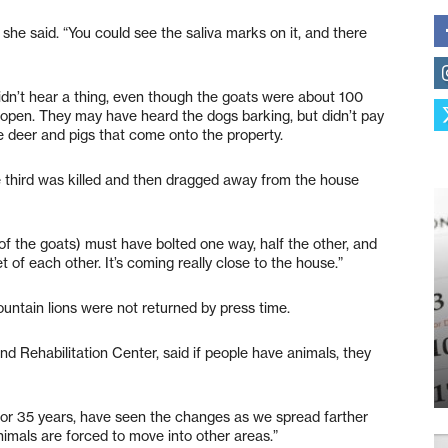
 she said. “You could see the saliva marks on it, and there
idn’t hear a thing, even though the goats were about 100
open. They may have heard the dogs barking, but didn’t pay
e deer and pigs that come onto the property.
e third was killed and then dragged away from the house
f (of the goats) must have bolted one way, half the other, and
t of each other. It’s coming really close to the house.”
ountain lions were not returned by press time.
d Rehabilitation Center, said if people have animals, they
rea for 35 years, have seen the changes as we spread farther
nimals are forced to move into other areas.”