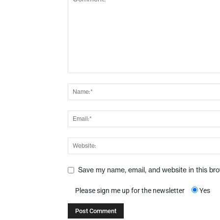
Save my name, email, and website in this br
Please sign me up for the newsletter
Yes