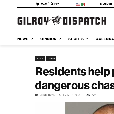
F
E-edition
70.5
Gilroy
NEWS
OPINION
SPORTS
CALEND
News
Crime
Residents help 
dangerous cha
BY
CHRIS BONE
-
772
September 8, 2009