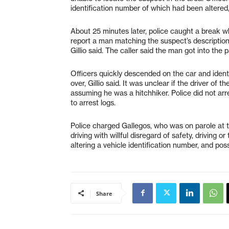
identification number of which had been altered, 
About 25 minutes later, police caught a break w
report a man matching the suspect’s description
Gillio said. The caller said the man got into the 
Officers quickly descended on the car and identi
over, Gillio said. It was unclear if the driver o
assuming he was a hitchhiker. Police did not arr
to arrest logs.
Police charged Gallegos, who was on parole at th
driving with willful disregard of safety, driving o
altering a vehicle identification number, and poss
Share