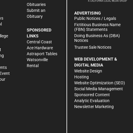
Obituaries
Submit an
ADVERTISING
Obituary
ws
Public Notices / Legals
l
Fictitious Business Name
(FBN) Statements
SPONSORED
Doing Business As (DBA)
llege
LINKS
Notices
Central Coast
Trustee Sale Notices
Ace Hardware
R
Astraport Tables
ng
WEB DEVELOPMENT &
Watsonville
DIGITAL MEDIA
Rental
ents
Website Design
Event
Hosting
our
Website Optimization (SEO)
Social Media Management
Sponsored Content
Analytic Evaluation
Newsletter Marketing