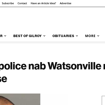
Subscribe
Contact
Have an Article Idea?
Advertise
MORE
AR
BEST OF GILROY
OBITUARIES
police nab Watsonville
se