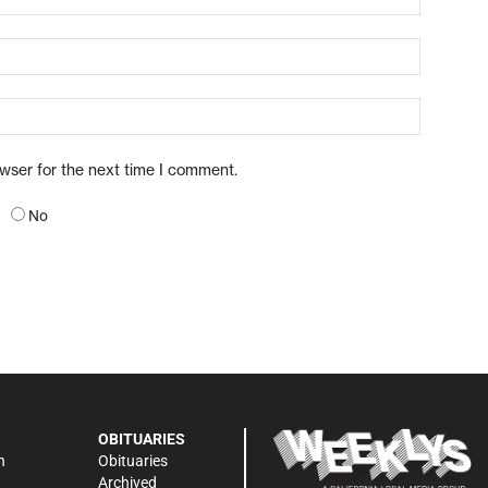
owser for the next time I comment.
No
OBITUARIES
n
Obituaries
Archived