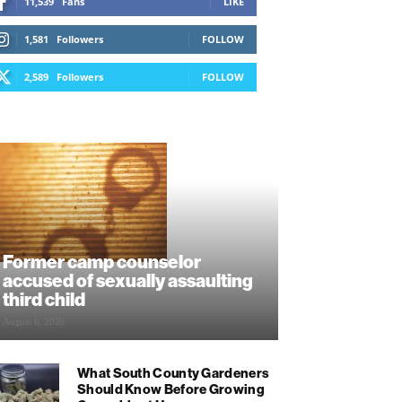
11,539
Fans
LIKE
1,581
Followers
FOLLOW
2,589
Followers
FOLLOW
Former camp counselor
accused of sexually assaulting
third child
August 6, 2026
What South County Gardeners
Should Know Before Growing