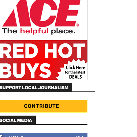
SUPPORT LOCAL JOURNALISM
SOCIAL MEDIA