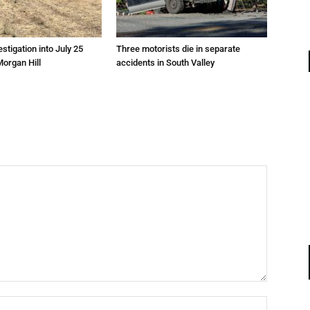
estigation into July 25
Three motorists die in separate
Morgan Hill
accidents in South Valley