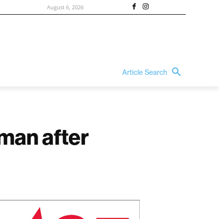
August 6, 2026
Article Search
 man after