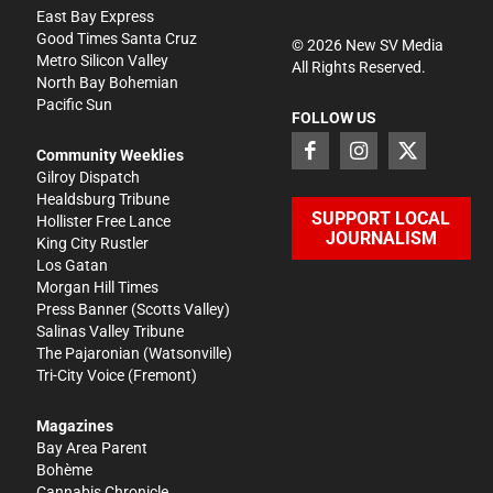
East Bay Express
Good Times Santa Cruz
©
2026
New SV Media
Metro Silicon Valley
All Rights Reserved.
North Bay Bohemian
Pacific Sun
FOLLOW US
Community Weeklies
Gilroy Dispatch
Healdsburg Tribune
SUPPORT LOCAL
Hollister Free Lance
JOURNALISM
King City Rustler
Los Gatan
Morgan Hill Times
Press Banner
(Scotts Valley)
Salinas Valley Tribune
The Pajaronian
(Watsonville)
Tri-City Voice
(Fremont)
Magazines
Bay Area Parent
Bohème
Cannabis Chronicle