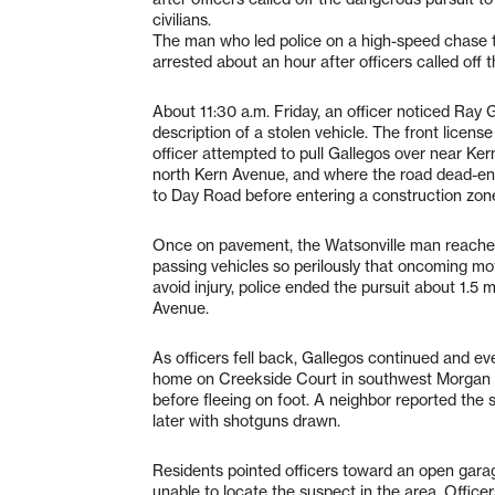
civilians.
The man who led police on a high-speed chase t
arrested about an hour after officers called off t
About 11:30 a.m. Friday, an officer noticed Ray 
description of a stolen vehicle. The front licen
officer attempted to pull Gallegos over near Ke
north Kern Avenue, and where the road dead-end
to Day Road before entering a construction zon
Once on pavement, the Watsonville man reached
passing vehicles so perilously that oncoming motor
avoid injury, police ended the pursuit about 1.5
Avenue.
As officers fell back, Gallegos continued and even
home on Creekside Court in southwest Morgan Hi
before fleeing on foot. A neighbor reported the
later with shotguns drawn.
Residents pointed officers toward an open gara
unable to locate the suspect in the area. Officer