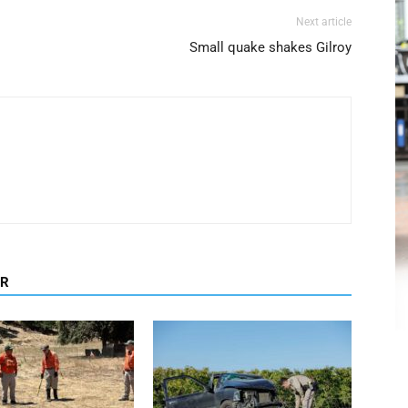
Next article
Small quake shakes Gilroy
OR