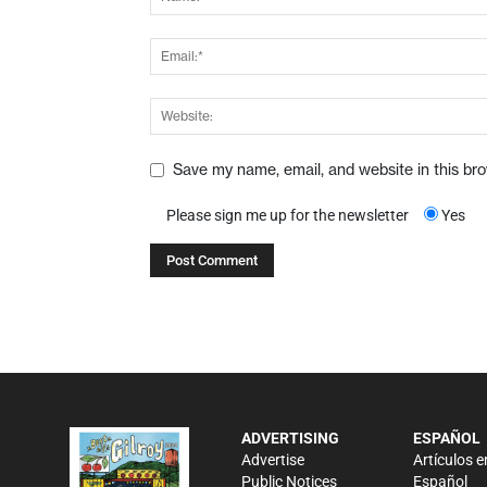
Save my name, email, and website in this br
Please sign me up for the newsletter
Yes
ADVERTISING
ESPAÑOL
Advertise
Artículos e
Public Notices
Español