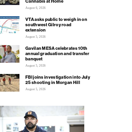
Cannabis at Home
August 6, 2026
VTA asks public to weigh in on
southwest Gilroy road
extension
August 5, 2026
Gavilan MESA celebrates 10th
annual graduation and transfer
banquet
August 5, 2026
FBI joins investigation into July
25 shooting in Morgan Hill
August 5, 2026