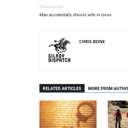
Previous article
Man accidentally shoots wife in torso
CHRIS BONE
RELATED ARTICLES
MORE FROM AUTH