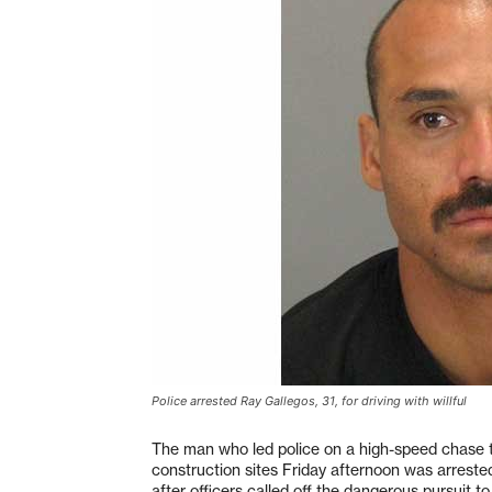
Police arrested Ray Gallegos, 31, for driving with willful
The man who led police on a high-speed chase t
construction sites Friday afternoon was arreste
after officers called off the dangerous pursuit to