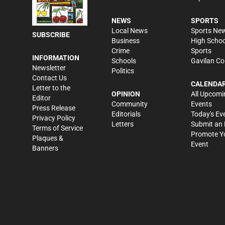
NEWS
SPORTS
Local News
Sports Ne
SUBSCRIBE
Business
High Schoo
Crime
Sports
INFORMATION
Schools
Gavilan Co
Newsletter
Politics
Contact Us
CALENDA
Letter to the
OPINION
All Upcomi
Editor
Community
Events
Press Release
Editorials
Today's Ev
Privacy Policy
Letters
Submit an 
Terms of Service
Promote Y
Plaques &
Event
Banners