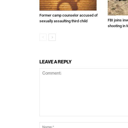
Former camp counselor accused of
FBI joins inv
sexually assaulting third child
shooting in 
LEAVE A REPLY