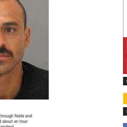
hrough fields and
d about an hour
 protect