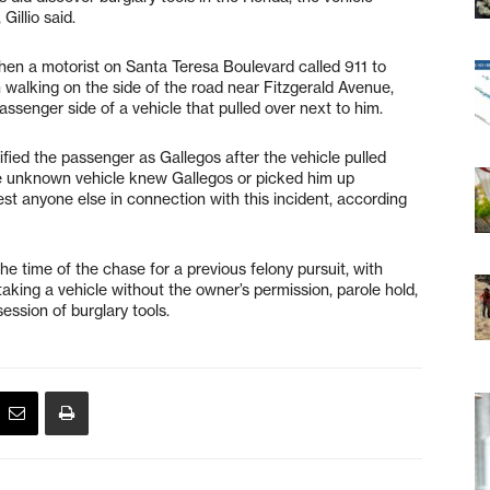
Gillio said.
hen a motorist on Santa Teresa Boulevard called 911 to
 walking on the side of the road near Fitzgerald Avenue,
passenger side of a vehicle that pulled over next to him.
fied the passenger as Gallegos after the vehicle pulled
f the unknown vehicle knew Gallegos or picked him up
est anyone else in connection with this incident, according
e time of the chase for a previous felony pursuit, with
r taking a vehicle without the owner’s permission, parole hold,
ession of burglary tools.