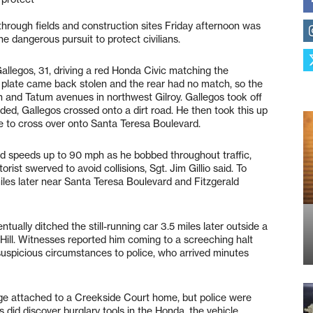
hrough fields and construction sites Friday afternoon was
he dangerous pursuit to protect civilians.
Gallegos, 31, driving a red Honda Civic matching the
se plate came back stolen and the rear had no match, so the
rn and Tatum avenues in northwest Gilroy. Gallegos took off
ed, Gallegos crossed onto a dirt road. He then took this up
e to cross over onto Santa Teresa Boulevard.
 speeds up to 90 mph as he bobbed throughout traffic,
ist swerved to avoid collisions, Sgt. Jim Gillio said. To
 miles later near Santa Teresa Boulevard and Fitzgerald
tually ditched the still-running car 3.5 miles later outside a
ll. Witnesses reported him coming to a screeching halt
 suspicious circumstances to police, who arrived minutes
ge attached to a Creekside Court home, but police were
s did discover burglary tools in the Honda, the vehicle