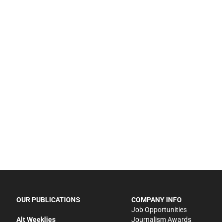
OUR PUBLICATIONS
COMPANY INFO
Job Opportunities
Alt Weeklies
Journalism Awards