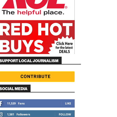
SUPPORT LOCAL JOURNALISM
SOCIAL MEDIA
11,539
Fans
LIKE
1,581
Followers
FOLLOW