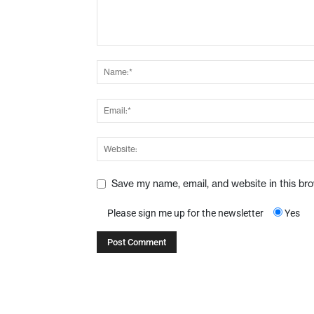
Save my name, email, and website in this br
Please sign me up for the newsletter
Yes