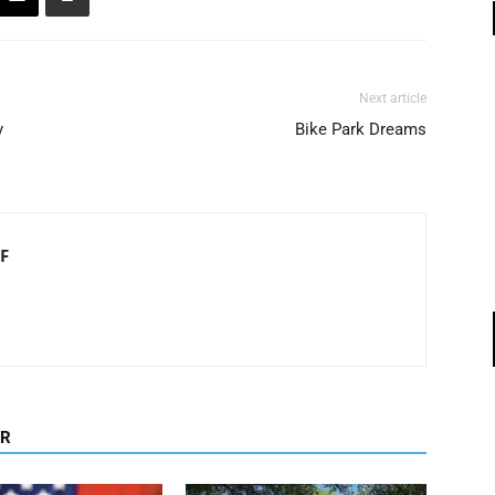
Next article
y
Bike Park Dreams
F
OR