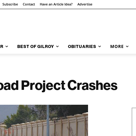
Subscribe
Contact
Have an Article Idea?
Advertise
MORE
AR
BEST OF GILROY
OBITUARIES
oad Project Crashes