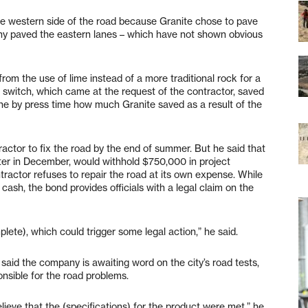
he western side of the road because Granite chose to pave
ny paved the eastern lanes – which have not shown obvious
rom the use of lime instead of a more traditional rock for a
 switch, which came at the request of the contractor, saved
ne by press time how much Granite saved as a result of the
actor to fix the road by the end of summer. But he said that
tter in December, would withhold $750,000 in project
ntractor refuses to repair the road at its own expense. While
n cash, the bond provides officials with a legal claim on the
lete), which could trigger some legal action,” he said.
said the company is awaiting word on the city’s road tests,
onsible for the road problems.
ieve that the (specifications) for the product were met,” he