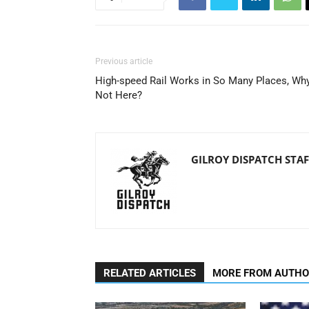
Previous article
High-speed Rail Works in So Many Places, Wh
Not Here?
GILROY DISPATCH STAF
RELATED ARTICLES
MORE FROM AUTH