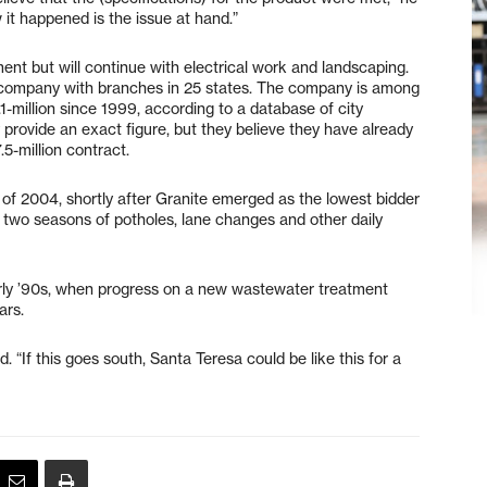
 it happened is the issue at hand.”
 but will continue with electrical work and landscaping.
n company with branches in 25 states. The company is among
1-million since 1999, according to a database of city
 provide an exact figure, but they believe they have already
5-million contract.
of 2004, shortly after Granite emerged as the lowest bidder
d two seasons of potholes, lane changes and other daily
rly ’90s, when progress on a new wastewater treatment
ars.
d. “If this goes south, Santa Teresa could be like this for a