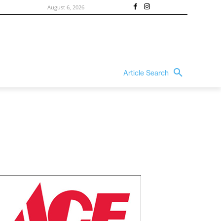
August 6, 2026
Article Search