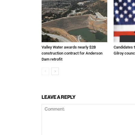
Valley Water awards nearly $2B
Candidates t
construction contract for Anderson
Gilroy counc
Dam retrofit
LEAVE A REPLY