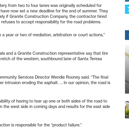
rtery from two to four lanes was originally scheduled for
ls have now set a new deadline for the end of summer. They
ely if Granite Construction Company, the contractor hired
refuses to accept responsibility for the road problems.
 a year or two of mediation, arbitration or court actions,”
ials and a Granite Construction representative say that tire
 stretch of the western, southbound lane of Santa Teresa
Community Services Director Wendie Rooney said. “The final
ter intrusion eroding the asphalt. … In our opinion, the road is
bility of having to tear up one or both sides of the road to
on the west side in coming days and results for the east side
on is responsible for the “product failure.”