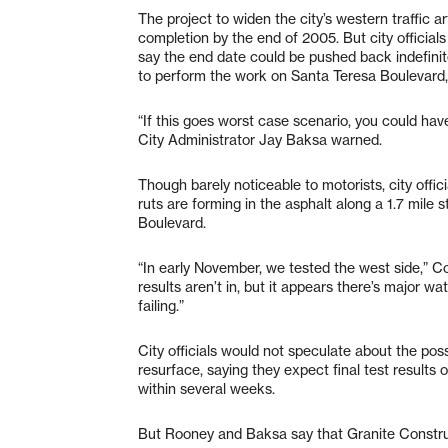
The project to widen the city’s western traffic a
completion by the end of 2005. But city officia
say the end date could be pushed back indefinit
to perform the work on Santa Teresa Boulevard, 
“If this goes worst case scenario, you could have
City Administrator Jay Baksa warned.
Though barely noticeable to motorists, city offic
ruts are forming in the asphalt along a 1.7 mile
Boulevard.
“In early November, we tested the west side,” 
results aren’t in, but it appears there’s major wa
failing.”
City officials would not speculate about the possi
resurface, saying they expect final test results 
within several weeks.
But Rooney and Baksa say that Granite Constructi