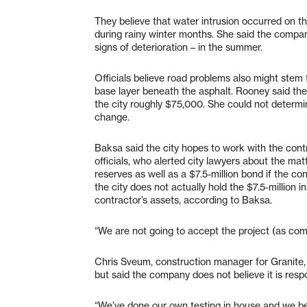
They believe that water intrusion occurred on t
during rainy winter months. She said the compa
signs of deterioration – in the summer.
Officials believe road problems also might stem f
base layer beneath the asphalt. Rooney said the
the city roughly $75,000. She could not determi
change.
Baksa said the city hopes to work with the contr
officials, who alerted city lawyers about the ma
reserves as well as a $7.5-million bond if the co
the city does not actually hold the $7.5-million i
contractor’s assets, according to Baksa.
“We are not going to accept the project (as comp
Chris Sveum, construction manager for Granite, 
but said the company does not believe it is resp
“We’ve done our own testing in house and we bel