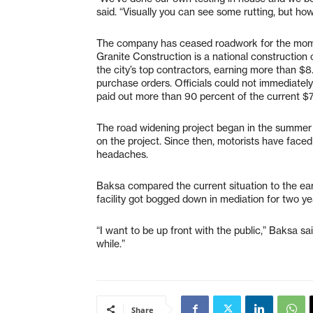
said. “Visually you can see some rutting, but how
The company has ceased roadwork for the moment
Granite Construction is a national constructio
the city’s top contractors, earning more than $8.
purchase orders. Officials could not immediately
paid out more than 90 percent of the current $7.
The road widening project began in the summer 
on the project. Since then, motorists have face
headaches.
Baksa compared the current situation to the ea
facility got bogged down in mediation for two ye
“I want to be up front with the public,” Baksa sai
while.”
Share