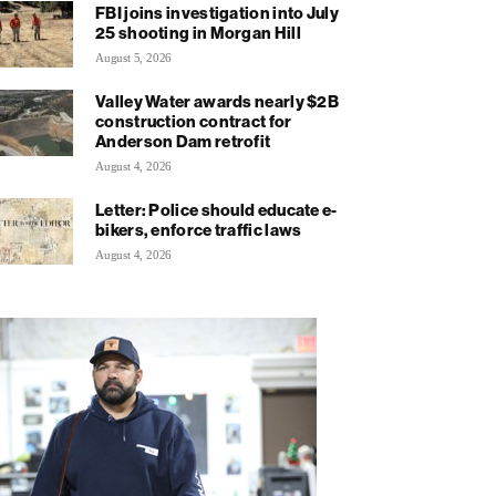
FBI joins investigation into July
25 shooting in Morgan Hill
August 5, 2026
Valley Water awards nearly $2B
construction contract for
Anderson Dam retrofit
August 4, 2026
Letter: Police should educate e-
bikers, enforce traffic laws
August 4, 2026