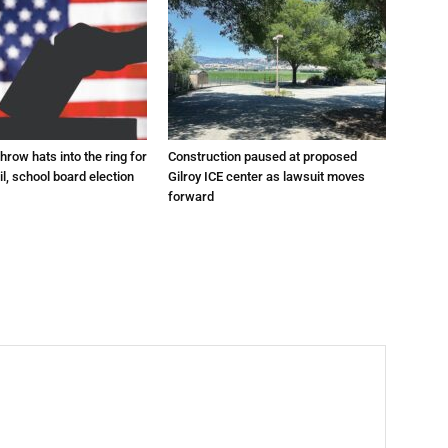
hrow hats into the ring for
Construction paused at proposed
il, school board election
Gilroy ICE center as lawsuit moves
forward