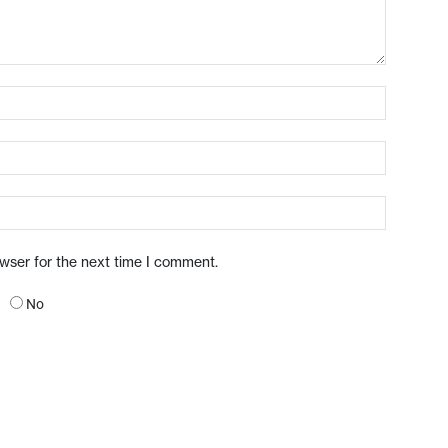
owser for the next time I comment.
No