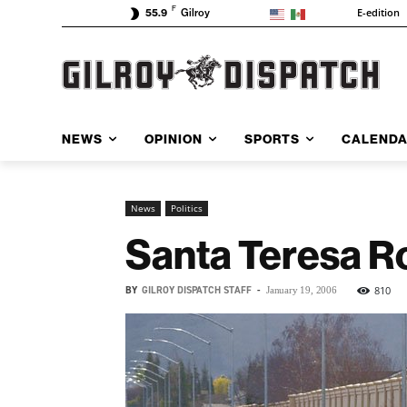
F
E-edition
55.9
Gilroy
NEWS
OPINION
SPORTS
CALEND
News
Politics
Santa Teresa R
BY
GILROY DISPATCH STAFF
-
810
January 19, 2006