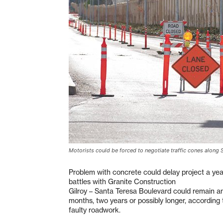
Motorists could be forced to negotiate traffic cones along 
Problem with concrete could delay project a yea
battles with Granite Construction
Gilroy – Santa Teresa Boulevard could remain an 
months, two years or possibly longer, according to
faulty roadwork.