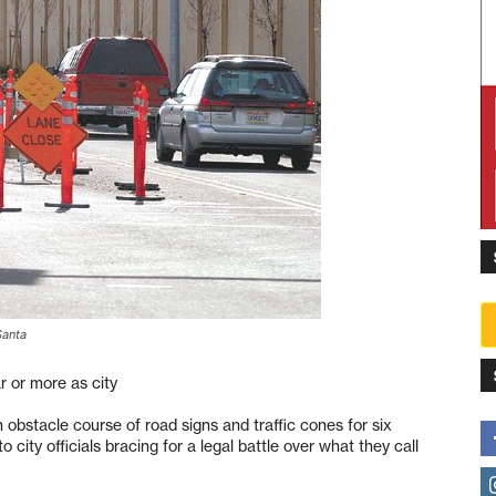
Santa
r or more as city
obstacle course of road signs and traffic cones for six
 city officials bracing for a legal battle over what they call