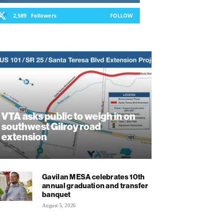
2,589
Followers
FOLLOW
VTA asks public to weigh in on
southwest Gilroy road
extension
August 5, 2026
Gavilan MESA celebrates 10th
annual graduation and transfer
banquet
August 5, 2026