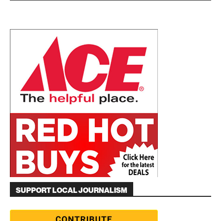
SUPPORT LOCAL JOURNALISM