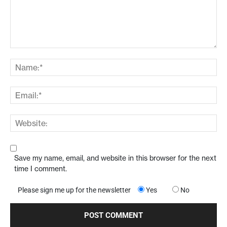
Save my name, email, and website in this browser for the next
time I comment.
Please sign me up for the newsletter
Yes
No