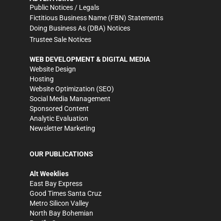
Public Notices / Legals
Fictitious Business Name (FBN) Statements
Doing Business As (DBA) Notices
Trustee Sale Notices
WEB DEVELOPMENT & DIGITAL MEDIA
Website Design
Hosting
Website Optimization (SEO)
Social Media Management
Sponsored Content
Analytic Evaluation
Newsletter Marketing
OUR PUBLICATIONS
Alt Weeklies
East Bay Express
Good Times Santa Cruz
Metro Silicon Valley
North Bay Bohemian