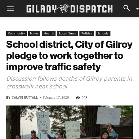
Community
News
Health
Local News
Politics
Schools
School district, City of Gilroy
pledge to work together to
improve traffic safety
Discussion follows deaths of Gilroy parents in
crosswalk near school
BY
CALVIN NUTTALL
-
293
February 17, 2026