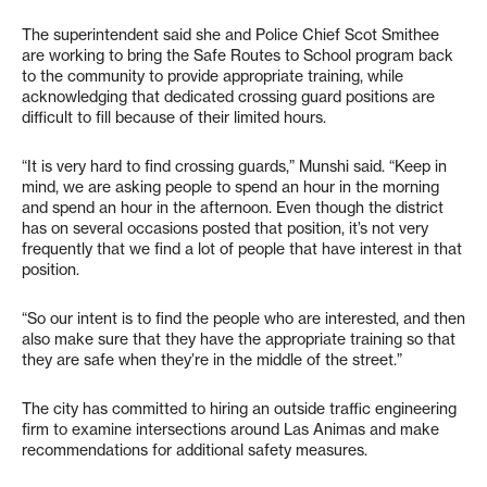
The superintendent said she and Police Chief Scot Smithee
are working to bring the Safe Routes to School program back
to the community to provide appropriate training, while
acknowledging that dedicated crossing guard positions are
difficult to fill because of their limited hours.
“It is very hard to find crossing guards,” Munshi said. “Keep in
mind, we are asking people to spend an hour in the morning
and spend an hour in the afternoon. Even though the district
has on several occasions posted that position, it’s not very
frequently that we find a lot of people that have interest in that
position.
“So our intent is to find the people who are interested, and then
also make sure that they have the appropriate training so that
they are safe when they’re in the middle of the street.”
The city has committed to hiring an outside traffic engineering
firm to examine intersections around Las Animas and make
recommendations for additional safety measures.