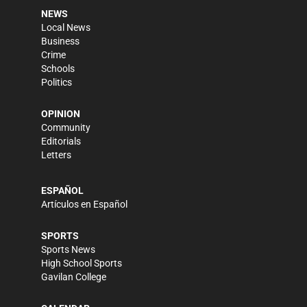
NEWS
Local News
Business
Crime
Schools
Politics
OPINION
Community
Editorials
Letters
ESPAÑOL
Artículos en Español
SPORTS
Sports News
High School Sports
Gavilan College