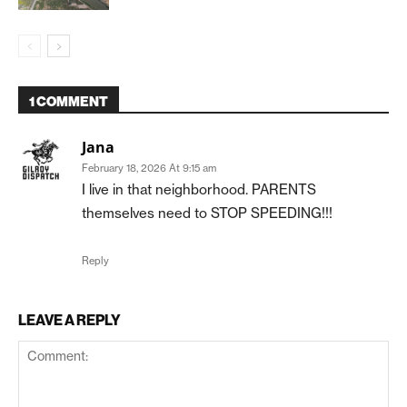
1 COMMENT
Jana
February 18, 2026 At 9:15 am
I live in that neighborhood. PARENTS
themselves need to STOP SPEEDING!!!
Reply
LEAVE A REPLY