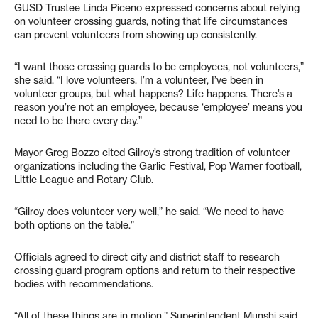
GUSD Trustee Linda Piceno expressed concerns about relying
on volunteer crossing guards, noting that life circumstances
can prevent volunteers from showing up consistently.
“I want those crossing guards to be employees, not volunteers,”
she said. “I love volunteers. I’m a volunteer, I’ve been in
volunteer groups, but what happens? Life happens. There’s a
reason you’re not an employee, because ‘employee’ means you
need to be there every day.”
Mayor Greg Bozzo cited Gilroy’s strong tradition of volunteer
organizations including the Garlic Festival, Pop Warner football,
Little League and Rotary Club.
“Gilroy does volunteer very well,” he said. “We need to have
both options on the table.”
Officials agreed to direct city and district staff to research
crossing guard program options and return to their respective
bodies with recommendations.
“All of these things are in motion,” Superintendent Munshi said.