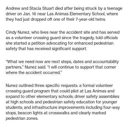
Andrew and Stacia Stuart died after being struck by a teenage
driver on Jan. 16 near Las Animas Elementary School, where
they had just dropped off one of their 7-year-old twins.
Cindy Nunez, who lives near the accident site and has served
as a volunteer crossing guard since the tragedy, told officials
she started a petition advocating for enhanced pedestrian
safety that has received significant support.
“What we need now are next steps, dates and accountability
partners,” Nunez said. “I will continue to support that corner
where the accident occurred.”
Nunez outlined three specific requests: a formal volunteer
crossing guard program that could pilot at Las Animas and
expand to other elementary schools; driver safety assemblies
at high schools and pedestrian safety education for younger
students; and infrastructure improvements including four-way
stops, beacon lights at crosswalks and clearly marked
pedestrian zones.