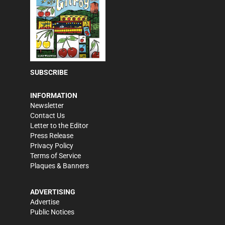
SUBSCRIBE
INFORMATION
Newsletter
Contact Us
Letter to the Editor
Press Release
Privacy Policy
Terms of Service
Plaques & Banners
ADVERTISING
Advertise
Public Notices