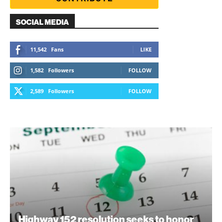
SOCIAL MEDIA
11,542
Fans
LIKE
1,582
Followers
FOLLOW
2,589
Followers
FOLLOW
Highway 152 resolution seeks to honor