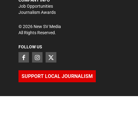
COMPANY INFO
Job Opportunities
Journalism Awards
©
2026
New SV Media
All Rights Reserved.
FOLLOW US
SUPPORT LOCAL JOURNALISM