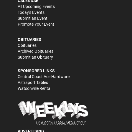
CALENDAR
All Upcoming Events
Today's Events
Submit an Event
Promote Your Event
OBITUARIES
Obituaries
Archived Obituaries
Submit an Obituary
SPONSORED LINKS
Central Coast Ace Hardware
Astraport Tables
Watsonville Rental
ADVERTISING