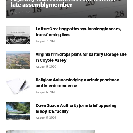
late assemblymember
August 7, 2026
Letter: Creating pathways, inspiring leaders,
transforming lives
August 7, 2026
Virginia firm drops plans for battery storage site
in Coyote Valley
August 6, 2026
Religion: Acknowledging our independence
and interdependence
August 6, 2026
Open Space Authority joins brief opposing
Gilroy ICE facility
August 6, 2026