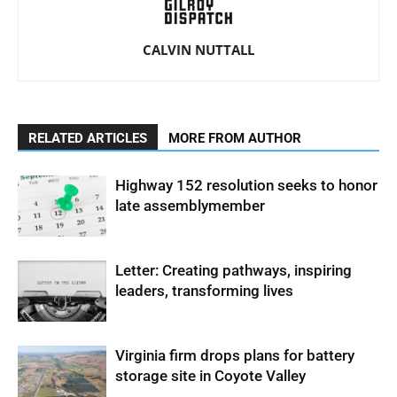
CALVIN NUTTALL
RELATED ARTICLES
MORE FROM AUTHOR
Highway 152 resolution seeks to honor
late assemblymember
Letter: Creating pathways, inspiring
leaders, transforming lives
Virginia firm drops plans for battery
storage site in Coyote Valley