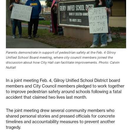
Parents demonstrate in support of pedestrian safety at the Feb. 4 Gilroy
Unified School Board meeting, where city council members joined the
discussion about how City Hall can facilitate improvements. Photo: Calvin
Nuttall
In a joint meeting Feb. 4, Gilroy Unified School District board
members and City Council members pledged to work together
to improve pedestrian safety around schools following a fatal
accident that claimed two lives last month.
The joint meeting drew several community members who
shared personal stories and pressed officials for concrete
timelines and accountability measures to prevent another
tragedy.