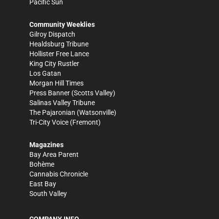
Pacific Sun
Community Weeklies
Gilroy Dispatch
Healdsburg Tribune
Hollister Free Lance
King City Rustler
Los Gatan
Morgan Hill Times
Press Banner
(Scotts Valley)
Salinas Valley Tribune
The Pajaronian
(Watsonville)
Tri-City Voice
(Fremont)
Magazines
Bay Area Parent
Bohème
Cannabis Chronicle
East Bay
South Valley