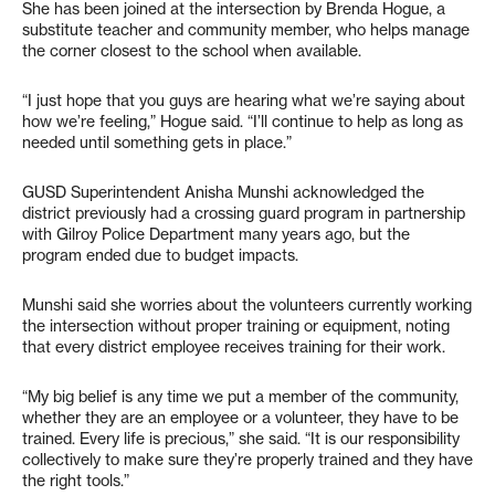
She has been joined at the intersection by Brenda Hogue, a
substitute teacher and community member, who helps manage
the corner closest to the school when available.
“I just hope that you guys are hearing what we’re saying about
how we’re feeling,” Hogue said. “I’ll continue to help as long as
needed until something gets in place.”
GUSD Superintendent Anisha Munshi acknowledged the
district previously had a crossing guard program in partnership
with Gilroy Police Department many years ago, but the
program ended due to budget impacts.
Munshi said she worries about the volunteers currently working
the intersection without proper training or equipment, noting
that every district employee receives training for their work.
“My big belief is any time we put a member of the community,
whether they are an employee or a volunteer, they have to be
trained. Every life is precious,” she said. “It is our responsibility
collectively to make sure they’re properly trained and they have
the right tools.”