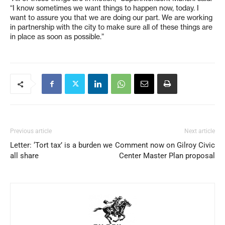
“I know sometimes we want things to happen now, today. I
want to assure you that we are doing our part. We are working
in partnership with the city to make sure all of these things are
in place as soon as possible.”
Previous article
Next article
Letter: ‘Tort tax’ is a burden we
Comment now on Gilroy Civic
all share
Center Master Plan proposal