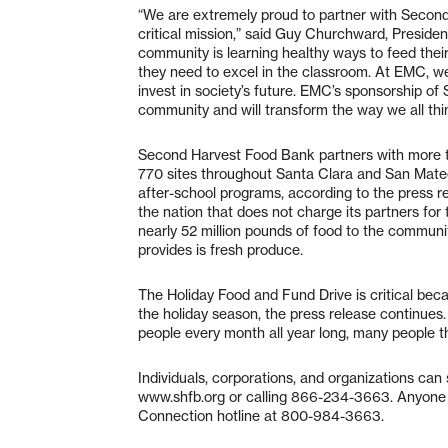
“We are extremely proud to partner with Second
critical mission,” said Guy Churchward, Presid
community is learning healthy ways to feed their
they need to excel in the classroom. At EMC, we 
invest in society’s future. EMC’s sponsorship 
community and will transform the way we all thi
Second Harvest Food Bank partners with more t
770 sites throughout Santa Clara and San Mateo 
after-school programs, according to the press r
the nation that does not charge its partners for 
nearly 52 million pounds of food to the commun
provides is fresh produce.
The Holiday Food and Fund Drive is critical bec
the holiday season, the press release continue
people every month all year long, many people t
Individuals, corporations, and organizations ca
www.shfb.org
or calling 866-234-3663. Anyone 
Connection hotline at 800-984-3663.