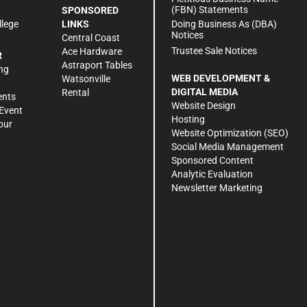
(FBN) Statements
SPONSORED
Doing Business As (DBA)
llege
LINKS
Notices
Central Coast
Trustee Sale Notices
Ace Hardware
R
Astraport Tables
ng
WEB DEVELOPMENT &
Watsonville
DIGITAL MEDIA
Rental
ents
Website Design
Event
Hosting
our
Website Optimization (SEO)
Social Media Management
Sponsored Content
Analytic Evaluation
Newsletter Marketing