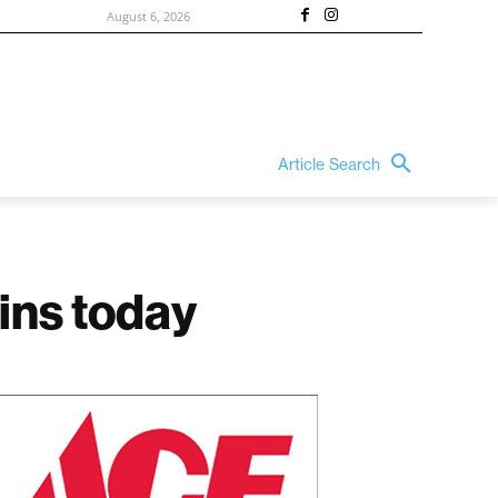
August 6, 2026
Article Search
ins today