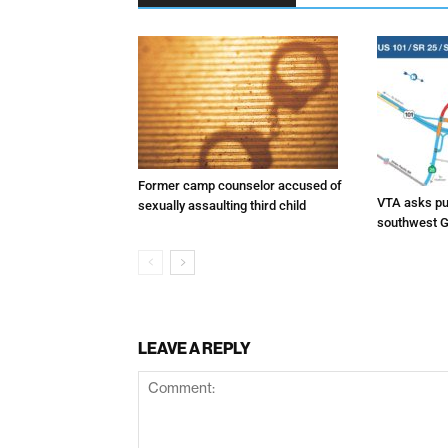
Former camp counselor accused of
VTA asks pub
sexually assaulting third child
southwest G
LEAVE A REPLY