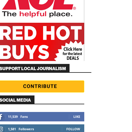
SUPPORT LOCAL JOURNALISM
SOCIAL MEDIA
11,539
Fans
LIKE
1,581
Followers
FOLLOW