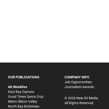
OUR PUBLICATIONS
COMPANY INFO
Job Opportunities
Alt Weeklies
Journalism Awards
East Bay Express
Good Times Santa Cruz
©
2026
New SV Media
Metro Silicon Valley
All Rights Reserved.
North Bay Bohemian