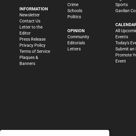
Crime
Sports
INFORMATION
Schools
Gavilan Co
Newsletter
Politics
Contact Us
CALENDA
Letter to the
OPINION
All Upcomi
Editor
Community
Events
Press Release
Editorials
Today's Ev
Privacy Policy
Letters
Submit an 
Terms of Service
Promote Y
Plaques &
Event
Banners