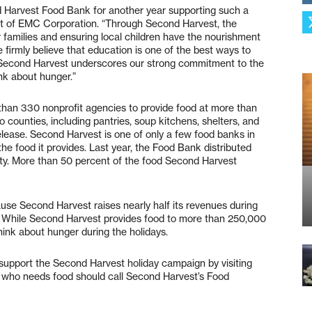
 Harvest Food Bank for another year supporting such a
ent of EMC Corporation. “Through Second Harvest, the
 families and ensuring local children have the nourishment
firmly believe that education is one of the best ways to
of Second Harvest underscores our strong commitment to the
nk about hunger.”
han 330 nonprofit agencies to provide food at more than
counties, including pantries, soup kitchens, shelters, and
elease. Second Harvest is one of only a few food banks in
the food it provides. Last year, the Food Bank distributed
ity. More than 50 percent of the food Second Harvest
ause Second Harvest raises nearly half its revenues during
s. While Second Harvest provides food to more than 250,000
hink about hunger during the holidays.
n support the Second Harvest holiday campaign by visiting
who needs food should call Second Harvest’s Food