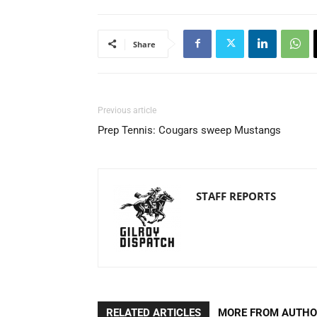
Share
Previous article
Prep Tennis: Cougars sweep Mustangs
STAFF REPORTS
RELATED ARTICLES
MORE FROM AUTH