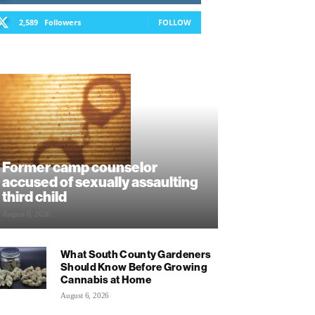
2,589
Followers
FOLLOW
Former camp counselor
accused of sexually assaulting
third child
August 6, 2026
What South County Gardeners
Should Know Before Growing
Cannabis at Home
August 6, 2026