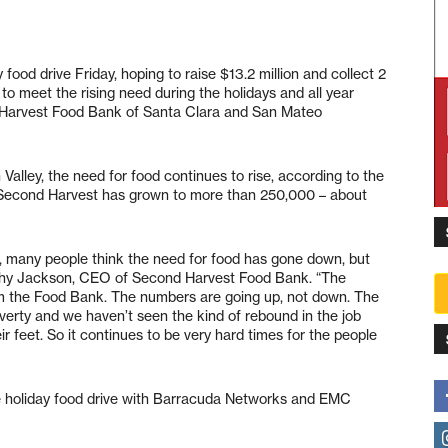
food drive Friday, hoping to raise $13.2 million and collect 2
o meet the rising need during the holidays and all year
d Harvest Food Bank of Santa Clara and San Mateo
Valley, the need for food continues to rise, according to the
 Second Harvest has grown to more than 250,000 – about
or, many people think the need for food has gone down, but
 Kathy Jackson, CEO of Second Harvest Food Bank. “The
rom the Food Bank. The numbers are going up, not down. The
erty and we haven’t seen the kind of rebound in the job
r feet. So it continues to be very hard times for the people
 holiday food drive with Barracuda Networks and EMC