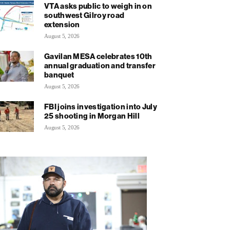
VTA asks public to weigh in on
southwest Gilroy road
extension
August 5, 2026
Gavilan MESA celebrates 10th
annual graduation and transfer
banquet
August 5, 2026
FBI joins investigation into July
25 shooting in Morgan Hill
August 5, 2026