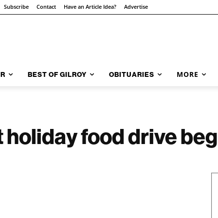
Subscribe
Contact
Have an Article Idea?
Advertise
MORE
AR
BEST OF GILROY
OBITUARIES
holiday food drive beg