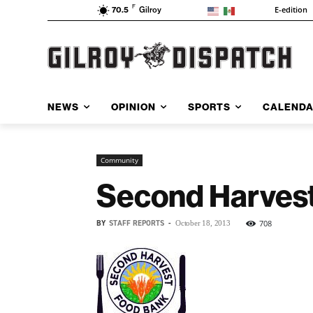
F
E-edition
70.5
Gilroy
NEWS
OPINION
SPORTS
CALEND
Community
Second Harvest 
BY
STAFF REPORTS
-
708
October 18, 2013