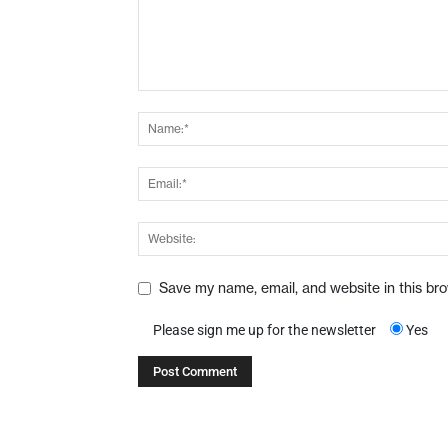
Save my name, email, and website in this br
Please sign me up for the newsletter
Yes