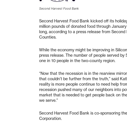
Second Harvest Food Bank
Second Harvest Food Bank kicked off its holiday 
million pounds of donated food through January t
long, according to a press release from Secon
Counties.
While the economy might be improving in Silicon 
press release. The number of people served by
one in 10 people in the two-county region.
“Now that the recession is in the rearview mirr
that couldn’t be further from the truth,” said
reality is more people continue to need help f
recession pushed many of our neighbors into pov
market that is needed to get people back on thei
we serve.”
Second Harvest Food Bank is co-sponsoring the
Corporation.