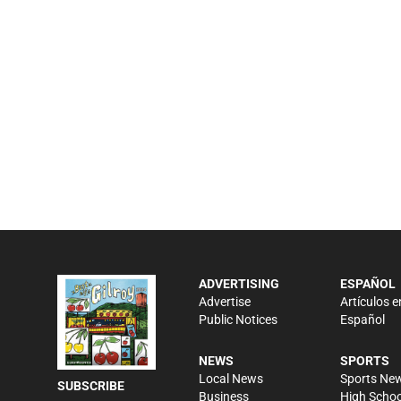
ADVERTISING
ESPAÑOL
Advertise
Artículos e
Public Notices
Español
NEWS
SPORTS
Local News
Sports Ne
SUBSCRIBE
Business
High Schoo