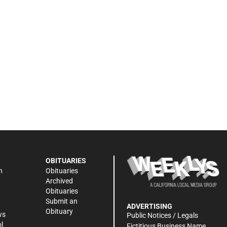
OBITUARIES
n
Obituaries
Archived
Obituaries
Submit an
ADVERTISING
Obituary
ws
Public Notices / Legals
l
Fictitious Business Name