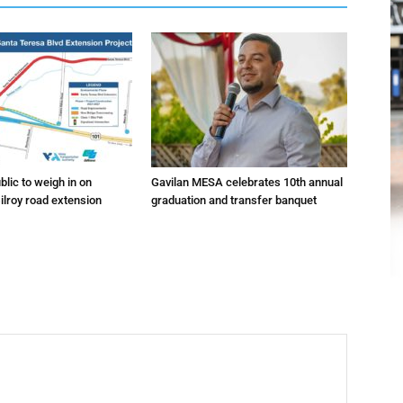
lic to weigh in on
Gavilan MESA celebrates 10th annual
ilroy road extension
graduation and transfer banquet