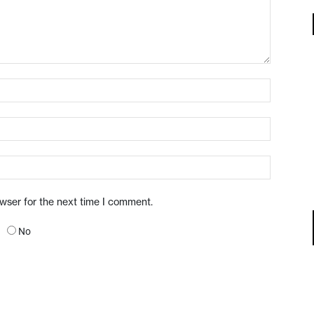
owser for the next time I comment.
No