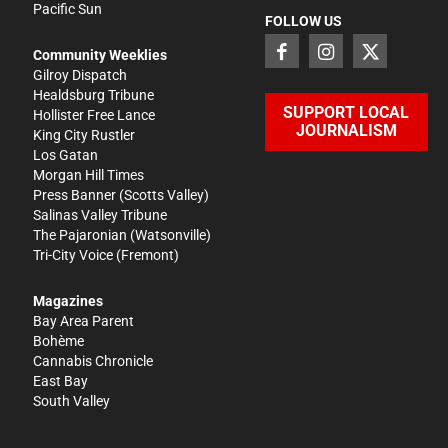
Pacific Sun
FOLLOW US
Community Weeklies
Gilroy Dispatch
Healdsburg Tribune
SUPPORT LOCAL
Hollister Free Lance
JOURNALISM
King City Rustler
Los Gatan
Morgan Hill Times
Press Banner
(Scotts Valley)
Salinas Valley Tribune
The Pajaronian
(Watsonville)
Tri-City Voice
(Fremont)
Magazines
Bay Area Parent
Bohème
Cannabis Chronicle
East Bay
South Valley