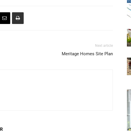
Next article
Meritage Homes Site Plan
OR