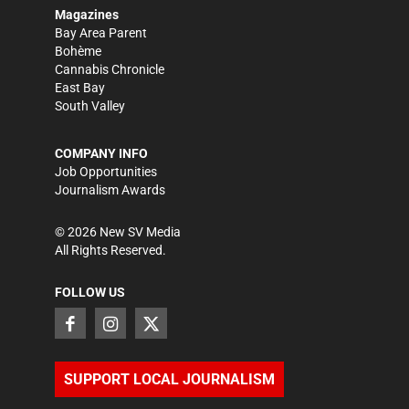
Magazines
Bay Area Parent
Bohème
Cannabis Chronicle
East Bay
South Valley
COMPANY INFO
Job Opportunities
Journalism Awards
©
2026
New SV Media
All Rights Reserved.
FOLLOW US
SUPPORT LOCAL JOURNALISM