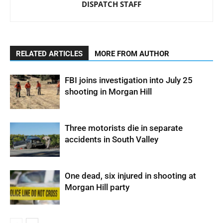
DISPATCH STAFF
RELATED ARTICLES
MORE FROM AUTHOR
FBI joins investigation into July 25
shooting in Morgan Hill
Three motorists die in separate
accidents in South Valley
One dead, six injured in shooting at
Morgan Hill party