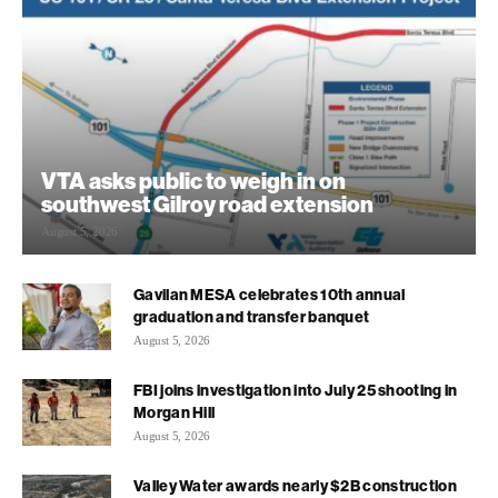
VTA asks public to weigh in on
southwest Gilroy road extension
August 5, 2026
Gavilan MESA celebrates 10th annual
graduation and transfer banquet
August 5, 2026
FBI joins investigation into July 25 shooting in
Morgan Hill
August 5, 2026
Valley Water awards nearly $2B construction