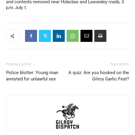
and contents removed near Holsclaw and Leavesley roads, 3
p.m. July 1.
Previous article
Next article
Police blotter: Young man
A quiz: Are you hooked on the
arrested for unlawful sex
Gilroy Garlic Fest?