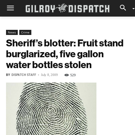
News
Crime
Sheriff’s blotter: Fruit stand
burglarized, five gallon
water bottles stolen
BY
DISPATCH STAFF
-
529
July 8, 2009