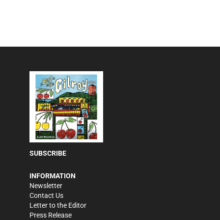
SUBSCRIBE
INFORMATION
Newsletter
Contact Us
Letter to the Editor
Press Release