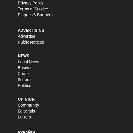
Privacy Policy
Terms of Service
Plaques & Banners
ADVERTISING
Advertise
Public Notices
NEWS
Local News
Business
Crime
Schools
Politics
OPINION
Community
Editorials
Letters
ESPAÑOL