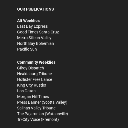
OUR PUBLICATIONS
Alt Weeklies
East Bay Express
Good Times Santa Cruz
Metro Silicon Valley
North Bay Bohemian
Pacific Sun
Community Weeklies
Gilroy Dispatch
Healdsburg Tribune
Hollister Free Lance
King City Rustler
Los Gatan
Morgan Hill Times
Press Banner
(Scotts Valley)
Salinas Valley Tribune
The Pajaronian
(Watsonville)
Tri-City Voice
(Fremont)