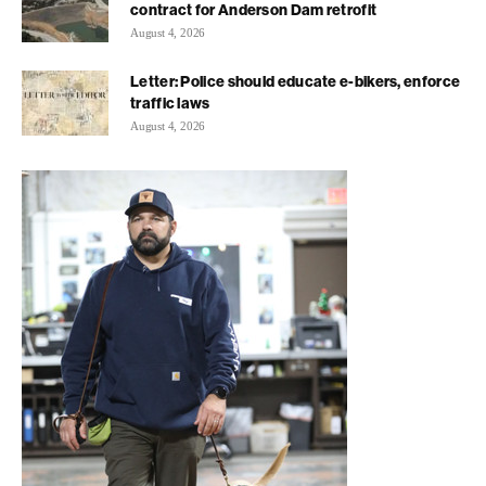
contract for Anderson Dam retrofit
August 4, 2026
Letter: Police should educate e-bikers, enforce
traffic laws
August 4, 2026