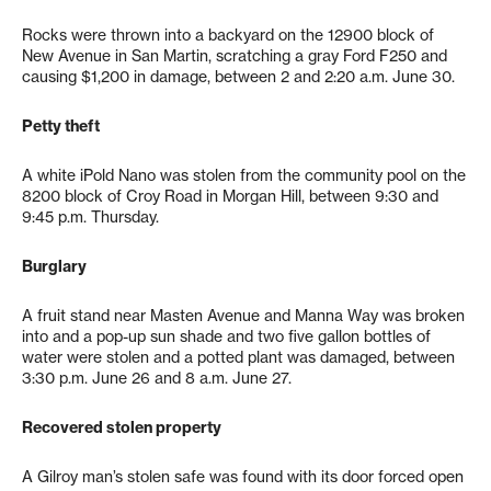
Rocks were thrown into a backyard on the 12900 block of
New Avenue in San Martin, scratching a gray Ford F250 and
causing $1,200 in damage, between 2 and 2:20 a.m. June 30.
Petty theft
A white iPold Nano was stolen from the community pool on the
8200 block of Croy Road in Morgan Hill, between 9:30 and
9:45 p.m. Thursday.
Burglary
A fruit stand near Masten Avenue and Manna Way was broken
into and a pop-up sun shade and two five gallon bottles of
water were stolen and a potted plant was damaged, between
3:30 p.m. June 26 and 8 a.m. June 27.
Recovered stolen property
A Gilroy man’s stolen safe was found with its door forced open