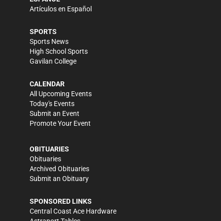
Artículos en Español
SPORTS
Sports News
High School Sports
Gavilan College
CALENDAR
All Upcoming Events
Today's Events
Submit an Event
Promote Your Event
OBITUARIES
Obituaries
Archived Obituaries
Submit an Obituary
SPONSORED LINKS
Central Coast Ace Hardware