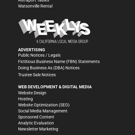
Astraport Tables
Watsonville Rental
ADVERTISING
Public Notices / Legals
Fictitious Business Name (FBN) Statements
Doing Business As (DBA) Notices
Trustee Sale Notices
WEB DEVELOPMENT & DIGITAL MEDIA
Website Design
Hosting
Website Optimization (SEO)
Social Media Management
Sponsored Content
Analytic Evaluation
Newsletter Marketing