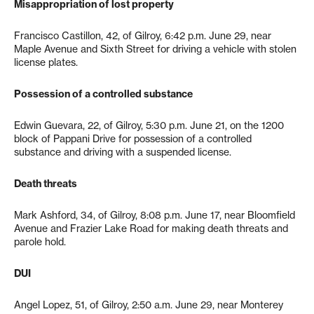
Misappropriation of lost property
Francisco Castillon, 42, of Gilroy, 6:42 p.m. June 29, near
Maple Avenue and Sixth Street for driving a vehicle with stolen
license plates.
Possession of a controlled substance
Edwin Guevara, 22, of Gilroy, 5:30 p.m. June 21, on the 1200
block of Pappani Drive for possession of a controlled
substance and driving with a suspended license.
Death threats
Mark Ashford, 34, of Gilroy, 8:08 p.m. June 17, near Bloomfield
Avenue and Frazier Lake Road for making death threats and
parole hold.
DUI
Angel Lopez, 51, of Gilroy, 2:50 a.m. June 29, near Monterey