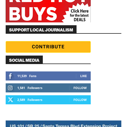
SUPPORT LOCAL JOURNALISM
SOCIAL MEDIA
11,539
Fans
LIKE
1,581
Followers
FOLLOW
2,589
Followers
FOLLOW