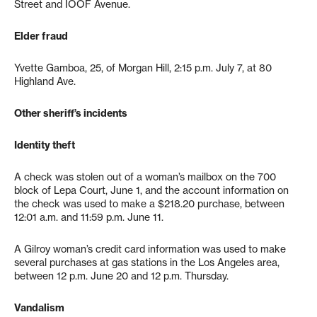
Street and IOOF Avenue.
Elder fraud
Yvette Gamboa, 25, of Morgan Hill, 2:15 p.m. July 7, at 80
Highland Ave.
Other sheriff’s incidents
Identity theft
A check was stolen out of a woman’s mailbox on the 700
block of Lepa Court, June 1, and the account information on
the check was used to make a $218.20 purchase, between
12:01 a.m. and 11:59 p.m. June 11.
A Gilroy woman’s credit card information was used to make
several purchases at gas stations in the Los Angeles area,
between 12 p.m. June 20 and 12 p.m. Thursday.
Vandalism