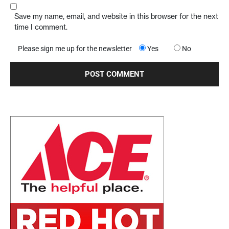
Save my name, email, and website in this browser for the next
time I comment.
Please sign me up for the newsletter
Yes
No