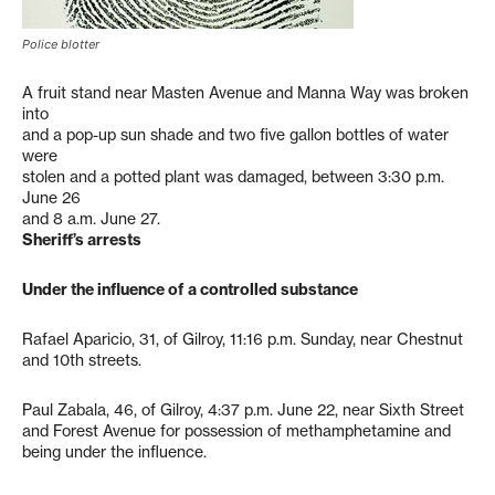
Police blotter
A fruit stand near Masten Avenue and Manna Way was broken
into
and a pop-up sun shade and two five gallon bottles of water
were
stolen and a potted plant was damaged, between 3:30 p.m.
June 26
and 8 a.m. June 27.
Sheriff’s arrests
Under the influence of a controlled substance
Rafael Aparicio, 31, of Gilroy, 11:16 p.m. Sunday, near Chestnut
and 10th streets.
Paul Zabala, 46, of Gilroy, 4:37 p.m. June 22, near Sixth Street
and Forest Avenue for possession of methamphetamine and
being under the influence.