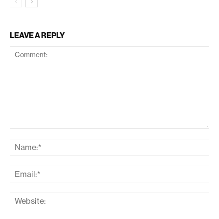
LEAVE A REPLY