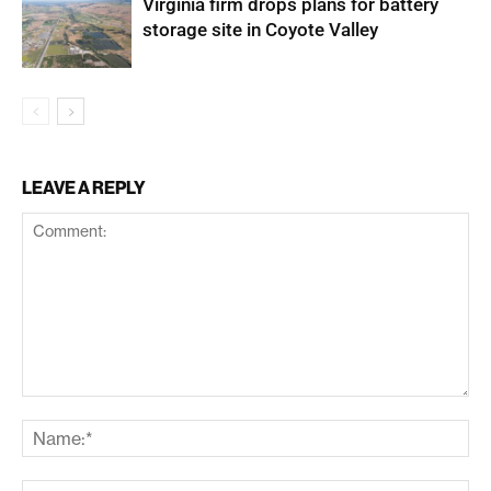
Virginia firm drops plans for battery
storage site in Coyote Valley
LEAVE A REPLY