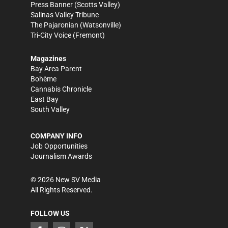
Press Banner
(Scotts Valley)
Salinas Valley Tribune
The Pajaronian
(Watsonville)
Tri-City Voice
(Fremont)
Magazines
Bay Area Parent
Bohème
Cannabis Chronicle
East Bay
South Valley
COMPANY INFO
Job Opportunities
Journalism Awards
©
2026
New SV Media
All Rights Reserved.
FOLLOW US