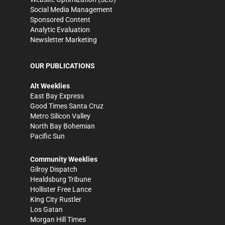
Social Media Management
Sponsored Content
Analytic Evaluation
Newsletter Marketing
OUR PUBLICATIONS
Alt Weeklies
East Bay Express
Good Times Santa Cruz
Metro Silicon Valley
North Bay Bohemian
Pacific Sun
Community Weeklies
Gilroy Dispatch
Healdsburg Tribune
Hollister Free Lance
King City Rustler
Los Gatan
Morgan Hill Times