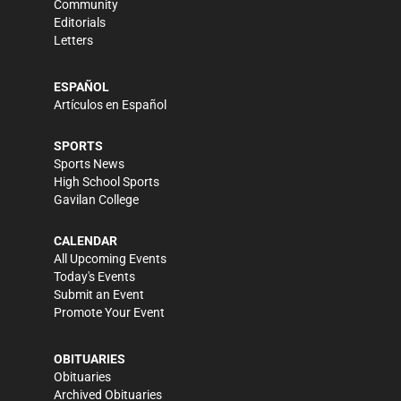
Community
Editorials
Letters
ESPAÑOL
Artículos en Español
SPORTS
Sports News
High School Sports
Gavilan College
CALENDAR
All Upcoming Events
Today's Events
Submit an Event
Promote Your Event
OBITUARIES
Obituaries
Archived Obituaries