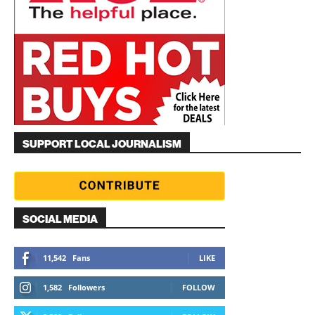
SUPPORT LOCAL JOURNALISM
SOCIAL MEDIA
11,542
Fans
LIKE
1,582
Followers
FOLLOW