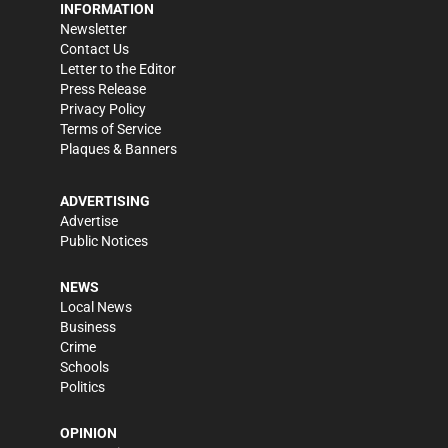
INFORMATION
Newsletter
Contact Us
Letter to the Editor
Press Release
Privacy Policy
Terms of Service
Plaques & Banners
ADVERTISING
Advertise
Public Notices
NEWS
Local News
Business
Crime
Schools
Politics
OPINION