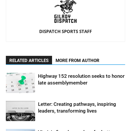
DISPATCH SPORTS STAFF
RELATED ARTICLES
MORE FROM AUTHOR
Highway 152 resolution seeks to honor
late assemblymember
Letter: Creating pathways, inspiring
leaders, transforming lives