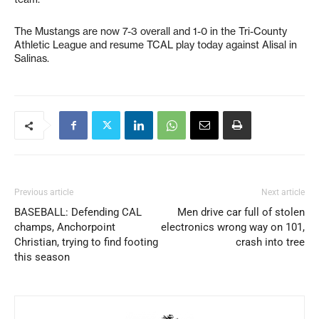
The Mustangs are now 7-3 overall and 1-0 in the Tri-County
Athletic League and resume TCAL play today against Alisal in
Salinas.
Previous article
Next article
BASEBALL: Defending CAL
Men drive car full of stolen
champs, Anchorpoint
electronics wrong way on 101,
Christian, trying to find footing
crash into tree
this season