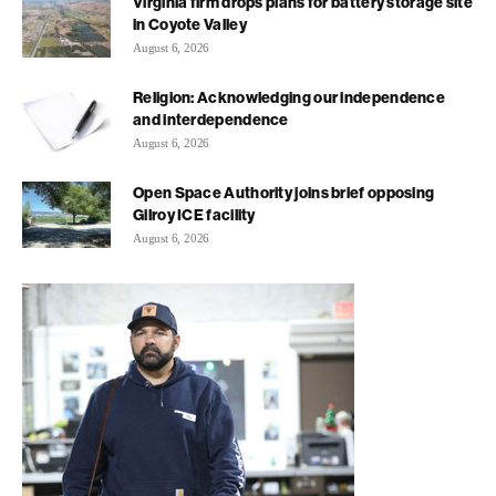
Virginia firm drops plans for battery storage site
in Coyote Valley
August 6, 2026
Religion: Acknowledging our independence
and interdependence
August 6, 2026
Open Space Authority joins brief opposing
Gilroy ICE facility
August 6, 2026