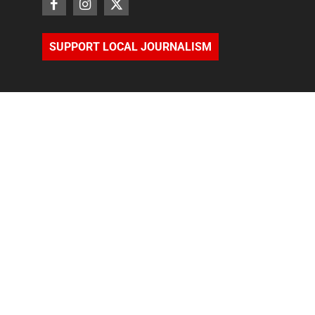
SUPPORT LOCAL JOURNALISM