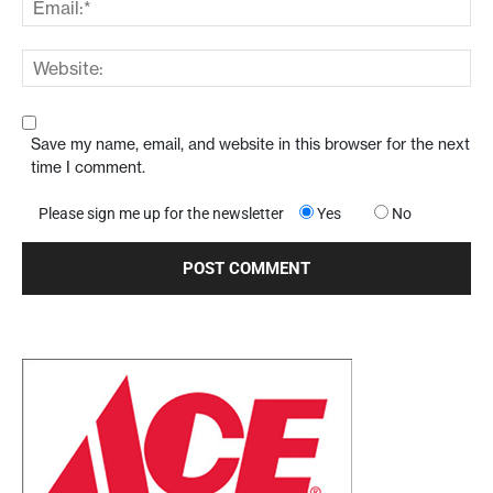
Save my name, email, and website in this browser for the next
time I comment.
Please sign me up for the newsletter
Yes
No