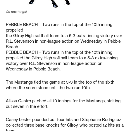
Go mustangs!
PEBBLE BEACH – Two runs in the top of the 10th inning
propelled
the Gilroy High softball team to a 5-3 extra-inning victory over
R.L. Stevenson in non-league action on Wednesday in Pebble
Beach.
PEBBLE BEACH – Two runs in the top of the 10th inning
propelled the Gilroy High softball team to a 5-3 extra-inning
victory over R.L. Stevenson in non-league action on
Wednesday in Pebble Beach.
The Mustangs tied the game at 3-3 in the top of the sixth
where the score stood until the two-run 10th.
Alissa Castro pitched all 10 innings for the Mustangs, striking
out seven in the effort.
Casey Lester pounded out four hits and Stephanie Rodriguez
collected three base knocks for Gilroy, who posted 12 hits as a
team.