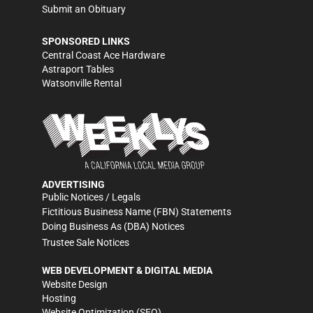
Submit an Obituary
SPONSORED LINKS
Central Coast Ace Hardware
Astraport Tables
Watsonville Rental
ADVERTISING
Public Notices / Legals
Fictitious Business Name (FBN) Statements
Doing Business As (DBA) Notices
Trustee Sale Notices
WEB DEVELOPMENT & DIGITAL MEDIA
Website Design
Hosting
Website Optimization (SEO)