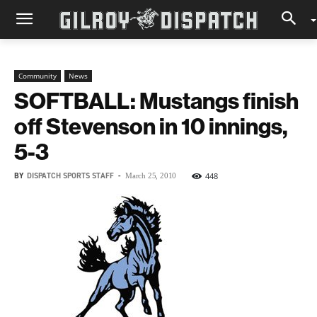
Community
News
SOFTBALL: Mustangs finish
off Stevenson in 10 innings,
5-3
BY
DISPATCH SPORTS STAFF
-
448
March 25, 2010