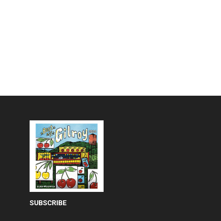
SUBSCRIBE