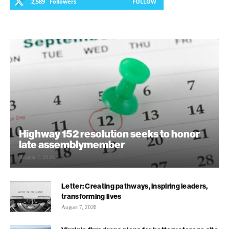
2,589
Followers
FOLLOW
Highway 152 resolution seeks to honor
late assemblymember
August 7, 2026
Letter: Creating pathways, inspiring leaders,
transforming lives
August 7, 2026