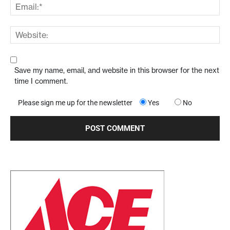
Save my name, email, and website in this browser for the next
time I comment.
Please sign me up for the newsletter
Yes
No