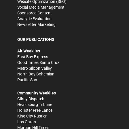
Website Optimization (SEO)
Social Media Management
Sponsored Content
Analytic Evaluation
Newsletter Marketing
OUR PUBLICATIONS
Alt Weeklies
East Bay Express
Good Times Santa Cruz
Metro Silicon Valley
North Bay Bohemian
Pacific Sun
Community Weeklies
Gilroy Dispatch
Healdsburg Tribune
Hollister Free Lance
King City Rustler
Los Gatan
Morgan Hill Times