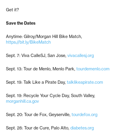
Get it?
Save the Dates
Anytime: Gilroy/Morgan Hill Bike Match,
https://bit.ly/BikeMatch
Sept. 7: Viva CalleSJ, San Jose,
vivacallesj.org
Sept. 13: Tour de Menlo, Menlo Park,
tourdemenlo.com
Sept. 19: Talk Like a Pirate Day,
talklikeapirate.com
Sept. 19: Recycle Your Cycle Day, South Valley,
morganhill.ca.gov
Sept. 20: Tour de Fox, Geyserville,
tourdefox.org
Sept. 28: Tour de Cure, Palo Alto,
diabetes.org