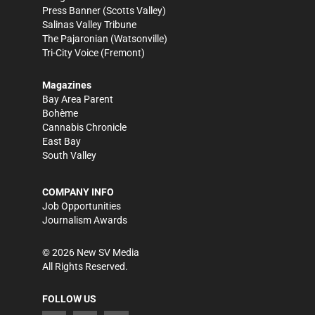
Press Banner
(Scotts Valley)
Salinas Valley Tribune
The Pajaronian
(Watsonville)
Tri-City Voice
(Fremont)
Magazines
Bay Area Parent
Bohème
Cannabis Chronicle
East Bay
South Valley
COMPANY INFO
Job Opportunities
Journalism Awards
©
2026
New SV Media
All Rights Reserved.
FOLLOW US