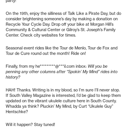
party!
On the 19th, enjoy the silliness of Talk Like a Pirate Day, but do
consider brightening someone’s day by making a donation on
Recycle Your Cycle Day. Drop off your bike at Morgan Hill’s
Community & Cultural Center or Gilroy’s St. Joseph’s Family
Center. Check city websites for times.
Seasonal event rides like the Tour de Menlo, Tour de Fox and
Tour de Cure round out the month! Ride on!
Finally, from my
he*********@***il.com
inbox:
Will you be
penning any other columns after “Spokin’ My Mind” rides into
history?
HAH! Thanks
.
Writing is in my blood, so I’m sure I’ll never stop.
If South Valley Magazine is interested, I’d be glad to keep them
updated on the vibrant ukulele culture here in South County.
Whadda ya think? Pluckin’ My Mind, by Curt “Ukulele Guy”
Hentschke?
Will it happen? Stay tuned!