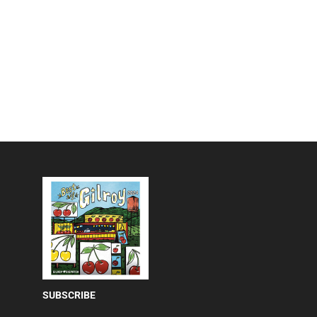
SUBSCRIBE