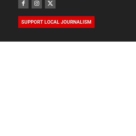
SUPPORT LOCAL JOURNALISM