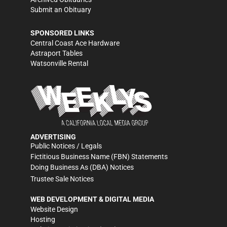
Submit an Obituary
SPONSORED LINKS
Central Coast Ace Hardware
Astraport Tables
Watsonville Rental
ADVERTISING
Public Notices / Legals
Fictitious Business Name (FBN) Statements
Doing Business As (DBA) Notices
Trustee Sale Notices
WEB DEVELOPMENT & DIGITAL MEDIA
Website Design
Hosting