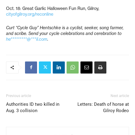
Oct. 18: Great Garlic Halloween Fun Run, Gilroy,
cityofgilroy.org/reconline
Curt “Cycle Guy” Hentschke is a cyclist, seeker, song farmer,
and scribe. Send your cycle celebrations and cerebration to
he*********@***il.com
.
Previous article
Next article
Authorities ID two killed in
Letters: Death of horse at
Aug. 3 collision
Gilroy Rodeo