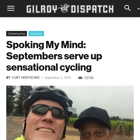
Community
Opinion
Spoking My Mind:
Septembers serve up
sensational cycling
BY
CURT HENTSCHKE
-
13150
September 1, 2025