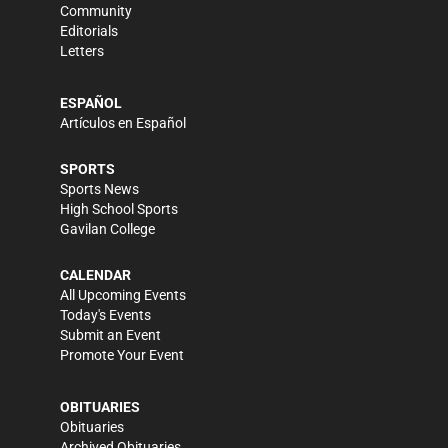
Community
Editorials
Letters
ESPAÑOL
Artículos en Español
SPORTS
Sports News
High School Sports
Gavilan College
CALENDAR
All Upcoming Events
Today's Events
Submit an Event
Promote Your Event
OBITUARIES
Obituaries
Archived Obituaries