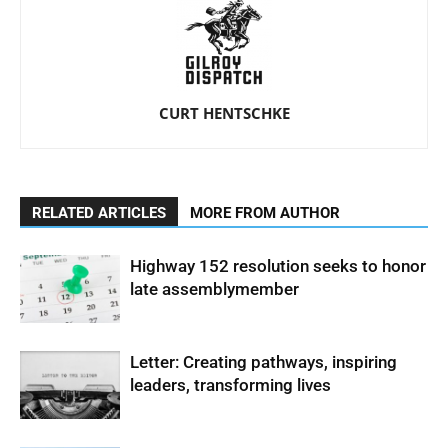
CURT HENTSCHKE
RELATED ARTICLES
MORE FROM AUTHOR
Highway 152 resolution seeks to honor
late assemblymember
Letter: Creating pathways, inspiring
leaders, transforming lives