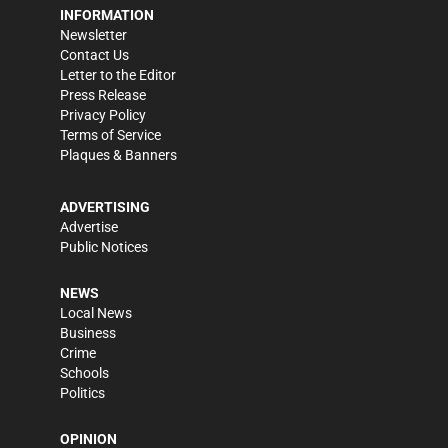
INFORMATION
Newsletter
Contact Us
Letter to the Editor
Press Release
Privacy Policy
Terms of Service
Plaques & Banners
ADVERTISING
Advertise
Public Notices
NEWS
Local News
Business
Crime
Schools
Politics
OPINION