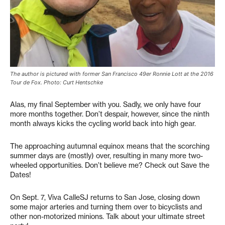
The author is pictured with former San Francisco 49er Ronnie Lott at the 2016
Tour de Fox. Photo: Curt Hentschke
Alas, my final September with you. Sadly, we only have four
more months together. Don’t despair, however, since the ninth
month always kicks the cycling world back into high gear.
The approaching autumnal equinox means that the scorching
summer days are (mostly) over, resulting in many more two-
wheeled opportunities. Don’t believe me? Check out Save the
Dates!
On Sept. 7, Viva CalleSJ returns to San Jose, closing down
some major arteries and turning them over to bicyclists and
other non-motorized minions. Talk about your ultimate street