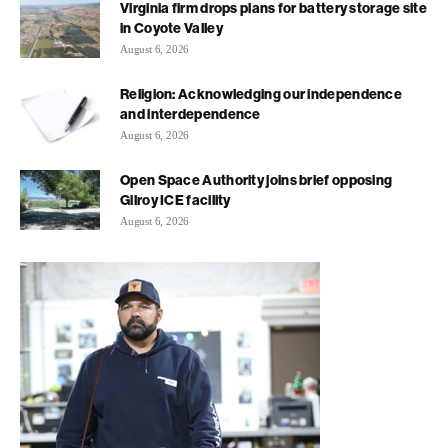
Virginia firm drops plans for battery storage site
in Coyote Valley
August 6, 2026
Religion: Acknowledging our independence
and interdependence
August 6, 2026
Open Space Authority joins brief opposing
Gilroy ICE facility
August 6, 2026