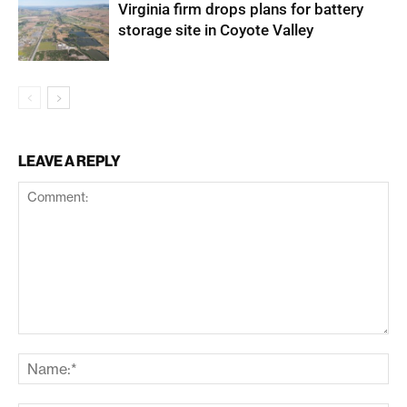
Virginia firm drops plans for battery
storage site in Coyote Valley
LEAVE A REPLY