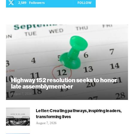
2,589
Followers
FOLLOW
Highway 152 resolution seeks to honor
late assemblymember
August 7, 2026
Letter: Creating pathways, inspiring leaders,
transforming lives
August 7, 2026