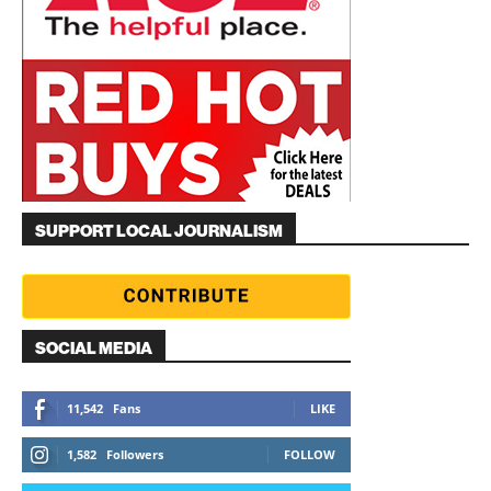
SUPPORT LOCAL JOURNALISM
SOCIAL MEDIA
11,542
Fans
LIKE
1,582
Followers
FOLLOW