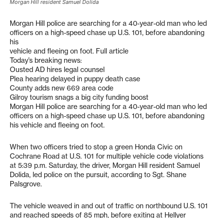
Morgan Hill resident Samuel Dolida
Morgan Hill police are searching for a 40-year-old man who led
officers on a high-speed chase up U.S. 101, before abandoning
his
vehicle and fleeing on foot. Full article
Today’s breaking news:
Ousted AD hires legal counsel
Plea hearing delayed in puppy death case
County adds new 669 area code
Gilroy tourism snags a big city funding boost
Morgan Hill police are searching for a 40-year-old man who led
officers on a high-speed chase up U.S. 101, before abandoning
his vehicle and fleeing on foot.
When two officers tried to stop a green Honda Civic on
Cochrane Road at U.S. 101 for multiple vehicle code violations
at 5:39 p.m. Saturday, the driver, Morgan Hill resident Samuel
Dolida, led police on the pursuit, according to Sgt. Shane
Palsgrove.
The vehicle weaved in and out of traffic on northbound U.S. 101
and reached speeds of 85 mph, before exiting at Hellyer