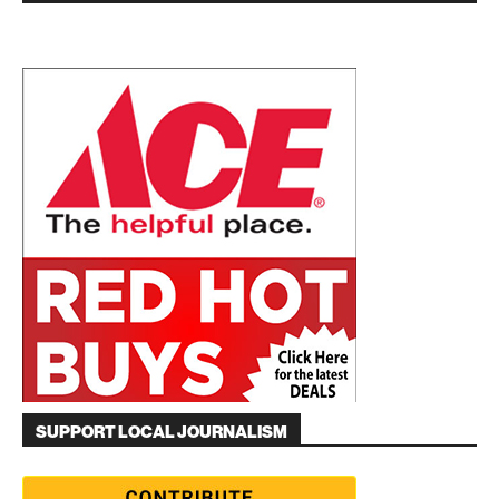
SUPPORT LOCAL JOURNALISM