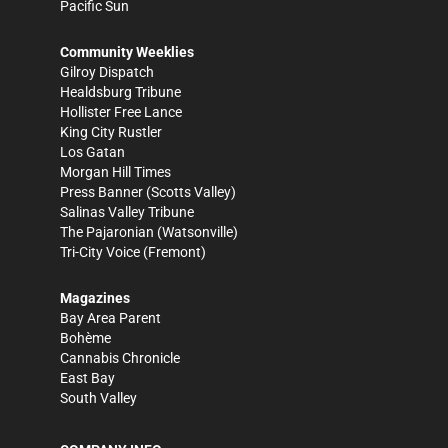
Pacific Sun
Community Weeklies
Gilroy Dispatch
Healdsburg Tribune
Hollister Free Lance
King City Rustler
Los Gatan
Morgan Hill Times
Press Banner
(Scotts Valley)
Salinas Valley Tribune
The Pajaronian
(Watsonville)
Tri-City Voice
(Fremont)
Magazines
Bay Area Parent
Bohème
Cannabis Chronicle
East Bay
South Valley