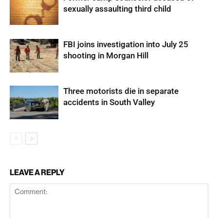
sexually assaulting third child
FBI joins investigation into July 25
shooting in Morgan Hill
Three motorists die in separate
accidents in South Valley
LEAVE A REPLY