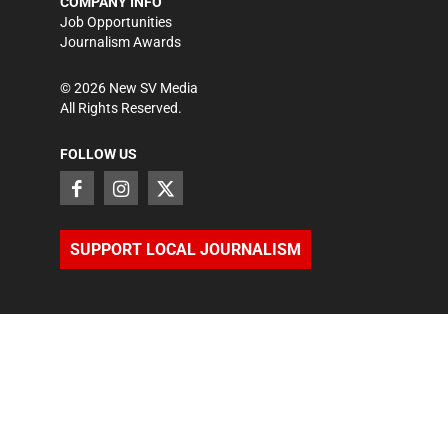
COMPANY INFO
Job Opportunities
Journalism Awards
©
2026
New SV Media
All Rights Reserved.
FOLLOW US
SUPPORT LOCAL JOURNALISM