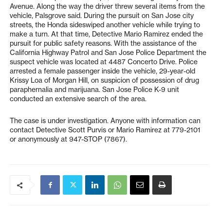
Avenue. Along the way the driver threw several items from the
vehicle, Palsgrove said. During the pursuit on San Jose city
streets, the Honda sideswiped another vehicle while trying to
make a turn. At that time, Detective Mario Ramirez ended the
pursuit for public safety reasons. With the assistance of the
California Highway Patrol and San Jose Police Department the
suspect vehicle was located at 4487 Concerto Drive. Police
arrested a female passenger inside the vehicle, 29-year-old
Krissy Loa of Morgan Hill, on suspicion of possession of drug
paraphernalia and marijuana. San Jose Police K-9 unit
conducted an extensive search of the area.
The case is under investigation. Anyone with information can
contact Detective Scott Purvis or Mario Ramirez at 779-2101
or anonymously at 947-STOP (7867).