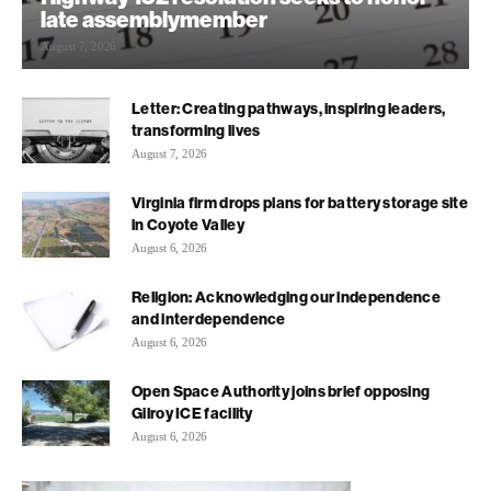
late assemblymember
August 7, 2026
Letter: Creating pathways, inspiring leaders,
transforming lives
August 7, 2026
Virginia firm drops plans for battery storage site
in Coyote Valley
August 6, 2026
Religion: Acknowledging our independence
and interdependence
August 6, 2026
Open Space Authority joins brief opposing
Gilroy ICE facility
August 6, 2026