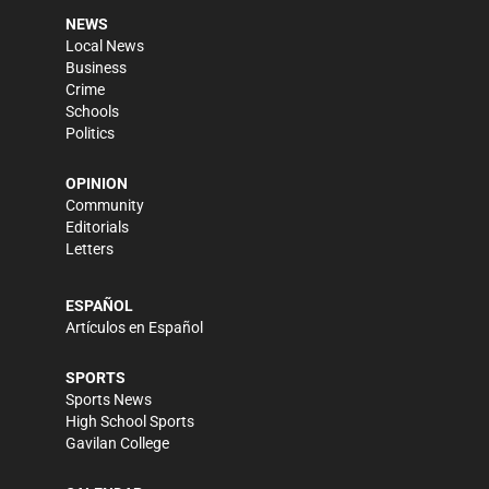
NEWS
Local News
Business
Crime
Schools
Politics
OPINION
Community
Editorials
Letters
ESPAÑOL
Artículos en Español
SPORTS
Sports News
High School Sports
Gavilan College