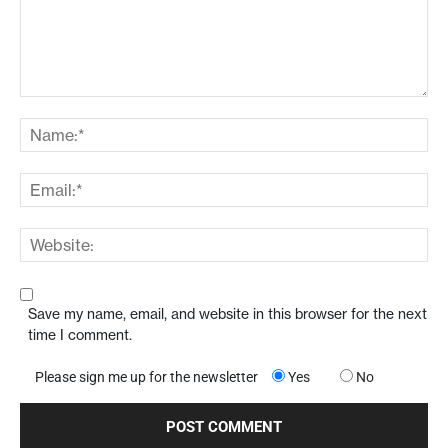
Save my name, email, and website in this browser for the next
time I comment.
Please sign me up for the newsletter
Yes
No