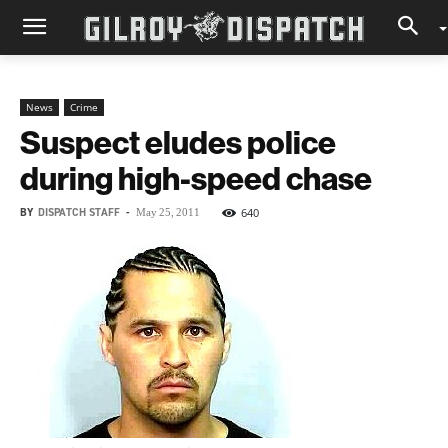
News
Crime
Suspect eludes police
during high-speed chase
BY
DISPATCH STAFF
-
640
May 25, 2011