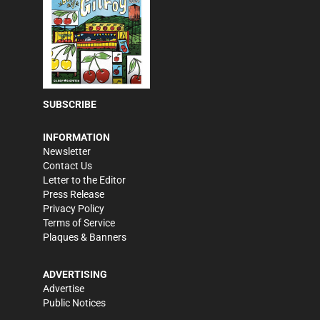
SUBSCRIBE
INFORMATION
Newsletter
Contact Us
Letter to the Editor
Press Release
Privacy Policy
Terms of Service
Plaques & Banners
ADVERTISING
Advertise
Public Notices