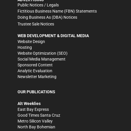
Public Notices / Legals
Fictitious Business Name (FBN) Statements
Doing Business As (DBA) Notices
Trustee Sale Notices
WEB DEVELOPMENT & DIGITAL MEDIA
Website Design
Hosting
Website Optimization (SEO)
Social Media Management
Sponsored Content
Analytic Evaluation
Newsletter Marketing
OUR PUBLICATIONS
Alt Weeklies
East Bay Express
Good Times Santa Cruz
Metro Silicon Valley
North Bay Bohemian