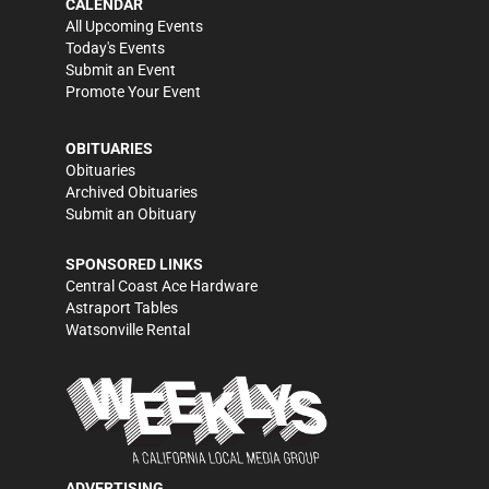
CALENDAR
All Upcoming Events
Today's Events
Submit an Event
Promote Your Event
OBITUARIES
Obituaries
Archived Obituaries
Submit an Obituary
SPONSORED LINKS
Central Coast Ace Hardware
Astraport Tables
Watsonville Rental
ADVERTISING