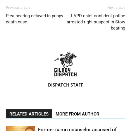
Previous article
Next article
Plea hearing delayed in puppy
LAPD chief confident police
death case
arrested right suspect in Stow
beating
DISPATCH STAFF
RELATED ARTICLES
MORE FROM AUTHOR
Former camp counselor accused of