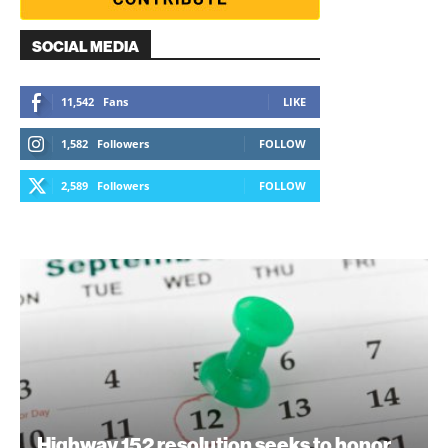
SOCIAL MEDIA
11,542
Fans
LIKE
1,582
Followers
FOLLOW
2,589
Followers
FOLLOW
Highway 152 resolution seeks to honor