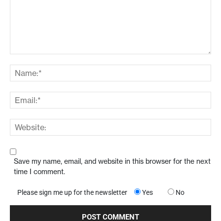
Save my name, email, and website in this browser for the next
time I comment.
Please sign me up for the newsletter
Yes
No