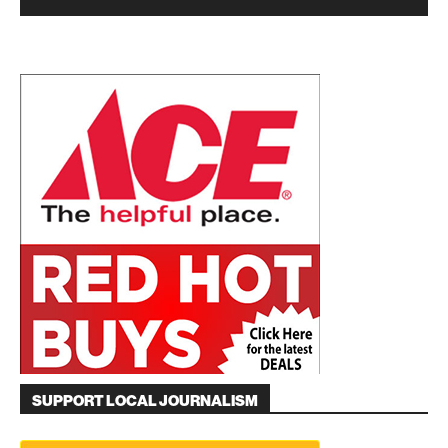
SUPPORT LOCAL JOURNALISM