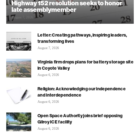
Highway 152 resolution seeks to honor
late assemblymember
August 7, 2026
Letter: Creating pathways, inspiring leaders,
transforming lives
August 7, 2026
Virginia firm drops plans for battery storage site
in Coyote Valley
August 6, 2026
Religion: Acknowledging our independence
and interdependence
August 6, 2026
Open Space Authority joins brief opposing
Gilroy ICE facility
August 6, 2026