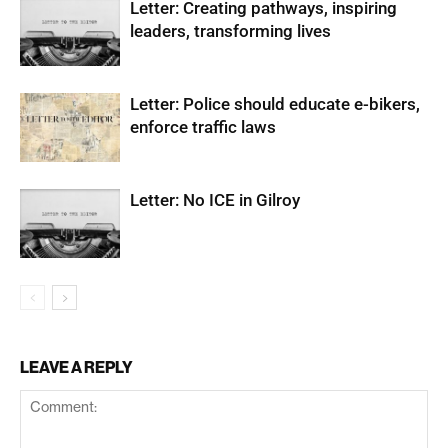
Letter: Creating pathways, inspiring
leaders, transforming lives
Letter: Police should educate e-bikers,
enforce traffic laws
Letter: No ICE in Gilroy
LEAVE A REPLY