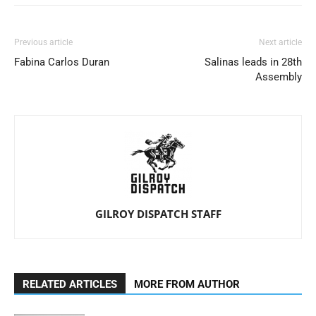
Previous article
Next article
Fabina Carlos Duran
Salinas leads in 28th
Assembly
GILROY DISPATCH STAFF
RELATED ARTICLES
MORE FROM AUTHOR