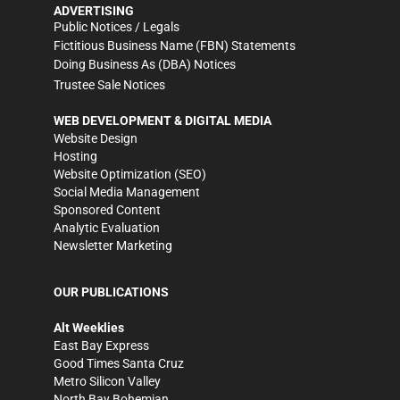
ADVERTISING
Public Notices / Legals
Fictitious Business Name (FBN) Statements
Doing Business As (DBA) Notices
Trustee Sale Notices
WEB DEVELOPMENT & DIGITAL MEDIA
Website Design
Hosting
Website Optimization (SEO)
Social Media Management
Sponsored Content
Analytic Evaluation
Newsletter Marketing
OUR PUBLICATIONS
Alt Weeklies
East Bay Express
Good Times Santa Cruz
Metro Silicon Valley
North Bay Bohemian