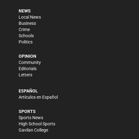
NEWS
Local News
Business
Crime
Schools
Politics
OPINION
Community
Editorials
Letters
ESPAÑOL
Artículos en Español
SPORTS
Sports News
High School Sports
Gavilan College