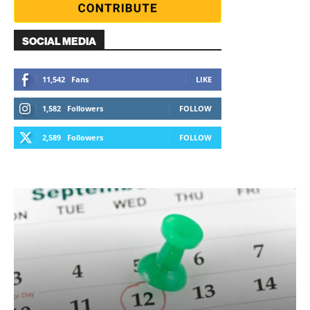
SOCIAL MEDIA
11,542
Fans
LIKE
1,582
Followers
FOLLOW
2,589
Followers
FOLLOW