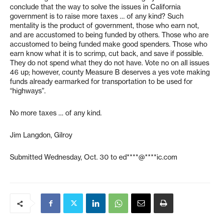
conclude that the way to solve the issues in California
government is to raise more taxes … of any kind? Such
mentality is the product of government, those who earn not,
and are accustomed to being funded by others. Those who are
accustomed to being funded make good spenders. Those who
earn know what it is to scrimp, cut back, and save if possible.
They do not spend what they do not have. Vote no on all issues
46 up; however, county Measure B deserves a yes vote making
funds already earmarked for transportation to be used for
“highways”.
No more taxes … of any kind.
Jim Langdon, Gilroy
Submitted Wednesday, Oct. 30 to
ed****@****ic.com