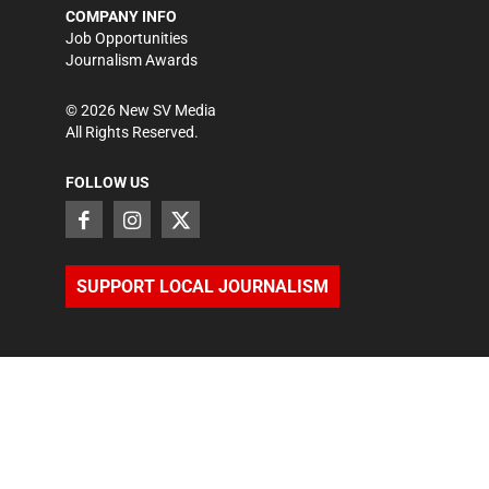
COMPANY INFO
Job Opportunities
Journalism Awards
©
2026
New SV Media
All Rights Reserved.
FOLLOW US
SUPPORT LOCAL JOURNALISM