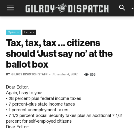
Opinion
Letters
Tax, tax, tax … citizens
should ‘Just say no’ at the
ballot box
BY
GILROY DISPATCH STAFF
-
856
November 4, 2002
Dear Editor:
Again, I say to you:
• 28 percent-plus federal income taxes
• 7 percent-plus state income taxes
• 1 percent unemployment taxes
• 7 1/2 percent Social Security taxes plus an additional 7 1/2
percent for self-employed citizens
Dear Editor: