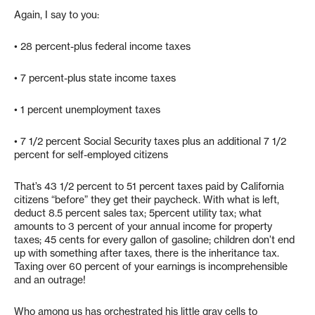
Again, I say to you:
• 28 percent-plus federal income taxes
• 7 percent-plus state income taxes
• 1 percent unemployment taxes
• 7 1/2 percent Social Security taxes plus an additional 7 1/2
percent for self-employed citizens
That’s 43 1/2 percent to 51 percent taxes paid by California
citizens “before” they get their paycheck. With what is left,
deduct 8.5 percent sales tax; 5percent utility tax; what
amounts to 3 percent of your annual income for property
taxes; 45 cents for every gallon of gasoline; children don’t end
up with something after taxes, there is the inheritance tax.
Taxing over 60 percent of your earnings is incomprehensible
and an outrage!
Who among us has orchestrated his little gray cells to