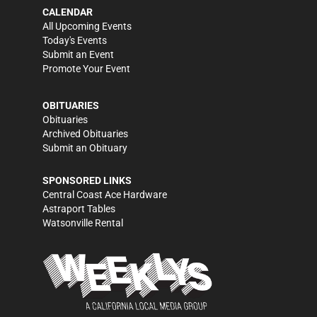
CALENDAR
All Upcoming Events
Today's Events
Submit an Event
Promote Your Event
OBITUARIES
Obituaries
Archived Obituaries
Submit an Obituary
SPONSORED LINKS
Central Coast Ace Hardware
Astraport Tables
Watsonville Rental