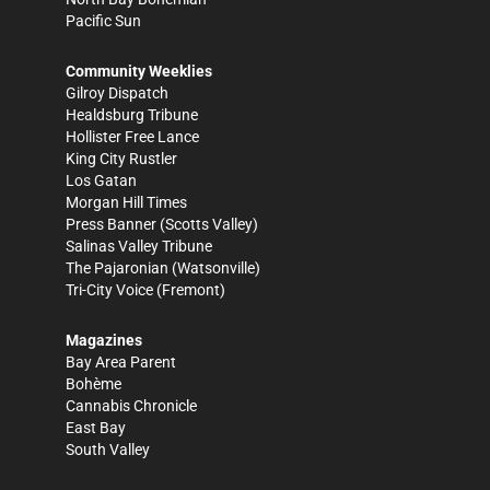
Pacific Sun
Community Weeklies
Gilroy Dispatch
Healdsburg Tribune
Hollister Free Lance
King City Rustler
Los Gatan
Morgan Hill Times
Press Banner
(Scotts Valley)
Salinas Valley Tribune
The Pajaronian
(Watsonville)
Tri-City Voice
(Fremont)
Magazines
Bay Area Parent
Bohème
Cannabis Chronicle
East Bay
South Valley