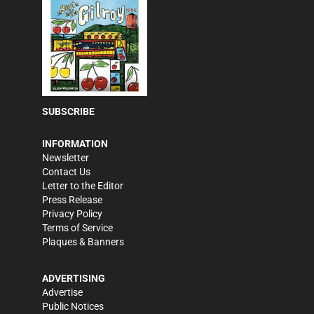
SUBSCRIBE
INFORMATION
Newsletter
Contact Us
Letter to the Editor
Press Release
Privacy Policy
Terms of Service
Plaques & Banners
ADVERTISING
Advertise
Public Notices