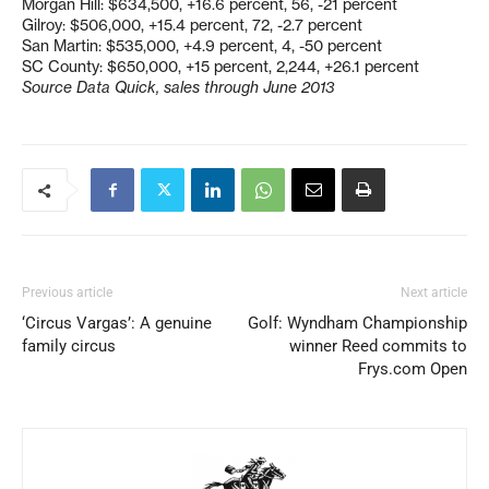
Morgan Hill: $634,500, +16.6 percent, 56, -21 percent
Gilroy: $506,000, +15.4 percent, 72, -2.7 percent
San Martin: $535,000, +4.9 percent, 4, -50 percent
SC County: $650,000, +15 percent, 2,244, +26.1 percent
Source Data Quick, sales through June 2013
Previous article
Next article
‘Circus Vargas’: A genuine
Golf: Wyndham Championship
family circus
winner Reed commits to
Frys.com Open