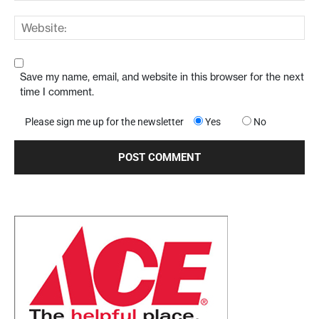
Save my name, email, and website in this browser for the next
time I comment.
Please sign me up for the newsletter
Yes
No