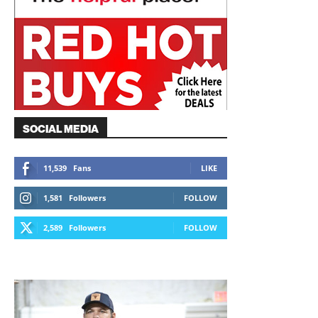
SOCIAL MEDIA
11,539
Fans
LIKE
1,581
Followers
FOLLOW
2,589
Followers
FOLLOW