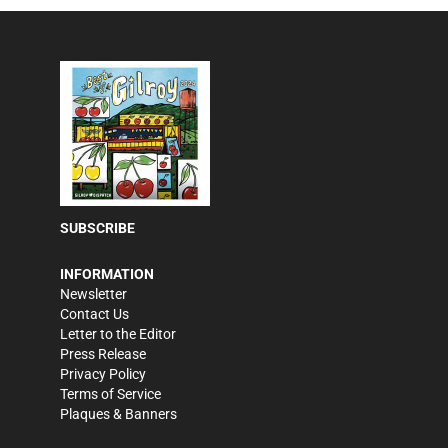
SUBSCRIBE
INFORMATION
Newsletter
Contact Us
Letter to the Editor
Press Release
Privacy Policy
Terms of Service
Plaques & Banners