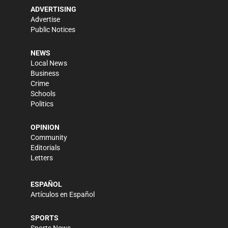
ADVERTISING
Advertise
Public Notices
NEWS
Local News
Business
Crime
Schools
Politics
OPINION
Community
Editorials
Letters
ESPAÑOL
Artículos en Español
SPORTS