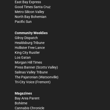
East Bay Express
Good Times Santa Cruz
Metro Silicon Valley
North Bay Bohemian
Pacific Sun
Community Weeklies
Gilroy Dispatch
Healdsburg Tribune
Hollister Free Lance
King City Rustler
Los Gatan
Morgan Hill Times
Press Banner
(Scotts Valley)
Salinas Valley Tribune
The Pajaronian
(Watsonville)
Tri-City Voice
(Fremont)
Magazines
Bay Area Parent
Bohème
Cannabis Chronicle