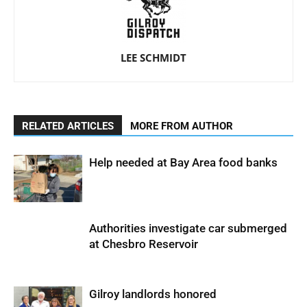
LEE SCHMIDT
RELATED ARTICLES
MORE FROM AUTHOR
Help needed at Bay Area food banks
Authorities investigate car submerged
at Chesbro Reservoir
Gilroy landlords honored