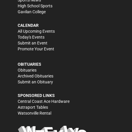
Sports News
High School Sports
Gavilan College
CALENDAR
All Upcoming Events
Today's Events
Submit an Event
Promote Your Event
OBITUARIES
Obituaries
Archived Obituaries
Submit an Obituary
SPONSORED LINKS
Central Coast Ace Hardware
Astraport Tables
Watsonville Rental