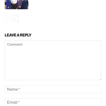
LEAVE A REPLY