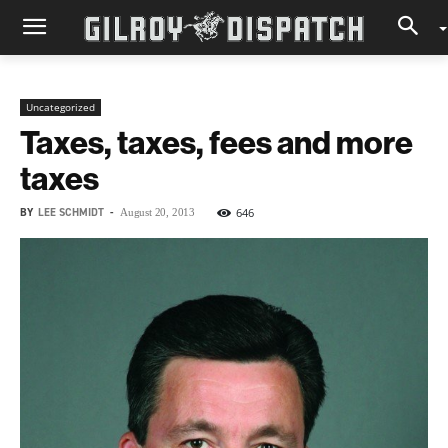
Uncategorized
Taxes, taxes, fees and more
taxes
BY
LEE SCHMIDT
-
646
August 20, 2013