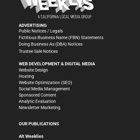
ADVERTISING
Public Notices / Legals
Fictitious Business Name (FBN) Statements
Doing Business As (DBA) Notices
Trustee Sale Notices
WEB DEVELOPMENT & DIGITAL MEDIA
Website Design
Hosting
Website Optimization (SEO)
Social Media Management
Sponsored Content
Analytic Evaluation
Newsletter Marketing
OUR PUBLICATIONS
Alt Weeklies