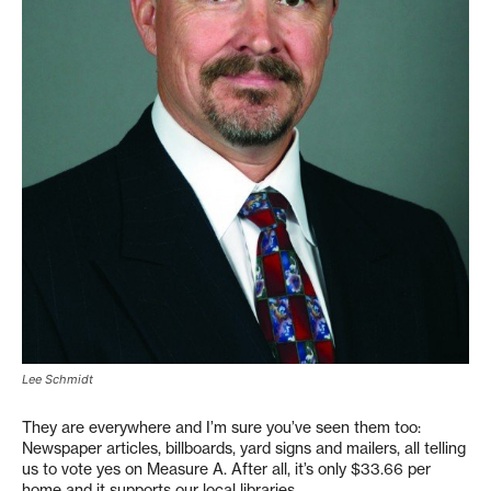
Lee Schmidt
They are everywhere and I’m sure you’ve seen them too:
Newspaper articles, billboards, yard signs and mailers, all telling
us to vote yes on Measure A. After all, it’s only $33.66 per
home and it supports our local libraries.