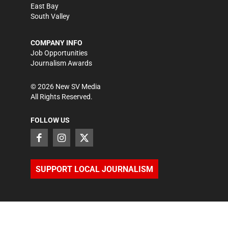
East Bay
South Valley
COMPANY INFO
Job Opportunities
Journalism Awards
©
2026
New SV Media
All Rights Reserved.
FOLLOW US
SUPPORT LOCAL JOURNALISM