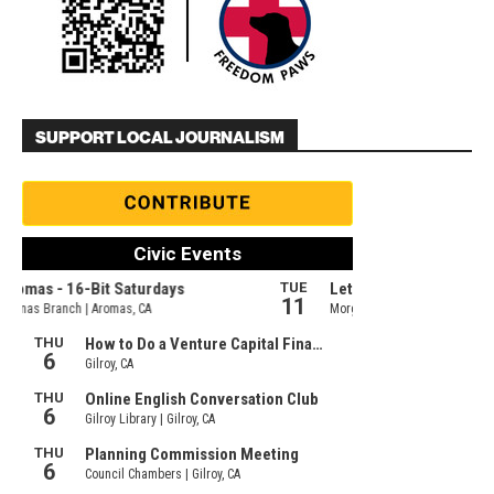
SUPPORT LOCAL JOURNALISM