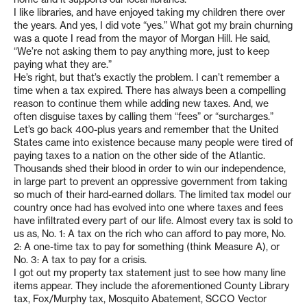
I like libraries, and have enjoyed taking my children there over
the years. And yes, I did vote “yes.” What got my brain churning
was a quote I read from the mayor of Morgan Hill. He said,
“We’re not asking them to pay anything more, just to keep
paying what they are.”
He’s right, but that’s exactly the problem. I can’t remember a
time when a tax expired. There has always been a compelling
reason to continue them while adding new taxes. And, we
often disguise taxes by calling them “fees” or “surcharges.”
Let’s go back 400-plus years and remember that the United
States came into existence because many people were tired of
paying taxes to a nation on the other side of the Atlantic.
Thousands shed their blood in order to win our independence,
in large part to prevent an oppressive government from taking
so much of their hard-earned dollars. The limited tax model our
country once had has evolved into one where taxes and fees
have infiltrated every part of our life. Almost every tax is sold to
us as, No. 1: A tax on the rich who can afford to pay more, No.
2: A one-time tax to pay for something (think Measure A), or
No. 3: A tax to pay for a crisis.
I got out my property tax statement just to see how many line
items appear. They include the aforementioned County Library
tax, Fox/Murphy tax, Mosquito Abatement, SCCO Vector