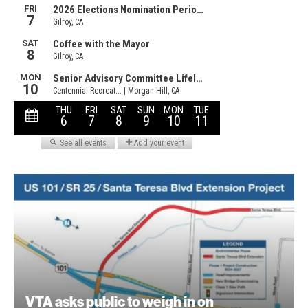
VTA asks public to weigh in on