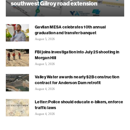
southwest Gilroy road extension
August 5, 2026
Gavilan MESA celebrates 10th annual
graduation and transfer banquet
August 5, 2026
FBI joins investigation into July 25 shooting in
Morgan Hill
August 5, 2026
Valley Water awards nearly $2B construction
contract for Anderson Dam retrofit
August 4, 2026
Letter: Police should educate e-bikers, enforce
traffic laws
August 4, 2026