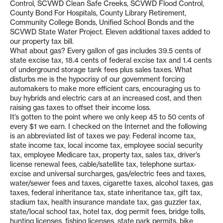
Control, SCVWD Clean Safe Creeks, SCVWD Flood Control,
County Bond For Hospitals, County Library Retirement,
Community College Bonds, Unified School Bonds and the
SCVWD State Water Project. Eleven additional taxes added to
our property tax bill.
What about gas? Every gallon of gas includes 39.5 cents of
state excise tax, 18.4 cents of federal excise tax and 1.4 cents
of underground storage tank fees plus sales taxes. What
disturbs me is the hypocrisy of our government forcing
automakers to make more efficient cars, encouraging us to
buy hybrids and electric cars at an increased cost, and then
raising gas taxes to offset their income loss.
It’s gotten to the point where we only keep 45 to 50 cents of
every $1 we earn. I checked on the Internet and the following
is an abbreviated list of taxes we pay: Federal income tax,
state income tax, local income tax, employee social security
tax, employee Medicare tax, property tax, sales tax, driver’s
license renewal fees, cable/satellite tax, telephone surtax-
excise and universal surcharges, gas/electric fees and taxes,
water/sewer fees and taxes, cigarette taxes, alcohol taxes, gas
taxes, federal inheritance tax, state inheritance tax, gift tax,
stadium tax, health insurance mandate tax, gas guzzler tax,
state/local school tax, hotel tax, dog permit fees, bridge tolls,
hunting licenses, fishing licenses, state park permits, bike