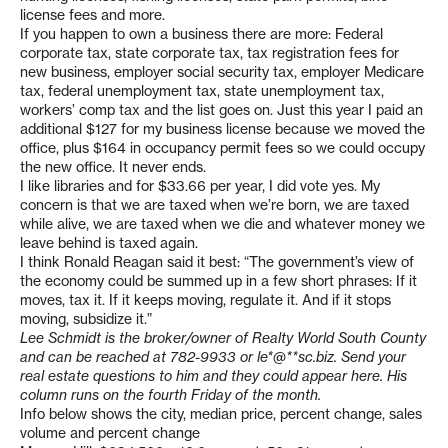
license fees and more.
If you happen to own a business there are more: Federal
corporate tax, state corporate tax, tax registration fees for
new business, employer social security tax, employer Medicare
tax, federal unemployment tax, state unemployment tax,
workers’ comp tax and the list goes on. Just this year I paid an
additional $127 for my business license because we moved the
office, plus $164 in occupancy permit fees so we could occupy
the new office. It never ends.
I like libraries and for $33.66 per year, I did vote yes. My
concern is that we are taxed when we’re born, we are taxed
while alive, we are taxed when we die and whatever money we
leave behind is taxed again.
I think Ronald Reagan said it best: “The government’s view of
the economy could be summed up in a few short phrases: If it
moves, tax it. If it keeps moving, regulate it. And if it stops
moving, subsidize it.”
Lee Schmidt is the broker/owner of Realty World South County
and can be reached at 782-9933 or
le*@**sc.biz
. Send your
real estate questions to him and they could appear here. His
column runs on the fourth Friday of the month.
Info below shows the city, median price, percent change, sales
volume and percent change